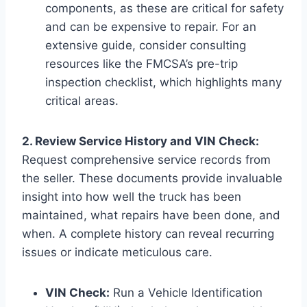
components, as these are critical for safety
and can be expensive to repair. For an
extensive guide, consider consulting
resources like the FMCSA’s pre-trip
inspection checklist, which highlights many
critical areas.
2. Review Service History and VIN Check:
Request comprehensive service records from
the seller. These documents provide invaluable
insight into how well the truck has been
maintained, what repairs have been done, and
when. A complete history can reveal recurring
issues or indicate meticulous care.
VIN Check:
Run a Vehicle Identification