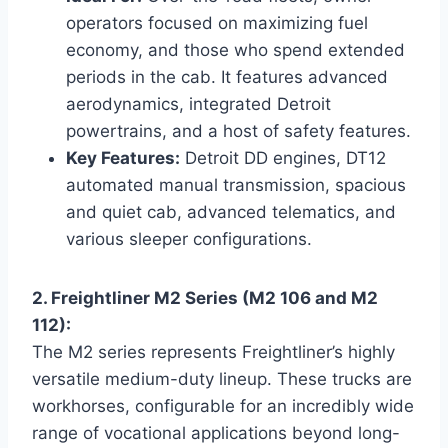
operators focused on maximizing fuel
economy, and those who spend extended
periods in the cab. It features advanced
aerodynamics, integrated Detroit
powertrains, and a host of safety features.
Key Features:
Detroit DD engines, DT12
automated manual transmission, spacious
and quiet cab, advanced telematics, and
various sleeper configurations.
2. Freightliner M2 Series (M2 106 and M2
112):
The M2 series represents Freightliner’s highly
versatile medium-duty lineup. These trucks are
workhorses, configurable for an incredibly wide
range of vocational applications beyond long-