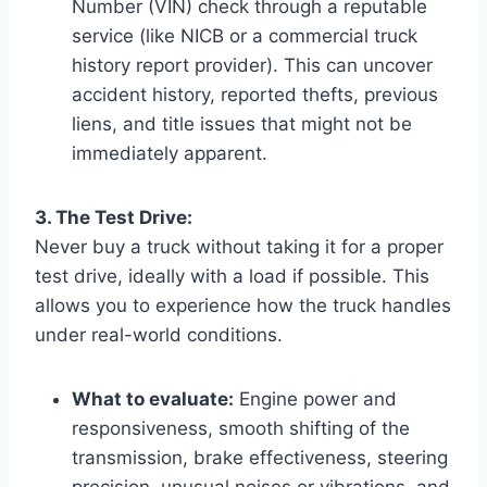
Number (VIN) check through a reputable
service (like NICB or a commercial truck
history report provider). This can uncover
accident history, reported thefts, previous
liens, and title issues that might not be
immediately apparent.
3. The Test Drive:
Never buy a truck without taking it for a proper
test drive, ideally with a load if possible. This
allows you to experience how the truck handles
under real-world conditions.
What to evaluate:
Engine power and
responsiveness, smooth shifting of the
transmission, brake effectiveness, steering
precision, unusual noises or vibrations, and