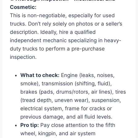
Cosmetic:
This is non-negotiable, especially for used
trucks. Don’t rely solely on photos or a seller’s
description. Ideally, hire a qualified
independent mechanic specializing in heavy-
duty trucks to perform a pre-purchase
inspection.
What to check:
Engine (leaks, noises,
smoke), transmission (shifting, fluid),
brakes (pads, drums/rotors, air lines), tires
(tread depth, uneven wear), suspension,
electrical system, frame for cracks or
previous damage, and all fluid levels.
Pro tip:
Pay close attention to the fifth
wheel, kingpin, and air system