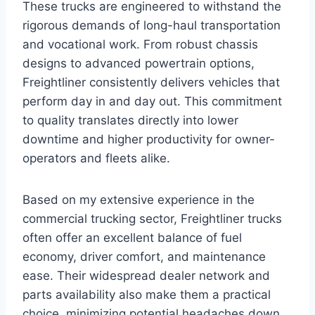
These trucks are engineered to withstand the
rigorous demands of long-haul transportation
and vocational work. From robust chassis
designs to advanced powertrain options,
Freightliner consistently delivers vehicles that
perform day in and day out. This commitment
to quality translates directly into lower
downtime and higher productivity for owner-
operators and fleets alike.
Based on my extensive experience in the
commercial trucking sector, Freightliner trucks
often offer an excellent balance of fuel
economy, driver comfort, and maintenance
ease. Their widespread dealer network and
parts availability also make them a practical
choice, minimizing potential headaches down