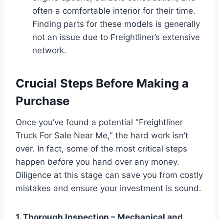
often a comfortable interior for their time.
Finding parts for these models is generally
not an issue due to Freightliner’s extensive
network.
Crucial Steps Before Making a
Purchase
Once you’ve found a potential "Freightliner
Truck For Sale Near Me," the hard work isn’t
over. In fact, some of the most critical steps
happen
before
you hand over any money.
Diligence at this stage can save you from costly
mistakes and ensure your investment is sound.
1. Thorough Inspection – Mechanical and