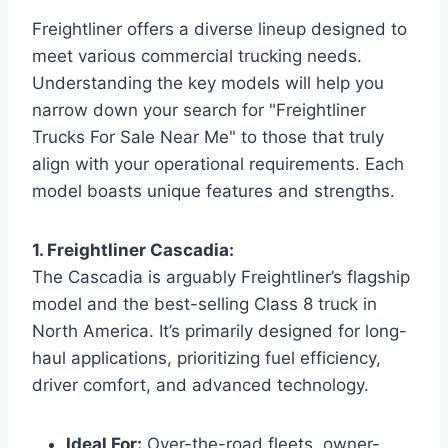
Freightliner offers a diverse lineup designed to
meet various commercial trucking needs.
Understanding the key models will help you
narrow down your search for "Freightliner
Trucks For Sale Near Me" to those that truly
align with your operational requirements. Each
model boasts unique features and strengths.
1. Freightliner Cascadia:
The Cascadia is arguably Freightliner’s flagship
model and the best-selling Class 8 truck in
North America. It’s primarily designed for long-
haul applications, prioritizing fuel efficiency,
driver comfort, and advanced technology.
Ideal For:
Over-the-road fleets, owner-