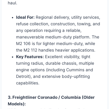
haul.
Ideal For:
Regional delivery, utility services,
refuse collection, construction, towing, and
any operation requiring a reliable,
maneuverable medium-duty platform. The
M2 106 is for lighter medium-duty, while
the M2 112 handles heavier applications.
Key Features:
Excellent visibility, tight
turning radius, durable chassis, multiple
engine options (including Cummins and
Detroit), and extensive body-upfitting
capabilities.
3. Freightliner Coronado / Columbia (Older
Models):