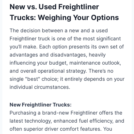
New vs. Used Freightliner
Trucks: Weighing Your Options
The decision between a new and a used
Freightliner truck is one of the most significant
you’ll make. Each option presents its own set of
advantages and disadvantages, heavily
influencing your budget, maintenance outlook,
and overall operational strategy. There’s no
single "best" choice; it entirely depends on your
individual circumstances.
New Freightliner Trucks:
Purchasing a brand-new Freightliner offers the
latest technology, enhanced fuel efficiency, and
often superior driver comfort features. You