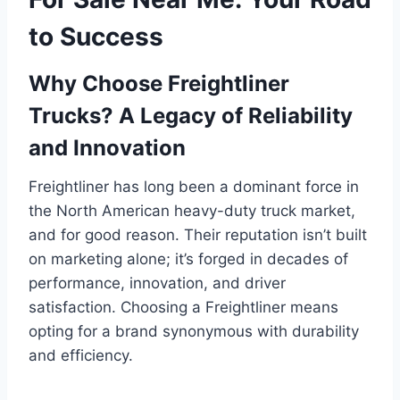
to Success
Why Choose Freightliner
Trucks? A Legacy of Reliability
and Innovation
Freightliner has long been a dominant force in
the North American heavy-duty truck market,
and for good reason. Their reputation isn’t built
on marketing alone; it’s forged in decades of
performance, innovation, and driver
satisfaction. Choosing a Freightliner means
opting for a brand synonymous with durability
and efficiency.