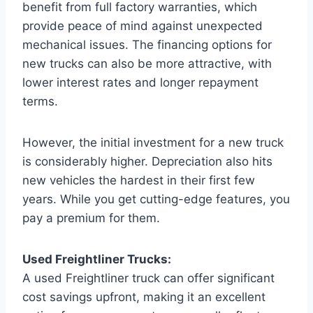
benefit from full factory warranties, which
provide peace of mind against unexpected
mechanical issues. The financing options for
new trucks can also be more attractive, with
lower interest rates and longer repayment
terms.
However, the initial investment for a new truck
is considerably higher. Depreciation also hits
new vehicles the hardest in their first few
years. While you get cutting-edge features, you
pay a premium for them.
Used Freightliner Trucks:
A used Freightliner truck can offer significant
cost savings upfront, making it an excellent