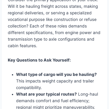
Will it be hauling freight across states, making
regional deliveries, or serving a specialized
vocational purpose like construction or refuse
collection? Each of these roles demands
different specifications, from engine power and
transmission type to axle configurations and
cabin features.
Key Questions to Ask Yourself:
What type of cargo will you be hauling?
This impacts weight capacity and trailer
compatibility.
What are your typical routes?
Long-haul
demands comfort and fuel efficiency;
regional might prioritize maneuverability.