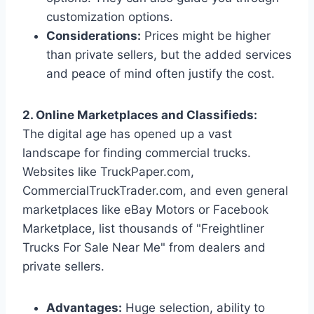
customization options.
Considerations:
Prices might be higher
than private sellers, but the added services
and peace of mind often justify the cost.
2. Online Marketplaces and Classifieds:
The digital age has opened up a vast
landscape for finding commercial trucks.
Websites like TruckPaper.com,
CommercialTruckTrader.com, and even general
marketplaces like eBay Motors or Facebook
Marketplace, list thousands of "Freightliner
Trucks For Sale Near Me" from dealers and
private sellers.
Advantages:
Huge selection, ability to