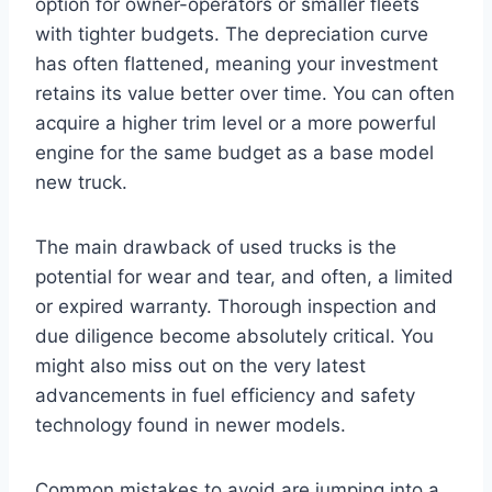
option for owner-operators or smaller fleets
with tighter budgets. The depreciation curve
has often flattened, meaning your investment
retains its value better over time. You can often
acquire a higher trim level or a more powerful
engine for the same budget as a base model
new truck.
The main drawback of used trucks is the
potential for wear and tear, and often, a limited
or expired warranty. Thorough inspection and
due diligence become absolutely critical. You
might also miss out on the very latest
advancements in fuel efficiency and safety
technology found in newer models.
Common mistakes to avoid are jumping into a