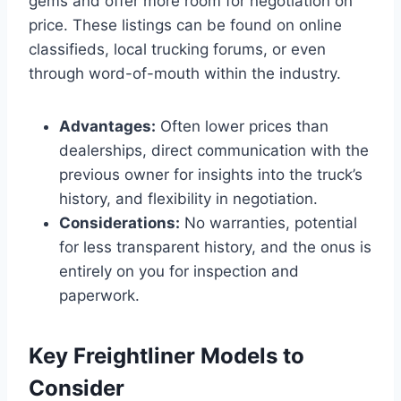
gems and offer more room for negotiation on
price. These listings can be found on online
classifieds, local trucking forums, or even
through word-of-mouth within the industry.
Advantages:
Often lower prices than
dealerships, direct communication with the
previous owner for insights into the truck’s
history, and flexibility in negotiation.
Considerations:
No warranties, potential
for less transparent history, and the onus is
entirely on you for inspection and
paperwork.
Key Freightliner Models to
Consider