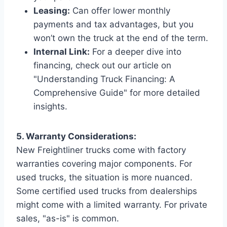
Leasing:
Can offer lower monthly
payments and tax advantages, but you
won’t own the truck at the end of the term.
Internal Link:
For a deeper dive into
financing, check out our article on
"Understanding Truck Financing: A
Comprehensive Guide" for more detailed
insights.
5. Warranty Considerations:
New Freightliner trucks come with factory
warranties covering major components. For
used trucks, the situation is more nuanced.
Some certified used trucks from dealerships
might come with a limited warranty. For private
sales, "as-is" is common.