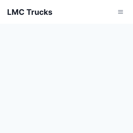
Skip
LMC Trucks
to
content