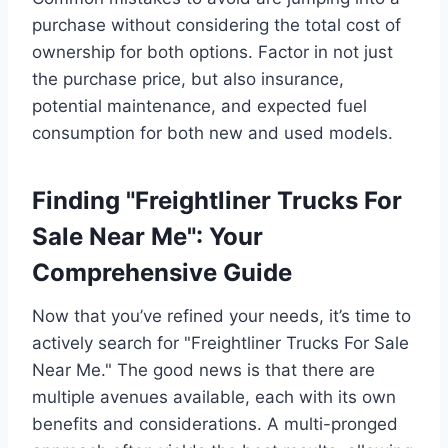
purchase without considering the total cost of
ownership for both options. Factor in not just
the purchase price, but also insurance,
potential maintenance, and expected fuel
consumption for both new and used models.
Finding "Freightliner Trucks For
Sale Near Me": Your
Comprehensive Guide
Now that you’ve refined your needs, it’s time to
actively search for "Freightliner Trucks For Sale
Near Me." The good news is that there are
multiple avenues available, each with its own
benefits and considerations. A multi-pronged