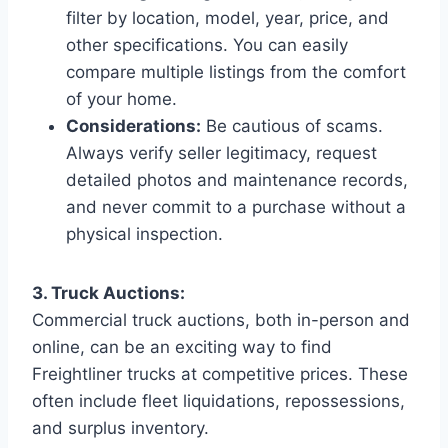
filter by location, model, year, price, and
other specifications. You can easily
compare multiple listings from the comfort
of your home.
Considerations:
Be cautious of scams.
Always verify seller legitimacy, request
detailed photos and maintenance records,
and never commit to a purchase without a
physical inspection.
3. Truck Auctions:
Commercial truck auctions, both in-person and
online, can be an exciting way to find
Freightliner trucks at competitive prices. These
often include fleet liquidations, repossessions,
and surplus inventory.