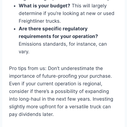
What is your budget?
This will largely
determine if you’re looking at new or used
Freightliner trucks.
Are there specific regulatory
requirements for your operation?
Emissions standards, for instance, can
vary.
Pro tips from us: Don’t underestimate the
importance of future-proofing your purchase.
Even if your current operation is regional,
consider if there’s a possibility of expanding
into long-haul in the next few years. Investing
slightly more upfront for a versatile truck can
pay dividends later.