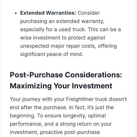
Extended Warranties:
Consider
purchasing an extended warranty,
especially for a used truck. This can be a
wise investment to protect against
unexpected major repair costs, offering
significant peace of mind.
Post-Purchase Considerations:
Maximizing Your Investment
Your journey with your Freightliner truck doesn’t
end after the purchase. In fact, it’s just the
beginning. To ensure longevity, optimal
performance, and a strong return on your
investment, proactive post-purchase