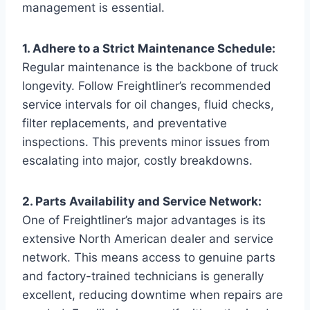
management is essential.
1. Adhere to a Strict Maintenance Schedule:
Regular maintenance is the backbone of truck
longevity. Follow Freightliner’s recommended
service intervals for oil changes, fluid checks,
filter replacements, and preventative
inspections. This prevents minor issues from
escalating into major, costly breakdowns.
2. Parts Availability and Service Network:
One of Freightliner’s major advantages is its
extensive North American dealer and service
network. This means access to genuine parts
and factory-trained technicians is generally
excellent, reducing downtime when repairs are