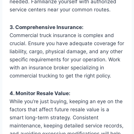
needed. Familiarize yourself with authorized
service centers near your common routes.
3. Comprehensive Insurance:
Commercial truck insurance is complex and
crucial. Ensure you have adequate coverage for
liability, cargo, physical damage, and any other
specific requirements for your operation. Work
with an insurance broker specializing in
commercial trucking to get the right policy.
4. Monitor Resale Value:
While you’re just buying, keeping an eye on the
factors that affect future resale value is a
smart long-term strategy. Consistent
maintenance, keeping detailed service records,
and avoiding excessive modifications will help