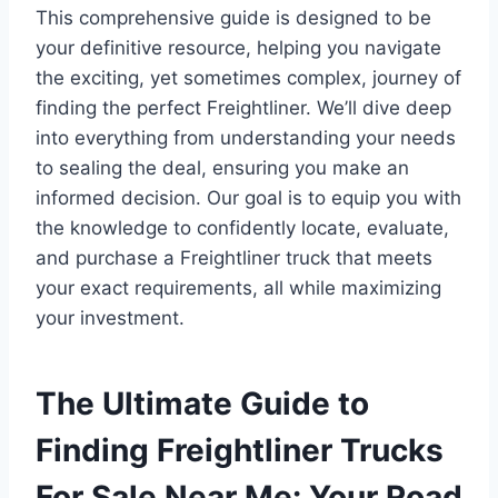
This comprehensive guide is designed to be
your definitive resource, helping you navigate
the exciting, yet sometimes complex, journey of
finding the perfect Freightliner. We’ll dive deep
into everything from understanding your needs
to sealing the deal, ensuring you make an
informed decision. Our goal is to equip you with
the knowledge to confidently locate, evaluate,
and purchase a Freightliner truck that meets
your exact requirements, all while maximizing
your investment.
The Ultimate Guide to
Finding Freightliner Trucks
For Sale Near Me: Your Road