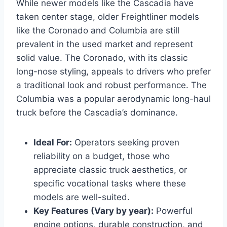
While newer models like the Cascadia have
taken center stage, older Freightliner models
like the Coronado and Columbia are still
prevalent in the used market and represent
solid value. The Coronado, with its classic
long-nose styling, appeals to drivers who prefer
a traditional look and robust performance. The
Columbia was a popular aerodynamic long-haul
truck before the Cascadia’s dominance.
Ideal For:
Operators seeking proven
reliability on a budget, those who
appreciate classic truck aesthetics, or
specific vocational tasks where these
models are well-suited.
Key Features (Vary by year):
Powerful
engine options, durable construction, and