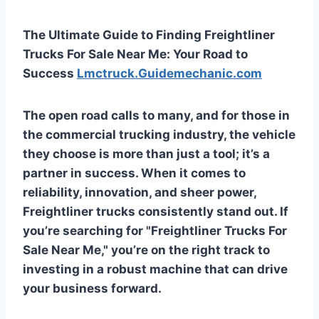
The Ultimate Guide to Finding Freightliner
Trucks For Sale Near Me: Your Road to
Success
Lmctruck.Guidemechanic.com
The open road calls to many, and for those in
the commercial trucking industry, the vehicle
they choose is more than just a tool; it’s a
partner in success. When it comes to
reliability, innovation, and sheer power,
Freightliner trucks consistently stand out. If
you’re searching for "Freightliner Trucks For
Sale Near Me," you’re on the right track to
investing in a robust machine that can drive
your business forward.