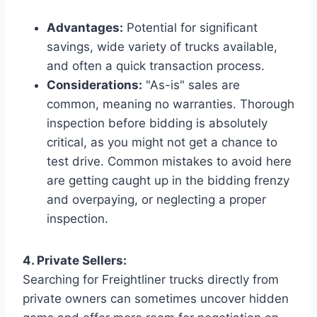
Advantages:
Potential for significant
savings, wide variety of trucks available,
and often a quick transaction process.
Considerations:
"As-is" sales are
common, meaning no warranties. Thorough
inspection before bidding is absolutely
critical, as you might not get a chance to
test drive. Common mistakes to avoid here
are getting caught up in the bidding frenzy
and overpaying, or neglecting a proper
inspection.
4. Private Sellers:
Searching for Freightliner trucks directly from
private owners can sometimes uncover hidden