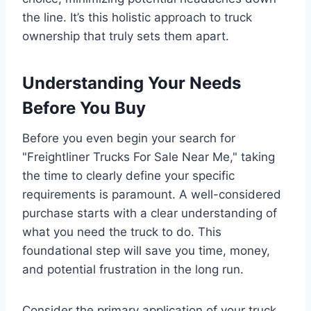
the line. It’s this holistic approach to truck
ownership that truly sets them apart.
Understanding Your Needs
Before You Buy
Before you even begin your search for
"Freightliner Trucks For Sale Near Me," taking
the time to clearly define your specific
requirements is paramount. A well-considered
purchase starts with a clear understanding of
what you need the truck to do. This
foundational step will save you time, money,
and potential frustration in the long run.
Consider the primary application of your truck.