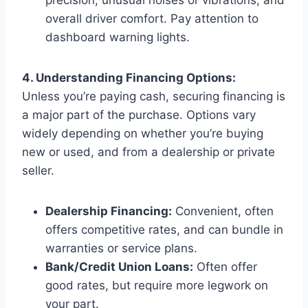
overall driver comfort. Pay attention to
dashboard warning lights.
4. Understanding Financing Options:
Unless you’re paying cash, securing financing is
a major part of the purchase. Options vary
widely depending on whether you’re buying
new or used, and from a dealership or private
seller.
Dealership Financing:
Convenient, often
offers competitive rates, and can bundle in
warranties or service plans.
Bank/Credit Union Loans:
Often offer
good rates, but require more legwork on
your part.