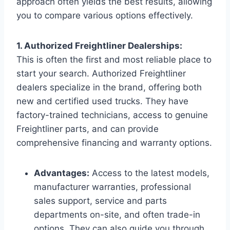
approach often yields the best results, allowing
you to compare various options effectively.
1. Authorized Freightliner Dealerships:
This is often the first and most reliable place to
start your search. Authorized Freightliner
dealers specialize in the brand, offering both
new and certified used trucks. They have
factory-trained technicians, access to genuine
Freightliner parts, and can provide
comprehensive financing and warranty options.
Advantages:
Access to the latest models,
manufacturer warranties, professional
sales support, service and parts
departments on-site, and often trade-in
options. They can also guide you through