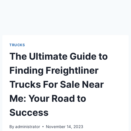
TRUCKS
The Ultimate Guide to
Finding Freightliner
Trucks For Sale Near
Me: Your Road to
Success
By
administrator
November 14, 2023