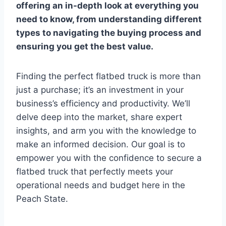
offering an in-depth look at everything you
need to know, from understanding different
types to navigating the buying process and
ensuring you get the best value.
Finding the perfect flatbed truck is more than
just a purchase; it’s an investment in your
business’s efficiency and productivity. We’ll
delve deep into the market, share expert
insights, and arm you with the knowledge to
make an informed decision. Our goal is to
empower you with the confidence to secure a
flatbed truck that perfectly meets your
operational needs and budget here in the
Peach State.