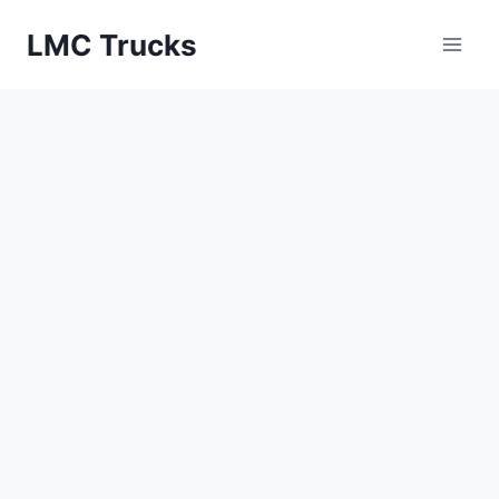
Skip
LMC Trucks
to
content