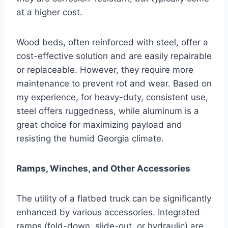
at a higher cost.
Wood beds, often reinforced with steel, offer a
cost-effective solution and are easily repairable
or replaceable. However, they require more
maintenance to prevent rot and wear. Based on
my experience, for heavy-duty, consistent use,
steel offers ruggedness, while aluminum is a
great choice for maximizing payload and
resisting the humid Georgia climate.
Ramps, Winches, and Other Accessories
The utility of a flatbed truck can be significantly
enhanced by various accessories. Integrated
ramps (fold-down, slide-out, or hydraulic) are