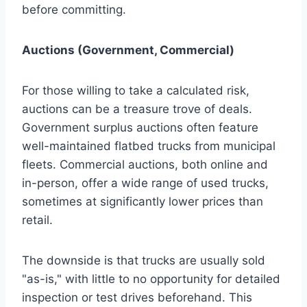
before committing.
Auctions (Government, Commercial)
For those willing to take a calculated risk,
auctions can be a treasure trove of deals.
Government surplus auctions often feature
well-maintained flatbed trucks from municipal
fleets. Commercial auctions, both online and
in-person, offer a wide range of used trucks,
sometimes at significantly lower prices than
retail.
The downside is that trucks are usually sold
"as-is," with little to no opportunity for detailed
inspection or test drives beforehand. This