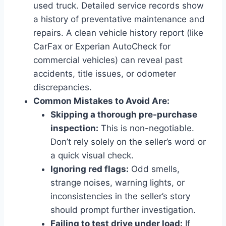
used truck. Detailed service records show
a history of preventative maintenance and
repairs. A clean vehicle history report (like
CarFax or Experian AutoCheck for
commercial vehicles) can reveal past
accidents, title issues, or odometer
discrepancies.
Common Mistakes to Avoid Are:
Skipping a thorough pre-purchase
inspection:
This is non-negotiable.
Don’t rely solely on the seller’s word or
a quick visual check.
Ignoring red flags:
Odd smells,
strange noises, warning lights, or
inconsistencies in the seller’s story
should prompt further investigation.
Failing to test drive under load:
If