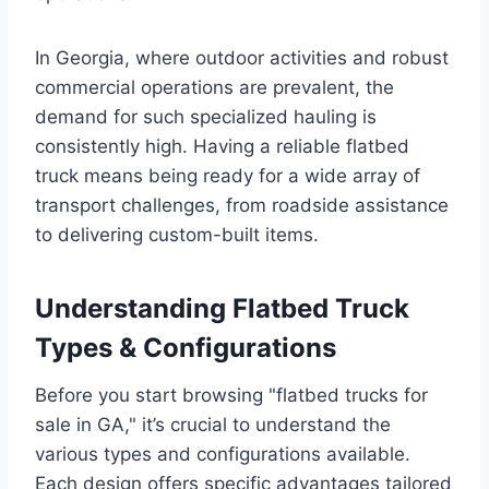
In Georgia, where outdoor activities and robust
commercial operations are prevalent, the
demand for such specialized hauling is
consistently high. Having a reliable flatbed
truck means being ready for a wide array of
transport challenges, from roadside assistance
to delivering custom-built items.
Understanding Flatbed Truck
Types & Configurations
Before you start browsing "flatbed trucks for
sale in GA," it’s crucial to understand the
various types and configurations available.
Each design offers specific advantages tailored