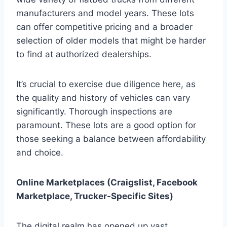
manufacturers and model years. These lots
can offer competitive pricing and a broader
selection of older models that might be harder
to find at authorized dealerships.
It’s crucial to exercise due diligence here, as
the quality and history of vehicles can vary
significantly. Thorough inspections are
paramount. These lots are a good option for
those seeking a balance between affordability
and choice.
Online Marketplaces (Craigslist, Facebook
Marketplace, Trucker-Specific Sites)
The digital realm has opened up vast