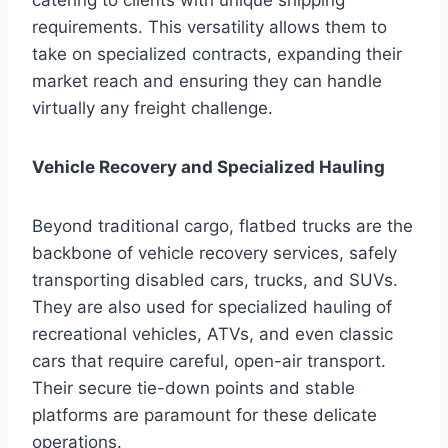
requirements. This versatility allows them to
take on specialized contracts, expanding their
market reach and ensuring they can handle
virtually any freight challenge.
Vehicle Recovery and Specialized Hauling
Beyond traditional cargo, flatbed trucks are the
backbone of vehicle recovery services, safely
transporting disabled cars, trucks, and SUVs.
They are also used for specialized hauling of
recreational vehicles, ATVs, and even classic
cars that require careful, open-air transport.
Their secure tie-down points and stable
platforms are paramount for these delicate
operations.