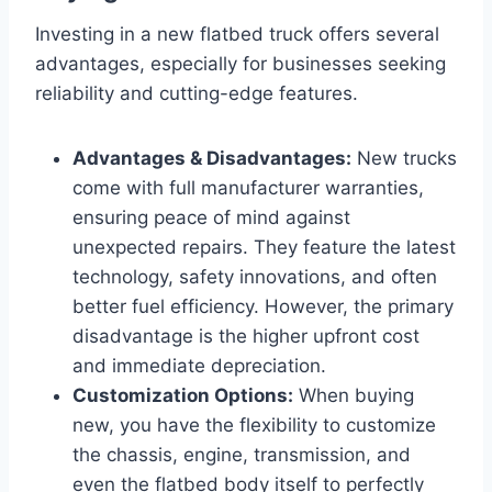
Investing in a new flatbed truck offers several
advantages, especially for businesses seeking
reliability and cutting-edge features.
Advantages & Disadvantages:
New trucks
come with full manufacturer warranties,
ensuring peace of mind against
unexpected repairs. They feature the latest
technology, safety innovations, and often
better fuel efficiency. However, the primary
disadvantage is the higher upfront cost
and immediate depreciation.
Customization Options:
When buying
new, you have the flexibility to customize
the chassis, engine, transmission, and
even the flatbed body itself to perfectly