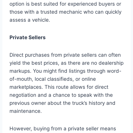
option is best suited for experienced buyers or
those with a trusted mechanic who can quickly
assess a vehicle.
Private Sellers
Direct purchases from private sellers can often
yield the best prices, as there are no dealership
markups. You might find listings through word-
of-mouth, local classifieds, or online
marketplaces. This route allows for direct
negotiation and a chance to speak with the
previous owner about the truck’s history and
maintenance.
However, buying from a private seller means