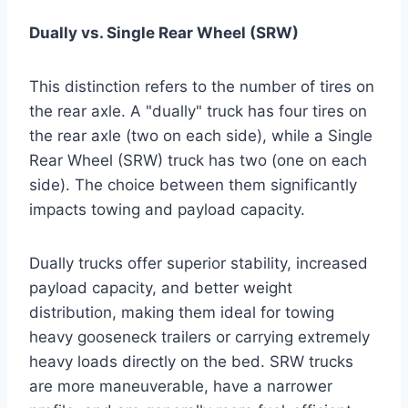
Dually vs. Single Rear Wheel (SRW)
This distinction refers to the number of tires on
the rear axle. A "dually" truck has four tires on
the rear axle (two on each side), while a Single
Rear Wheel (SRW) truck has two (one on each
side). The choice between them significantly
impacts towing and payload capacity.
Dually trucks offer superior stability, increased
payload capacity, and better weight
distribution, making them ideal for towing
heavy gooseneck trailers or carrying extremely
heavy loads directly on the bed. SRW trucks
are more maneuverable, have a narrower