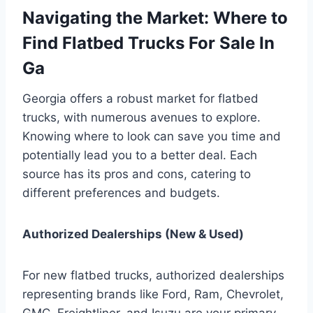
Navigating the Market: Where to
Find Flatbed Trucks For Sale In
Ga
Georgia offers a robust market for flatbed
trucks, with numerous avenues to explore.
Knowing where to look can save you time and
potentially lead you to a better deal. Each
source has its pros and cons, catering to
different preferences and budgets.
Authorized Dealerships (New & Used)
For new flatbed trucks, authorized dealerships
representing brands like Ford, Ram, Chevrolet,
GMC, Freightliner, and Isuzu are your primary