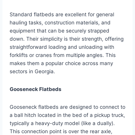
Standard flatbeds are excellent for general
hauling tasks, construction materials, and
equipment that can be securely strapped
down. Their simplicity is their strength, offering
straightforward loading and unloading with
forklifts or cranes from multiple angles. This
makes them a popular choice across many
sectors in Georgia.
Gooseneck Flatbeds
Gooseneck flatbeds are designed to connect to
a ball hitch located in the bed of a pickup truck,
typically a heavy-duty model (like a dually).
This connection point is over the rear axle,