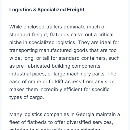
Logistics & Specialized Freight
While enclosed trailers dominate much of
standard freight, flatbeds carve out a critical
niche in specialized logistics. They are ideal for
transporting manufactured goods that are too
wide, long, or tall for standard containers, such
as pre-fabricated building components,
industrial pipes, or large machinery parts. The
ease of crane or forklift access from any side
makes them incredibly efficient for specific
types of cargo.
Many logistics companies in Georgia maintain a
fleet of flatbeds to offer diversified services,
catering to clients with unique shipping