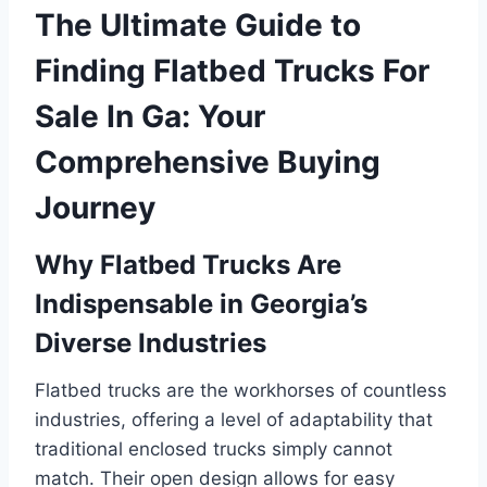
The Ultimate Guide to
Finding Flatbed Trucks For
Sale In Ga: Your
Comprehensive Buying
Journey
Why Flatbed Trucks Are
Indispensable in Georgia’s
Diverse Industries
Flatbed trucks are the workhorses of countless
industries, offering a level of adaptability that
traditional enclosed trucks simply cannot
match. Their open design allows for easy