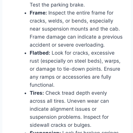
Test the parking brake.
Frame:
Inspect the entire frame for
cracks, welds, or bends, especially
near suspension mounts and the cab.
Frame damage can indicate a previous
accident or severe overloading.
Flatbed:
Look for cracks, excessive
rust (especially on steel beds), warps,
or damage to tie-down points. Ensure
any ramps or accessories are fully
functional.
Tires:
Check tread depth evenly
across all tires. Uneven wear can
indicate alignment issues or
suspension problems. Inspect for
sidewall cracks or bulges.
Suspension:
Look for broken springs,