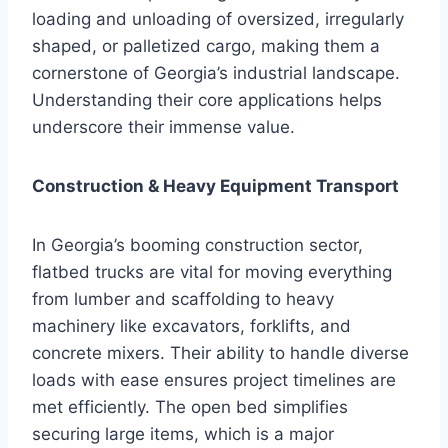
loading and unloading of oversized, irregularly
shaped, or palletized cargo, making them a
cornerstone of Georgia’s industrial landscape.
Understanding their core applications helps
underscore their immense value.
Construction & Heavy Equipment Transport
In Georgia’s booming construction sector,
flatbed trucks are vital for moving everything
from lumber and scaffolding to heavy
machinery like excavators, forklifts, and
concrete mixers. Their ability to handle diverse
loads with ease ensures project timelines are
met efficiently. The open bed simplifies
securing large items, which is a major