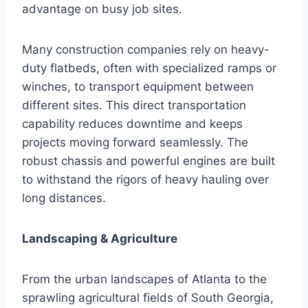
advantage on busy job sites.
Many construction companies rely on heavy-
duty flatbeds, often with specialized ramps or
winches, to transport equipment between
different sites. This direct transportation
capability reduces downtime and keeps
projects moving forward seamlessly. The
robust chassis and powerful engines are built
to withstand the rigors of heavy hauling over
long distances.
Landscaping & Agriculture
From the urban landscapes of Atlanta to the
sprawling agricultural fields of South Georgia,