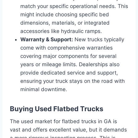
match your specific operational needs. This
might include choosing specific bed
dimensions, materials, or integrated
accessories like hydraulic ramps.
Warranty & Support:
New trucks typically
come with comprehensive warranties
covering major components for several
years or mileage limits. Dealerships also
provide dedicated service and support,
ensuring your truck stays on the road with
minimal downtime.
Buying Used Flatbed Trucks
The used market for flatbed trucks in GA is
vast and offers excellent value, but it demands
a more rigorous inspection process. This is