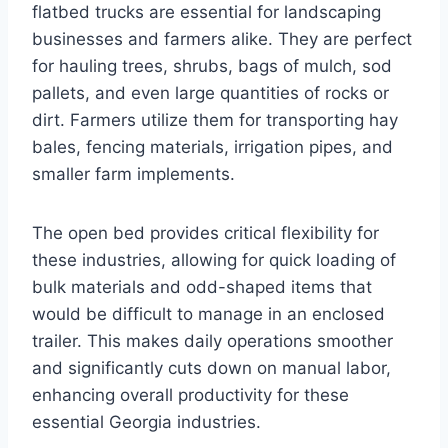
flatbed trucks are essential for landscaping
businesses and farmers alike. They are perfect
for hauling trees, shrubs, bags of mulch, sod
pallets, and even large quantities of rocks or
dirt. Farmers utilize them for transporting hay
bales, fencing materials, irrigation pipes, and
smaller farm implements.
The open bed provides critical flexibility for
these industries, allowing for quick loading of
bulk materials and odd-shaped items that
would be difficult to manage in an enclosed
trailer. This makes daily operations smoother
and significantly cuts down on manual labor,
enhancing overall productivity for these
essential Georgia industries.