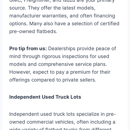
source. They offer the latest models,
manufacturer warranties, and often financing
options. Many also have a selection of certified
pre-owned flatbeds.
Pro tip from us:
Dealerships provide peace of
mind through rigorous inspections for used
models and comprehensive service plans.
However, expect to pay a premium for their
offerings compared to private sellers.
Independent Used Truck Lots
Independent used truck lots specialize in pre-
owned commercial vehicles, often including a
wide variety of flatbed trucks from different