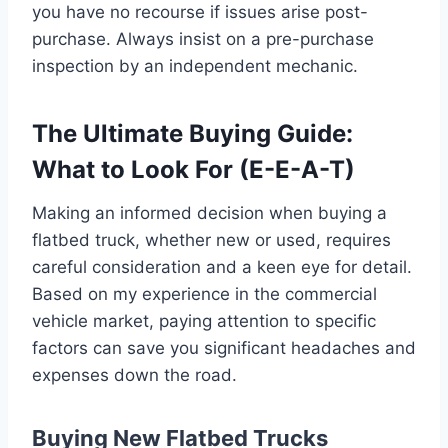
you have no recourse if issues arise post-
purchase. Always insist on a pre-purchase
inspection by an independent mechanic.
The Ultimate Buying Guide:
What to Look For (E-E-A-T)
Making an informed decision when buying a
flatbed truck, whether new or used, requires
careful consideration and a keen eye for detail.
Based on my experience in the commercial
vehicle market, paying attention to specific
factors can save you significant headaches and
expenses down the road.
Buying New Flatbed Trucks