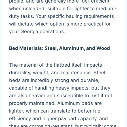
profile, and are generally more fuel-efficient
when unloaded, suitable for lighter to medium-
duty tasks. Your specific hauling requirements
will dictate which option is more practical for
your Georgia operations.
Bed Materials: Steel, Aluminum, and Wood
The material of the flatbed itself impacts
durability, weight, and maintenance. Steel
beds are incredibly strong and durable,
capable of handling heavy impacts, but they
are also heavier and susceptible to rust if not
properly maintained. Aluminum beds are
lighter, which can translate to better fuel
efficiency and higher payload capacity, and
they are corrosion-resistant, but typically come