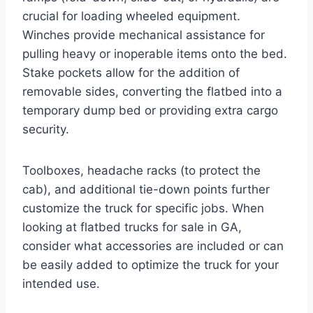
crucial for loading wheeled equipment.
Winches provide mechanical assistance for
pulling heavy or inoperable items onto the bed.
Stake pockets allow for the addition of
removable sides, converting the flatbed into a
temporary dump bed or providing extra cargo
security.
Toolboxes, headache racks (to protect the
cab), and additional tie-down points further
customize the truck for specific jobs. When
looking at flatbed trucks for sale in GA,
consider what accessories are included or can
be easily added to optimize the truck for your
intended use.