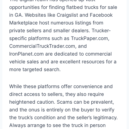
opportunities for finding flatbed trucks for sale
in GA. Websites like Craigslist and Facebook
Marketplace host numerous listings from
private sellers and smaller dealers. Trucker-
specific platforms such as TruckPaper.com,
CommercialTruckTrader.com, and
IronPlanet.com are dedicated to commercial
vehicle sales and are excellent resources for a
more targeted search.
While these platforms offer convenience and
direct access to sellers, they also require
heightened caution. Scams can be prevalent,
and the onus is entirely on the buyer to verify
the truck’s condition and the seller’s legitimacy.
Always arrange to see the truck in person