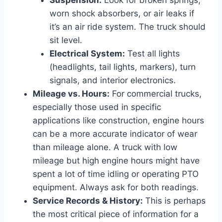
worn shock absorbers, or air leaks if
it’s an air ride system. The truck should
sit level.
Electrical System:
Test all lights
(headlights, tail lights, markers), turn
signals, and interior electronics.
Mileage vs. Hours:
For commercial trucks,
especially those used in specific
applications like construction, engine hours
can be a more accurate indicator of wear
than mileage alone. A truck with low
mileage but high engine hours might have
spent a lot of time idling or operating PTO
equipment. Always ask for both readings.
Service Records & History:
This is perhaps
the most critical piece of information for a