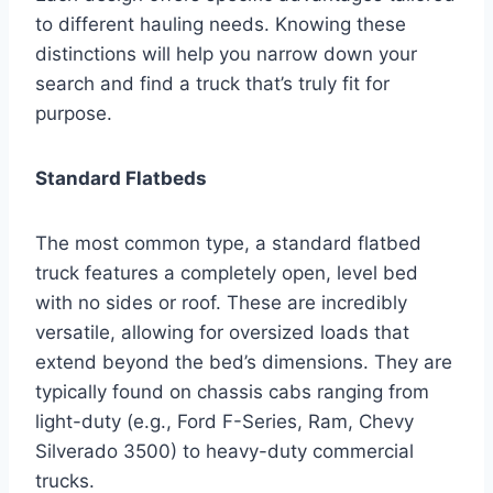
to different hauling needs. Knowing these
distinctions will help you narrow down your
search and find a truck that’s truly fit for
purpose.
Standard Flatbeds
The most common type, a standard flatbed
truck features a completely open, level bed
with no sides or roof. These are incredibly
versatile, allowing for oversized loads that
extend beyond the bed’s dimensions. They are
typically found on chassis cabs ranging from
light-duty (e.g., Ford F-Series, Ram, Chevy
Silverado 3500) to heavy-duty commercial
trucks.