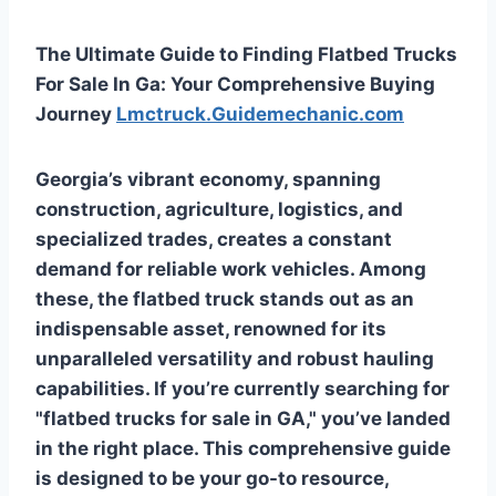
The Ultimate Guide to Finding Flatbed Trucks
For Sale In Ga: Your Comprehensive Buying
Journey
Lmctruck.Guidemechanic.com
Georgia’s vibrant economy, spanning
construction, agriculture, logistics, and
specialized trades, creates a constant
demand for reliable work vehicles. Among
these, the flatbed truck stands out as an
indispensable asset, renowned for its
unparalleled versatility and robust hauling
capabilities. If you’re currently searching for
"flatbed trucks for sale in GA," you’ve landed
in the right place. This comprehensive guide
is designed to be your go-to resource,