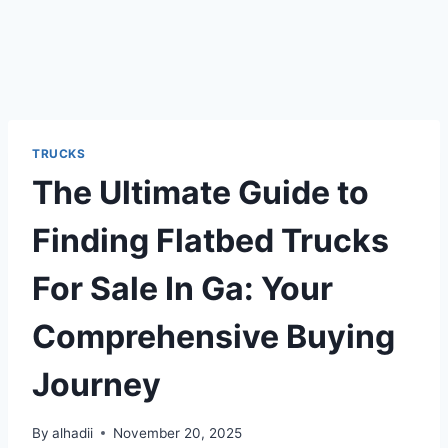
TRUCKS
The Ultimate Guide to
Finding Flatbed Trucks
For Sale In Ga: Your
Comprehensive Buying
Journey
By
alhadii
November 20, 2025