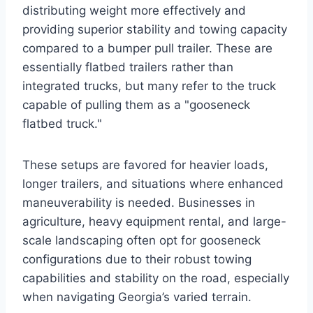
distributing weight more effectively and
providing superior stability and towing capacity
compared to a bumper pull trailer. These are
essentially flatbed trailers rather than
integrated trucks, but many refer to the truck
capable of pulling them as a "gooseneck
flatbed truck."
These setups are favored for heavier loads,
longer trailers, and situations where enhanced
maneuverability is needed. Businesses in
agriculture, heavy equipment rental, and large-
scale landscaping often opt for gooseneck
configurations due to their robust towing
capabilities and stability on the road, especially
when navigating Georgia’s varied terrain.