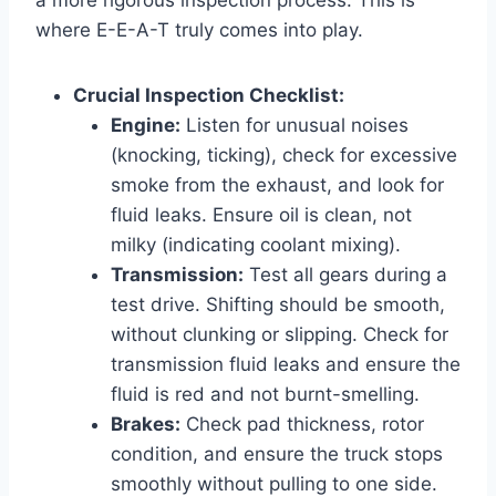
where E-E-A-T truly comes into play.
Crucial Inspection Checklist:
Engine:
Listen for unusual noises
(knocking, ticking), check for excessive
smoke from the exhaust, and look for
fluid leaks. Ensure oil is clean, not
milky (indicating coolant mixing).
Transmission:
Test all gears during a
test drive. Shifting should be smooth,
without clunking or slipping. Check for
transmission fluid leaks and ensure the
fluid is red and not burnt-smelling.
Brakes:
Check pad thickness, rotor
condition, and ensure the truck stops
smoothly without pulling to one side.