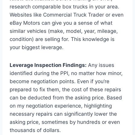
research comparable box trucks in your area.
Websites like Commercial Truck Trader or even
eBay Motors can give you a sense of what
similar vehicles (make, model, year, mileage,
condition) are selling for. This knowledge is
your biggest leverage.
Leverage Inspection Findings:
Any issues
identified during the PPI, no matter how minor,
become negotiation points. Even if you’re
prepared to fix them, the cost of these repairs
can be deducted from the asking price. Based
on my negotiation experience, highlighting
necessary repairs can significantly lower the
asking price, sometimes by hundreds or even
thousands of dollars.