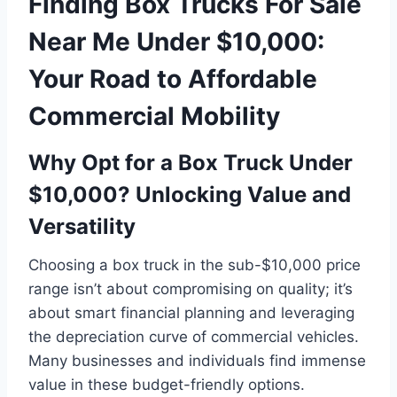
Finding Box Trucks For Sale
Near Me Under $10,000:
Your Road to Affordable
Commercial Mobility
Why Opt for a Box Truck Under
$10,000? Unlocking Value and
Versatility
Choosing a box truck in the sub-$10,000 price
range isn’t about compromising on quality; it’s
about smart financial planning and leveraging
the depreciation curve of commercial vehicles.
Many businesses and individuals find immense
value in these budget-friendly options.