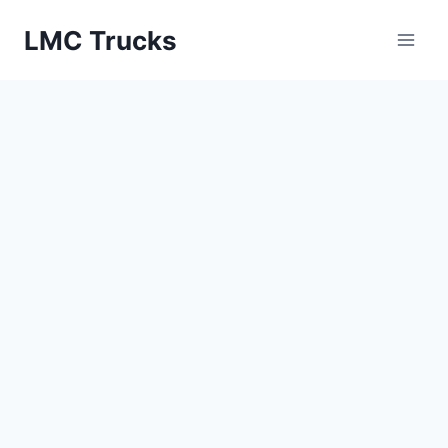
Skip
LMC Trucks
to
content