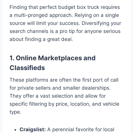
Finding that perfect budget box truck requires
a multi-pronged approach. Relying on a single
source will limit your success. Diversifying your
search channels is a pro tip for anyone serious
about finding a great deal.
1. Online Marketplaces and
Classifieds
These platforms are often the first port of call
for private sellers and smaller dealerships.
They offer a vast selection and allow for
specific filtering by price, location, and vehicle
type.
Craigslist:
A perennial favorite for local