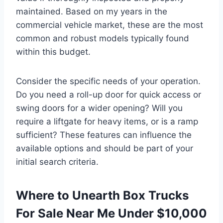
maintained. Based on my years in the
commercial vehicle market, these are the most
common and robust models typically found
within this budget.
Consider the specific needs of your operation.
Do you need a roll-up door for quick access or
swing doors for a wider opening? Will you
require a liftgate for heavy items, or is a ramp
sufficient? These features can influence the
available options and should be part of your
initial search criteria.
Where to Unearth Box Trucks
For Sale Near Me Under $10,000