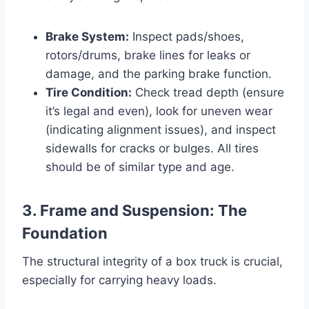
Brake System:
Inspect pads/shoes,
rotors/drums, brake lines for leaks or
damage, and the parking brake function.
Tire Condition:
Check tread depth (ensure
it’s legal and even), look for uneven wear
(indicating alignment issues), and inspect
sidewalls for cracks or bulges. All tires
should be of similar type and age.
3. Frame and Suspension: The
Foundation
The structural integrity of a box truck is crucial,
especially for carrying heavy loads.