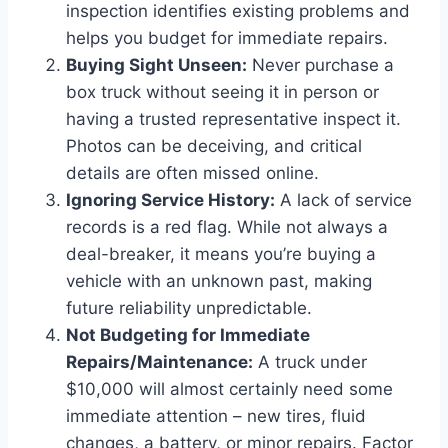
inspection identifies existing problems and
helps you budget for immediate repairs.
Buying Sight Unseen:
Never purchase a
box truck without seeing it in person or
having a trusted representative inspect it.
Photos can be deceiving, and critical
details are often missed online.
Ignoring Service History:
A lack of service
records is a red flag. While not always a
deal-breaker, it means you’re buying a
vehicle with an unknown past, making
future reliability unpredictable.
Not Budgeting for Immediate
Repairs/Maintenance:
A truck under
$10,000 will almost certainly need some
immediate attention – new tires, fluid
changes, a battery, or minor repairs. Factor