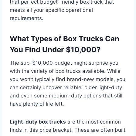
that perfect budget-friendly box truck that
meets all your specific operational
requirements.
What Types of Box Trucks Can
You Find Under $10,000?
The sub-$10,000 budget might surprise you
with the variety of box trucks available. While
you won’t typically find brand-new models, you
can certainly uncover reliable, older light-duty
and even some medium-duty options that still
have plenty of life left.
Light-duty box trucks
are the most common
finds in this price bracket. These are often built