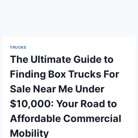
TRUCKS
The Ultimate Guide to
Finding Box Trucks For
Sale Near Me Under
$10,000: Your Road to
Affordable Commercial
Mobility