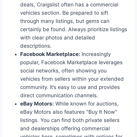
deals, Craigslist often has a commercial
vehicles section. Be prepared to sift
through many listings, but gems can
certainly be found. Always prioritize listings
with clear photos and detailed
descriptions.
Facebook Marketplace:
Increasingly
popular, Facebook Marketplace leverages
social networks, often showing you
vehicles from sellers within your extended
community. It’s easy to use and provides
direct communication channels.
eBay Motors:
While known for auctions,
eBay Motors also features "Buy It Now"
listings. You can find both private sellers
and dealerships offering commercial
vehicles here, sometimes with options for