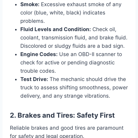
Smoke:
Excessive exhaust smoke of any
color (blue, white, black) indicates
problems.
Fluid Levels and Condition:
Check oil,
coolant, transmission fluid, and brake fluid.
Discolored or sludgy fluids are a bad sign.
Engine Codes:
Use an OBD-II scanner to
check for active or pending diagnostic
trouble codes.
Test Drive:
The mechanic should drive the
truck to assess shifting smoothness, power
delivery, and any strange vibrations.
2. Brakes and Tires: Safety First
Reliable brakes and good tires are paramount
for safety and legal operation.