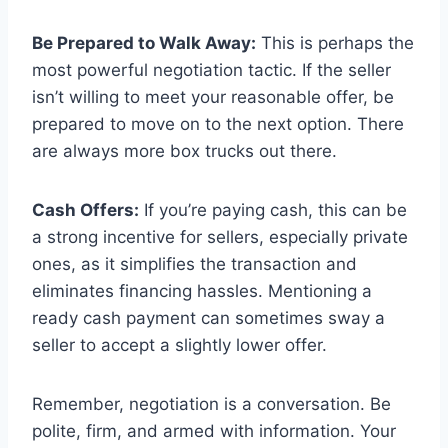
Be Prepared to Walk Away:
This is perhaps the
most powerful negotiation tactic. If the seller
isn’t willing to meet your reasonable offer, be
prepared to move on to the next option. There
are always more box trucks out there.
Cash Offers:
If you’re paying cash, this can be
a strong incentive for sellers, especially private
ones, as it simplifies the transaction and
eliminates financing hassles. Mentioning a
ready cash payment can sometimes sway a
seller to accept a slightly lower offer.
Remember, negotiation is a conversation. Be
polite, firm, and armed with information. Your