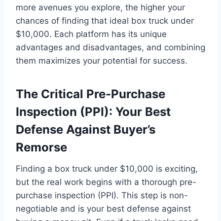
more avenues you explore, the higher your
chances of finding that ideal box truck under
$10,000. Each platform has its unique
advantages and disadvantages, and combining
them maximizes your potential for success.
The Critical Pre-Purchase
Inspection (PPI): Your Best
Defense Against Buyer’s
Remorse
Finding a box truck under $10,000 is exciting,
but the real work begins with a thorough pre-
purchase inspection (PPI). This step is non-
negotiable and is your best defense against