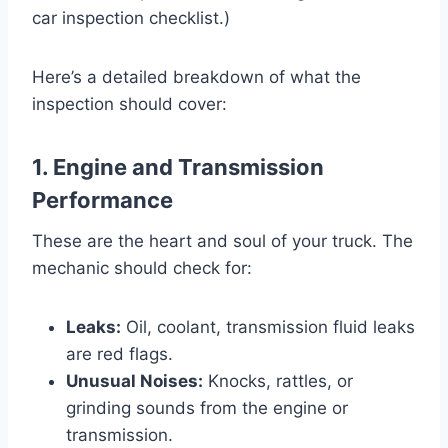
car inspection checklist.)
Here’s a detailed breakdown of what the
inspection should cover:
1. Engine and Transmission
Performance
These are the heart and soul of your truck. The
mechanic should check for:
Leaks:
Oil, coolant, transmission fluid leaks
are red flags.
Unusual Noises:
Knocks, rattles, or
grinding sounds from the engine or
transmission.