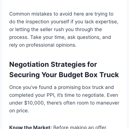
Common mistakes to avoid here are trying to
do the inspection yourself if you lack expertise,
or letting the seller rush you through the
process. Take your time, ask questions, and
rely on professional opinions.
Negotiation Strategies for
Securing Your Budget Box Truck
Once you’ve found a promising box truck and
completed your PPI, it’s time to negotiate. Even
under $10,000, there’s often room to maneuver
on price.
Know the Market:
Before making an offer,