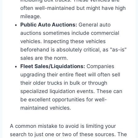
often well-maintained but might have high
mileage.
Public Auto Auctions:
General auto
auctions sometimes include commercial
vehicles. Inspecting these vehicles
beforehand is absolutely critical, as "as-is"
sales are the norm.
Fleet Sales/Liquidations:
Companies
upgrading their entire fleet will often sell
their older trucks in bulk or through
specialized liquidation events. These can
be excellent opportunities for well-
maintained vehicles.
A common mistake to avoid is limiting your
search to just one or two of these sources. The