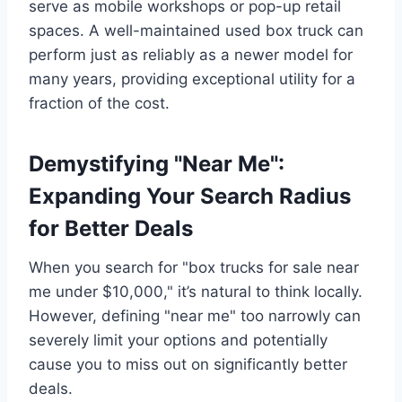
serve as mobile workshops or pop-up retail
spaces. A well-maintained used box truck can
perform just as reliably as a newer model for
many years, providing exceptional utility for a
fraction of the cost.
Demystifying "Near Me":
Expanding Your Search Radius
for Better Deals
When you search for "box trucks for sale near
me under $10,000," it’s natural to think locally.
However, defining "near me" too narrowly can
severely limit your options and potentially
cause you to miss out on significantly better
deals.