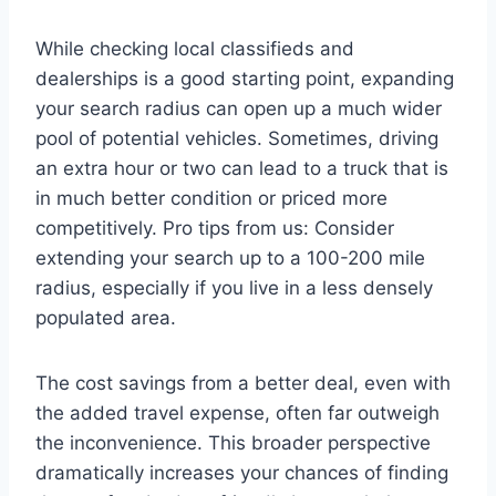
While checking local classifieds and
dealerships is a good starting point, expanding
your search radius can open up a much wider
pool of potential vehicles. Sometimes, driving
an extra hour or two can lead to a truck that is
in much better condition or priced more
competitively. Pro tips from us: Consider
extending your search up to a 100-200 mile
radius, especially if you live in a less densely
populated area.
The cost savings from a better deal, even with
the added travel expense, often far outweigh
the inconvenience. This broader perspective
dramatically increases your chances of finding