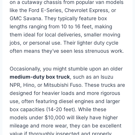
on a cutaway chassis from popular van models
like the Ford E-Series, Chevrolet Express, or
GMC Savana. They typically feature box
lengths ranging from 10 to 16 feet, making
them ideal for local deliveries, smaller moving
jobs, or personal use. Their lighter duty cycle
often means they’ve seen less strenuous work.
Occasionally, you might stumble upon an older
medium-duty box truck
, such as an Isuzu
NPR, Hino, or Mitsubishi Fuso. These trucks are
designed for heavier loads and more rigorous
use, often featuring diesel engines and larger
box capacities (14-20 feet). While these
models under $10,000 will likely have higher
mileage and more wear, they can be excellent
value if thoroughly inspected and properly