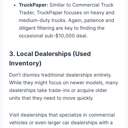
TruckPaper:
Similar to Commercial Truck
Trader, TruckPaper focuses on heavy and
medium-duty trucks. Again, patience and
diligent filtering are key to finding the
occasional sub-$10,000 deal.
3. Local Dealerships (Used
Inventory)
Don’t dismiss traditional dealerships entirely.
While they might focus on newer models, many
dealerships take trade-ins or acquire older
units that they need to move quickly.
Visit dealerships that specialize in commercial
vehicles or even larger car dealerships with a