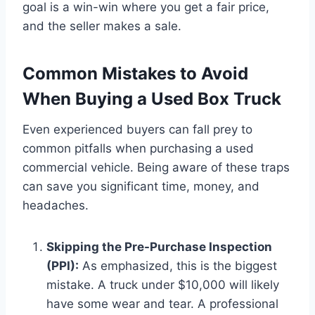
goal is a win-win where you get a fair price,
and the seller makes a sale.
Common Mistakes to Avoid
When Buying a Used Box Truck
Even experienced buyers can fall prey to
common pitfalls when purchasing a used
commercial vehicle. Being aware of these traps
can save you significant time, money, and
headaches.
Skipping the Pre-Purchase Inspection
(PPI):
As emphasized, this is the biggest
mistake. A truck under $10,000 will likely
have some wear and tear. A professional