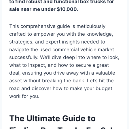
to find robust and functional
box trucks for
sale near me under $10,000
.
This comprehensive guide is meticulously
crafted to empower you with the knowledge,
strategies, and expert insights needed to
navigate the used commercial vehicle market
successfully. We’ll dive deep into where to look,
what to inspect, and how to secure a great
deal, ensuring you drive away with a valuable
asset without breaking the bank. Let’s hit the
road and discover how to make your budget
work for you.
The Ultimate Guide to