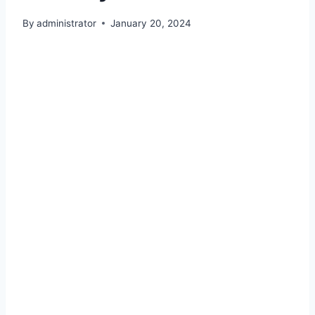
By
administrator
January 20, 2024