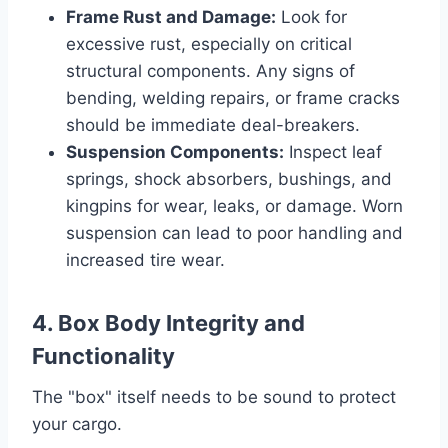
Frame Rust and Damage:
Look for
excessive rust, especially on critical
structural components. Any signs of
bending, welding repairs, or frame cracks
should be immediate deal-breakers.
Suspension Components:
Inspect leaf
springs, shock absorbers, bushings, and
kingpins for wear, leaks, or damage. Worn
suspension can lead to poor handling and
increased tire wear.
4. Box Body Integrity and
Functionality
The "box" itself needs to be sound to protect
your cargo.