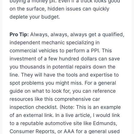
buying a money pit. Even if a truck looks good
on the surface, hidden issues can quickly
deplete your budget.
Pro Tip:
Always, always, always get a qualified,
independent mechanic specializing in
commercial vehicles to perform a PPI. This
investment of a few hundred dollars can save
you thousands in potential repairs down the
line. They will have the tools and expertise to
spot problems you might miss. For a general
guide on what to look for, you can reference
resources like this comprehensive car
inspection checklist. (Note: This is an example
of an external link. In a live article, I would link
to a reputable automotive site like Edmunds,
Consumer Reports, or AAA for a general used