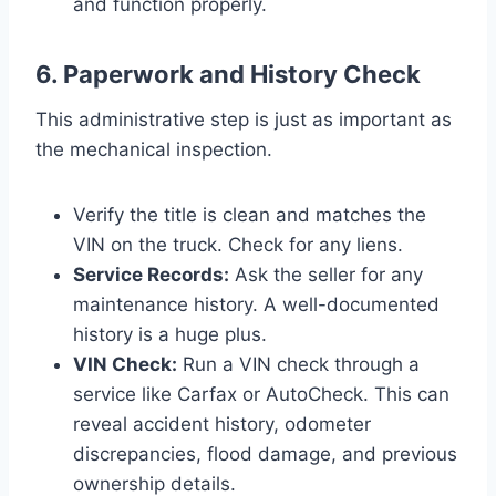
and function properly.
6. Paperwork and History Check
This administrative step is just as important as
the mechanical inspection.
Verify the title is clean and matches the
VIN on the truck. Check for any liens.
Service Records:
Ask the seller for any
maintenance history. A well-documented
history is a huge plus.
VIN Check:
Run a VIN check through a
service like Carfax or AutoCheck. This can
reveal accident history, odometer
discrepancies, flood damage, and previous
ownership details.