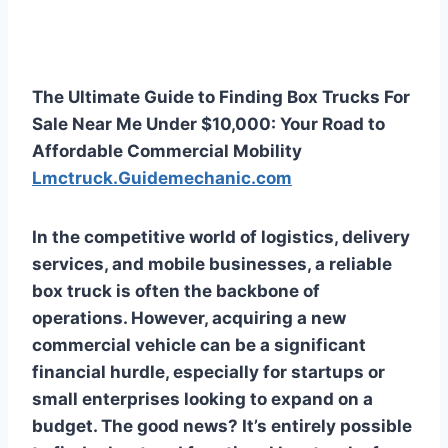
The Ultimate Guide to Finding Box Trucks For
Sale Near Me Under $10,000: Your Road to
Affordable Commercial Mobility
Lmctruck.Guidemechanic.com
In the competitive world of logistics, delivery
services, and mobile businesses, a reliable
box truck is often the backbone of
operations. However, acquiring a new
commercial vehicle can be a significant
financial hurdle, especially for startups or
small enterprises looking to expand on a
budget. The good news? It’s entirely possible