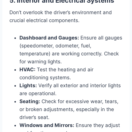
5. Interior and Electrical Systems
Don’t overlook the driver’s environment and
crucial electrical components.
Dashboard and Gauges:
Ensure all gauges
(speedometer, odometer, fuel,
temperature) are working correctly. Check
for warning lights.
HVAC:
Test the heating and air
conditioning systems.
Lights:
Verify all exterior and interior lights
are operational.
Seating:
Check for excessive wear, tears,
or broken adjustments, especially in the
driver’s seat.
Windows and Mirrors:
Ensure they adjust