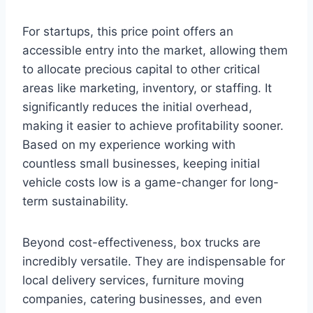
For startups, this price point offers an
accessible entry into the market, allowing them
to allocate precious capital to other critical
areas like marketing, inventory, or staffing. It
significantly reduces the initial overhead,
making it easier to achieve profitability sooner.
Based on my experience working with
countless small businesses, keeping initial
vehicle costs low is a game-changer for long-
term sustainability.
Beyond cost-effectiveness, box trucks are
incredibly versatile. They are indispensable for
local delivery services, furniture moving
companies, catering businesses, and even