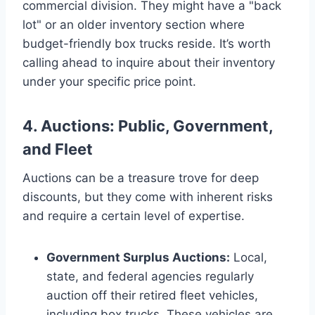
commercial division. They might have a "back
lot" or an older inventory section where
budget-friendly box trucks reside. It’s worth
calling ahead to inquire about their inventory
under your specific price point.
4. Auctions: Public, Government,
and Fleet
Auctions can be a treasure trove for deep
discounts, but they come with inherent risks
and require a certain level of expertise.
Government Surplus Auctions:
Local,
state, and federal agencies regularly
auction off their retired fleet vehicles,
including box trucks. These vehicles are