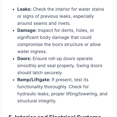
Leaks:
Check the interior for water stains
or signs of previous leaks, especially
around seams and rivets.
Damage:
Inspect for dents, holes, or
significant body damage that could
compromise the box’s structure or allow
water ingress.
Doors:
Ensure roll-up doors operate
smoothly and seal properly. Swing doors
should latch securely.
Ramp/Liftgate:
If present, test its
functionality thoroughly. Check for
hydraulic leaks, proper lifting/lowering, and
structural integrity.