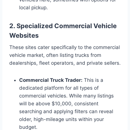
local pickup.
2. Specialized Commercial Vehicle
Websites
These sites cater specifically to the commercial
vehicle market, often listing trucks from
dealerships, fleet operators, and private sellers.
Commercial Truck Trader:
This is a
dedicated platform for all types of
commercial vehicles. While many listings
will be above $10,000, consistent
searching and applying filters can reveal
older, high-mileage units within your
budget.