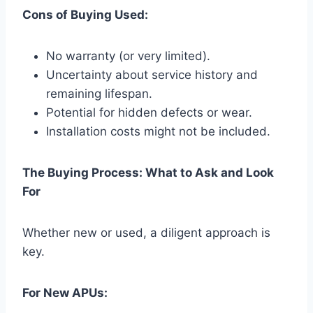
Cons of Buying Used:
No warranty (or very limited).
Uncertainty about service history and
remaining lifespan.
Potential for hidden defects or wear.
Installation costs might not be included.
The Buying Process: What to Ask and Look
For
Whether new or used, a diligent approach is
key.
For New APUs: