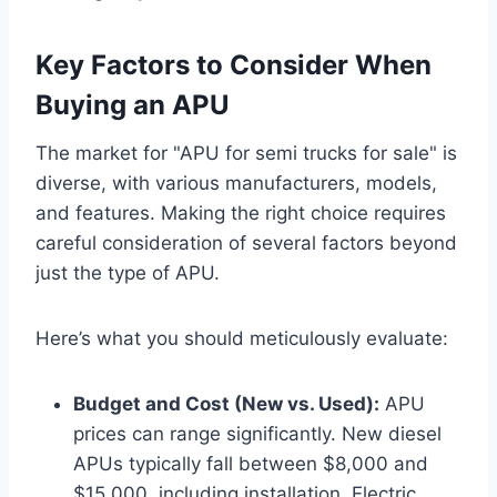
Key Factors to Consider When
Buying an APU
The market for "APU for semi trucks for sale" is
diverse, with various manufacturers, models,
and features. Making the right choice requires
careful consideration of several factors beyond
just the type of APU.
Here’s what you should meticulously evaluate:
Budget and Cost (New vs. Used):
APU
prices can range significantly. New diesel
APUs typically fall between $8,000 and
$15,000, including installation. Electric