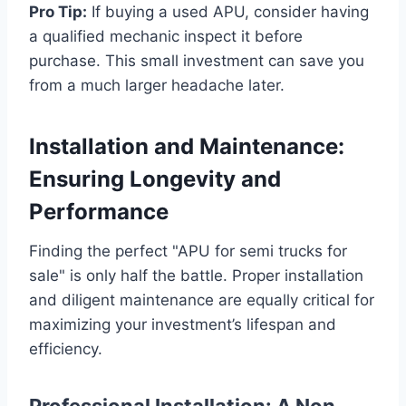
Pro Tip:
If buying a used APU, consider having
a qualified mechanic inspect it before
purchase. This small investment can save you
from a much larger headache later.
Installation and Maintenance:
Ensuring Longevity and
Performance
Finding the perfect "APU for semi trucks for
sale" is only half the battle. Proper installation
and diligent maintenance are equally critical for
maximizing your investment’s lifespan and
efficiency.
Professional Installation: A Non-