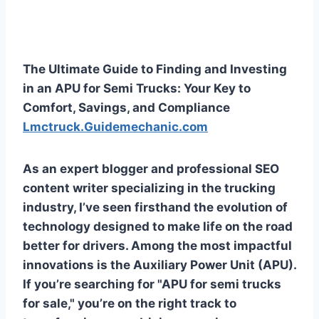
The Ultimate Guide to Finding and Investing
in an APU for Semi Trucks: Your Key to
Comfort, Savings, and Compliance
Lmctruck.Guidemechanic.com
As an expert blogger and professional SEO
content writer specializing in the trucking
industry, I’ve seen firsthand the evolution of
technology designed to make life on the road
better for drivers. Among the most impactful
innovations is the Auxiliary Power Unit (APU).
If you’re searching for "APU for semi trucks
for sale," you’re on the right track to