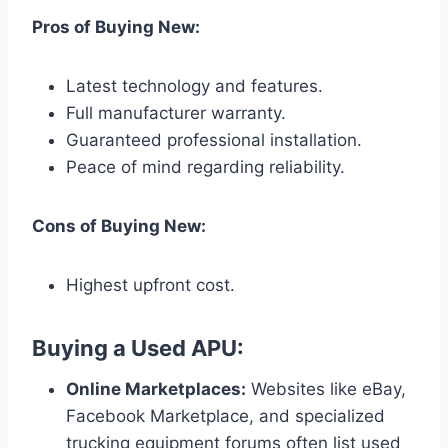
Pros of Buying New:
Latest technology and features.
Full manufacturer warranty.
Guaranteed professional installation.
Peace of mind regarding reliability.
Cons of Buying New:
Highest upfront cost.
Buying a Used APU:
Online Marketplaces:
Websites like eBay,
Facebook Marketplace, and specialized
trucking equipment forums often list used