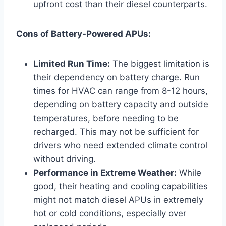
upfront cost than their diesel counterparts.
Cons of Battery-Powered APUs:
Limited Run Time:
The biggest limitation is
their dependency on battery charge. Run
times for HVAC can range from 8-12 hours,
depending on battery capacity and outside
temperatures, before needing to be
recharged. This may not be sufficient for
drivers who need extended climate control
without driving.
Performance in Extreme Weather:
While
good, their heating and cooling capabilities
might not match diesel APUs in extremely
hot or cold conditions, especially over