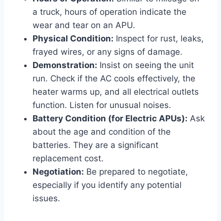
a truck, hours of operation indicate the
wear and tear on an APU.
Physical Condition:
Inspect for rust, leaks,
frayed wires, or any signs of damage.
Demonstration:
Insist on seeing the unit
run. Check if the AC cools effectively, the
heater warms up, and all electrical outlets
function. Listen for unusual noises.
Battery Condition (for Electric APUs):
Ask
about the age and condition of the
batteries. They are a significant
replacement cost.
Negotiation:
Be prepared to negotiate,
especially if you identify any potential
issues.