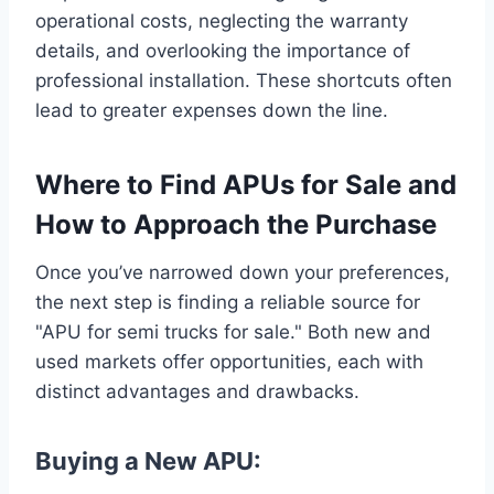
operational costs, neglecting the warranty
details, and overlooking the importance of
professional installation. These shortcuts often
lead to greater expenses down the line.
Where to Find APUs for Sale and
How to Approach the Purchase
Once you’ve narrowed down your preferences,
the next step is finding a reliable source for
"APU for semi trucks for sale." Both new and
used markets offer opportunities, each with
distinct advantages and drawbacks.
Buying a New APU: