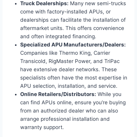
Truck Dealerships:
Many new semi-trucks
come with factory-installed APUs, or
dealerships can facilitate the installation of
aftermarket units. This offers convenience
and often integrated financing.
Specialized APU Manufacturers/Dealers:
Companies like Thermo King, Carrier
Transicold, RigMaster Power, and TriPac
have extensive dealer networks. These
specialists often have the most expertise in
APU selection, installation, and service.
Online Retailers/Distributors:
While you
can find APUs online, ensure you’re buying
from an authorized dealer who can also
arrange professional installation and
warranty support.