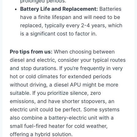
prolonged periods.
Battery Life and Replacement:
Batteries
have a finite lifespan and will need to be
replaced, typically every 2-4 years, which
is a significant cost to factor in.
Pro tips from us:
When choosing between
diesel and electric, consider your typical routes
and stop durations. If you’re frequently in very
hot or cold climates for extended periods
without driving, a diesel APU might be more
suitable. If you prioritize silence, zero
emissions, and have shorter stopovers, an
electric unit could be perfect. Some systems
also combine a battery-electric unit with a
small fuel-fired heater for cold weather,
offering a hybrid solution.