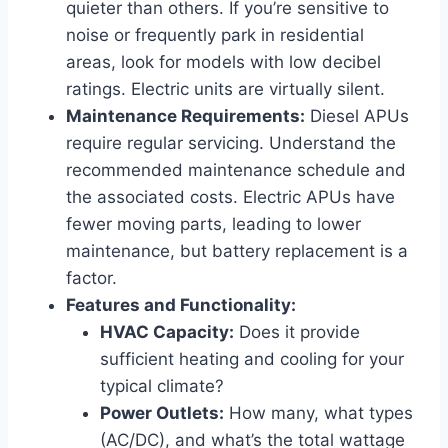
quieter than others. If you’re sensitive to
noise or frequently park in residential
areas, look for models with low decibel
ratings. Electric units are virtually silent.
Maintenance Requirements:
Diesel APUs
require regular servicing. Understand the
recommended maintenance schedule and
the associated costs. Electric APUs have
fewer moving parts, leading to lower
maintenance, but battery replacement is a
factor.
Features and Functionality:
HVAC Capacity:
Does it provide
sufficient heating and cooling for your
typical climate?
Power Outlets:
How many, what types
(AC/DC), and what’s the total wattage