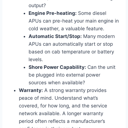
output?
Engine Pre-heating:
Some diesel
APUs can pre-heat your main engine in
cold weather, a valuable feature.
Automatic Start/Stop:
Many modern
APUs can automatically start or stop
based on cab temperature or battery
levels.
Shore Power Capability:
Can the unit
be plugged into external power
sources when available?
Warranty:
A strong warranty provides
peace of mind. Understand what’s
covered, for how long, and the service
network available. A longer warranty
period often reflects a manufacturer’s