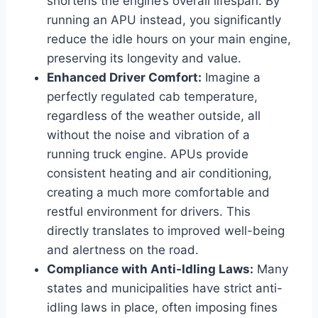
shortens the engine’s overall lifespan. By
running an APU instead, you significantly
reduce the idle hours on your main engine,
preserving its longevity and value.
Enhanced Driver Comfort:
Imagine a
perfectly regulated cab temperature,
regardless of the weather outside, all
without the noise and vibration of a
running truck engine. APUs provide
consistent heating and air conditioning,
creating a much more comfortable and
restful environment for drivers. This
directly translates to improved well-being
and alertness on the road.
Compliance with Anti-Idling Laws:
Many
states and municipalities have strict anti-
idling laws in place, often imposing fines