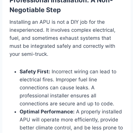
Negotiable Step
Installing an APU is not a DIY job for the
inexperienced. It involves complex electrical,
fuel, and sometimes exhaust systems that
must be integrated safely and correctly with
your semi-truck.
Safety First:
Incorrect wiring can lead to
electrical fires. Improper fuel line
connections can cause leaks. A
professional installer ensures all
connections are secure and up to code.
Optimal Performance:
A properly installed
APU will operate more efficiently, provide
better climate control, and be less prone to