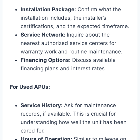
Installation Package:
Confirm what the
installation includes, the installer’s
certifications, and the expected timeframe.
Service Network:
Inquire about the
nearest authorized service centers for
warranty work and routine maintenance.
Financing Options:
Discuss available
financing plans and interest rates.
For Used APUs:
Service History:
Ask for maintenance
records, if available. This is crucial for
understanding how well the unit has been
cared for.
Hours of Operation:
Similar to mileage on