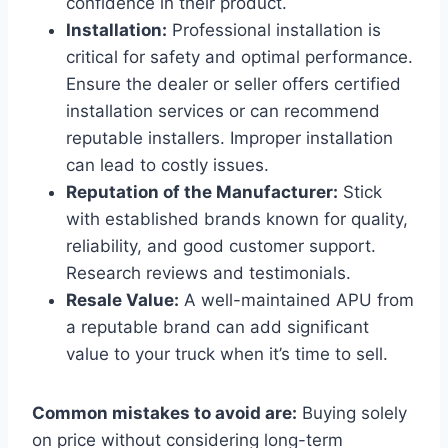
confidence in their product.
Installation:
Professional installation is
critical for safety and optimal performance.
Ensure the dealer or seller offers certified
installation services or can recommend
reputable installers. Improper installation
can lead to costly issues.
Reputation of the Manufacturer:
Stick
with established brands known for quality,
reliability, and good customer support.
Research reviews and testimonials.
Resale Value:
A well-maintained APU from
a reputable brand can add significant
value to your truck when it’s time to sell.
Common mistakes to avoid are:
Buying solely
on price without considering long-term