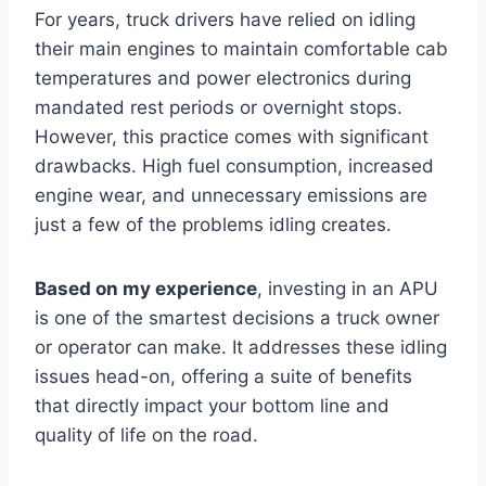
For years, truck drivers have relied on idling
their main engines to maintain comfortable cab
temperatures and power electronics during
mandated rest periods or overnight stops.
However, this practice comes with significant
drawbacks. High fuel consumption, increased
engine wear, and unnecessary emissions are
just a few of the problems idling creates.
Based on my experience
, investing in an APU
is one of the smartest decisions a truck owner
or operator can make. It addresses these idling
issues head-on, offering a suite of benefits
that directly impact your bottom line and
quality of life on the road.