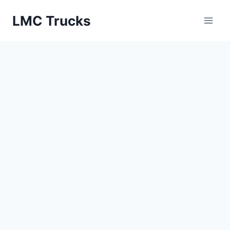
Skip
LMC Trucks
to
content