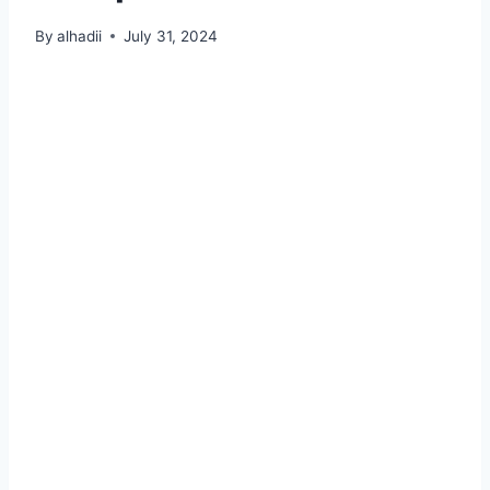
By
alhadii
July 31, 2024