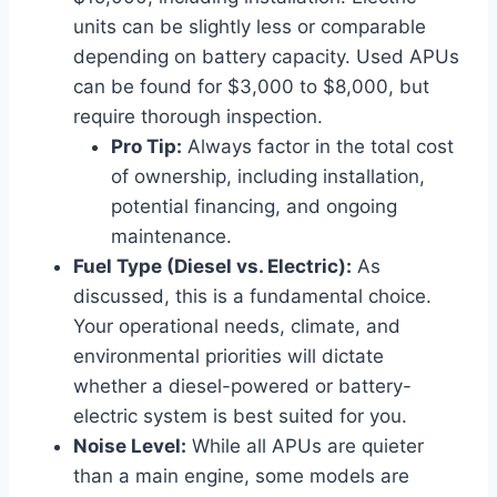
units can be slightly less or comparable
depending on battery capacity. Used APUs
can be found for $3,000 to $8,000, but
require thorough inspection.
Pro Tip:
Always factor in the total cost
of ownership, including installation,
potential financing, and ongoing
maintenance.
Fuel Type (Diesel vs. Electric):
As
discussed, this is a fundamental choice.
Your operational needs, climate, and
environmental priorities will dictate
whether a diesel-powered or battery-
electric system is best suited for you.
Noise Level:
While all APUs are quieter
than a main engine, some models are