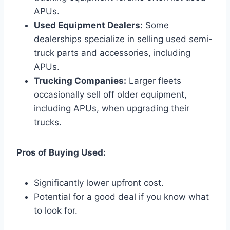
APUs.
Used Equipment Dealers:
Some
dealerships specialize in selling used semi-
truck parts and accessories, including
APUs.
Trucking Companies:
Larger fleets
occasionally sell off older equipment,
including APUs, when upgrading their
trucks.
Pros of Buying Used:
Significantly lower upfront cost.
Potential for a good deal if you know what
to look for.