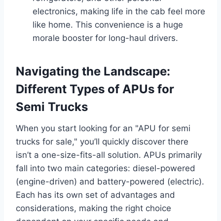
electronics, making life in the cab feel more
like home. This convenience is a huge
morale booster for long-haul drivers.
Navigating the Landscape:
Different Types of APUs for
Semi Trucks
When you start looking for an "APU for semi
trucks for sale," you’ll quickly discover there
isn’t a one-size-fits-all solution. APUs primarily
fall into two main categories: diesel-powered
(engine-driven) and battery-powered (electric).
Each has its own set of advantages and
considerations, making the right choice