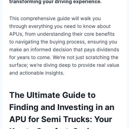
transforming your driving experience.
This comprehensive guide will walk you
through everything you need to know about
APUs, from understanding their core benefits
to navigating the buying process, ensuring you
make an informed decision that pays dividends
for years to come. We’re not just scratching the
surface; we’re diving deep to provide real value
and actionable insights.
The Ultimate Guide to
Finding and Investing in an
APU for Semi Trucks: Your