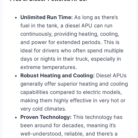
Unlimited Run Time:
As long as there’s
fuel in the tank, a diesel APU can run
continuously, providing heating, cooling,
and power for extended periods. This is
ideal for drivers who often spend multiple
days or nights in their truck, especially in
extreme temperatures.
Robust Heating and Cooling:
Diesel APUs
generally offer superior heating and cooling
capabilities compared to electric models,
making them highly effective in very hot or
very cold climates.
Proven Technology:
This technology has
been around for decades, meaning it’s
well-understood, reliable, and there’s a