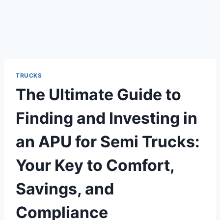
TRUCKS
The Ultimate Guide to
Finding and Investing in
an APU for Semi Trucks:
Your Key to Comfort,
Savings, and
Compliance