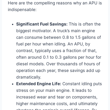
Here are the compelling reasons why an APU is
indispensable:
Significant Fuel Savings:
This is often the
biggest motivator. A truck’s main engine
can consume between 0.8 to 1.5 gallons of
fuel per hour when idling. An APU, by
contrast, typically uses a fraction of that,
often around 0.1 to 0.3 gallons per hour for
diesel models. Over thousands of hours of
operation each year, these savings add up
dramatically.
Extended Engine Life:
Constant idling puts
stress on your main engine. It leads to
increased wear and tear on components,
higher maintenance costs, and ultimately