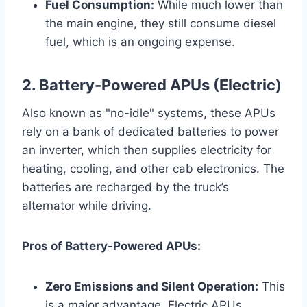
Fuel Consumption:
While much lower than
the main engine, they still consume diesel
fuel, which is an ongoing expense.
2. Battery-Powered APUs (Electric)
Also known as "no-idle" systems, these APUs
rely on a bank of dedicated batteries to power
an inverter, which then supplies electricity for
heating, cooling, and other cab electronics. The
batteries are recharged by the truck’s
alternator while driving.
Pros of Battery-Powered APUs:
Zero Emissions and Silent Operation:
This
is a major advantage. Electric APUs