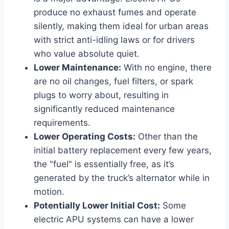
produce no exhaust fumes and operate
silently, making them ideal for urban areas
with strict anti-idling laws or for drivers
who value absolute quiet.
Lower Maintenance:
With no engine, there
are no oil changes, fuel filters, or spark
plugs to worry about, resulting in
significantly reduced maintenance
requirements.
Lower Operating Costs:
Other than the
initial battery replacement every few years,
the "fuel" is essentially free, as it’s
generated by the truck’s alternator while in
motion.
Potentially Lower Initial Cost:
Some
electric APU systems can have a lower