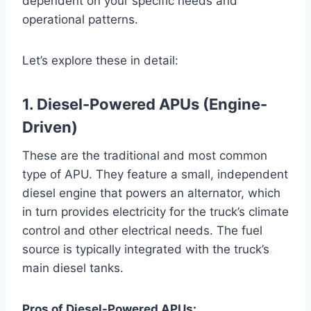
dependent on your specific needs and
operational patterns.
Let’s explore these in detail:
1. Diesel-Powered APUs (Engine-
Driven)
These are the traditional and most common
type of APU. They feature a small, independent
diesel engine that powers an alternator, which
in turn provides electricity for the truck’s climate
control and other electrical needs. The fuel
source is typically integrated with the truck’s
main diesel tanks.
Pros of Diesel-Powered APUs: