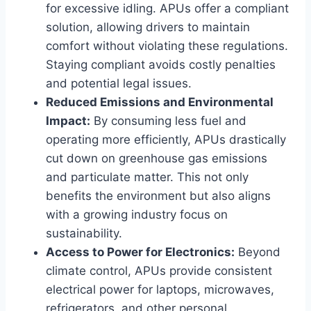
for excessive idling. APUs offer a compliant
solution, allowing drivers to maintain
comfort without violating these regulations.
Staying compliant avoids costly penalties
and potential legal issues.
Reduced Emissions and Environmental
Impact:
By consuming less fuel and
operating more efficiently, APUs drastically
cut down on greenhouse gas emissions
and particulate matter. This not only
benefits the environment but also aligns
with a growing industry focus on
sustainability.
Access to Power for Electronics:
Beyond
climate control, APUs provide consistent
electrical power for laptops, microwaves,
refrigerators, and other personal