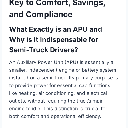
Key to Comfort, Savings,
and Compliance
What Exactly is an APU and
Why is it Indispensable for
Semi-Truck Drivers?
An Auxiliary Power Unit (APU) is essentially a
smaller, independent engine or battery system
installed on a semi-truck. Its primary purpose is
to provide power for essential cab functions
like heating, air conditioning, and electrical
outlets, without requiring the truck’s main
engine to idle. This distinction is crucial for
both comfort and operational efficiency.