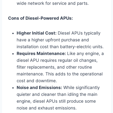
wide network for service and parts.
Cons of Diesel-Powered APUs:
Higher Initial Cost:
Diesel APUs typically
have a higher upfront purchase and
installation cost than battery-electric units.
Requires Maintenance:
Like any engine, a
diesel APU requires regular oil changes,
filter replacements, and other routine
maintenance. This adds to the operational
cost and downtime.
Noise and Emissions:
While significantly
quieter and cleaner than idling the main
engine, diesel APUs still produce some
noise and exhaust emissions.