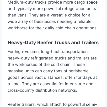
Medium-duty trucks provide more cargo space
and typically more powerful refrigeration units
than vans. They are a versatile choice for a
wide array of businesses needing a reliable
workhorse for their daily cold chain operations.
Heavy-Duty Reefer Trucks and Trailers
For high-volume, long-haul transportation,
heavy-duty refrigerated trucks and trailers are
the workhorses of the cold chain. These
massive units can carry tons of perishable
goods across vast distances, often for days at
a time. They are essential for inter-state and
cross-country distribution networks.
Reefer trailers, which attach to powerful semi-