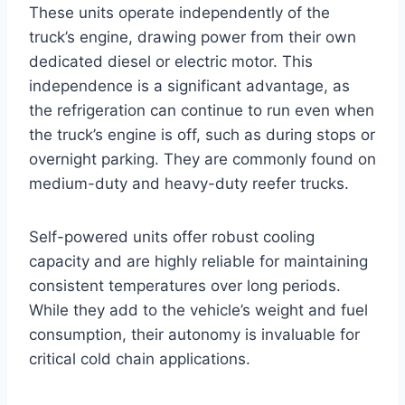
These units operate independently of the
truck’s engine, drawing power from their own
dedicated diesel or electric motor. This
independence is a significant advantage, as
the refrigeration can continue to run even when
the truck’s engine is off, such as during stops or
overnight parking. They are commonly found on
medium-duty and heavy-duty reefer trucks.
Self-powered units offer robust cooling
capacity and are highly reliable for maintaining
consistent temperatures over long periods.
While they add to the vehicle’s weight and fuel
consumption, their autonomy is invaluable for
critical cold chain applications.