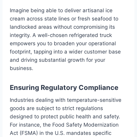
Imagine being able to deliver artisanal ice
cream across state lines or fresh seafood to
landlocked areas without compromising its
integrity. A well-chosen refrigerated truck
empowers you to broaden your operational
footprint, tapping into a wider customer base
and driving substantial growth for your
business.
Ensuring Regulatory Compliance
Industries dealing with temperature-sensitive
goods are subject to strict regulations
designed to protect public health and safety.
For instance, the Food Safety Modernization
Act (FSMA) in the U.S. mandates specific