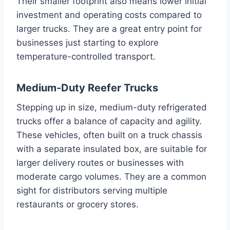
Their smaller footprint also means lower initial
investment and operating costs compared to
larger trucks. They are a great entry point for
businesses just starting to explore
temperature-controlled transport.
Medium-Duty Reefer Trucks
Stepping up in size, medium-duty refrigerated
trucks offer a balance of capacity and agility.
These vehicles, often built on a truck chassis
with a separate insulated box, are suitable for
larger delivery routes or businesses with
moderate cargo volumes. They are a common
sight for distributors serving multiple
restaurants or grocery stores.