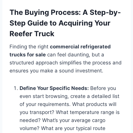
The Buying Process: A Step-by-
Step Guide to Acquiring Your
Reefer Truck
Finding the right
commercial refrigerated
trucks for sale
can feel daunting, but a
structured approach simplifies the process and
ensures you make a sound investment.
Define Your Specific Needs:
Before you
even start browsing, create a detailed list
of your requirements. What products will
you transport? What temperature range is
needed? What’s your average cargo
volume? What are your typical route