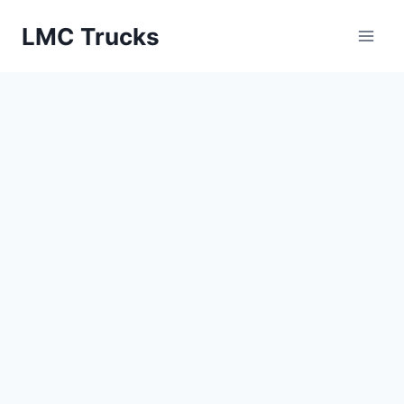
Skip
LMC Trucks
to
content