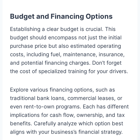
Budget and Financing Options
Establishing a clear budget is crucial. This
budget should encompass not just the initial
purchase price but also estimated operating
costs, including fuel, maintenance, insurance,
and potential financing charges. Don’t forget
the cost of specialized training for your drivers.
Explore various financing options, such as
traditional bank loans, commercial leases, or
even rent-to-own programs. Each has different
implications for cash flow, ownership, and tax
benefits. Carefully analyze which option best
aligns with your business’s financial strategy.