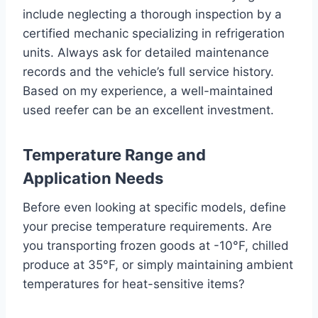
include neglecting a thorough inspection by a
certified mechanic specializing in refrigeration
units. Always ask for detailed maintenance
records and the vehicle’s full service history.
Based on my experience, a well-maintained
used reefer can be an excellent investment.
Temperature Range and
Application Needs
Before even looking at specific models, define
your precise temperature requirements. Are
you transporting frozen goods at -10°F, chilled
produce at 35°F, or simply maintaining ambient
temperatures for heat-sensitive items?