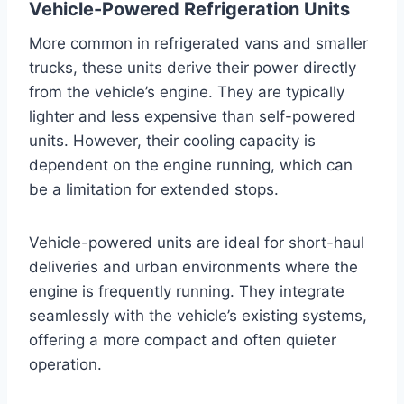
Vehicle-Powered Refrigeration Units
More common in refrigerated vans and smaller
trucks, these units derive their power directly
from the vehicle’s engine. They are typically
lighter and less expensive than self-powered
units. However, their cooling capacity is
dependent on the engine running, which can
be a limitation for extended stops.
Vehicle-powered units are ideal for short-haul
deliveries and urban environments where the
engine is frequently running. They integrate
seamlessly with the vehicle’s existing systems,
offering a more compact and often quieter
operation.