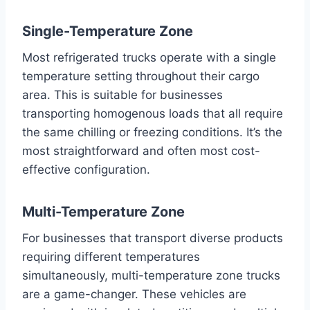
Single-Temperature Zone
Most refrigerated trucks operate with a single
temperature setting throughout their cargo
area. This is suitable for businesses
transporting homogenous loads that all require
the same chilling or freezing conditions. It’s the
most straightforward and often most cost-
effective configuration.
Multi-Temperature Zone
For businesses that transport diverse products
requiring different temperatures
simultaneously, multi-temperature zone trucks
are a game-changer. These vehicles are