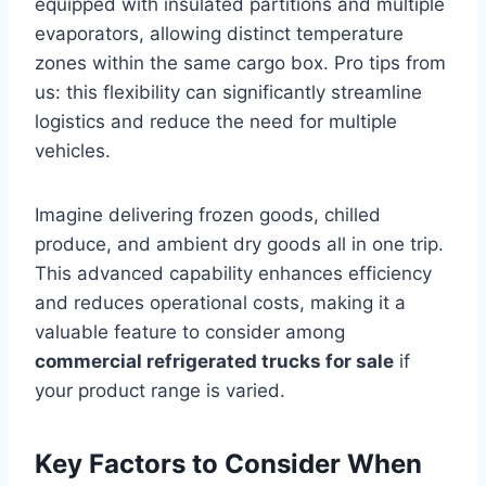
equipped with insulated partitions and multiple
evaporators, allowing distinct temperature
zones within the same cargo box. Pro tips from
us: this flexibility can significantly streamline
logistics and reduce the need for multiple
vehicles.
Imagine delivering frozen goods, chilled
produce, and ambient dry goods all in one trip.
This advanced capability enhances efficiency
and reduces operational costs, making it a
valuable feature to consider among
commercial refrigerated trucks for sale
if
your product range is varied.
Key Factors to Consider When