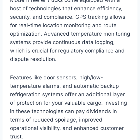
host of technologies that enhance efficiency,
security, and compliance. GPS tracking allows
for real-time location monitoring and route
optimization. Advanced temperature monitoring
systems provide continuous data logging,
which is crucial for regulatory compliance and
dispute resolution.
Features like door sensors, high/low-
temperature alarms, and automatic backup
refrigeration systems offer an additional layer
of protection for your valuable cargo. Investing
in these technologies can pay dividends in
terms of reduced spoilage, improved
operational visibility, and enhanced customer
trust.