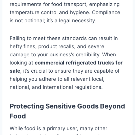
requirements for food transport, emphasizing
temperature control and hygiene. Compliance
is not optional; it’s a legal necessity.
Failing to meet these standards can result in
hefty fines, product recalls, and severe
damage to your business’s credibility. When
looking at
commercial refrigerated trucks for
sale
, it’s crucial to ensure they are capable of
helping you adhere to all relevant local,
national, and international regulations.
Protecting Sensitive Goods Beyond
Food
While food is a primary user, many other