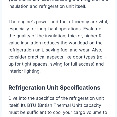
insulation and refrigeration unit itself.
The engine’s power and fuel efficiency are vital,
especially for long-haul operations. Evaluate
the quality of the insulation; thicker, higher R-
value insulation reduces the workload on the
refrigeration unit, saving fuel and wear. Also,
consider practical aspects like door types (roll-
up for tight spaces, swing for full access) and
interior lighting.
Refrigeration Unit Specifications
Dive into the specifics of the refrigeration unit
itself. Its BTU (British Thermal Unit) capacity
must be sufficient to cool your cargo volume to