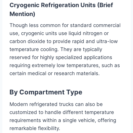
Cryogenic Refrigeration Units (Brief
Mention)
Though less common for standard commercial
use, cryogenic units use liquid nitrogen or
carbon dioxide to provide rapid and ultra-low
temperature cooling. They are typically
reserved for highly specialized applications
requiring extremely low temperatures, such as
certain medical or research materials.
By Compartment Type
Modern refrigerated trucks can also be
customized to handle different temperature
requirements within a single vehicle, offering
remarkable flexibility.