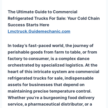
The Ultimate Guide to Commercial
Refrigerated Trucks For Sale: Your Cold Chain
Success Starts Here
Lmctruck.Guidemechanic.com
In today’s fast-paced world, the journey of
perishable goods from farm to table, or from
factory to consumer, is a complex dance
orchestrated by specialized logistics. At the
heart of this intricate system are
commercial
refrigerated trucks for sale
, indispensable
assets for businesses that depend on
maintaining precise temperature control.
Whether you’re a burgeoning food delivery
service, a pharmaceutical distributor, or a