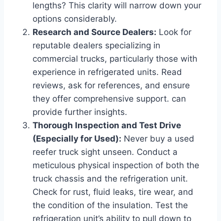
lengths? This clarity will narrow down your
options considerably.
Research and Source Dealers:
Look for
reputable dealers specializing in
commercial trucks, particularly those with
experience in refrigerated units. Read
reviews, ask for references, and ensure
they offer comprehensive support.
can
provide further insights.
Thorough Inspection and Test Drive
(Especially for Used):
Never buy a used
reefer truck sight unseen. Conduct a
meticulous physical inspection of both the
truck chassis and the refrigeration unit.
Check for rust, fluid leaks, tire wear, and
the condition of the insulation. Test the
refrigeration unit’s ability to pull down to