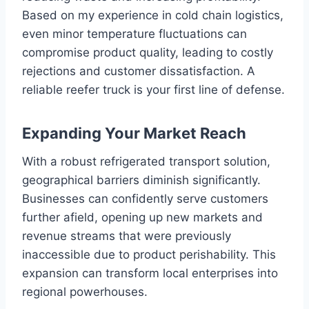
Based on my experience in cold chain logistics,
even minor temperature fluctuations can
compromise product quality, leading to costly
rejections and customer dissatisfaction. A
reliable reefer truck is your first line of defense.
Expanding Your Market Reach
With a robust refrigerated transport solution,
geographical barriers diminish significantly.
Businesses can confidently serve customers
further afield, opening up new markets and
revenue streams that were previously
inaccessible due to product perishability. This
expansion can transform local enterprises into
regional powerhouses.