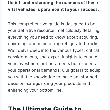
florist, understanding the nuances of these
vital vehicles is paramount to your success.
This comprehensive guide is designed to be
your definitive resource, meticulously detailing
everything you need to know about acquiring,
operating, and maintaining refrigerated trucks.
We’ll delve deep into the various types, critical
considerations, and expert insights to ensure
your investment not only meets but exceeds
your operational demands. Our goal is to equip
you with the knowledge to make an informed
decision, safeguarding your products and
enhancing your bottom line.
The Ultimate Guide to