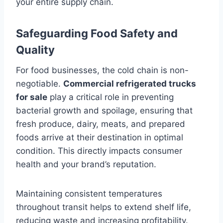
your entire supply chain.
Safeguarding Food Safety and
Quality
For food businesses, the cold chain is non-
negotiable.
Commercial refrigerated trucks
for sale
play a critical role in preventing
bacterial growth and spoilage, ensuring that
fresh produce, dairy, meats, and prepared
foods arrive at their destination in optimal
condition. This directly impacts consumer
health and your brand’s reputation.
Maintaining consistent temperatures
throughout transit helps to extend shelf life,
reducing waste and increasing profitability.