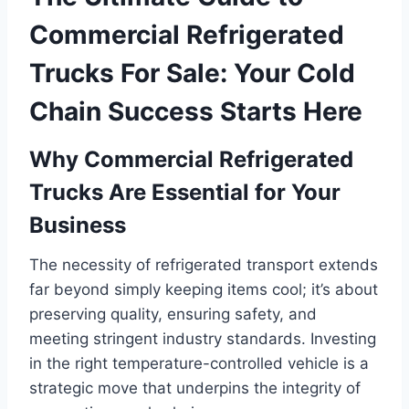
Commercial Refrigerated
Trucks For Sale: Your Cold
Chain Success Starts Here
Why Commercial Refrigerated
Trucks Are Essential for Your
Business
The necessity of refrigerated transport extends
far beyond simply keeping items cool; it’s about
preserving quality, ensuring safety, and
meeting stringent industry standards. Investing
in the right temperature-controlled vehicle is a
strategic move that underpins the integrity of