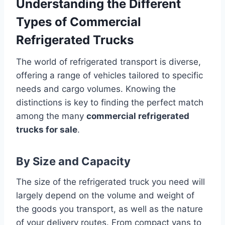
Understanding the Different
Types of Commercial
Refrigerated Trucks
The world of refrigerated transport is diverse,
offering a range of vehicles tailored to specific
needs and cargo volumes. Knowing the
distinctions is key to finding the perfect match
among the many
commercial refrigerated
trucks for sale
.
By Size and Capacity
The size of the refrigerated truck you need will
largely depend on the volume and weight of
the goods you transport, as well as the nature
of your delivery routes. From compact vans to