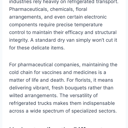
industries rely heavily on refrigerated transport.
Pharmaceuticals, chemicals, floral
arrangements, and even certain electronic
components require precise temperature
control to maintain their efficacy and structural
integrity. A standard dry van simply won’t cut it
for these delicate items.
For pharmaceutical companies, maintaining the
cold chain for vaccines and medicines is a
matter of life and death. For florists, it means
delivering vibrant, fresh bouquets rather than
wilted arrangements. The versatility of
refrigerated trucks makes them indispensable
across a wide spectrum of specialized sectors.