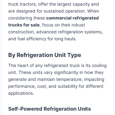
truck tractors, offer the largest capacity and
are designed for sustained operation. When
considering these
commercial refrigerated
trucks for sale
, focus on their robust
construction, advanced refrigeration systems,
and fuel efficiency for long hauls.
By Refrigeration Unit Type
The heart of any refrigerated truck is its cooling
unit. These units vary significantly in how they
generate and maintain temperature, impacting
performance, cost, and suitability for different
applications.
Self-Powered Refrigeration Units