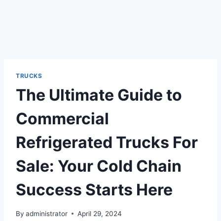
TRUCKS
The Ultimate Guide to
Commercial
Refrigerated Trucks For
Sale: Your Cold Chain
Success Starts Here
By
administrator
April 29, 2024