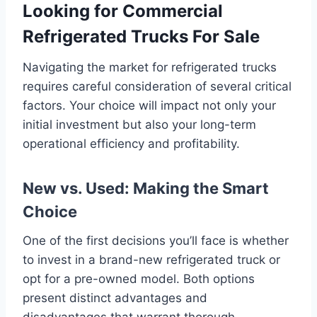
Looking for Commercial
Refrigerated Trucks For Sale
Navigating the market for refrigerated trucks
requires careful consideration of several critical
factors. Your choice will impact not only your
initial investment but also your long-term
operational efficiency and profitability.
New vs. Used: Making the Smart
Choice
One of the first decisions you’ll face is whether
to invest in a brand-new refrigerated truck or
opt for a pre-owned model. Both options
present distinct advantages and
disadvantages that warrant thorough