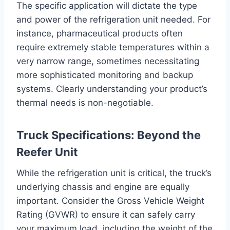
The specific application will dictate the type
and power of the refrigeration unit needed. For
instance, pharmaceutical products often
require extremely stable temperatures within a
very narrow range, sometimes necessitating
more sophisticated monitoring and backup
systems. Clearly understanding your product’s
thermal needs is non-negotiable.
Truck Specifications: Beyond the
Reefer Unit
While the refrigeration unit is critical, the truck’s
underlying chassis and engine are equally
important. Consider the Gross Vehicle Weight
Rating (GVWR) to ensure it can safely carry
your maximum load, including the weight of the