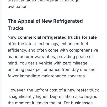
evaluation.
The Appeal of New Refrigerated
Trucks
New
commercial refrigerated trucks for sale
offer the latest technology, enhanced fuel
efficiency, and often come with comprehensive
manufacturer warranties, providing peace of
mind. You get a vehicle with zero mileage,
ensuring peak performance from day one and
fewer immediate maintenance concerns.
However, the upfront cost of a new reefer truck
is significantly higher. Depreciation also begins
the moment it leaves the lot. For businesses