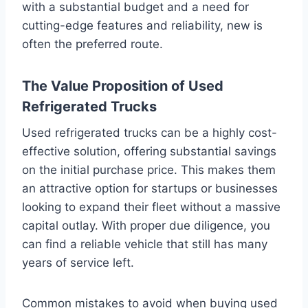
with a substantial budget and a need for
cutting-edge features and reliability, new is
often the preferred route.
The Value Proposition of Used
Refrigerated Trucks
Used refrigerated trucks can be a highly cost-
effective solution, offering substantial savings
on the initial purchase price. This makes them
an attractive option for startups or businesses
looking to expand their fleet without a massive
capital outlay. With proper due diligence, you
can find a reliable vehicle that still has many
years of service left.
Common mistakes to avoid when buying used