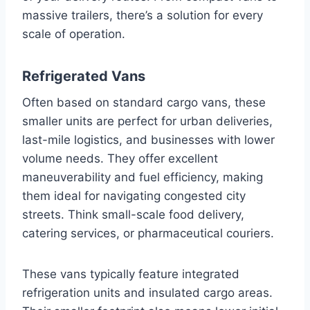
massive trailers, there’s a solution for every
scale of operation.
Refrigerated Vans
Often based on standard cargo vans, these
smaller units are perfect for urban deliveries,
last-mile logistics, and businesses with lower
volume needs. They offer excellent
maneuverability and fuel efficiency, making
them ideal for navigating congested city
streets. Think small-scale food delivery,
catering services, or pharmaceutical couriers.
These vans typically feature integrated
refrigeration units and insulated cargo areas.