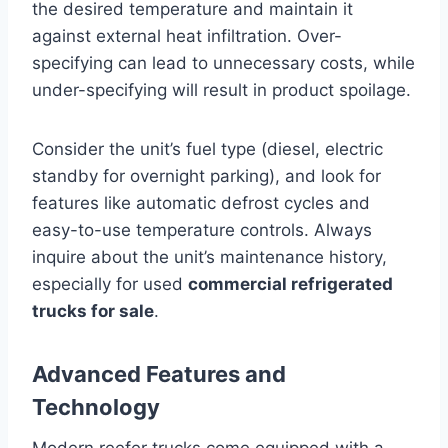
the desired temperature and maintain it
against external heat infiltration. Over-
specifying can lead to unnecessary costs, while
under-specifying will result in product spoilage.
Consider the unit’s fuel type (diesel, electric
standby for overnight parking), and look for
features like automatic defrost cycles and
easy-to-use temperature controls. Always
inquire about the unit’s maintenance history,
especially for used
commercial refrigerated
trucks for sale
.
Advanced Features and
Technology
Modern reefer trucks come equipped with a