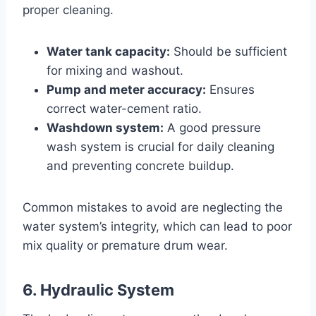
proper cleaning.
Water tank capacity:
Should be sufficient
for mixing and washout.
Pump and meter accuracy:
Ensures
correct water-cement ratio.
Washdown system:
A good pressure
wash system is crucial for daily cleaning
and preventing concrete buildup.
Common mistakes to avoid are neglecting the
water system’s integrity, which can lead to poor
mix quality or premature drum wear.
6. Hydraulic System