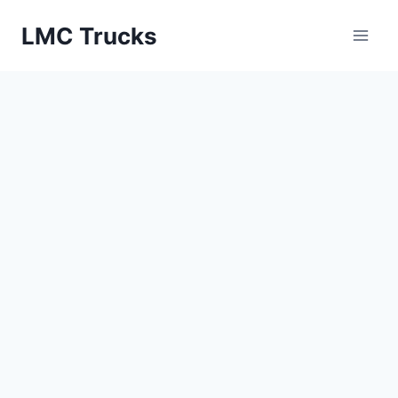
Skip
LMC Trucks
to
content