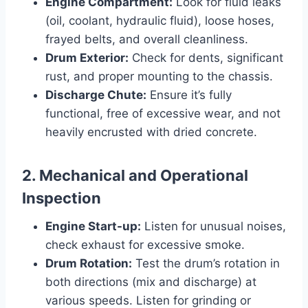
Engine Compartment:
Look for fluid leaks
(oil, coolant, hydraulic fluid), loose hoses,
frayed belts, and overall cleanliness.
Drum Exterior:
Check for dents, significant
rust, and proper mounting to the chassis.
Discharge Chute:
Ensure it’s fully
functional, free of excessive wear, and not
heavily encrusted with dried concrete.
2. Mechanical and Operational
Inspection
Engine Start-up:
Listen for unusual noises,
check exhaust for excessive smoke.
Drum Rotation:
Test the drum’s rotation in
both directions (mix and discharge) at
various speeds. Listen for grinding or