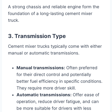
A strong chassis and reliable engine form the
foundation of a long-lasting cement mixer
truck.
3. Transmission Type
Cement mixer trucks typically come with either
manual or automatic transmissions.
Manual transmissions:
Often preferred
for their direct control and potentially
better fuel efficiency in specific conditions.
They require more driver skill.
Automatic transmissions:
Offer ease of
operation, reduce driver fatigue, and can
be more suitable for drivers with less