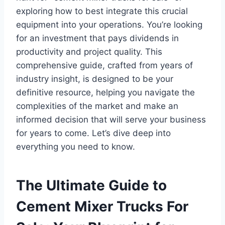
exploring how to best integrate this crucial
equipment into your operations. You’re looking
for an investment that pays dividends in
productivity and project quality. This
comprehensive guide, crafted from years of
industry insight, is designed to be your
definitive resource, helping you navigate the
complexities of the market and make an
informed decision that will serve your business
for years to come. Let’s dive deep into
everything you need to know.
The Ultimate Guide to
Cement Mixer Trucks For