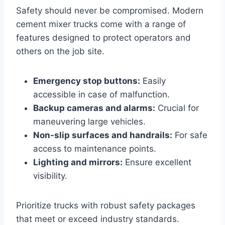
Safety should never be compromised. Modern
cement mixer trucks come with a range of
features designed to protect operators and
others on the job site.
Emergency stop buttons:
Easily
accessible in case of malfunction.
Backup cameras and alarms:
Crucial for
maneuvering large vehicles.
Non-slip surfaces and handrails:
For safe
access to maintenance points.
Lighting and mirrors:
Ensure excellent
visibility.
Prioritize trucks with robust safety packages
that meet or exceed industry standards.