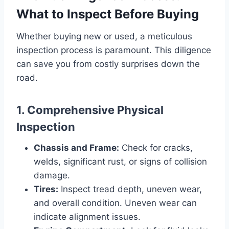
What to Inspect Before Buying
Whether buying new or used, a meticulous
inspection process is paramount. This diligence
can save you from costly surprises down the
road.
1. Comprehensive Physical
Inspection
Chassis and Frame:
Check for cracks,
welds, significant rust, or signs of collision
damage.
Tires:
Inspect tread depth, uneven wear,
and overall condition. Uneven wear can
indicate alignment issues.