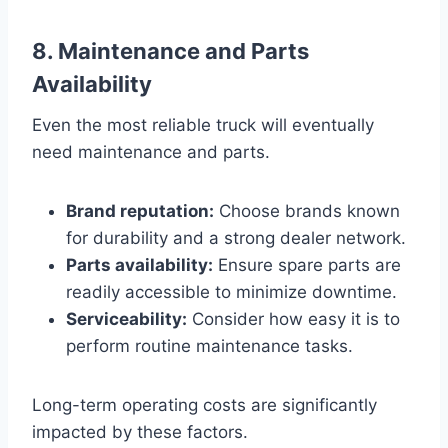
8. Maintenance and Parts
Availability
Even the most reliable truck will eventually
need maintenance and parts.
Brand reputation:
Choose brands known
for durability and a strong dealer network.
Parts availability:
Ensure spare parts are
readily accessible to minimize downtime.
Serviceability:
Consider how easy it is to
perform routine maintenance tasks.
Long-term operating costs are significantly
impacted by these factors.