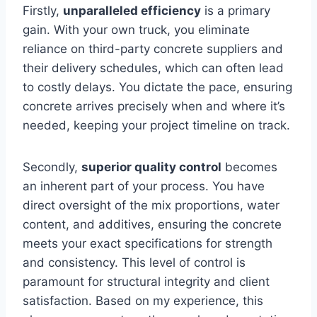
Firstly,
unparalleled efficiency
is a primary
gain. With your own truck, you eliminate
reliance on third-party concrete suppliers and
their delivery schedules, which can often lead
to costly delays. You dictate the pace, ensuring
concrete arrives precisely when and where it’s
needed, keeping your project timeline on track.
Secondly,
superior quality control
becomes
an inherent part of your process. You have
direct oversight of the mix proportions, water
content, and additives, ensuring the concrete
meets your exact specifications for strength
and consistency. This level of control is
paramount for structural integrity and client
satisfaction. Based on my experience, this