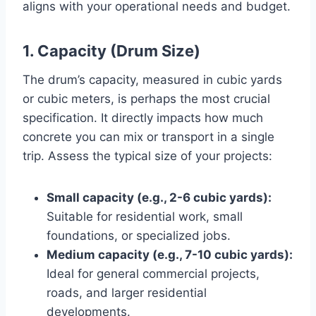
aligns with your operational needs and budget.
1. Capacity (Drum Size)
The drum’s capacity, measured in cubic yards
or cubic meters, is perhaps the most crucial
specification. It directly impacts how much
concrete you can mix or transport in a single
trip. Assess the typical size of your projects:
Small capacity (e.g., 2-6 cubic yards):
Suitable for residential work, small
foundations, or specialized jobs.
Medium capacity (e.g., 7-10 cubic yards):
Ideal for general commercial projects,
roads, and larger residential
developments.