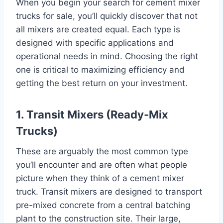
When you begin your search for cement mixer
trucks for sale, you’ll quickly discover that not
all mixers are created equal. Each type is
designed with specific applications and
operational needs in mind. Choosing the right
one is critical to maximizing efficiency and
getting the best return on your investment.
1. Transit Mixers (Ready-Mix
Trucks)
These are arguably the most common type
you’ll encounter and are often what people
picture when they think of a cement mixer
truck. Transit mixers are designed to transport
pre-mixed concrete from a central batching
plant to the construction site. Their large,