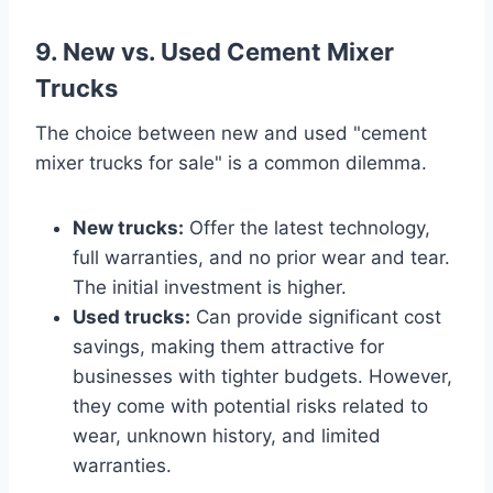
9. New vs. Used Cement Mixer
Trucks
The choice between new and used "cement
mixer trucks for sale" is a common dilemma.
New trucks:
Offer the latest technology,
full warranties, and no prior wear and tear.
The initial investment is higher.
Used trucks:
Can provide significant cost
savings, making them attractive for
businesses with tighter budgets. However,
they come with potential risks related to
wear, unknown history, and limited
warranties.