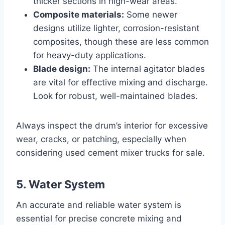
thicker sections in high-wear areas.
Composite materials:
Some newer
designs utilize lighter, corrosion-resistant
composites, though these are less common
for heavy-duty applications.
Blade design:
The internal agitator blades
are vital for effective mixing and discharge.
Look for robust, well-maintained blades.
Always inspect the drum’s interior for excessive
wear, cracks, or patching, especially when
considering used cement mixer trucks for sale.
5. Water System
An accurate and reliable water system is
essential for precise concrete mixing and