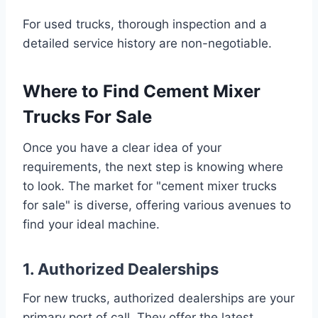
For used trucks, thorough inspection and a
detailed service history are non-negotiable.
Where to Find Cement Mixer
Trucks For Sale
Once you have a clear idea of your
requirements, the next step is knowing where
to look. The market for "cement mixer trucks
for sale" is diverse, offering various avenues to
find your ideal machine.
1. Authorized Dealerships
For new trucks, authorized dealerships are your
primary port of call. They offer the latest