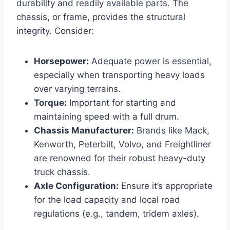
durability and readily available parts. The
chassis, or frame, provides the structural
integrity. Consider:
Horsepower:
Adequate power is essential,
especially when transporting heavy loads
over varying terrains.
Torque:
Important for starting and
maintaining speed with a full drum.
Chassis Manufacturer:
Brands like Mack,
Kenworth, Peterbilt, Volvo, and Freightliner
are renowned for their robust heavy-duty
truck chassis.
Axle Configuration:
Ensure it’s appropriate
for the load capacity and local road
regulations (e.g., tandem, tridem axles).