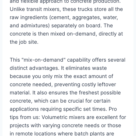
and flexible approach to concrete production.
Unlike transit mixers, these trucks store all the
raw ingredients (cement, aggregates, water,
and admixtures) separately on board. The
concrete is then mixed on-demand, directly at
the job site.
This "mix-on-demand" capability offers several
distinct advantages. It eliminates waste
because you only mix the exact amount of
concrete needed, preventing costly leftover
material. It also ensures the freshest possible
concrete, which can be crucial for certain
applications requiring specific set times. Pro
tips from us: Volumetric mixers are excellent for
projects with varying concrete needs or those
in remote locations where batch plants are