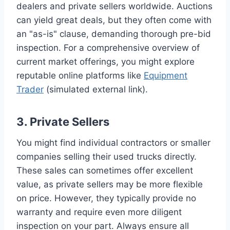
dealers and private sellers worldwide. Auctions
can yield great deals, but they often come with
an "as-is" clause, demanding thorough pre-bid
inspection. For a comprehensive overview of
current market offerings, you might explore
reputable online platforms like
Equipment
Trader
(simulated external link).
3. Private Sellers
You might find individual contractors or smaller
companies selling their used trucks directly.
These sales can sometimes offer excellent
value, as private sellers may be more flexible
on price. However, they typically provide no
warranty and require even more diligent
inspection on your part. Always ensure all