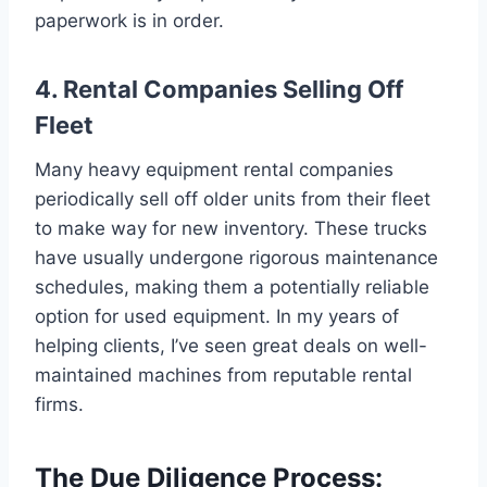
paperwork is in order.
4. Rental Companies Selling Off
Fleet
Many heavy equipment rental companies
periodically sell off older units from their fleet
to make way for new inventory. These trucks
have usually undergone rigorous maintenance
schedules, making them a potentially reliable
option for used equipment. In my years of
helping clients, I’ve seen great deals on well-
maintained machines from reputable rental
firms.
The Due Diligence Process: