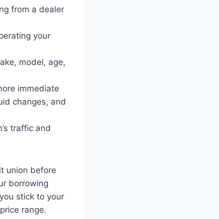
ing from a dealer
perating your
make, model, age,
 more immediate
fluid changes, and
’s traffic and
it union before
our borrowing
you stick to your
 price range.