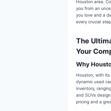
Houston area. Con
you from an uncer
you love and a de
every crucial step 
The Ultim
Your Comp
Why Houston
Houston, with it
dynamic used car 
inventory, rangin
and SUVs designed
pricing and a grea