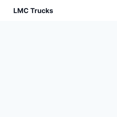
Skip
LMC Trucks
to
content