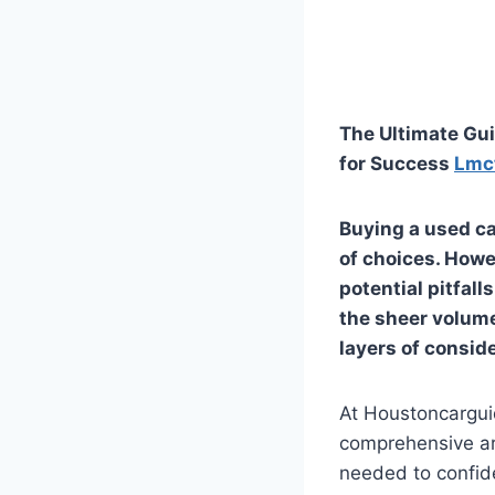
The Ultimate Gui
for Success
Lmc
Buying a used ca
of choices. Howev
potential pitfall
the sheer volume
layers of conside
At Houstoncargui
comprehensive art
needed to confide