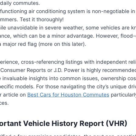
r daily commutes.
functioning air conditioning system is non-negotiable i
mmers. Test it thoroughly!
le unavoidable in severe weather, some vehicles are k
ance, which can be a minor advantage. However, floo
a major red flag (more on this later).
rience, cross-referencing listings with independent relia
e Consumer Reports or J.D. Power is highly recommende
 invaluable insights into common issues, ownership cost
specific models. For those navigating the city’s unique d
r article on
Best Cars for Houston Commutes
particularl
ces.
ortant Vehicle History Report (VHR)