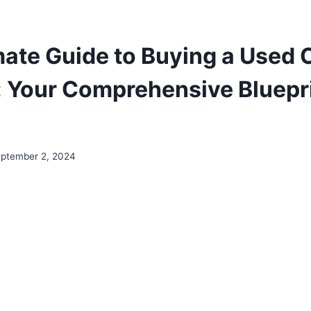
mate Guide to Buying a Used C
 Your Comprehensive Bluepri
ptember 2, 2024