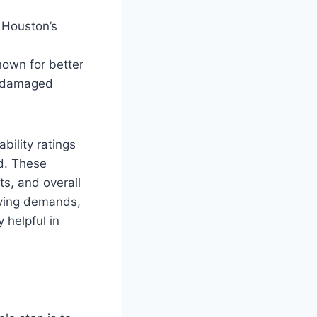
n Houston’s
nown for better
d-damaged
bility ratings
d. These
s, and overall
riving demands,
y helpful in