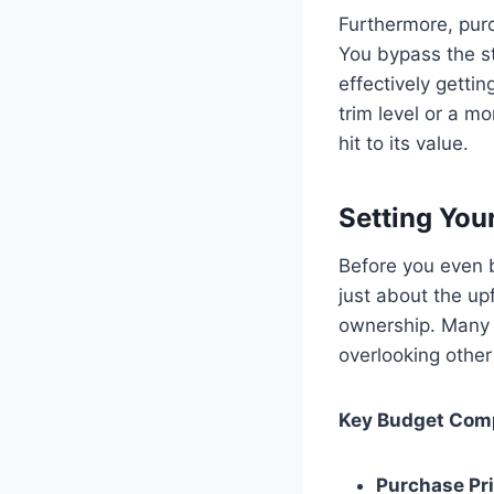
Furthermore, purc
You bypass the st
effectively gettin
trim level or a m
hit to its value.
Setting You
Before you even b
just about the upf
ownership. Many 
overlooking other
Key Budget Comp
Purchase Pri