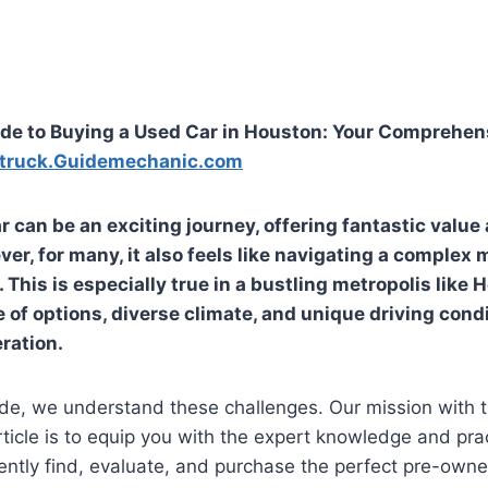
de to Buying a Used Car in Houston: Your Comprehen
truck.Guidemechanic.com
r can be an exciting journey, offering fantastic value
er, for many, it also feels like navigating a complex 
s. This is especially true in a bustling metropolis like
 of options, diverse climate, and unique driving cond
ration.
de, we understand these challenges. Our mission with t
icle is to equip you with the expert knowledge and prac
ntly find, evaluate, and purchase the perfect pre-owned