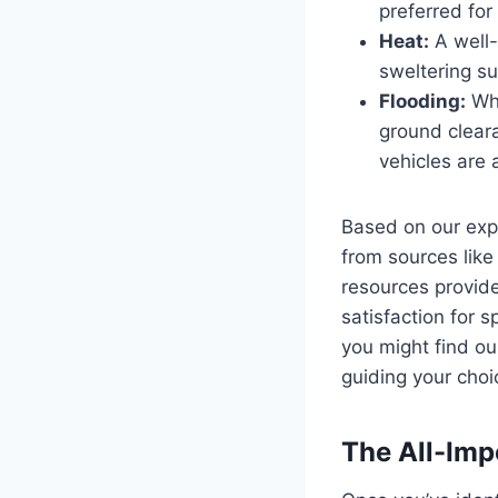
preferred fo
Heat:
A well-
sweltering su
Flooding:
Whi
ground clear
vehicles are 
Based on our expe
from sources lik
resources provide
satisfaction for 
you might find ou
guiding your choi
The All-Imp