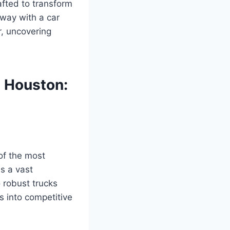
afted to transform
away with a car
r, uncovering
n Houston:
of the most
s a vast
o robust trucks
s into competitive