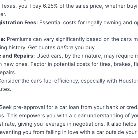
 Texas, you’ll pay 6.25% of the sales price, whether buy
er.
istration Fees:
Essential costs for legally owning and o
e:
Premiums can vary significantly based on the car’s 
ing history. Get quotes
before
you buy.
 and Repairs:
Used cars, by their nature, may require
n new ones. Factor in potential costs for tires, brakes, 
epairs.
onsider the car’s fuel efficiency, especially with Houston
utes.
Seek pre-approval for a car loan from your bank or cred
ips. This empowers you with a clear understanding of y
 rate, giving you leverage in negotiations. It also helps 
preventing you from falling in love with a car outside your