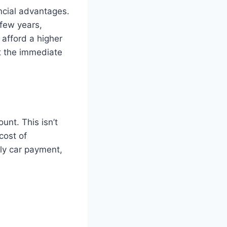
ncial advantages.
 few years,
 afford a higher
t the immediate
unt. This isn’t
cost of
ly car payment,