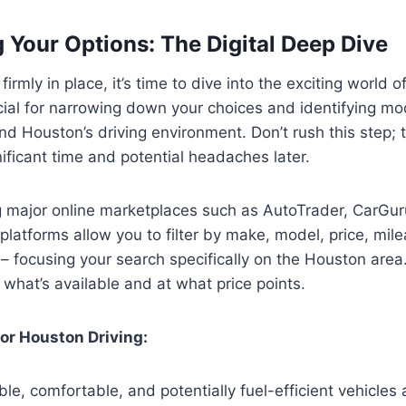
 Your Options: The Digital Deep Dive
irmly in place, it’s time to dive into the exciting world o
cial for narrowing down your choices and identifying mo
nd Houston’s driving environment. Don’t rush this step;
ificant time and potential headaches later.
ng major online marketplaces such as AutoTrader, CarGur
latforms allow you to filter by make, model, price, mil
n – focusing your search specifically on the Houston area.
 what’s available and at what price points.
or Houston Driving:
ble, comfortable, and potentially fuel-efficient vehicles 