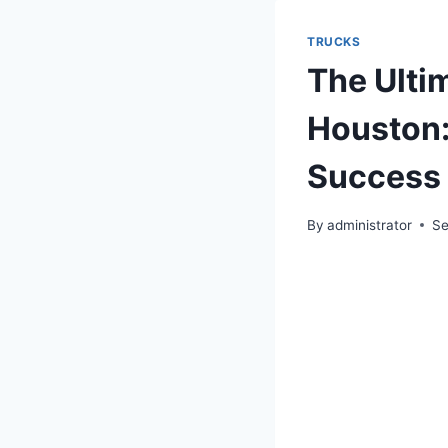
TRUCKS
The Ulti
Houston:
Success
By
administrator
Se