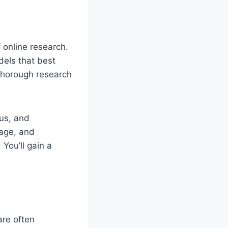
f online research.
dels that best
 thorough research
us, and
eage, and
 You’ll gain a
are often