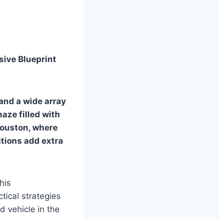
sive Blueprint
 and a wide array
maze filled with
 Houston, where
itions add extra
his
tical strategies
 vehicle in the