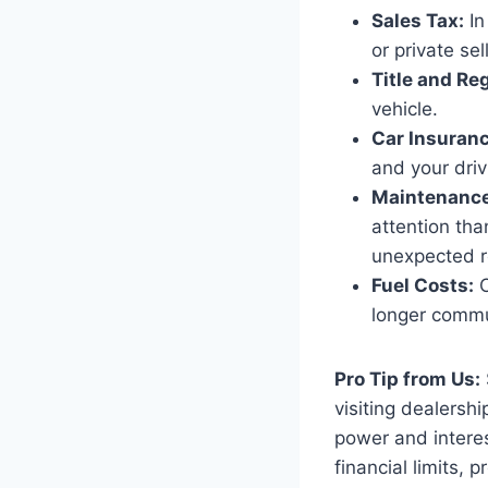
Sales Tax:
In
or private sell
Title and Reg
vehicle.
Car Insuranc
and your driv
Maintenance
attention tha
unexpected r
Fuel Costs:
C
longer comm
Pro Tip from Us:
visiting dealersh
power and interest
financial limits, 