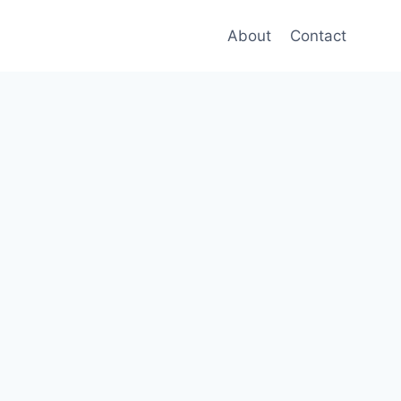
About
Contact