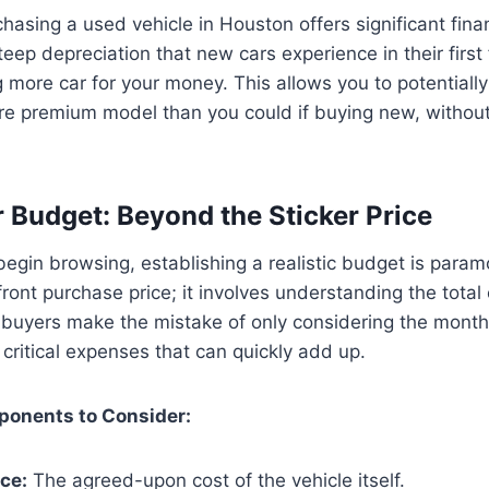
hasing a used vehicle in Houston offers significant fina
eep depreciation that new cars experience in their first
g more car for your money. This allows you to potentially
ore premium model than you could if buying new, withou
r Budget: Beyond the Sticker Price
egin browsing, establishing a realistic budget is paramo
ront purchase price; it involves understanding the total 
buyers make the mistake of only considering the month
 critical expenses that can quickly add up.
onents to Consider:
ce:
The agreed-upon cost of the vehicle itself.