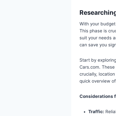
Researching
With your budget f
This phase is cru
suit your needs a
can save you sign
Start by explori
Cars.com. These p
crucially, locatio
quick overview of
Considerations f
Traffic:
Relia