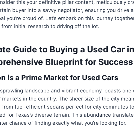
sider this your definitive pillar content, meticulously cr
tain buyer into a savvy negotiator, ensuring you drive 
al you’re proud of. Let’s embark on this journey togethe
from initial research to driving off the lot.
ate Guide to Buying a Used Car i
rehensive Blueprint for Success
 is a Prime Market for Used Cars
s sprawling landscape and vibrant economy, boasts one 
markets in the country. The sheer size of the city mean
g from fuel-efficient sedans perfect for city commutes t
 for Texas’s diverse terrain. This abundance translate
ter chance of finding exactly what you’re looking for.