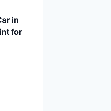
ar in
nt for