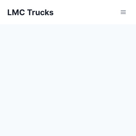
Skip
LMC Trucks
to
content