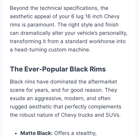
Beyond the technical specifications, the
aesthetic appeal of your 6 lug 16 inch Chevy
rims is paramount. The right style and finish
can dramatically alter your vehicle’s personality,
transforming it from a standard workhorse into
a head-turning custom machine.
The Ever-Popular Black Rims
Black rims have dominated the aftermarket
scene for years, and for good reason. They
exude an aggressive, modern, and often
rugged aesthetic that perfectly complements
the robust nature of Chevy trucks and SUVs.
Matte Black:
Offers a stealthy,