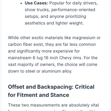
Use Cases:
Popular for daily drivers,
show trucks, performance-oriented
setups, and anyone prioritizing
aesthetics and lighter weight.
While other exotic materials like magnesium or
carbon fiber exist, they are far less common
and significantly more expensive for
mainstream 6 lug 16 inch Chevy rims. For the
vast majority of owners, the choice will come
down to steel or aluminum alloy.
Offset and Backspacing: Critical
for Fitment and Stance
These two measurements are absolutely vital