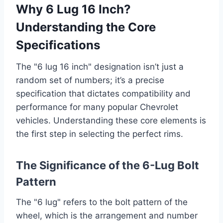
Why 6 Lug 16 Inch?
Understanding the Core
Specifications
The "6 lug 16 inch" designation isn’t just a
random set of numbers; it’s a precise
specification that dictates compatibility and
performance for many popular Chevrolet
vehicles. Understanding these core elements is
the first step in selecting the perfect rims.
The Significance of the 6-Lug Bolt
Pattern
The "6 lug" refers to the bolt pattern of the
wheel, which is the arrangement and number