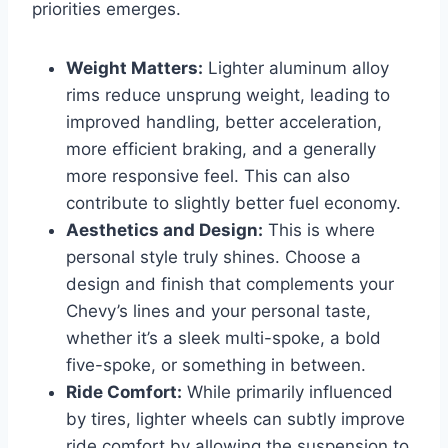
priorities emerges.
Weight Matters:
Lighter aluminum alloy
rims reduce unsprung weight, leading to
improved handling, better acceleration,
more efficient braking, and a generally
more responsive feel. This can also
contribute to slightly better fuel economy.
Aesthetics and Design:
This is where
personal style truly shines. Choose a
design and finish that complements your
Chevy’s lines and your personal taste,
whether it’s a sleek multi-spoke, a bold
five-spoke, or something in between.
Ride Comfort:
While primarily influenced
by tires, lighter wheels can subtly improve
ride comfort by allowing the suspension to