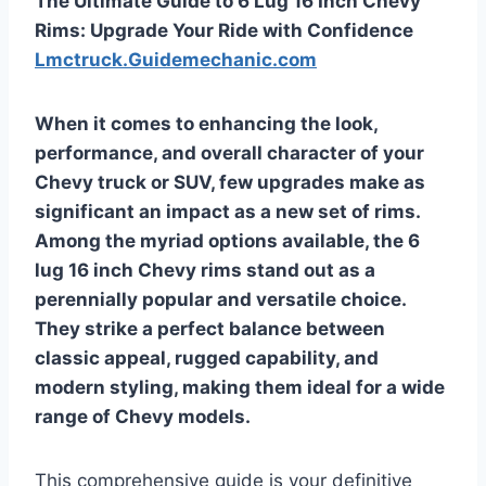
The Ultimate Guide to 6 Lug 16 Inch Chevy
Rims: Upgrade Your Ride with Confidence
Lmctruck.Guidemechanic.com
When it comes to enhancing the look,
performance, and overall character of your
Chevy truck or SUV, few upgrades make as
significant an impact as a new set of rims.
Among the myriad options available, the
6
lug 16 inch Chevy rims
stand out as a
perennially popular and versatile choice.
They strike a perfect balance between
classic appeal, rugged capability, and
modern styling, making them ideal for a wide
range of Chevy models.
This comprehensive guide is your definitive