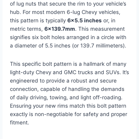
of lug nuts that secure the rim to your vehicle’s
hub. For most modern 6-lug Chevy vehicles,
this pattern is typically
6×5.5 inches
or, in
metric terms,
6×139.7mm
. This measurement
signifies six bolt holes arranged in a circle with
a diameter of 5.5 inches (or 139.7 millimeters).
This specific bolt pattern is a hallmark of many
light-duty Chevy and GMC trucks and SUVs. It’s
engineered to provide a robust and secure
connection, capable of handling the demands
of daily driving, towing, and light off-roading.
Ensuring your new rims match this bolt pattern
exactly is non-negotiable for safety and proper
fitment.