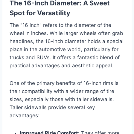
The 16-Inch Diameter: A Sweet
Spot for Versatility
The "16 inch" refers to the diameter of the
wheel in inches. While larger wheels often grab
headlines, the 16-inch diameter holds a special
place in the automotive world, particularly for
trucks and SUVs. It offers a fantastic blend of
practical advantages and aesthetic appeal.
One of the primary benefits of 16-inch rims is
their compatibility with a wider range of tire
sizes, especially those with taller sidewalls.
Taller sidewalls provide several key
advantages:
Improved Ride Comfort:
They offer more