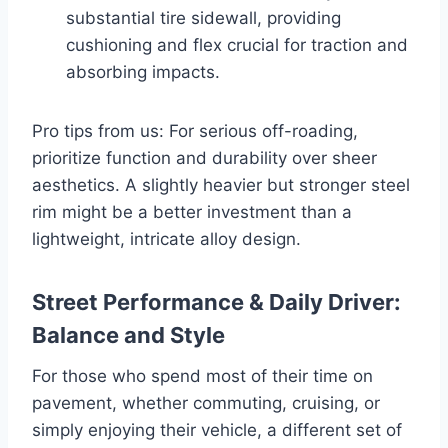
substantial tire sidewall, providing
cushioning and flex crucial for traction and
absorbing impacts.
Pro tips from us: For serious off-roading,
prioritize function and durability over sheer
aesthetics. A slightly heavier but stronger steel
rim might be a better investment than a
lightweight, intricate alloy design.
Street Performance & Daily Driver:
Balance and Style
For those who spend most of their time on
pavement, whether commuting, cruising, or
simply enjoying their vehicle, a different set of