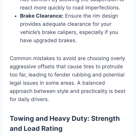
react more quickly to road imperfections.
Brake Clearance:
Ensure the rim design
provides adequate clearance for your
vehicle’s brake calipers, especially if you
have upgraded brakes.
Common mistakes to avoid are choosing overly
aggressive offsets that cause tires to protrude
too far, leading to fender rubbing and potential
legal issues in some areas. A balanced
approach between style and practicality is best
for daily drivers.
Towing and Heavy Duty: Strength
and Load Rating