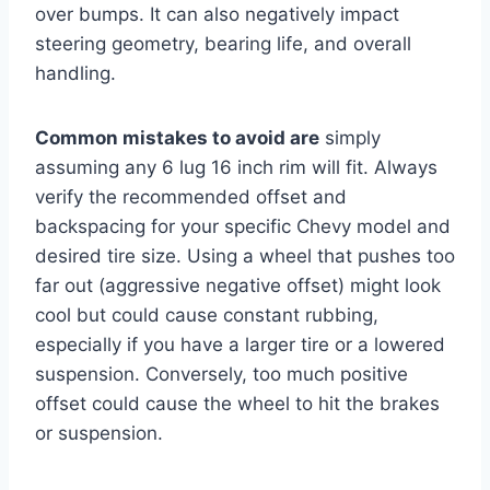
over bumps. It can also negatively impact
steering geometry, bearing life, and overall
handling.
Common mistakes to avoid are
simply
assuming any 6 lug 16 inch rim will fit. Always
verify the recommended offset and
backspacing for your specific Chevy model and
desired tire size. Using a wheel that pushes too
far out (aggressive negative offset) might look
cool but could cause constant rubbing,
especially if you have a larger tire or a lowered
suspension. Conversely, too much positive
offset could cause the wheel to hit the brakes
or suspension.