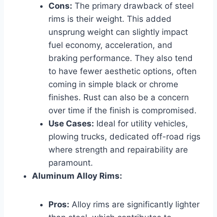
Cons:
The primary drawback of steel
rims is their weight. This added
unsprung weight can slightly impact
fuel economy, acceleration, and
braking performance. They also tend
to have fewer aesthetic options, often
coming in simple black or chrome
finishes. Rust can also be a concern
over time if the finish is compromised.
Use Cases:
Ideal for utility vehicles,
plowing trucks, dedicated off-road rigs
where strength and repairability are
paramount.
Aluminum Alloy Rims:
Pros:
Alloy rims are significantly lighter