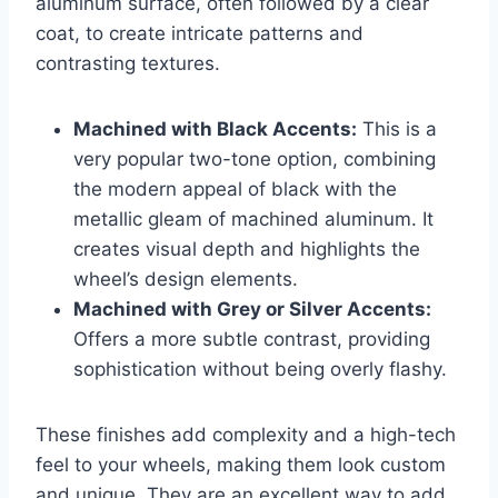
aluminum surface, often followed by a clear
coat, to create intricate patterns and
contrasting textures.
Machined with Black Accents:
This is a
very popular two-tone option, combining
the modern appeal of black with the
metallic gleam of machined aluminum. It
creates visual depth and highlights the
wheel’s design elements.
Machined with Grey or Silver Accents:
Offers a more subtle contrast, providing
sophistication without being overly flashy.
These finishes add complexity and a high-tech
feel to your wheels, making them look custom
and unique. They are an excellent way to add