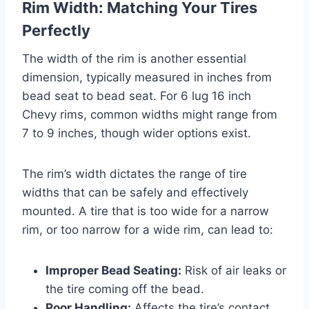
Rim Width: Matching Your Tires
Perfectly
The width of the rim is another essential
dimension, typically measured in inches from
bead seat to bead seat. For 6 lug 16 inch
Chevy rims, common widths might range from
7 to 9 inches, though wider options exist.
The rim’s width dictates the range of tire
widths that can be safely and effectively
mounted. A tire that is too wide for a narrow
rim, or too narrow for a wide rim, can lead to:
Improper Bead Seating:
Risk of air leaks or
the tire coming off the bead.
Poor Handling:
Affects the tire’s contact