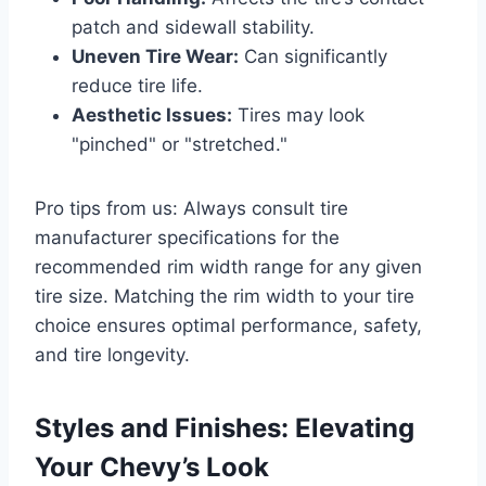
patch and sidewall stability.
Uneven Tire Wear:
Can significantly
reduce tire life.
Aesthetic Issues:
Tires may look
"pinched" or "stretched."
Pro tips from us: Always consult tire
manufacturer specifications for the
recommended rim width range for any given
tire size. Matching the rim width to your tire
choice ensures optimal performance, safety,
and tire longevity.
Styles and Finishes: Elevating
Your Chevy’s Look