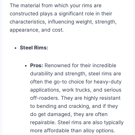
The material from which your rims are
constructed plays a significant role in their
characteristics, influencing weight, strength,
appearance, and cost.
Steel Rims:
Pros:
Renowned for their incredible
durability and strength, steel rims are
often the go-to choice for heavy-duty
applications, work trucks, and serious
off-roaders. They are highly resistant
to bending and cracking, and if they
do get damaged, they are often
repairable. Steel rims are also typically
more affordable than alloy options.