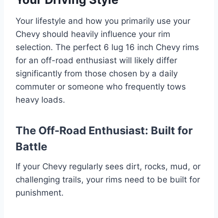
Your lifestyle and how you primarily use your
Chevy should heavily influence your rim
selection. The perfect 6 lug 16 inch Chevy rims
for an off-road enthusiast will likely differ
significantly from those chosen by a daily
commuter or someone who frequently tows
heavy loads.
The Off-Road Enthusiast: Built for
Battle
If your Chevy regularly sees dirt, rocks, mud, or
challenging trails, your rims need to be built for
punishment.