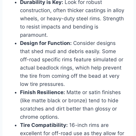
Durability is Key:
Look for robust
construction, often thicker castings in alloy
wheels, or heavy-duty steel rims. Strength
to resist impacts and bending is
paramount.
Design for Function:
Consider designs
that shed mud and debris easily. Some
off-road specific rims feature simulated or
actual beadlock rings, which help prevent
the tire from coming off the bead at very
low tire pressures.
Finish Resilience:
Matte or satin finishes
(like matte black or bronze) tend to hide
scratches and dirt better than glossy or
chrome options.
Tire Compatibility:
16-inch rims are
excellent for off-road use as they allow for