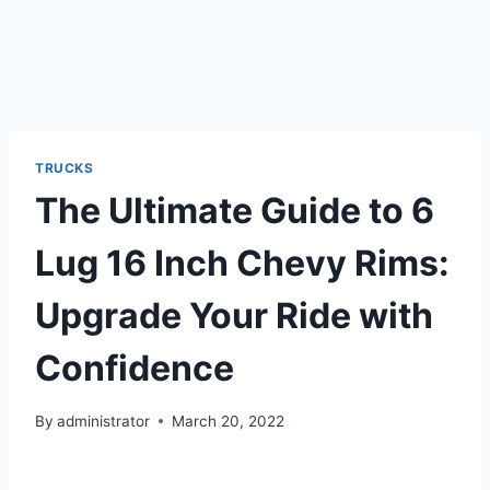
TRUCKS
The Ultimate Guide to 6
Lug 16 Inch Chevy Rims:
Upgrade Your Ride with
Confidence
By
administrator
March 20, 2022