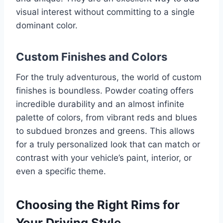
visual interest without committing to a single
dominant color.
Custom Finishes and Colors
For the truly adventurous, the world of custom
finishes is boundless. Powder coating offers
incredible durability and an almost infinite
palette of colors, from vibrant reds and blues
to subdued bronzes and greens. This allows
for a truly personalized look that can match or
contrast with your vehicle’s paint, interior, or
even a specific theme.
Choosing the Right Rims for
Your Driving Style