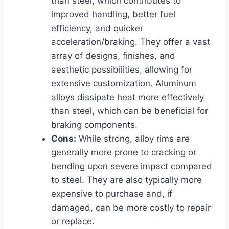
than steel, which contributes to
improved handling, better fuel
efficiency, and quicker
acceleration/braking. They offer a vast
array of designs, finishes, and
aesthetic possibilities, allowing for
extensive customization. Aluminum
alloys dissipate heat more effectively
than steel, which can be beneficial for
braking components.
Cons:
While strong, alloy rims are
generally more prone to cracking or
bending upon severe impact compared
to steel. They are also typically more
expensive to purchase and, if
damaged, can be more costly to repair
or replace.