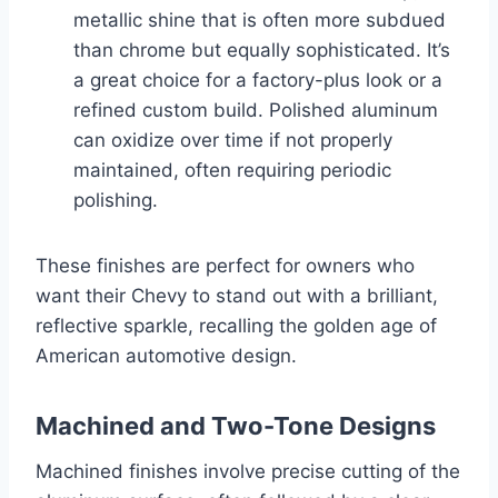
metallic shine that is often more subdued
than chrome but equally sophisticated. It’s
a great choice for a factory-plus look or a
refined custom build. Polished aluminum
can oxidize over time if not properly
maintained, often requiring periodic
polishing.
These finishes are perfect for owners who
want their Chevy to stand out with a brilliant,
reflective sparkle, recalling the golden age of
American automotive design.
Machined and Two-Tone Designs
Machined finishes involve precise cutting of the