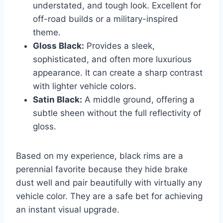
understated, and tough look. Excellent for
off-road builds or a military-inspired
theme.
Gloss Black:
Provides a sleek,
sophisticated, and often more luxurious
appearance. It can create a sharp contrast
with lighter vehicle colors.
Satin Black:
A middle ground, offering a
subtle sheen without the full reflectivity of
gloss.
Based on my experience, black rims are a
perennial favorite because they hide brake
dust well and pair beautifully with virtually any
vehicle color. They are a safe bet for achieving
an instant visual upgrade.