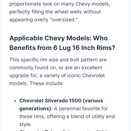
proportionate look on many Chevy models,
perfectly filling the wheel wells without
appearing overly "oversized."
Applicable Chevy Models: Who
Benefits from 6 Lug 16 Inch Rims?
This specific rim size and bolt pattern are
commonly found on, or are an excellent
upgrade for, a variety of iconic Chevrolet
models. These include:
Chevrolet Silverado 1500 (various
generations):
A perennial favorite for
these rims, offering a blend of utility and
style.