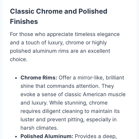
Classic Chrome and Polished
Finishes
For those who appreciate timeless elegance
and a touch of luxury, chrome or highly
polished aluminum rims are an excellent
choice.
Chrome Rims:
Offer a mirror-like, brilliant
shine that commands attention. They
evoke a sense of classic American muscle
and luxury. While stunning, chrome
requires diligent cleaning to maintain its
luster and prevent pitting, especially in
harsh climates.
Polished Aluminum:
Provides a deep,