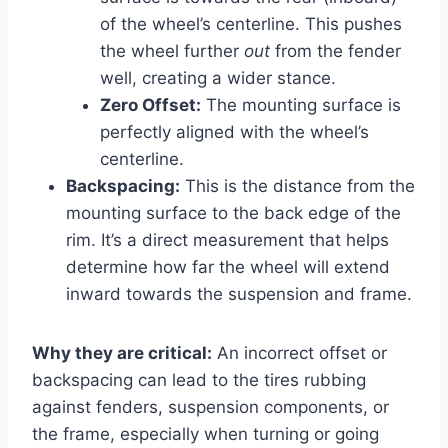
of the wheel’s centerline. This pushes
the wheel further
out
from the fender
well, creating a wider stance.
Zero Offset:
The mounting surface is
perfectly aligned with the wheel’s
centerline.
Backspacing:
This is the distance from the
mounting surface to the back edge of the
rim. It’s a direct measurement that helps
determine how far the wheel will extend
inward towards the suspension and frame.
Why they are critical:
An incorrect offset or
backspacing can lead to the tires rubbing
against fenders, suspension components, or
the frame, especially when turning or going