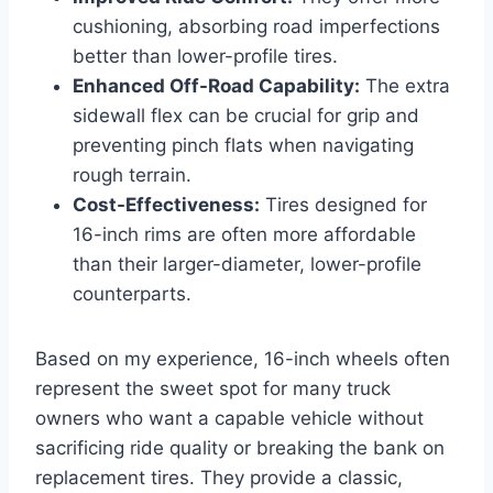
cushioning, absorbing road imperfections
better than lower-profile tires.
Enhanced Off-Road Capability:
The extra
sidewall flex can be crucial for grip and
preventing pinch flats when navigating
rough terrain.
Cost-Effectiveness:
Tires designed for
16-inch rims are often more affordable
than their larger-diameter, lower-profile
counterparts.
Based on my experience, 16-inch wheels often
represent the sweet spot for many truck
owners who want a capable vehicle without
sacrificing ride quality or breaking the bank on
replacement tires. They provide a classic,