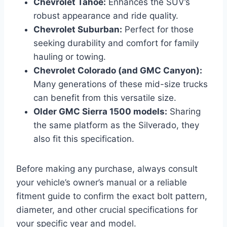
Chevrolet Tahoe:
Enhances the SUV’s
robust appearance and ride quality.
Chevrolet Suburban:
Perfect for those
seeking durability and comfort for family
hauling or towing.
Chevrolet Colorado (and GMC Canyon):
Many generations of these mid-size trucks
can benefit from this versatile size.
Older GMC Sierra 1500 models:
Sharing
the same platform as the Silverado, they
also fit this specification.
Before making any purchase, always consult
your vehicle’s owner’s manual or a reliable
fitment guide to confirm the exact bolt pattern,
diameter, and other crucial specifications for
your specific year and model.