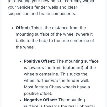
for ensuring your new rims fit correctly within
your vehicle’s fender wells and clear
suspension and brake components.
Offset:
This is the distance from the
mounting surface of the wheel (where it
bolts to the hub) to the true centerline of
the wheel.
Positive Offset:
The mounting surface
is towards the front (outboard) of the
wheel’s centerline. This tucks the
wheel further
into
the fender well.
Most factory Chevy wheels have a
positive offset.
Negative Offset:
The mounting
surface is towards the rear (inboard)