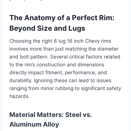
The Anatomy of a Perfect Rim:
Beyond Size and Lugs
Choosing the right 6 lug 16 inch Chevy rims
involves more than just matching the diameter
and bolt pattern. Several critical factors related
to the rim’s construction and dimensions
directly impact fitment, performance, and
durability. Ignoring these can lead to issues
ranging from minor rubbing to significant safety
hazards.
Material Matters: Steel vs.
Aluminum Alloy