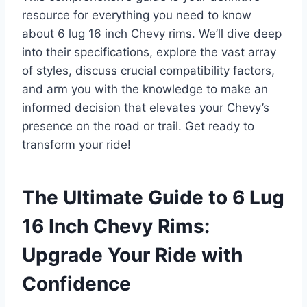
resource for everything you need to know
about 6 lug 16 inch Chevy rims. We’ll dive deep
into their specifications, explore the vast array
of styles, discuss crucial compatibility factors,
and arm you with the knowledge to make an
informed decision that elevates your Chevy’s
presence on the road or trail. Get ready to
transform your ride!
The Ultimate Guide to 6 Lug
16 Inch Chevy Rims:
Upgrade Your Ride with
Confidence