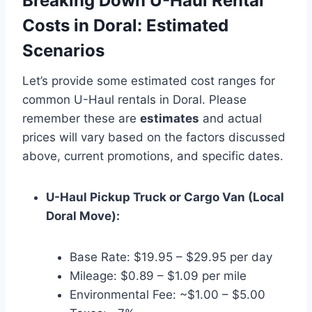
Breaking Down U-Haul Rental
Costs in Doral: Estimated
Scenarios
Let’s provide some estimated cost ranges for
common U-Haul rentals in Doral. Please
remember these are
estimates
and actual
prices will vary based on the factors discussed
above, current promotions, and specific dates.
U-Haul Pickup Truck or Cargo Van (Local
Doral Move):
Base Rate: $19.95 – $29.95 per day
Mileage: $0.89 – $1.09 per mile
Environmental Fee: ~$1.00 – $5.00