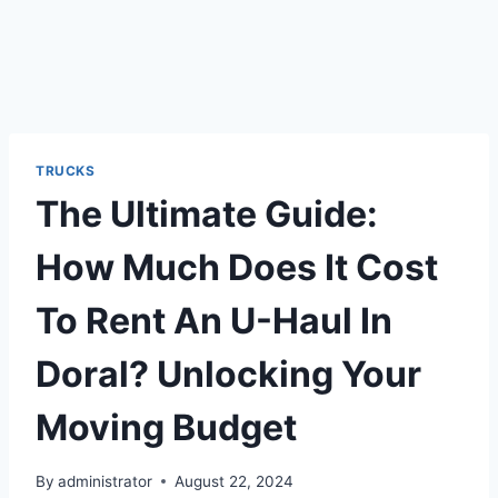
TRUCKS
The Ultimate Guide:
How Much Does It Cost
To Rent An U-Haul In
Doral? Unlocking Your
Moving Budget
By
administrator
August 22, 2024