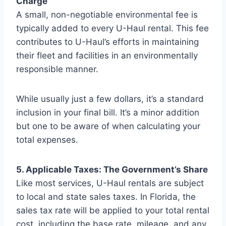
Charge
A small, non-negotiable environmental fee is
typically added to every U-Haul rental. This fee
contributes to U-Haul’s efforts in maintaining
their fleet and facilities in an environmentally
responsible manner.
While usually just a few dollars, it’s a standard
inclusion in your final bill. It’s a minor addition
but one to be aware of when calculating your
total expenses.
5. Applicable Taxes: The Government’s Share
Like most services, U-Haul rentals are subject
to local and state sales taxes. In Florida, the
sales tax rate will be applied to your total rental
cost, including the base rate, mileage, and any