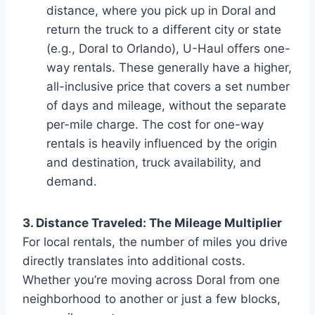
distance, where you pick up in Doral and
return the truck to a different city or state
(e.g., Doral to Orlando), U-Haul offers one-
way rentals. These generally have a higher,
all-inclusive price that covers a set number
of days and mileage, without the separate
per-mile charge. The cost for one-way
rentals is heavily influenced by the origin
and destination, truck availability, and
demand.
3. Distance Traveled: The Mileage Multiplier
For local rentals, the number of miles you drive
directly translates into additional costs.
Whether you’re moving across Doral from one
neighborhood to another or just a few blocks,