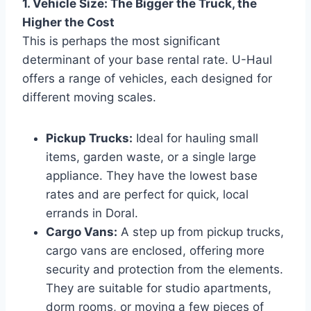
1. Vehicle Size: The Bigger the Truck, the
Higher the Cost
This is perhaps the most significant
determinant of your base rental rate. U-Haul
offers a range of vehicles, each designed for
different moving scales.
Pickup Trucks:
Ideal for hauling small
items, garden waste, or a single large
appliance. They have the lowest base
rates and are perfect for quick, local
errands in Doral.
Cargo Vans:
A step up from pickup trucks,
cargo vans are enclosed, offering more
security and protection from the elements.
They are suitable for studio apartments,
dorm rooms, or moving a few pieces of