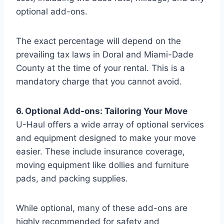
optional add-ons.
The exact percentage will depend on the
prevailing tax laws in Doral and Miami-Dade
County at the time of your rental. This is a
mandatory charge that you cannot avoid.
6. Optional Add-ons: Tailoring Your Move
U-Haul offers a wide array of optional services
and equipment designed to make your move
easier. These include insurance coverage,
moving equipment like dollies and furniture
pads, and packing supplies.
While optional, many of these add-ons are
highly recommended for safety and