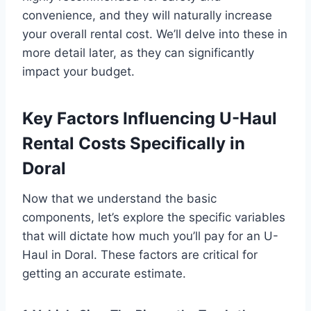
convenience, and they will naturally increase
your overall rental cost. We’ll delve into these in
more detail later, as they can significantly
impact your budget.
Key Factors Influencing U-Haul
Rental Costs Specifically in
Doral
Now that we understand the basic
components, let’s explore the specific variables
that will dictate how much you’ll pay for an U-
Haul in Doral. These factors are critical for
getting an accurate estimate.