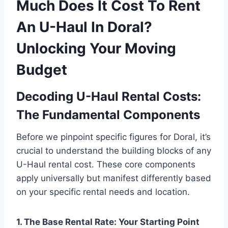
Much Does It Cost To Rent
An U-Haul In Doral?
Unlocking Your Moving
Budget
Decoding U-Haul Rental Costs:
The Fundamental Components
Before we pinpoint specific figures for Doral, it’s
crucial to understand the building blocks of any
U-Haul rental cost. These core components
apply universally but manifest differently based
on your specific rental needs and location.
1. The Base Rental Rate: Your Starting Point