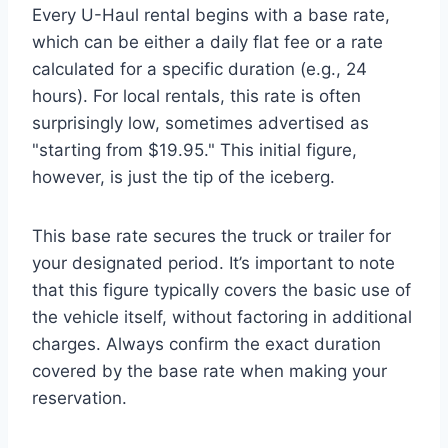
Every U-Haul rental begins with a base rate,
which can be either a daily flat fee or a rate
calculated for a specific duration (e.g., 24
hours). For local rentals, this rate is often
surprisingly low, sometimes advertised as
"starting from $19.95." This initial figure,
however, is just the tip of the iceberg.
This base rate secures the truck or trailer for
your designated period. It’s important to note
that this figure typically covers the basic use of
the vehicle itself, without factoring in additional
charges. Always confirm the exact duration
covered by the base rate when making your
reservation.