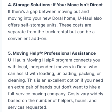
4. Storage Solutions: If Your Move Isn’t Direct
If there’s a gap between moving out and
moving into your new Doral home, U-Haul also
offers self-storage units. These costs are
separate from the truck rental but can be a
convenient add-on.
5. Moving Help®: Professional Assistance
U-Haul’s Moving Help® program connects you
with local, independent movers in Doral who
can assist with loading, unloading, packing, or
cleaning. This is an excellent option if you need
an extra pair of hands but don’t want to hire a
full-service moving company. Costs vary widely
based on the number of helpers, hours, and
services requested.