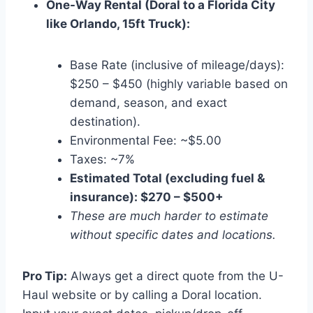
One-Way Rental (Doral to a Florida City
like Orlando, 15ft Truck):
Base Rate (inclusive of mileage/days):
$250 – $450 (highly variable based on
demand, season, and exact
destination).
Environmental Fee: ~$5.00
Taxes: ~7%
Estimated Total (excluding fuel &
insurance): $270 – $500+
These are much harder to estimate
without specific dates and locations.
Pro Tip:
Always get a direct quote from the U-
Haul website or by calling a Doral location.