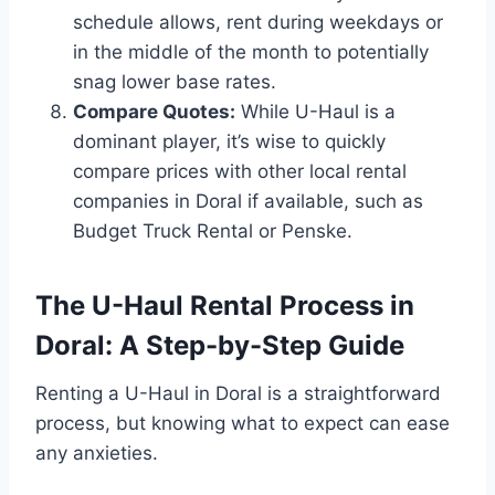
schedule allows, rent during weekdays or
in the middle of the month to potentially
snag lower base rates.
Compare Quotes:
While U-Haul is a
dominant player, it’s wise to quickly
compare prices with other local rental
companies in Doral if available, such as
Budget Truck Rental or Penske.
The U-Haul Rental Process in
Doral: A Step-by-Step Guide
Renting a U-Haul in Doral is a straightforward
process, but knowing what to expect can ease
any anxieties.