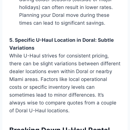
holidays) can often result in lower rates.
Planning your Doral move during these
times can lead to significant savings.
5. Specific U-Haul Location in Doral: Subtle
Variations
While U-Haul strives for consistent pricing,
there can be slight variations between different
dealer locations even within Doral or nearby
Miami areas. Factors like local operational
costs or specific inventory levels can
sometimes lead to minor differences. It’s
always wise to compare quotes from a couple
of Doral U-Haul locations.