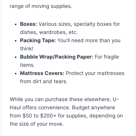
range of moving supplies.
Boxes:
Various sizes, specialty boxes for
dishes, wardrobes, etc.
Packing Tape:
You’ll need more than you
think!
Bubble Wrap/Packing Paper:
For fragile
items.
Mattress Covers:
Protect your mattresses
from dirt and tears.
While you can purchase these elsewhere, U-
Haul offers convenience. Budget anywhere
from $50 to $200+ for supplies, depending on
the size of your move.