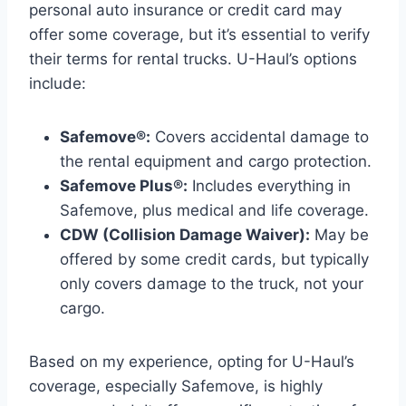
personal auto insurance or credit card may
offer some coverage, but it’s essential to verify
their terms for rental trucks. U-Haul’s options
include:
Safemove®:
Covers accidental damage to
the rental equipment and cargo protection.
Safemove Plus®:
Includes everything in
Safemove, plus medical and life coverage.
CDW (Collision Damage Waiver):
May be
offered by some credit cards, but typically
only covers damage to the truck, not your
cargo.
Based on my experience, opting for U-Haul’s
coverage, especially Safemove, is highly