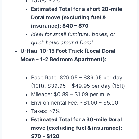
Taxes: ~7%
Estimated Total for a short 20-mile
Doral move (excluding fuel &
insurance): $40 – $70
Ideal for small furniture, boxes, or
quick hauls around Doral.
U-Haul 10-15 Foot Truck (Local Doral
Move – 1-2 Bedroom Apartment):
Base Rate: $29.95 – $39.95 per day
(10ft), $39.95 – $49.95 per day (15ft)
Mileage: $0.89 – $1.09 per mile
Environmental Fee: ~$1.00 – $5.00
Taxes: ~7%
Estimated Total for a 30-mile Doral
move (excluding fuel & insurance):
$70 – $120