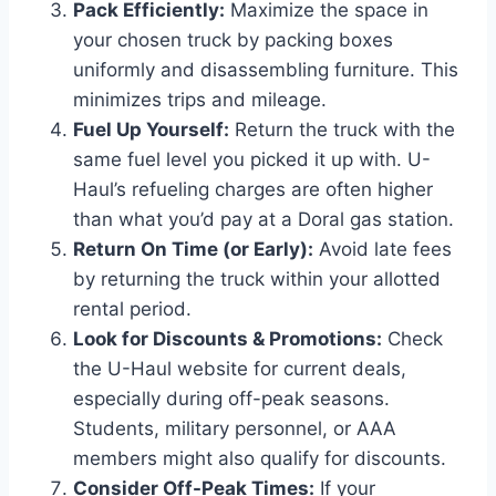
Pack Efficiently:
Maximize the space in
your chosen truck by packing boxes
uniformly and disassembling furniture. This
minimizes trips and mileage.
Fuel Up Yourself:
Return the truck with the
same fuel level you picked it up with. U-
Haul’s refueling charges are often higher
than what you’d pay at a Doral gas station.
Return On Time (or Early):
Avoid late fees
by returning the truck within your allotted
rental period.
Look for Discounts & Promotions:
Check
the U-Haul website for current deals,
especially during off-peak seasons.
Students, military personnel, or AAA
members might also qualify for discounts.
Consider Off-Peak Times:
If your