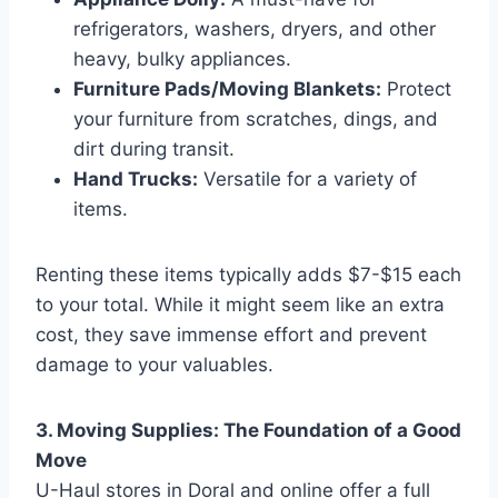
refrigerators, washers, dryers, and other
heavy, bulky appliances.
Furniture Pads/Moving Blankets:
Protect
your furniture from scratches, dings, and
dirt during transit.
Hand Trucks:
Versatile for a variety of
items.
Renting these items typically adds $7-$15 each
to your total. While it might seem like an extra
cost, they save immense effort and prevent
damage to your valuables.
3. Moving Supplies: The Foundation of a Good
Move
U-Haul stores in Doral and online offer a full