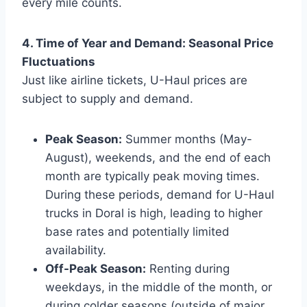
every mile counts.
4. Time of Year and Demand: Seasonal Price
Fluctuations
Just like airline tickets, U-Haul prices are
subject to supply and demand.
Peak Season:
Summer months (May-
August), weekends, and the end of each
month are typically peak moving times.
During these periods, demand for U-Haul
trucks in Doral is high, leading to higher
base rates and potentially limited
availability.
Off-Peak Season:
Renting during
weekdays, in the middle of the month, or
during colder seasons (outside of major