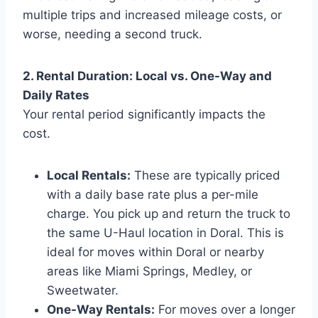
multiple trips and increased mileage costs, or
worse, needing a second truck.
2. Rental Duration: Local vs. One-Way and
Daily Rates
Your rental period significantly impacts the
cost.
Local Rentals:
These are typically priced
with a daily base rate plus a per-mile
charge. You pick up and return the truck to
the same U-Haul location in Doral. This is
ideal for moves within Doral or nearby
areas like Miami Springs, Medley, or
Sweetwater.
One-Way Rentals:
For moves over a longer