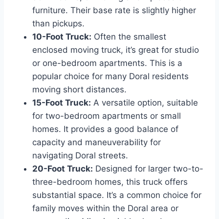
furniture. Their base rate is slightly higher
than pickups.
10-Foot Truck:
Often the smallest
enclosed moving truck, it’s great for studio
or one-bedroom apartments. This is a
popular choice for many Doral residents
moving short distances.
15-Foot Truck:
A versatile option, suitable
for two-bedroom apartments or small
homes. It provides a good balance of
capacity and maneuverability for
navigating Doral streets.
20-Foot Truck:
Designed for larger two-to-
three-bedroom homes, this truck offers
substantial space. It’s a common choice for
family moves within the Doral area or