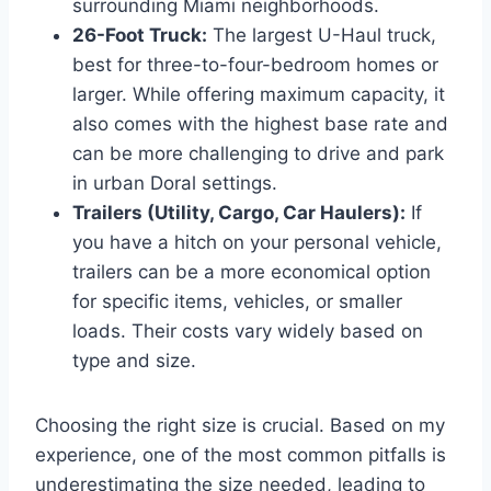
surrounding Miami neighborhoods.
26-Foot Truck:
The largest U-Haul truck,
best for three-to-four-bedroom homes or
larger. While offering maximum capacity, it
also comes with the highest base rate and
can be more challenging to drive and park
in urban Doral settings.
Trailers (Utility, Cargo, Car Haulers):
If
you have a hitch on your personal vehicle,
trailers can be a more economical option
for specific items, vehicles, or smaller
loads. Their costs vary widely based on
type and size.
Choosing the right size is crucial. Based on my
experience, one of the most common pitfalls is
underestimating the size needed, leading to