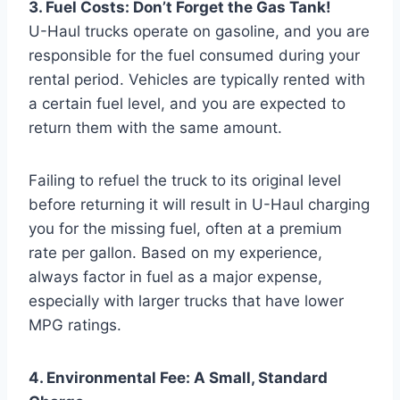
3. Fuel Costs: Don’t Forget the Gas Tank!
U-Haul trucks operate on gasoline, and you are
responsible for the fuel consumed during your
rental period. Vehicles are typically rented with
a certain fuel level, and you are expected to
return them with the same amount.
Failing to refuel the truck to its original level
before returning it will result in U-Haul charging
you for the missing fuel, often at a premium
rate per gallon. Based on my experience,
always factor in fuel as a major expense,
especially with larger trucks that have lower
MPG ratings.
4. Environmental Fee: A Small, Standard