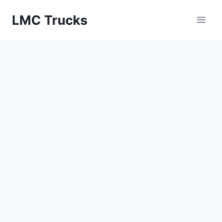
Skip
LMC Trucks
to
content