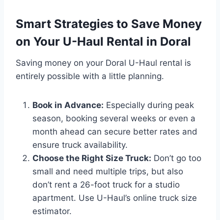
Smart Strategies to Save Money
on Your U-Haul Rental in Doral
Saving money on your Doral U-Haul rental is
entirely possible with a little planning.
Book in Advance:
Especially during peak
season, booking several weeks or even a
month ahead can secure better rates and
ensure truck availability.
Choose the Right Size Truck:
Don’t go too
small and need multiple trips, but also
don’t rent a 26-foot truck for a studio
apartment. Use U-Haul’s online truck size
estimator.