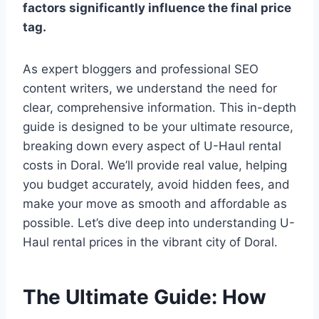
factors significantly influence the final price
tag.
As expert bloggers and professional SEO
content writers, we understand the need for
clear, comprehensive information. This in-depth
guide is designed to be your ultimate resource,
breaking down every aspect of U-Haul rental
costs in Doral. We’ll provide real value, helping
you budget accurately, avoid hidden fees, and
make your move as smooth and affordable as
possible. Let’s dive deep into understanding U-
Haul rental prices in the vibrant city of Doral.
The Ultimate Guide: How