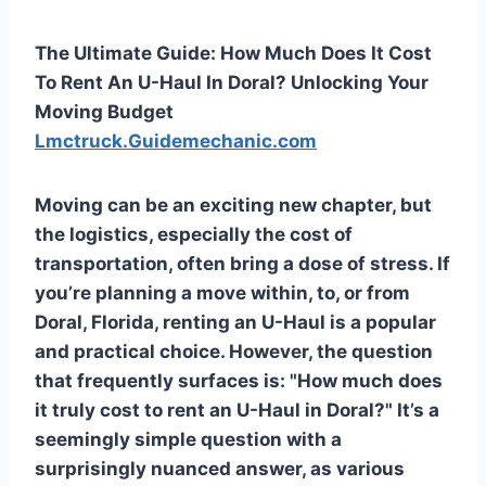
The Ultimate Guide: How Much Does It Cost
To Rent An U-Haul In Doral? Unlocking Your
Moving Budget
Lmctruck.Guidemechanic.com
Moving can be an exciting new chapter, but
the logistics, especially the cost of
transportation, often bring a dose of stress. If
you’re planning a move within, to, or from
Doral, Florida, renting an U-Haul is a popular
and practical choice. However, the question
that frequently surfaces is: "How much does
it truly cost to rent an U-Haul in Doral?" It’s a
seemingly simple question with a
surprisingly nuanced answer, as various