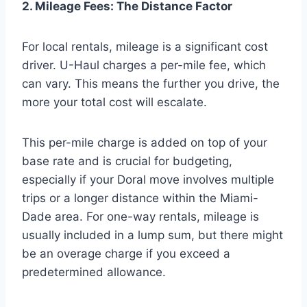
2. Mileage Fees: The Distance Factor
For local rentals, mileage is a significant cost
driver. U-Haul charges a per-mile fee, which
can vary. This means the further you drive, the
more your total cost will escalate.
This per-mile charge is added on top of your
base rate and is crucial for budgeting,
especially if your Doral move involves multiple
trips or a longer distance within the Miami-
Dade area. For one-way rentals, mileage is
usually included in a lump sum, but there might
be an overage charge if you exceed a
predetermined allowance.