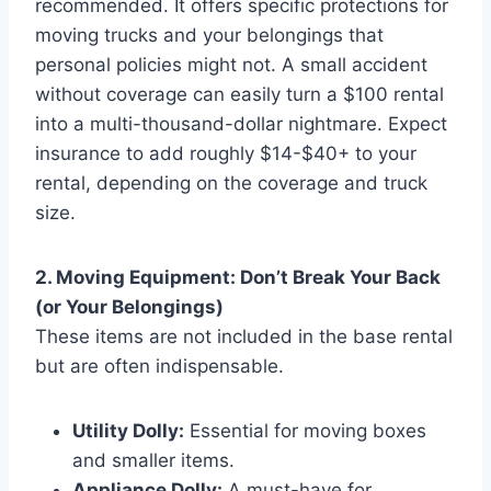
recommended. It offers specific protections for
moving trucks and your belongings that
personal policies might not. A small accident
without coverage can easily turn a $100 rental
into a multi-thousand-dollar nightmare. Expect
insurance to add roughly $14-$40+ to your
rental, depending on the coverage and truck
size.
2. Moving Equipment: Don’t Break Your Back
(or Your Belongings)
These items are not included in the base rental
but are often indispensable.
Utility Dolly:
Essential for moving boxes
and smaller items.
Appliance Dolly:
A must-have for