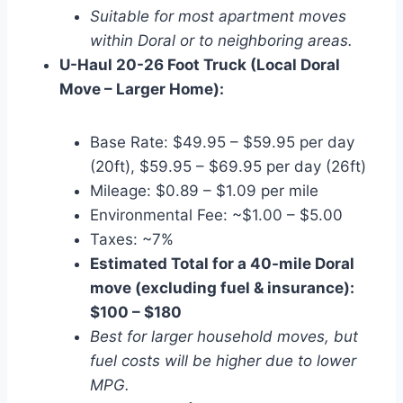
Suitable for most apartment moves
within Doral or to neighboring areas.
U-Haul 20-26 Foot Truck (Local Doral
Move – Larger Home):
Base Rate: $49.95 – $59.95 per day
(20ft), $59.95 – $69.95 per day (26ft)
Mileage: $0.89 – $1.09 per mile
Environmental Fee: ~$1.00 – $5.00
Taxes: ~7%
Estimated Total for a 40-mile Doral
move (excluding fuel & insurance):
$100 – $180
Best for larger household moves, but
fuel costs will be higher due to lower
MPG.