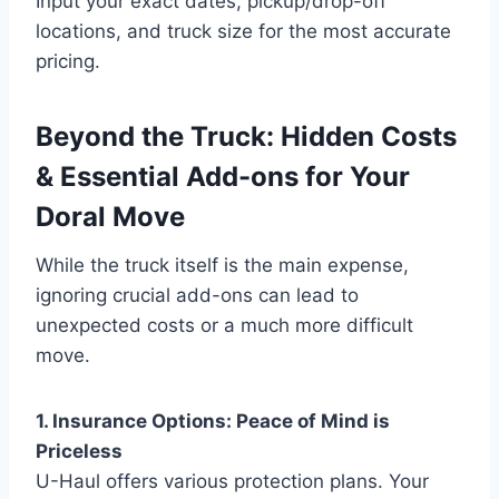
Input your exact dates, pickup/drop-off
locations, and truck size for the most accurate
pricing.
Beyond the Truck: Hidden Costs
& Essential Add-ons for Your
Doral Move
While the truck itself is the main expense,
ignoring crucial add-ons can lead to
unexpected costs or a much more difficult
move.
1. Insurance Options: Peace of Mind is
Priceless
U-Haul offers various protection plans. Your