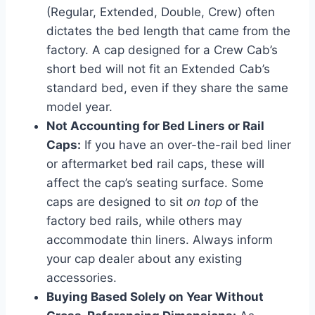
(Regular, Extended, Double, Crew) often
dictates the bed length that came from the
factory. A cap designed for a Crew Cab’s
short bed will not fit an Extended Cab’s
standard bed, even if they share the same
model year.
Not Accounting for Bed Liners or Rail
Caps:
If you have an over-the-rail bed liner
or aftermarket bed rail caps, these will
affect the cap’s seating surface. Some
caps are designed to sit
on top
of the
factory bed rails, while others may
accommodate thin liners. Always inform
your cap dealer about any existing
accessories.
Buying Based Solely on Year Without