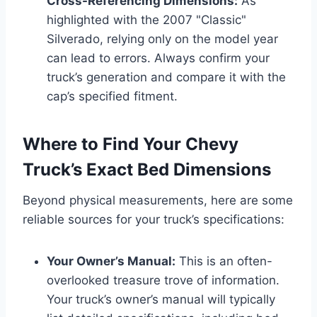
Cross-Referencing Dimensions:
As
highlighted with the 2007 "Classic"
Silverado, relying only on the model year
can lead to errors. Always confirm your
truck’s generation and compare it with the
cap’s specified fitment.
Where to Find Your Chevy
Truck’s Exact Bed Dimensions
Beyond physical measurements, here are some
reliable sources for your truck’s specifications:
Your Owner’s Manual:
This is an often-
overlooked treasure trove of information.
Your truck’s owner’s manual will typically