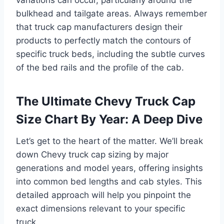
bulkhead and tailgate areas. Always remember
that truck cap manufacturers design their
products to perfectly match the contours of
specific truck beds, including the subtle curves
of the bed rails and the profile of the cab.
The Ultimate Chevy Truck Cap
Size Chart By Year: A Deep Dive
Let’s get to the heart of the matter. We’ll break
down Chevy truck cap sizing by major
generations and model years, offering insights
into common bed lengths and cab styles. This
detailed approach will help you pinpoint the
exact dimensions relevant to your specific
truck.