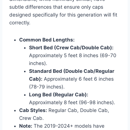
subtle differences that ensure only caps
designed specifically for this generation will fit
correctly.
Common Bed Lengths:
Short Bed (Crew Cab/Double Cab):
Approximately 5 feet 8 inches (69-70
inches).
Standard Bed (Double Cab/Regular
Cab):
Approximately 6 feet 6 inches
(78-79 inches).
Long Bed (Regular Cab):
Approximately 8 feet (96-98 inches).
Cab Styles:
Regular Cab, Double Cab,
Crew Cab.
Note:
The 2019-2024+ models have