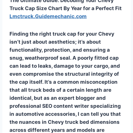
The Ultimate Guide: Decoding Your Chevy
Truck Cap Size Chart By Year for a Perfect Fit
Lmctruck.Guidemechanic.com
Finding the right truck cap for your Chevy
isn’t just about aesthetics; it’s about
functionality, protection, and ensuring a
snug, weatherproof seal. A poorly fitted cap
can lead to leaks, damage to your cargo, and
even compromise the structural integrity of
the cap itself. It’s a common misconception
that all truck beds of a certain length are
identical, but as an expert blogger and
professional SEO content writer specializing
in automotive accessories, I can tell you that
the nuances in Chevy truck bed dimensions
across different years and models are