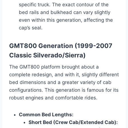
specific truck. The exact contour of the
bed rails and bulkhead can vary slightly
even within this generation, affecting the
cap’s seal.
GMT800 Generation (1999-2007
Classic Silverado/Sierra)
The GMT800 platform brought about a
complete redesign, and with it, slightly different
bed dimensions and a greater variety of cab
configurations. This generation is famous for its
robust engines and comfortable rides.
Common Bed Lengths:
Short Bed (Crew Cab/Extended Cab):