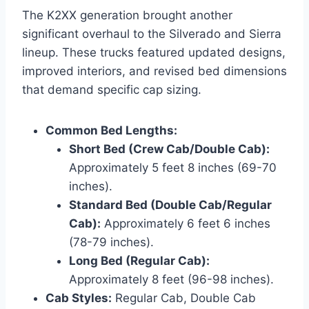
The K2XX generation brought another
significant overhaul to the Silverado and Sierra
lineup. These trucks featured updated designs,
improved interiors, and revised bed dimensions
that demand specific cap sizing.
Common Bed Lengths:
Short Bed (Crew Cab/Double Cab):
Approximately 5 feet 8 inches (69-70
inches).
Standard Bed (Double Cab/Regular
Cab):
Approximately 6 feet 6 inches
(78-79 inches).
Long Bed (Regular Cab):
Approximately 8 feet (96-98 inches).
Cab Styles:
Regular Cab, Double Cab