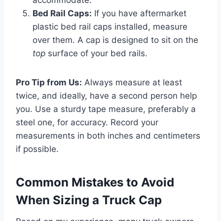
Bed Rail Caps:
If you have aftermarket
plastic bed rail caps installed, measure
over them. A cap is designed to sit on the
top
surface of your bed rails.
Pro Tip from Us:
Always measure at least
twice, and ideally, have a second person help
you. Use a sturdy tape measure, preferably a
steel one, for accuracy. Record your
measurements in both inches and centimeters
if possible.
Common Mistakes to Avoid
When Sizing a Truck Cap