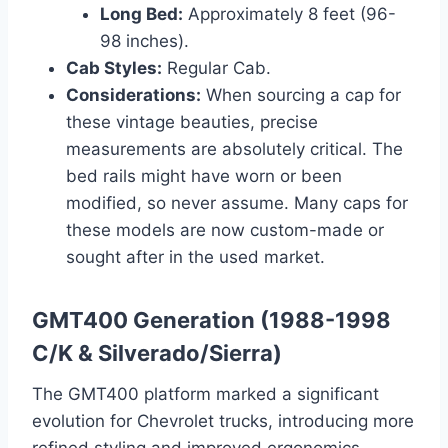
Long Bed:
Approximately 8 feet (96-
98 inches).
Cab Styles:
Regular Cab.
Considerations:
When sourcing a cap for
these vintage beauties, precise
measurements are absolutely critical. The
bed rails might have worn or been
modified, so never assume. Many caps for
these models are now custom-made or
sought after in the used market.
GMT400 Generation (1988-1998
C/K & Silverado/Sierra)
The GMT400 platform marked a significant
evolution for Chevrolet trucks, introducing more
refined styling and improved ergonomics.