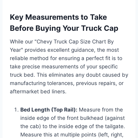
Key Measurements to Take
Before Buying Your Truck Cap
While our "Chevy Truck Cap Size Chart By
Year" provides excellent guidance, the most
reliable method for ensuring a perfect fit is to
take precise measurements of your specific
truck bed. This eliminates any doubt caused by
manufacturing tolerances, previous repairs, or
aftermarket bed liners.
Bed Length (Top Rail):
Measure from the
inside edge of the front bulkhead (against
the cab) to the inside edge of the tailgate.
Measure this at multiple points (left, right,