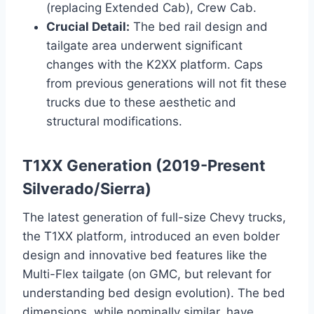
(replacing Extended Cab), Crew Cab.
Crucial Detail:
The bed rail design and
tailgate area underwent significant
changes with the K2XX platform. Caps
from previous generations will not fit these
trucks due to these aesthetic and
structural modifications.
T1XX Generation (2019-Present
Silverado/Sierra)
The latest generation of full-size Chevy trucks,
the T1XX platform, introduced an even bolder
design and innovative bed features like the
Multi-Flex tailgate (on GMC, but relevant for
understanding bed design evolution). The bed
dimensions, while nominally similar, have