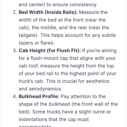
and center) to ensure consistency.
Bed Width (Inside Rails):
Measure the
width of the bed at the front (near the
cab), the middle, and the rear (near the
tailgate). This helps account for any subtle
tapers or flares.
Cab Height (for Flush Fit):
If you’re aiming
for a flush-mount cap that aligns with your
cab roof, measure the height from the top
of your bed rail to the highest point of your
truck’s cab. This is crucial for aesthetics
and aerodynamics.
Bulkhead Profile:
Pay attention to the
shape of the bulkhead (the front wall of the
bed). Some trucks have a slight curve or
indentations that the cap must
accommodate.