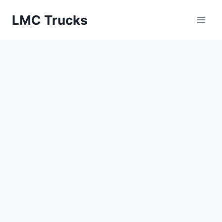
Skip
LMC Trucks
to
content