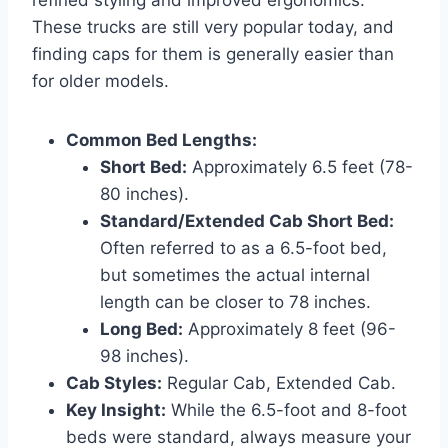
These trucks are still very popular today, and
finding caps for them is generally easier than
for older models.
Common Bed Lengths:
Short Bed:
Approximately 6.5 feet (78-
80 inches).
Standard/Extended Cab Short Bed:
Often referred to as a 6.5-foot bed,
but sometimes the actual internal
length can be closer to 78 inches.
Long Bed:
Approximately 8 feet (96-
98 inches).
Cab Styles:
Regular Cab, Extended Cab.
Key Insight:
While the 6.5-foot and 8-foot
beds were standard, always measure your