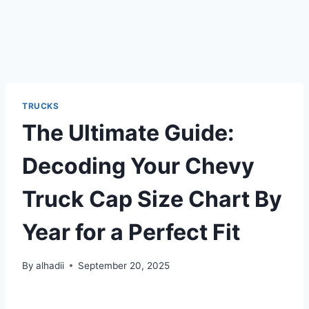
TRUCKS
The Ultimate Guide:
Decoding Your Chevy
Truck Cap Size Chart By
Year for a Perfect Fit
By
alhadii
September 20, 2025