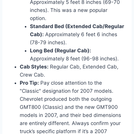
Approximately 5 feet 8 inches (69-70
inches). This was a new popular
option.
Standard Bed (Extended Cab/Regular
Cab):
Approximately 6 feet 6 inches
(78-79 inches).
Long Bed (Regular Cab):
Approximately 8 feet (96-98 inches).
Cab Styles:
Regular Cab, Extended Cab,
Crew Cab.
Pro Tip:
Pay close attention to the
"Classic" designation for 2007 models.
Chevrolet produced both the outgoing
GMT800 (Classic) and the new GMT900
models in 2007, and their bed dimensions
are entirely different. Always confirm your
truck’s specific platform if it’s a 2007