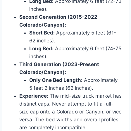
Long Bed:
Approximately 6 feet (72-73
inches).
Second Generation (2015-2022
Colorado/Canyon):
Short Bed:
Approximately 5 feet (61-
62 inches).
Long Bed:
Approximately 6 feet (74-75
inches).
Third Generation (2023-Present
Colorado/Canyon):
Only One Bed Length:
Approximately
5 feet 2 inches (62 inches).
Experience:
The mid-size truck market has
distinct caps. Never attempt to fit a full-
size cap onto a Colorado or Canyon, or vice
versa. The bed widths and overall profiles
are completely incompatible.