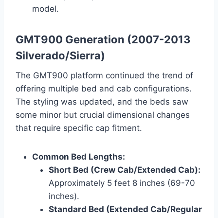
model.
GMT900 Generation (2007-2013
Silverado/Sierra)
The GMT900 platform continued the trend of
offering multiple bed and cab configurations.
The styling was updated, and the beds saw
some minor but crucial dimensional changes
that require specific cap fitment.
Common Bed Lengths:
Short Bed (Crew Cab/Extended Cab):
Approximately 5 feet 8 inches (69-70
inches).
Standard Bed (Extended Cab/Regular