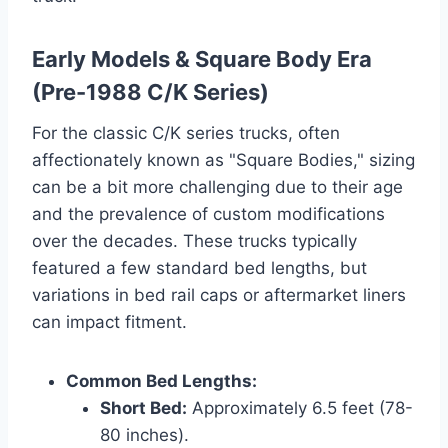
Early Models & Square Body Era
(Pre-1988 C/K Series)
For the classic C/K series trucks, often
affectionately known as "Square Bodies," sizing
can be a bit more challenging due to their age
and the prevalence of custom modifications
over the decades. These trucks typically
featured a few standard bed lengths, but
variations in bed rail caps or aftermarket liners
can impact fitment.
Common Bed Lengths:
Short Bed:
Approximately 6.5 feet (78-
80 inches).