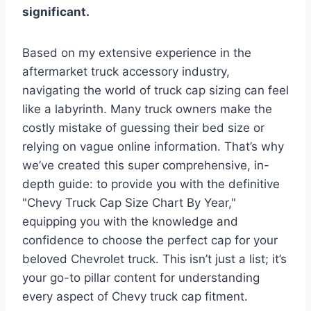
significant.
Based on my extensive experience in the
aftermarket truck accessory industry,
navigating the world of truck cap sizing can feel
like a labyrinth. Many truck owners make the
costly mistake of guessing their bed size or
relying on vague online information. That’s why
we’ve created this super comprehensive, in-
depth guide: to provide you with the definitive
"Chevy Truck Cap Size Chart By Year,"
equipping you with the knowledge and
confidence to choose the perfect cap for your
beloved Chevrolet truck. This isn’t just a list; it’s
your go-to pillar content for understanding
every aspect of Chevy truck cap fitment.