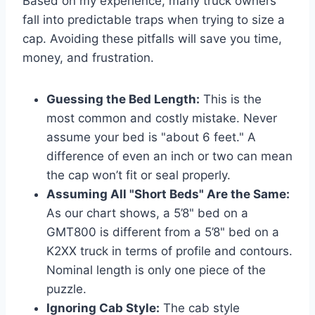
Based on my experience, many truck owners
fall into predictable traps when trying to size a
cap. Avoiding these pitfalls will save you time,
money, and frustration.
Guessing the Bed Length:
This is the
most common and costly mistake. Never
assume your bed is "about 6 feet." A
difference of even an inch or two can mean
the cap won’t fit or seal properly.
Assuming All "Short Beds" Are the Same:
As our chart shows, a 5’8" bed on a
GMT800 is different from a 5’8" bed on a
K2XX truck in terms of profile and contours.
Nominal length is only one piece of the
puzzle.
Ignoring Cab Style:
The cab style