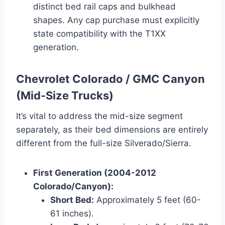
distinct bed rail caps and bulkhead
shapes. Any cap purchase must explicitly
state compatibility with the T1XX
generation.
Chevrolet Colorado / GMC Canyon
(Mid-Size Trucks)
It’s vital to address the mid-size segment
separately, as their bed dimensions are entirely
different from the full-size Silverado/Sierra.
First Generation (2004-2012
Colorado/Canyon):
Short Bed:
Approximately 5 feet (60-
61 inches).