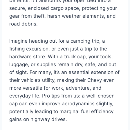
benefits. It transforms your open bed into a
secure, enclosed cargo space, protecting your
gear from theft, harsh weather elements, and
road debris.
Imagine heading out for a camping trip, a
fishing excursion, or even just a trip to the
hardware store. With a truck cap, your tools,
luggage, or supplies remain dry, safe, and out
of sight. For many, it’s an essential extension of
their vehicle’s utility, making their Chevy even
more versatile for work, adventure, and
everyday life. Pro tips from us: a well-chosen
cap can even improve aerodynamics slightly,
potentially leading to marginal fuel efficiency
gains on highway drives.