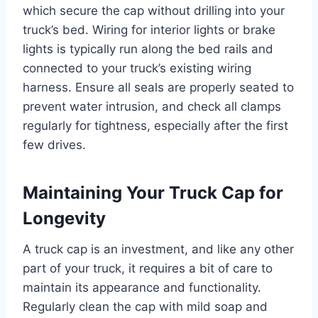
which secure the cap without drilling into your
truck’s bed. Wiring for interior lights or brake
lights is typically run along the bed rails and
connected to your truck’s existing wiring
harness. Ensure all seals are properly seated to
prevent water intrusion, and check all clamps
regularly for tightness, especially after the first
few drives.
Maintaining Your Truck Cap for
Longevity
A truck cap is an investment, and like any other
part of your truck, it requires a bit of care to
maintain its appearance and functionality.
Regularly clean the cap with mild soap and