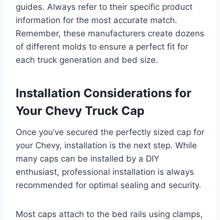
guides. Always refer to their specific product
information for the most accurate match.
Remember, these manufacturers create dozens
of different molds to ensure a perfect fit for
each truck generation and bed size.
Installation Considerations for
Your Chevy Truck Cap
Once you’ve secured the perfectly sized cap for
your Chevy, installation is the next step. While
many caps can be installed by a DIY
enthusiast, professional installation is always
recommended for optimal sealing and security.
Most caps attach to the bed rails using clamps,