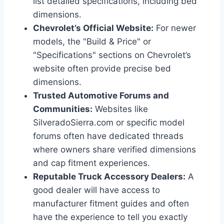
list detailed specifications, including bed
dimensions.
Chevrolet’s Official Website:
For newer
models, the "Build & Price" or
"Specifications" sections on Chevrolet’s
website often provide precise bed
dimensions.
Trusted Automotive Forums and
Communities:
Websites like
SilveradoSierra.com or specific model
forums often have dedicated threads
where owners share verified dimensions
and cap fitment experiences.
Reputable Truck Accessory Dealers:
A
good dealer will have access to
manufacturer fitment guides and often
have the experience to tell you exactly