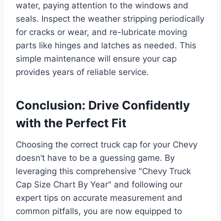
water, paying attention to the windows and
seals. Inspect the weather stripping periodically
for cracks or wear, and re-lubricate moving
parts like hinges and latches as needed. This
simple maintenance will ensure your cap
provides years of reliable service.
Conclusion: Drive Confidently
with the Perfect Fit
Choosing the correct truck cap for your Chevy
doesn’t have to be a guessing game. By
leveraging this comprehensive "Chevy Truck
Cap Size Chart By Year" and following our
expert tips on accurate measurement and
common pitfalls, you are now equipped to