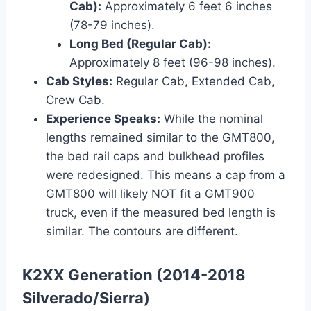
Cab):
Approximately 6 feet 6 inches
(78-79 inches).
Long Bed (Regular Cab):
Approximately 8 feet (96-98 inches).
Cab Styles:
Regular Cab, Extended Cab,
Crew Cab.
Experience Speaks:
While the nominal
lengths remained similar to the GMT800,
the bed rail caps and bulkhead profiles
were redesigned. This means a cap from a
GMT800 will likely NOT fit a GMT900
truck, even if the measured bed length is
similar. The contours are different.
K2XX Generation (2014-2018
Silverado/Sierra)