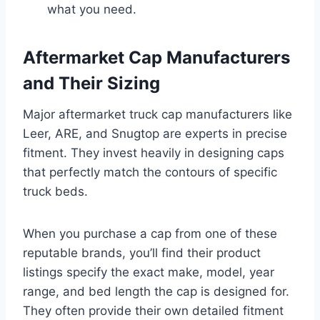
what you need.
Aftermarket Cap Manufacturers
and Their Sizing
Major aftermarket truck cap manufacturers like
Leer, ARE, and Snugtop are experts in precise
fitment. They invest heavily in designing caps
that perfectly match the contours of specific
truck beds.
When you purchase a cap from one of these
reputable brands, you’ll find their product
listings specify the exact make, model, year
range, and bed length the cap is designed for.
They often provide their own detailed fitment