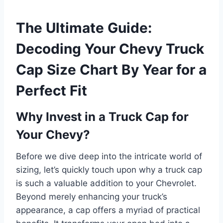
The Ultimate Guide:
Decoding Your Chevy Truck
Cap Size Chart By Year for a
Perfect Fit
Why Invest in a Truck Cap for
Your Chevy?
Before we dive deep into the intricate world of
sizing, let’s quickly touch upon why a truck cap
is such a valuable addition to your Chevrolet.
Beyond merely enhancing your truck’s
appearance, a cap offers a myriad of practical