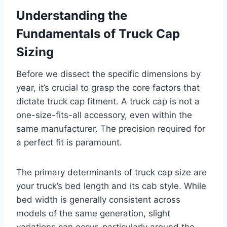
Understanding the
Fundamentals of Truck Cap
Sizing
Before we dissect the specific dimensions by
year, it’s crucial to grasp the core factors that
dictate truck cap fitment. A truck cap is not a
one-size-fits-all accessory, even within the
same manufacturer. The precision required for
a perfect fit is paramount.
The primary determinants of truck cap size are
your truck’s bed length and its cab style. While
bed width is generally consistent across
models of the same generation, slight
variations can occur, particularly around the