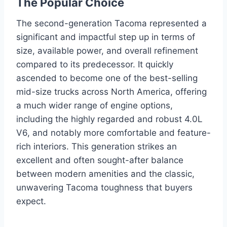
The Popular Choice
The second-generation Tacoma represented a
significant and impactful step up in terms of
size, available power, and overall refinement
compared to its predecessor. It quickly
ascended to become one of the best-selling
mid-size trucks across North America, offering
a much wider range of engine options,
including the highly regarded and robust 4.0L
V6, and notably more comfortable and feature-
rich interiors. This generation strikes an
excellent and often sought-after balance
between modern amenities and the classic,
unwavering Tacoma toughness that buyers
expect.