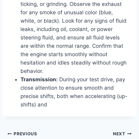
ticking, or grinding. Observe the exhaust
for any smoke of unusual color (blue,
white, or black). Look for any signs of fluid
leaks, including oil, coolant, or power
steering fluid, and ensure all fluid levels
are within the normal range. Confirm that
the engine starts smoothly without
hesitation and idles steadily without rough
behavior.
Transmission:
During your test drive, pay
close attention to ensure smooth and
precise shifts, both when accelerating (up-
shifts) and
Post
PREVIOUS
NEXT