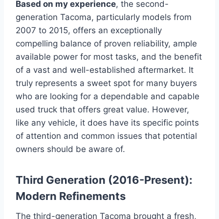
Based on my experience
, the second-
generation Tacoma, particularly models from
2007 to 2015, offers an exceptionally
compelling balance of proven reliability, ample
available power for most tasks, and the benefit
of a vast and well-established aftermarket. It
truly represents a sweet spot for many buyers
who are looking for a dependable and capable
used truck that offers great value. However,
like any vehicle, it does have its specific points
of attention and common issues that potential
owners should be aware of.
Third Generation (2016-Present):
Modern Refinements
The third-generation Tacoma brought a fresh,