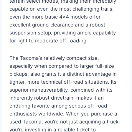
terrain select modes, making them incredibly
capable on even the most challenging trails.
Even the more basic 4×4 models offer
excellent ground clearance and a robust
suspension setup, providing ample capability
for light to moderate off-roading.
The Tacoma’s relatively compact size,
especially when compared to larger full-size
pickups, also grants it a distinct advantage in
tighter, more technical off-road situations. Its
superior maneuverability, combined with its
inherently robust drivetrain, makes it an
enduring favorite among serious off-road
enthusiasts worldwide. When you purchase a
used Tacoma, you’re not just acquiring a truck;
you’re investing in a reliable ticket to