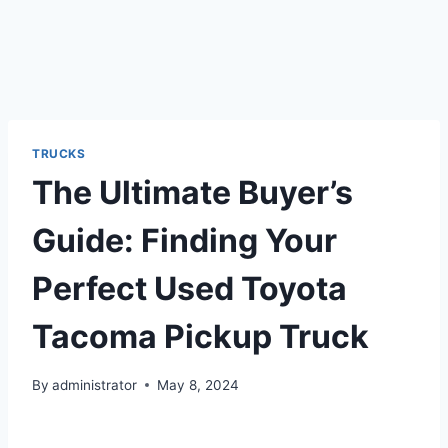
TRUCKS
The Ultimate Buyer’s
Guide: Finding Your
Perfect Used Toyota
Tacoma Pickup Truck
By
administrator
May 8, 2024