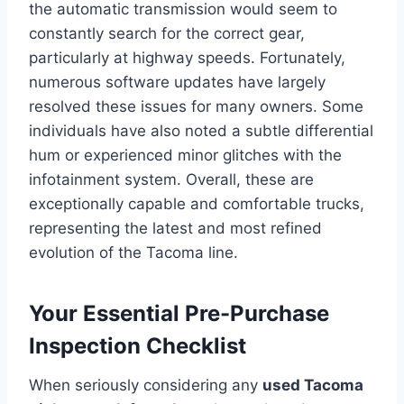
the automatic transmission would seem to
constantly search for the correct gear,
particularly at highway speeds. Fortunately,
numerous software updates have largely
resolved these issues for many owners. Some
individuals have also noted a subtle differential
hum or experienced minor glitches with the
infotainment system. Overall, these are
exceptionally capable and comfortable trucks,
representing the latest and most refined
evolution of the Tacoma line.
Your Essential Pre-Purchase
Inspection Checklist
When seriously considering any
used Tacoma