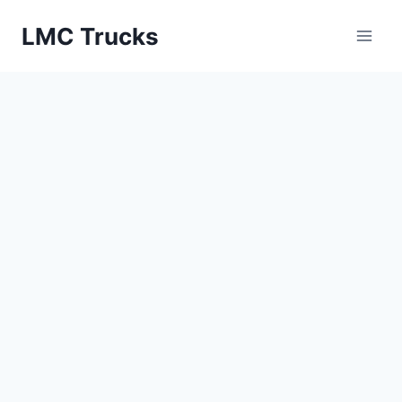
Skip
LMC Trucks
to
content