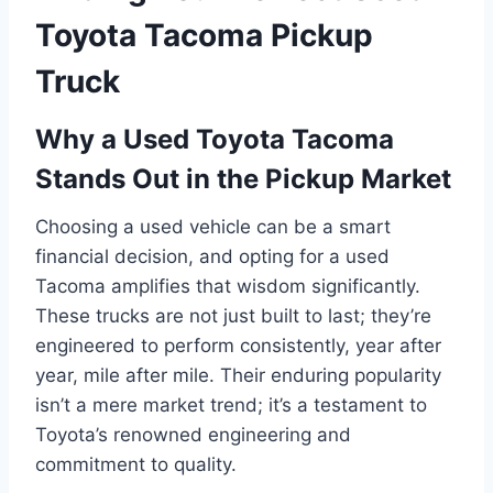
Toyota Tacoma Pickup
Truck
Why a Used Toyota Tacoma
Stands Out in the Pickup Market
Choosing a used vehicle can be a smart
financial decision, and opting for a used
Tacoma amplifies that wisdom significantly.
These trucks are not just built to last; they’re
engineered to perform consistently, year after
year, mile after mile. Their enduring popularity
isn’t a mere market trend; it’s a testament to
Toyota’s renowned engineering and
commitment to quality.