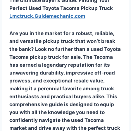
The Ultimate Buyer’s Guide: Finding Your
Perfect Used Toyota Tacoma Pickup Truck
Lmctruck.Guidemechanic.com
Are you in the market for a robust, reliable,
and versatile pickup truck that won’t break
the bank? Look no further than a
used Toyota
Tacoma pickup truck for sale
. The Tacoma
has earned a legendary reputation for its
unwavering durability, impressive off-road
prowess, and exceptional resale value,
making it a perennial favorite among truck
enthusiasts and practical buyers alike. This
comprehensive guide is designed to equip
you with all the knowledge you need to
confidently navigate the used Tacoma
market and drive away with the perfect truck