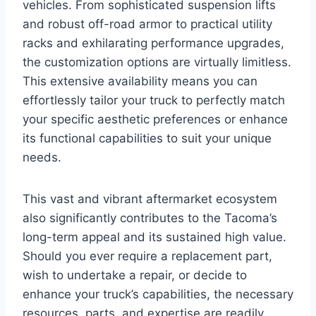
vehicles. From sophisticated suspension lifts
and robust off-road armor to practical utility
racks and exhilarating performance upgrades,
the customization options are virtually limitless.
This extensive availability means you can
effortlessly tailor your truck to perfectly match
your specific aesthetic preferences or enhance
its functional capabilities to suit your unique
needs.
This vast and vibrant aftermarket ecosystem
also significantly contributes to the Tacoma’s
long-term appeal and its sustained high value.
Should you ever require a replacement part,
wish to undertake a repair, or decide to
enhance your truck’s capabilities, the necessary
resources, parts, and expertise are readily