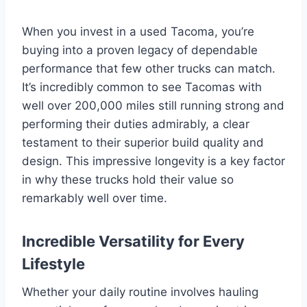
When you invest in a used Tacoma, you’re
buying into a proven legacy of dependable
performance that few other trucks can match.
It’s incredibly common to see Tacomas with
well over 200,000 miles still running strong and
performing their duties admirably, a clear
testament to their superior build quality and
design. This impressive longevity is a key factor
in why these trucks hold their value so
remarkably well over time.
Incredible Versatility for Every
Lifestyle
Whether your daily routine involves hauling