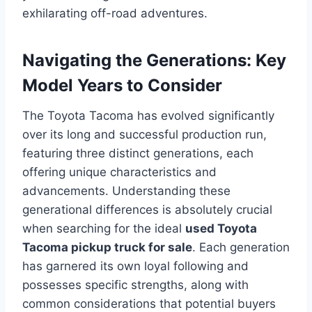
exhilarating off-road adventures.
Navigating the Generations: Key
Model Years to Consider
The Toyota Tacoma has evolved significantly
over its long and successful production run,
featuring three distinct generations, each
offering unique characteristics and
advancements. Understanding these
generational differences is absolutely crucial
when searching for the ideal
used Toyota
Tacoma pickup truck for sale
. Each generation
has garnered its own loyal following and
possesses specific strengths, along with
common considerations that potential buyers