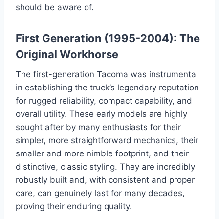
should be aware of.
First Generation (1995-2004): The
Original Workhorse
The first-generation Tacoma was instrumental
in establishing the truck’s legendary reputation
for rugged reliability, compact capability, and
overall utility. These early models are highly
sought after by many enthusiasts for their
simpler, more straightforward mechanics, their
smaller and more nimble footprint, and their
distinctive, classic styling. They are incredibly
robustly built and, with consistent and proper
care, can genuinely last for many decades,
proving their enduring quality.