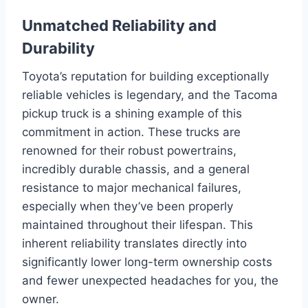
Unmatched Reliability and
Durability
Toyota’s reputation for building exceptionally
reliable vehicles is legendary, and the Tacoma
pickup truck is a shining example of this
commitment in action. These trucks are
renowned for their robust powertrains,
incredibly durable chassis, and a general
resistance to major mechanical failures,
especially when they’ve been properly
maintained throughout their lifespan. This
inherent reliability translates directly into
significantly lower long-term ownership costs
and fewer unexpected headaches for you, the
owner.