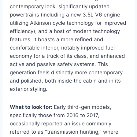
contemporary look, significantly updated
powertrains (including a new 3.5L V6 engine
utilizing Atkinson cycle technology for improved
efficiency), and a host of modern technology
features. It boasts a more refined and
comfortable interior, notably improved fuel
economy for a truck of its class, and enhanced
active and passive safety systems. This
generation feels distinctly more contemporary
and polished, both inside the cabin and in its
exterior styling.
What to look for:
Early third-gen models,
specifically those from 2016 to 2017,
occasionally reported an issue commonly
referred to as "transmission hunting," where