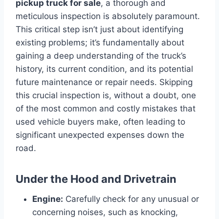
pickup truck for sale
, a thorough and
meticulous inspection is absolutely paramount.
This critical step isn’t just about identifying
existing problems; it’s fundamentally about
gaining a deep understanding of the truck’s
history, its current condition, and its potential
future maintenance or repair needs. Skipping
this crucial inspection is, without a doubt, one
of the most common and costly mistakes that
used vehicle buyers make, often leading to
significant unexpected expenses down the
road.
Under the Hood and Drivetrain
Engine:
Carefully check for any unusual or
concerning noises, such as knocking,