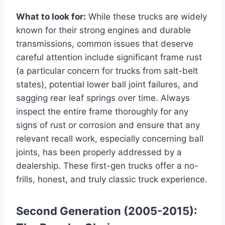
What to look for:
While these trucks are widely
known for their strong engines and durable
transmissions, common issues that deserve
careful attention include significant frame rust
(a particular concern for trucks from salt-belt
states), potential lower ball joint failures, and
sagging rear leaf springs over time. Always
inspect the entire frame thoroughly for any
signs of rust or corrosion and ensure that any
relevant recall work, especially concerning ball
joints, has been properly addressed by a
dealership. These first-gen trucks offer a no-
frills, honest, and truly classic truck experience.
Second Generation (2005-2015):