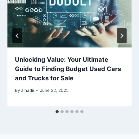
Unlocking Value: Your Ultimate
Guide to Finding Budget Used Cars
and Trucks for Sale
By
alhadii
June 22, 2025