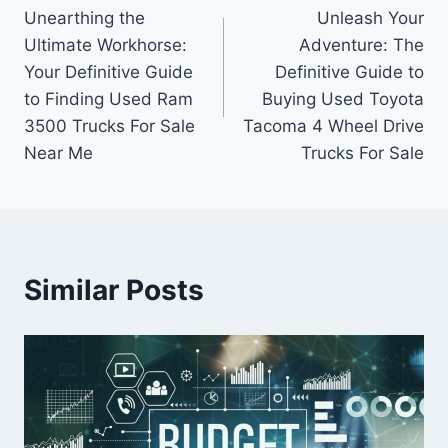
Unearthing the
Unleash Your
navigation
Ultimate Workhorse:
Adventure: The
Your Definitive Guide
Definitive Guide to
to Finding Used Ram
Buying Used Toyota
3500 Trucks For Sale
Tacoma 4 Wheel Drive
Near Me
Trucks For Sale
Similar Posts