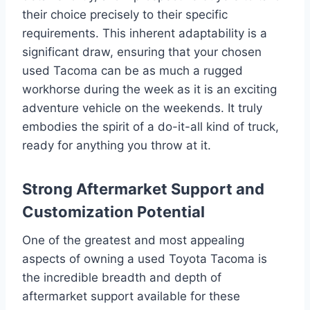
their choice precisely to their specific
requirements. This inherent adaptability is a
significant draw, ensuring that your chosen
used Tacoma can be as much a rugged
workhorse during the week as it is an exciting
adventure vehicle on the weekends. It truly
embodies the spirit of a do-it-all kind of truck,
ready for anything you throw at it.
Strong Aftermarket Support and
Customization Potential
One of the greatest and most appealing
aspects of owning a used Toyota Tacoma is
the incredible breadth and depth of
aftermarket support available for these