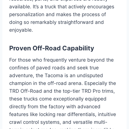
available. It’s a truck that actively encourages
personalization and makes the process of
doing so remarkably straightforward and
enjoyable.
Proven Off-Road Capability
For those who frequently venture beyond the
confines of paved roads and seek true
adventure, the Tacoma is an undisputed
champion in the off-road arena. Especially the
TRD Off-Road and the top-tier TRD Pro trims,
these trucks come exceptionally equipped
directly from the factory with advanced
features like locking rear differentials, intuitive
crawl control systems, and versatile multi-