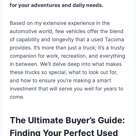
for your adventures and daily needs.
Based on my extensive experience in the
automotive world, few vehicles offer the blend
of capability and longevity that a used Tacoma
provides. It’s more than just a truck; it’s a trusty
companion for work, recreation, and everything
in between. We’ll delve deep into what makes
these trucks so special, what to look out for,
and how to ensure you’re making a smart
investment that will serve you well for years to
come.
The Ultimate Buyer’s Guide:
Finding Your Perfect Used