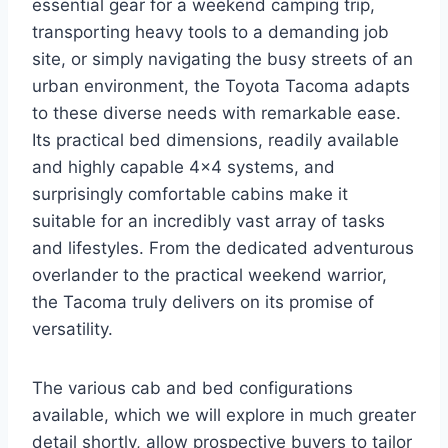
essential gear for a weekend camping trip,
transporting heavy tools to a demanding job
site, or simply navigating the busy streets of an
urban environment, the Toyota Tacoma adapts
to these diverse needs with remarkable ease.
Its practical bed dimensions, readily available
and highly capable 4×4 systems, and
surprisingly comfortable cabins make it
suitable for an incredibly vast array of tasks
and lifestyles. From the dedicated adventurous
overlander to the practical weekend warrior,
the Tacoma truly delivers on its promise of
versatility.
The various cab and bed configurations
available, which we will explore in much greater
detail shortly, allow prospective buyers to tailor