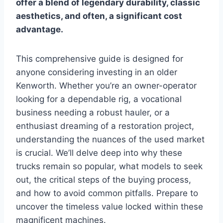
offer a blend of legendary durability, classic
aesthetics, and often, a significant cost
advantage.
This comprehensive guide is designed for
anyone considering investing in an older
Kenworth. Whether you’re an owner-operator
looking for a dependable rig, a vocational
business needing a robust hauler, or a
enthusiast dreaming of a restoration project,
understanding the nuances of the used market
is crucial. We’ll delve deep into why these
trucks remain so popular, what models to seek
out, the critical steps of the buying process,
and how to avoid common pitfalls. Prepare to
uncover the timeless value locked within these
magnificent machines.