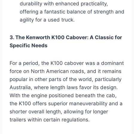
durability with enhanced practicality,
offering a fantastic balance of strength and
agility for a used truck.
3. The Kenworth K100 Cabover: A Classic for
Specific Needs
For a period, the K100 cabover was a dominant
force on North American roads, and it remains
popular in other parts of the world, particularly
Australia, where length laws favor its design.
With the engine positioned beneath the cab,
the K100 offers superior maneuverability and a
shorter overall length, allowing for longer
trailers within certain regulations.