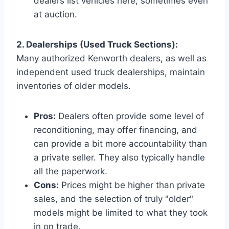
dealers list vehicles here, sometimes even
at auction.
2. Dealerships (Used Truck Sections):
Many authorized Kenworth dealers, as well as
independent used truck dealerships, maintain
inventories of older models.
Pros:
Dealers often provide some level of
reconditioning, may offer financing, and
can provide a bit more accountability than
a private seller. They also typically handle
all the paperwork.
Cons:
Prices might be higher than private
sales, and the selection of truly "older"
models might be limited to what they took
in on trade.