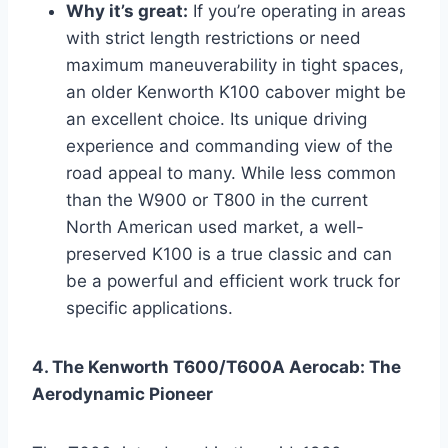
Why it’s great:
If you’re operating in areas
with strict length restrictions or need
maximum maneuverability in tight spaces,
an older Kenworth K100 cabover might be
an excellent choice. Its unique driving
experience and commanding view of the
road appeal to many. While less common
than the W900 or T800 in the current
North American used market, a well-
preserved K100 is a true classic and can
be a powerful and efficient work truck for
specific applications.
4. The Kenworth T600/T600A Aerocab: The
Aerodynamic Pioneer