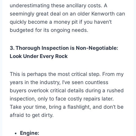
underestimating these ancillary costs. A
seemingly great deal on an older Kenworth can
quickly become a money pit if you haven’t
budgeted for its ongoing needs.
3. Thorough Inspection is Non-Negotiable:
Look Under Every Rock
This is perhaps the most critical step. From my
years in the industry, I’ve seen countless
buyers overlook critical details during a rushed
inspection, only to face costly repairs later.
Take your time, bring a flashlight, and don’t be
afraid to get dirty.
Engine: