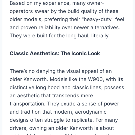
Based on my experience, many owner-
operators swear by the build quality of these
older models, preferring their "heavy-duty" feel
and proven reliability over newer alternatives.
They were built for the long haul, literally.
Classic Aesthetics: The Iconic Look
There’s no denying the visual appeal of an
older Kenworth. Models like the W900, with its
distinctive long hood and classic lines, possess
an aesthetic that transcends mere
transportation. They exude a sense of power
and tradition that modern, aerodynamic
designs often struggle to replicate. For many
drivers, owning an older Kenworth is about