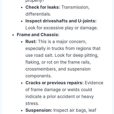
properly?
Check for leaks:
Transmission,
differentials.
Inspect driveshafts and U-joints:
Look for excessive play or damage.
Frame and Chassis:
Rust:
This is a major concern,
especially in trucks from regions that
use road salt. Look for deep pitting,
flaking, or rot on the frame rails,
crossmembers, and suspension
components.
Cracks or previous repairs:
Evidence
of frame damage or welds could
indicate a prior accident or heavy
stress.
Suspension:
Inspect air bags, leaf