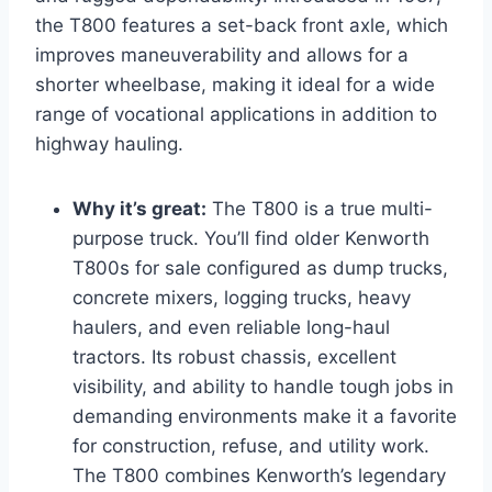
the T800 features a set-back front axle, which
improves maneuverability and allows for a
shorter wheelbase, making it ideal for a wide
range of vocational applications in addition to
highway hauling.
Why it’s great:
The T800 is a true multi-
purpose truck. You’ll find older Kenworth
T800s for sale configured as dump trucks,
concrete mixers, logging trucks, heavy
haulers, and even reliable long-haul
tractors. Its robust chassis, excellent
visibility, and ability to handle tough jobs in
demanding environments make it a favorite
for construction, refuse, and utility work.
The T800 combines Kenworth’s legendary