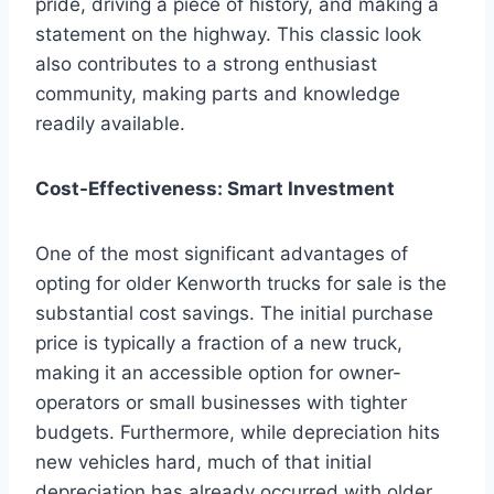
pride, driving a piece of history, and making a
statement on the highway. This classic look
also contributes to a strong enthusiast
community, making parts and knowledge
readily available.
Cost-Effectiveness: Smart Investment
One of the most significant advantages of
opting for older Kenworth trucks for sale is the
substantial cost savings. The initial purchase
price is typically a fraction of a new truck,
making it an accessible option for owner-
operators or small businesses with tighter
budgets. Furthermore, while depreciation hits
new vehicles hard, much of that initial
depreciation has already occurred with older