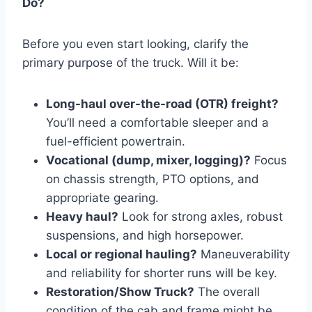
Do?
Before you even start looking, clarify the
primary purpose of the truck. Will it be:
Long-haul over-the-road (OTR) freight?
You’ll need a comfortable sleeper and a
fuel-efficient powertrain.
Vocational (dump, mixer, logging)?
Focus
on chassis strength, PTO options, and
appropriate gearing.
Heavy haul?
Look for strong axles, robust
suspensions, and high horsepower.
Local or regional hauling?
Maneuverability
and reliability for shorter runs will be key.
Restoration/Show Truck?
The overall
condition of the cab and frame might be