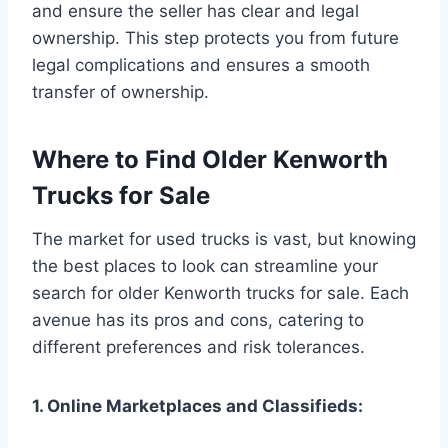
and ensure the seller has clear and legal
ownership. This step protects you from future
legal complications and ensures a smooth
transfer of ownership.
Where to Find Older Kenworth
Trucks for Sale
The market for used trucks is vast, but knowing
the best places to look can streamline your
search for older Kenworth trucks for sale. Each
avenue has its pros and cons, catering to
different preferences and risk tolerances.
1. Online Marketplaces and Classifieds: