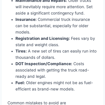
Maintenance and Repairs:
Older trucks
will inevitably require more attention. Set
aside a significant contingency fund.
Insurance:
Commercial truck insurance
can be substantial, especially for older
models.
Registration and Licensing:
Fees vary by
state and weight class.
Tires:
A new set of tires can easily run into
thousands of dollars.
DOT Inspection/Compliance:
Costs
associated with getting the truck road-
ready and legal.
Fuel:
Older engines might not be as fuel-
efficient as brand-new models.
Common mistakes to avoid are