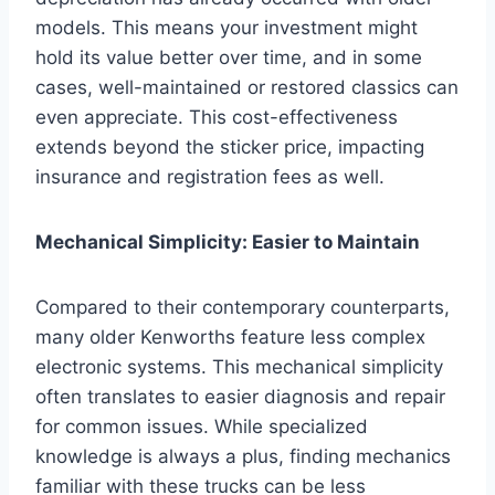
models. This means your investment might
hold its value better over time, and in some
cases, well-maintained or restored classics can
even appreciate. This cost-effectiveness
extends beyond the sticker price, impacting
insurance and registration fees as well.
Mechanical Simplicity: Easier to Maintain
Compared to their contemporary counterparts,
many older Kenworths feature less complex
electronic systems. This mechanical simplicity
often translates to easier diagnosis and repair
for common issues. While specialized
knowledge is always a plus, finding mechanics
familiar with these trucks can be less