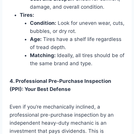
damage, and overall condition.
Tires:
Condition:
Look for uneven wear, cuts,
bubbles, or dry rot.
Age:
Tires have a shelf life regardless
of tread depth.
Matching:
Ideally, all tires should be of
the same brand and type.
4. Professional Pre-Purchase Inspection
(PPI): Your Best Defense
Even if you’re mechanically inclined, a
professional pre-purchase inspection by an
independent heavy-duty mechanic is an
investment that pays dividends. This is