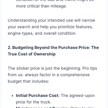
more critical than mileage.
Understanding your intended use will narrow
your search and help you prioritize features,
engine types, and overall condition.
2. Budgeting Beyond the Purchase Price: The
True Cost of Ownership
The sticker price is just the beginning. Pro tips
from us: always factor in a comprehensive
budget that includes:
Initial Purchase Cost:
The agreed-upon
price for the truck.