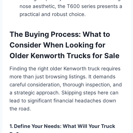
nose aesthetic, the T600 series presents a
practical and robust choice.
The Buying Process: What to
Consider When Looking for
Older Kenworth Trucks for Sale
Finding the right older Kenworth truck requires
more than just browsing listings. It demands
careful consideration, thorough inspection, and
a strategic approach. Skipping steps here can
lead to significant financial headaches down
the road.
1. Define Your Needs: What Will Your Truck