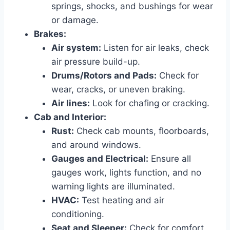
springs, shocks, and bushings for wear
or damage.
Brakes:
Air system:
Listen for air leaks, check
air pressure build-up.
Drums/Rotors and Pads:
Check for
wear, cracks, or uneven braking.
Air lines:
Look for chafing or cracking.
Cab and Interior:
Rust:
Check cab mounts, floorboards,
and around windows.
Gauges and Electrical:
Ensure all
gauges work, lights function, and no
warning lights are illuminated.
HVAC:
Test heating and air
conditioning.
Seat and Sleeper:
Check for comfort,