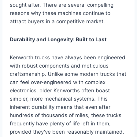
sought after. There are several compelling
reasons why these machines continue to
attract buyers in a competitive market.
Durability and Longevity: Built to Last
Kenworth trucks have always been engineered
with robust components and meticulous
craftsmanship. Unlike some modern trucks that
can feel over-engineered with complex
electronics, older Kenworths often boast
simpler, more mechanical systems. This
inherent durability means that even after
hundreds of thousands of miles, these trucks
frequently have plenty of life left in them,
provided they’ve been reasonably maintained.