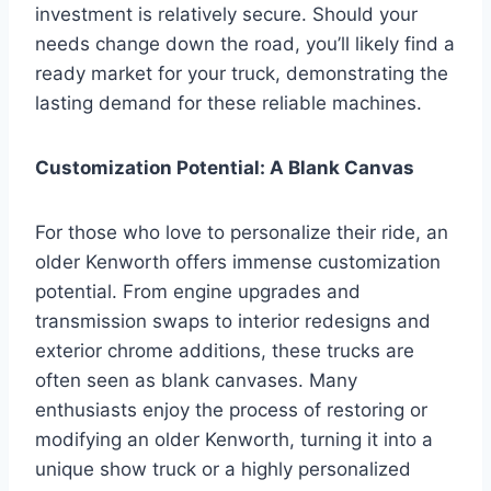
investment is relatively secure. Should your
needs change down the road, you’ll likely find a
ready market for your truck, demonstrating the
lasting demand for these reliable machines.
Customization Potential: A Blank Canvas
For those who love to personalize their ride, an
older Kenworth offers immense customization
potential. From engine upgrades and
transmission swaps to interior redesigns and
exterior chrome additions, these trucks are
often seen as blank canvases. Many
enthusiasts enjoy the process of restoring or
modifying an older Kenworth, turning it into a
unique show truck or a highly personalized