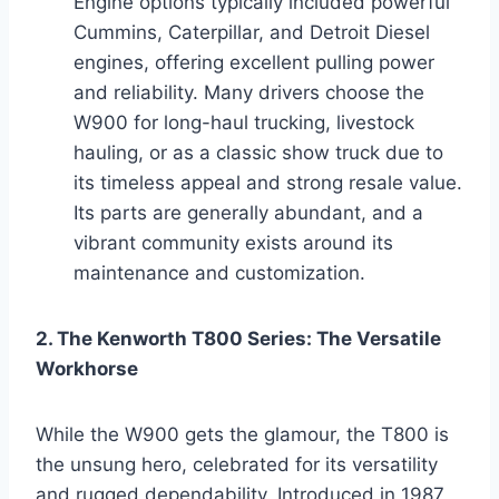
Engine options typically included powerful
Cummins, Caterpillar, and Detroit Diesel
engines, offering excellent pulling power
and reliability. Many drivers choose the
W900 for long-haul trucking, livestock
hauling, or as a classic show truck due to
its timeless appeal and strong resale value.
Its parts are generally abundant, and a
vibrant community exists around its
maintenance and customization.
2. The Kenworth T800 Series: The Versatile
Workhorse
While the W900 gets the glamour, the T800 is
the unsung hero, celebrated for its versatility
and rugged dependability. Introduced in 1987,