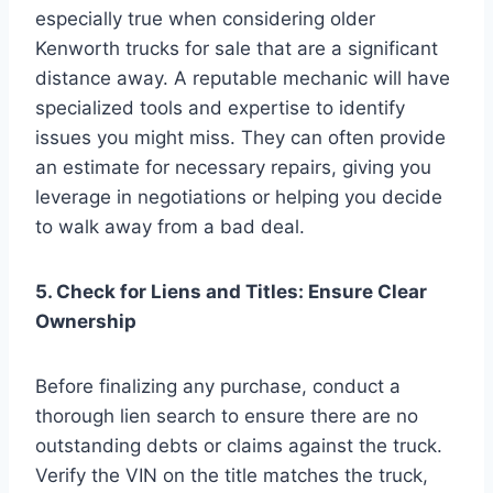
especially true when considering older
Kenworth trucks for sale that are a significant
distance away. A reputable mechanic will have
specialized tools and expertise to identify
issues you might miss. They can often provide
an estimate for necessary repairs, giving you
leverage in negotiations or helping you decide
to walk away from a bad deal.
5. Check for Liens and Titles: Ensure Clear
Ownership
Before finalizing any purchase, conduct a
thorough lien search to ensure there are no
outstanding debts or claims against the truck.
Verify the VIN on the title matches the truck,