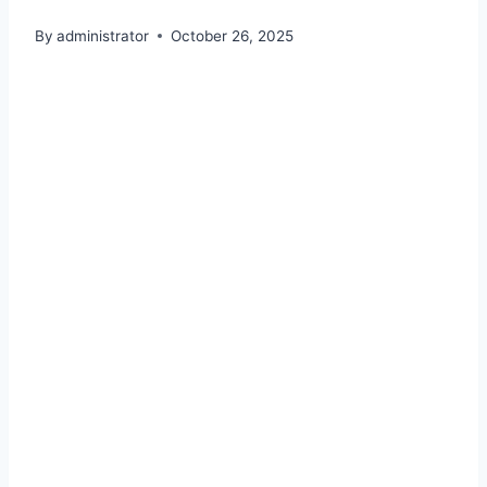
By
administrator
October 26, 2025