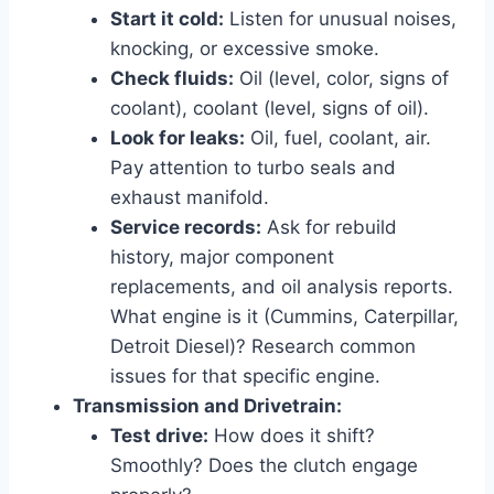
Start it cold:
Listen for unusual noises,
knocking, or excessive smoke.
Check fluids:
Oil (level, color, signs of
coolant), coolant (level, signs of oil).
Look for leaks:
Oil, fuel, coolant, air.
Pay attention to turbo seals and
exhaust manifold.
Service records:
Ask for rebuild
history, major component
replacements, and oil analysis reports.
What engine is it (Cummins, Caterpillar,
Detroit Diesel)? Research common
issues for that specific engine.
Transmission and Drivetrain:
Test drive:
How does it shift?
Smoothly? Does the clutch engage