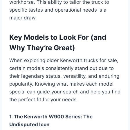
workhorse. This ability to tailor the truck to
specific tastes and operational needs is a
major draw.
Key Models to Look For (and
Why They’re Great)
When exploring older Kenworth trucks for sale,
certain models consistently stand out due to
their legendary status, versatility, and enduring
popularity. Knowing what makes each model
special can guide your search and help you find
the perfect fit for your needs.
1. The Kenworth W900 Series: The
Undisputed Icon