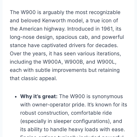
The W900 is arguably the most recognizable
and beloved Kenworth model, a true icon of
the American highway. Introduced in 1961, its
long-nose design, spacious cab, and powerful
stance have captivated drivers for decades.
Over the years, it has seen various iterations,
including the W900A, W900B, and W900L,
each with subtle improvements but retaining
that classic appeal.
Why it’s great:
The W900 is synonymous
with owner-operator pride. It’s known for its
robust construction, comfortable ride
(especially in sleeper configurations), and
its ability to handle heavy loads with ease.