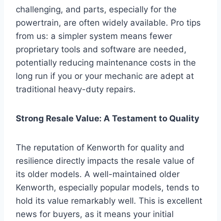
challenging, and parts, especially for the
powertrain, are often widely available. Pro tips
from us: a simpler system means fewer
proprietary tools and software are needed,
potentially reducing maintenance costs in the
long run if you or your mechanic are adept at
traditional heavy-duty repairs.
Strong Resale Value: A Testament to Quality
The reputation of Kenworth for quality and
resilience directly impacts the resale value of
its older models. A well-maintained older
Kenworth, especially popular models, tends to
hold its value remarkably well. This is excellent
news for buyers, as it means your initial