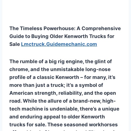
The Timeless Powerhouse: A Comprehensive
Guide to Buying Older Kenworth Trucks for
Sale
Lmctruck.Guidemechanic.com
The rumble of a big rig engine, the glint of
chrome, and the unmistakable long-nose
profile of a classic Kenworth – for many, it’s
more than just a truck; it’s a symbol of
American strength, reliability, and the open
road. While the allure of a brand-new, high-
tech machine is undeniable, there’s a unique
and enduring appeal to older Kenworth
trucks for sale. These seasoned workhorses