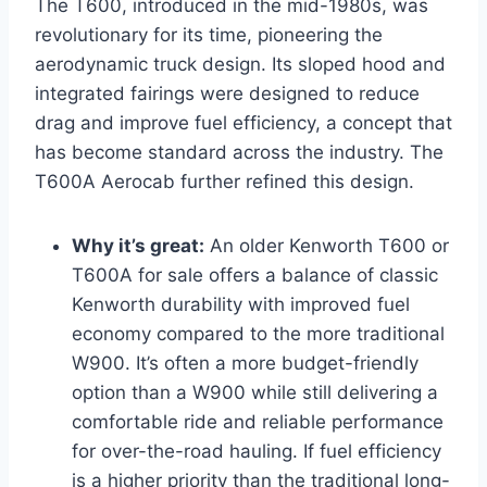
The T600, introduced in the mid-1980s, was
revolutionary for its time, pioneering the
aerodynamic truck design. Its sloped hood and
integrated fairings were designed to reduce
drag and improve fuel efficiency, a concept that
has become standard across the industry. The
T600A Aerocab further refined this design.
Why it’s great:
An older Kenworth T600 or
T600A for sale offers a balance of classic
Kenworth durability with improved fuel
economy compared to the more traditional
W900. It’s often a more budget-friendly
option than a W900 while still delivering a
comfortable ride and reliable performance
for over-the-road hauling. If fuel efficiency
is a higher priority than the traditional long-