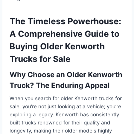
The Timeless Powerhouse:
A Comprehensive Guide to
Buying Older Kenworth
Trucks for Sale
Why Choose an Older Kenworth
Truck? The Enduring Appeal
When you search for older Kenworth trucks for
sale, you’re not just looking at a vehicle; you’re
exploring a legacy. Kenworth has consistently
built trucks renowned for their quality and
longevity, making their older models highly