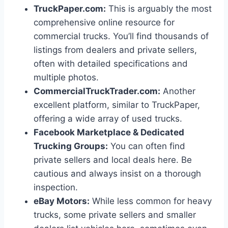
TruckPaper.com:
This is arguably the most
comprehensive online resource for
commercial trucks. You’ll find thousands of
listings from dealers and private sellers,
often with detailed specifications and
multiple photos.
CommercialTruckTrader.com:
Another
excellent platform, similar to TruckPaper,
offering a wide array of used trucks.
Facebook Marketplace & Dedicated
Trucking Groups:
You can often find
private sellers and local deals here. Be
cautious and always insist on a thorough
inspection.
eBay Motors:
While less common for heavy
trucks, some private sellers and smaller