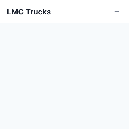
Skip
LMC Trucks
to
content