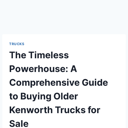
TRUCKS
The Timeless
Powerhouse: A
Comprehensive Guide
to Buying Older
Kenworth Trucks for
Sale