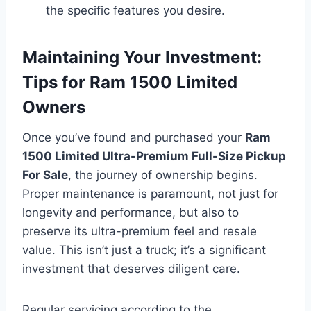
the specific features you desire.
Maintaining Your Investment:
Tips for Ram 1500 Limited
Owners
Once you’ve found and purchased your
Ram
1500 Limited Ultra-Premium Full-Size Pickup
For Sale
, the journey of ownership begins.
Proper maintenance is paramount, not just for
longevity and performance, but also to
preserve its ultra-premium feel and resale
value. This isn’t just a truck; it’s a significant
investment that deserves diligent care.
Regular servicing according to the