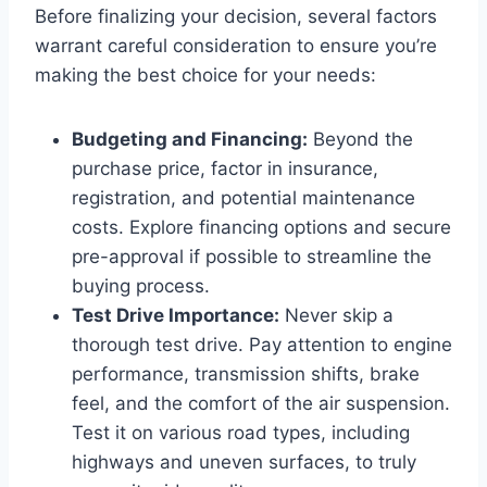
Before finalizing your decision, several factors
warrant careful consideration to ensure you’re
making the best choice for your needs:
Budgeting and Financing:
Beyond the
purchase price, factor in insurance,
registration, and potential maintenance
costs. Explore financing options and secure
pre-approval if possible to streamline the
buying process.
Test Drive Importance:
Never skip a
thorough test drive. Pay attention to engine
performance, transmission shifts, brake
feel, and the comfort of the air suspension.
Test it on various road types, including
highways and uneven surfaces, to truly