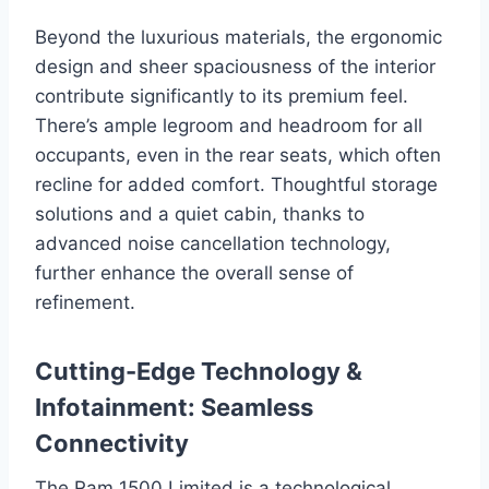
Beyond the luxurious materials, the ergonomic
design and sheer spaciousness of the interior
contribute significantly to its premium feel.
There’s ample legroom and headroom for all
occupants, even in the rear seats, which often
recline for added comfort. Thoughtful storage
solutions and a quiet cabin, thanks to
advanced noise cancellation technology,
further enhance the overall sense of
refinement.
Cutting-Edge Technology &
Infotainment: Seamless
Connectivity
The Ram 1500 Limited is a technological