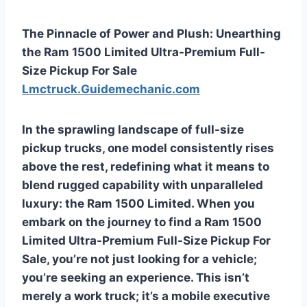
The Pinnacle of Power and Plush: Unearthing
the Ram 1500 Limited Ultra-Premium Full-
Size Pickup For Sale
Lmctruck.Guidemechanic.com
In the sprawling landscape of full-size
pickup trucks, one model consistently rises
above the rest, redefining what it means to
blend rugged capability with unparalleled
luxury: the Ram 1500 Limited. When you
embark on the journey to find a
Ram 1500
Limited Ultra-Premium Full-Size Pickup For
Sale
, you’re not just looking for a vehicle;
you’re seeking an experience. This isn’t
merely a work truck; it’s a mobile executive