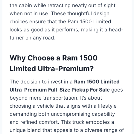
the cabin while retracting neatly out of sight
when not in use. These thoughtful design
choices ensure that the Ram 1500 Limited
looks as good as it performs, making it a head-
turner on any road.
Why Choose a Ram 1500
Limited Ultra-Premium?
The decision to invest in a
Ram 1500 Limited
Ultra-Premium Full-Size Pickup For Sale
goes
beyond mere transportation. It’s about
choosing a vehicle that aligns with a lifestyle
demanding both uncompromising capability
and refined comfort. This truck embodies a
unique blend that appeals to a diverse range of