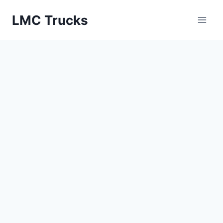
Skip
LMC Trucks
to
content