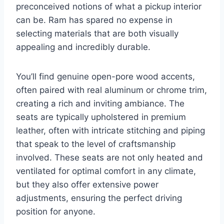
preconceived notions of what a pickup interior
can be. Ram has spared no expense in
selecting materials that are both visually
appealing and incredibly durable.
You’ll find genuine open-pore wood accents,
often paired with real aluminum or chrome trim,
creating a rich and inviting ambiance. The
seats are typically upholstered in premium
leather, often with intricate stitching and piping
that speak to the level of craftsmanship
involved. These seats are not only heated and
ventilated for optimal comfort in any climate,
but they also offer extensive power
adjustments, ensuring the perfect driving
position for anyone.