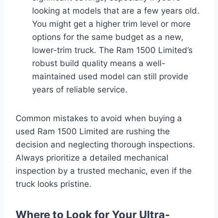
looking at models that are a few years old.
You might get a higher trim level or more
options for the same budget as a new,
lower-trim truck. The Ram 1500 Limited’s
robust build quality means a well-
maintained used model can still provide
years of reliable service.
Common mistakes to avoid when buying a
used Ram 1500 Limited are rushing the
decision and neglecting thorough inspections.
Always prioritize a detailed mechanical
inspection by a trusted mechanic, even if the
truck looks pristine.
Where to Look for Your Ultra-