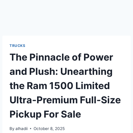
TRUCKS
The Pinnacle of Power
and Plush: Unearthing
the Ram 1500 Limited
Ultra-Premium Full-Size
Pickup For Sale
By
alhadii
October 8, 2025