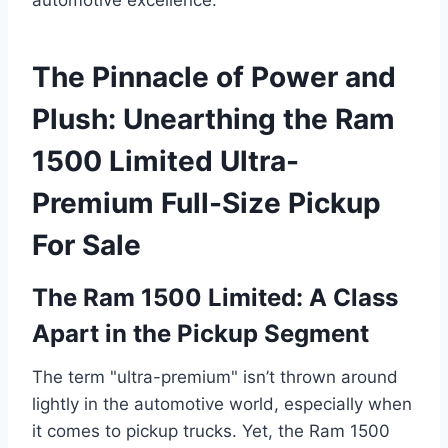
The Pinnacle of Power and
Plush: Unearthing the Ram
1500 Limited Ultra-
Premium Full-Size Pickup
For Sale
The Ram 1500 Limited: A Class
Apart in the Pickup Segment
The term "ultra-premium" isn’t thrown around
lightly in the automotive world, especially when
it comes to pickup trucks. Yet, the Ram 1500