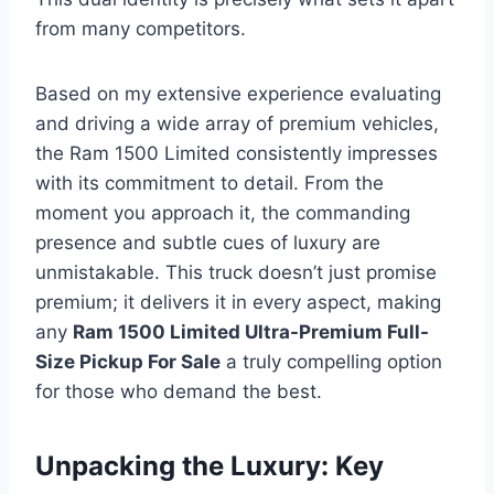
from many competitors.
Based on my extensive experience evaluating
and driving a wide array of premium vehicles,
the Ram 1500 Limited consistently impresses
with its commitment to detail. From the
moment you approach it, the commanding
presence and subtle cues of luxury are
unmistakable. This truck doesn’t just promise
premium; it delivers it in every aspect, making
any
Ram 1500 Limited Ultra-Premium Full-
Size Pickup For Sale
a truly compelling option
for those who demand the best.
Unpacking the Luxury: Key