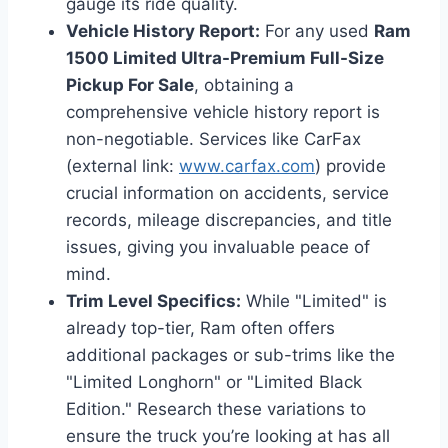
gauge its ride quality.
Vehicle History Report:
For any used
Ram
1500 Limited Ultra-Premium Full-Size
Pickup For Sale
, obtaining a
comprehensive vehicle history report is
non-negotiable. Services like CarFax
(external link:
www.carfax.com
) provide
crucial information on accidents, service
records, mileage discrepancies, and title
issues, giving you invaluable peace of
mind.
Trim Level Specifics:
While "Limited" is
already top-tier, Ram often offers
additional packages or sub-trims like the
"Limited Longhorn" or "Limited Black
Edition." Research these variations to
ensure the truck you’re looking at has all