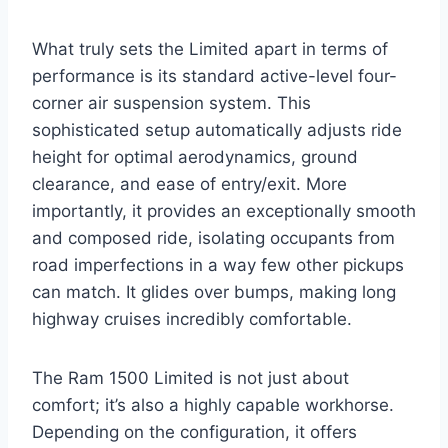
What truly sets the Limited apart in terms of
performance is its standard active-level four-
corner air suspension system. This
sophisticated setup automatically adjusts ride
height for optimal aerodynamics, ground
clearance, and ease of entry/exit. More
importantly, it provides an exceptionally smooth
and composed ride, isolating occupants from
road imperfections in a way few other pickups
can match. It glides over bumps, making long
highway cruises incredibly comfortable.
The Ram 1500 Limited is not just about
comfort; it’s also a highly capable workhorse.
Depending on the configuration, it offers