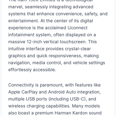
marvel, seamlessly integrating advanced
systems that enhance convenience, safety, and
entertainment. At the center of its digital
experience is the acclaimed Uconnect
infotainment system, often displayed on a
massive 12-inch vertical touchscreen. This
intuitive interface provides crystal-clear
graphics and quick responsiveness, making
navigation, media control, and vehicle settings
effortlessly accessible.
Connectivity is paramount, with features like
Apple CarPlay and Android Auto integration,
multiple USB ports (including USB-C), and
wireless charging capabilities. Many models
also boast a premium Harman Kardon sound