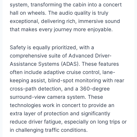
system, transforming the cabin into a concert
hall on wheels. The audio quality is truly
exceptional, delivering rich, immersive sound
that makes every journey more enjoyable.
Safety is equally prioritized, with a
comprehensive suite of Advanced Driver-
Assistance Systems (ADAS). These features
often include adaptive cruise control, lane-
keeping assist, blind-spot monitoring with rear
cross-path detection, and a 360-degree
surround-view camera system. These
technologies work in concert to provide an
extra layer of protection and significantly
reduce driver fatigue, especially on long trips or
in challenging traffic conditions.