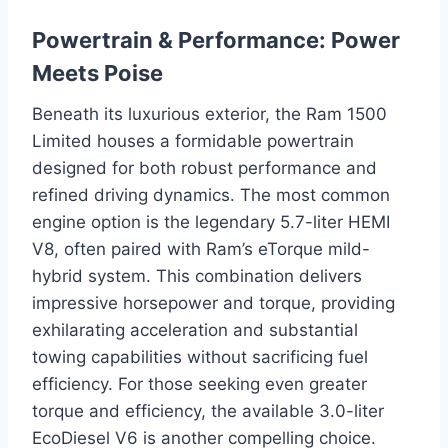
Powertrain & Performance: Power
Meets Poise
Beneath its luxurious exterior, the Ram 1500
Limited houses a formidable powertrain
designed for both robust performance and
refined driving dynamics. The most common
engine option is the legendary 5.7-liter HEMI
V8, often paired with Ram’s eTorque mild-
hybrid system. This combination delivers
impressive horsepower and torque, providing
exhilarating acceleration and substantial
towing capabilities without sacrificing fuel
efficiency. For those seeking even greater
torque and efficiency, the available 3.0-liter
EcoDiesel V6 is another compelling choice.