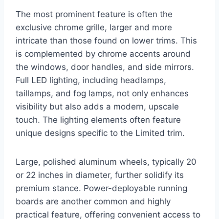
The most prominent feature is often the
exclusive chrome grille, larger and more
intricate than those found on lower trims. This
is complemented by chrome accents around
the windows, door handles, and side mirrors.
Full LED lighting, including headlamps,
taillamps, and fog lamps, not only enhances
visibility but also adds a modern, upscale
touch. The lighting elements often feature
unique designs specific to the Limited trim.
Large, polished aluminum wheels, typically 20
or 22 inches in diameter, further solidify its
premium stance. Power-deployable running
boards are another common and highly
practical feature, offering convenient access to