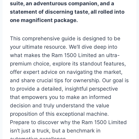
suite, an adventurous companion, and a
statement of discerning taste, all rolled into
one magnificent package.
This comprehensive guide is designed to be
your ultimate resource. We’ll dive deep into
what makes the Ram 1500 Limited an ultra-
premium choice, explore its standout features,
offer expert advice on navigating the market,
and share crucial tips for ownership. Our goal is
to provide a detailed, insightful perspective
that empowers you to make an informed
decision and truly understand the value
proposition of this exceptional machine.
Prepare to discover why the Ram 1500 Limited
isn’t just a truck, but a benchmark in
automotive excellence.