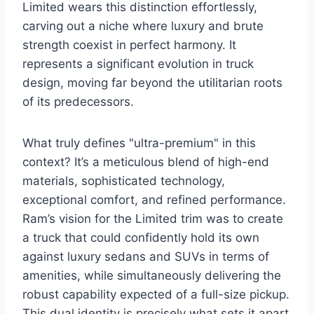
Limited wears this distinction effortlessly,
carving out a niche where luxury and brute
strength coexist in perfect harmony. It
represents a significant evolution in truck
design, moving far beyond the utilitarian roots
of its predecessors.
What truly defines "ultra-premium" in this
context? It’s a meticulous blend of high-end
materials, sophisticated technology,
exceptional comfort, and refined performance.
Ram’s vision for the Limited trim was to create
a truck that could confidently hold its own
against luxury sedans and SUVs in terms of
amenities, while simultaneously delivering the
robust capability expected of a full-size pickup.
This dual identity is precisely what sets it apart