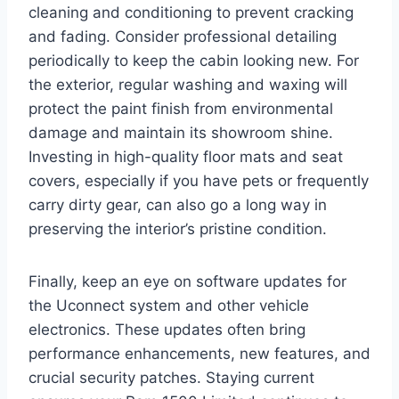
cleaning and conditioning to prevent cracking
and fading. Consider professional detailing
periodically to keep the cabin looking new. For
the exterior, regular washing and waxing will
protect the paint finish from environmental
damage and maintain its showroom shine.
Investing in high-quality floor mats and seat
covers, especially if you have pets or frequently
carry dirty gear, can also go a long way in
preserving the interior’s pristine condition.
Finally, keep an eye on software updates for
the Uconnect system and other vehicle
electronics. These updates often bring
performance enhancements, new features, and
crucial security patches. Staying current