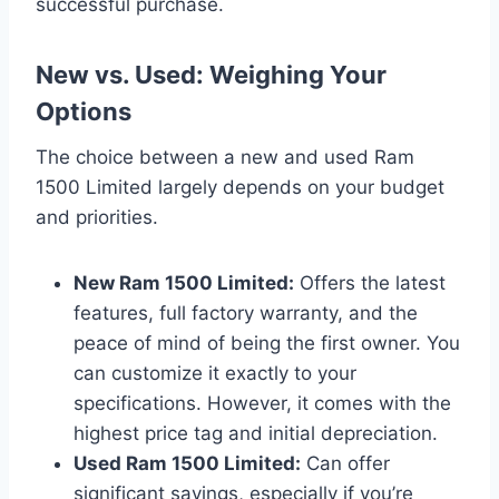
successful purchase.
New vs. Used: Weighing Your
Options
The choice between a new and used Ram
1500 Limited largely depends on your budget
and priorities.
New Ram 1500 Limited:
Offers the latest
features, full factory warranty, and the
peace of mind of being the first owner. You
can customize it exactly to your
specifications. However, it comes with the
highest price tag and initial depreciation.
Used Ram 1500 Limited:
Can offer
significant savings, especially if you’re