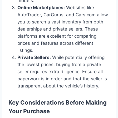
models.
Online Marketplaces:
Websites like
AutoTrader, CarGurus, and Cars.com allow
you to search a vast inventory from both
dealerships and private sellers. These
platforms are excellent for comparing
prices and features across different
listings.
Private Sellers:
While potentially offering
the lowest prices, buying from a private
seller requires extra diligence. Ensure all
paperwork is in order and that the seller is
transparent about the vehicle’s history.
Key Considerations Before Making
Your Purchase