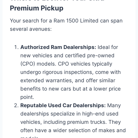
Premium Pickup
Your search for a Ram 1500 Limited can span
several avenues:
Authorized Ram Dealerships:
Ideal for
new vehicles and certified pre-owned
(CPO) models. CPO vehicles typically
undergo rigorous inspections, come with
extended warranties, and offer similar
benefits to new cars but at a lower price
point.
Reputable Used Car Dealerships:
Many
dealerships specialize in high-end used
vehicles, including premium trucks. They
often have a wider selection of makes and