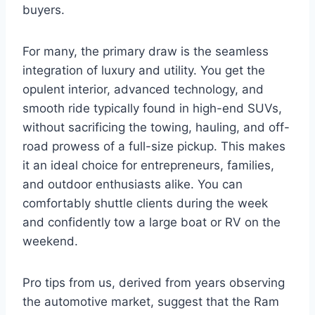
buyers.
For many, the primary draw is the seamless
integration of luxury and utility. You get the
opulent interior, advanced technology, and
smooth ride typically found in high-end SUVs,
without sacrificing the towing, hauling, and off-
road prowess of a full-size pickup. This makes
it an ideal choice for entrepreneurs, families,
and outdoor enthusiasts alike. You can
comfortably shuttle clients during the week
and confidently tow a large boat or RV on the
weekend.
Pro tips from us, derived from years observing
the automotive market, suggest that the Ram