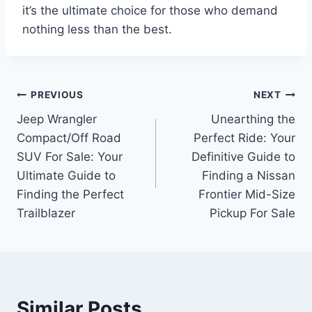
it’s the ultimate choice for those who demand
nothing less than the best.
Post
PREVIOUS
NEXT
Jeep Wrangler
Unearthing the
navigation
Compact/Off Road
Perfect Ride: Your
SUV For Sale: Your
Definitive Guide to
Ultimate Guide to
Finding a Nissan
Finding the Perfect
Frontier Mid-Size
Trailblazer
Pickup For Sale
Similar Posts