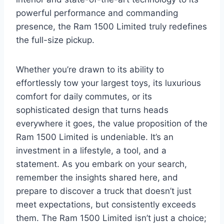
powerful performance and commanding
presence, the Ram 1500 Limited truly redefines
the full-size pickup.
Whether you’re drawn to its ability to
effortlessly tow your largest toys, its luxurious
comfort for daily commutes, or its
sophisticated design that turns heads
everywhere it goes, the value proposition of the
Ram 1500 Limited is undeniable. It’s an
investment in a lifestyle, a tool, and a
statement. As you embark on your search,
remember the insights shared here, and
prepare to discover a truck that doesn’t just
meet expectations, but consistently exceeds
them. The Ram 1500 Limited isn’t just a choice;