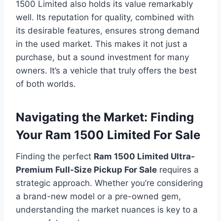
1500 Limited also holds its value remarkably
well. Its reputation for quality, combined with
its desirable features, ensures strong demand
in the used market. This makes it not just a
purchase, but a sound investment for many
owners. It’s a vehicle that truly offers the best
of both worlds.
Navigating the Market: Finding
Your Ram 1500 Limited For Sale
Finding the perfect
Ram 1500 Limited Ultra-
Premium Full-Size Pickup For Sale
requires a
strategic approach. Whether you’re considering
a brand-new model or a pre-owned gem,
understanding the market nuances is key to a