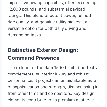
impressive towing capacities, often exceeding
12,000 pounds, and substantial payload
ratings. This blend of potent power, refined
ride quality, and genuine utility makes it a
versatile option for both daily driving and
demanding tasks.
Distinctive Exterior Design:
Command Presence
The exterior of the Ram 1500 Limited perfectly
complements its interior luxury and robust
performance. It projects an unmistakable aura
of sophistication and strength, distinguishing it
from other trims and competitors. Key design
elements contribute to its premium aesthetic.