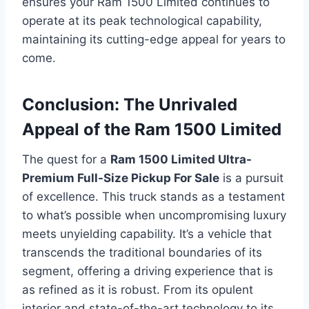
ensures your Ram 1500 Limited continues to
operate at its peak technological capability,
maintaining its cutting-edge appeal for years to
come.
Conclusion: The Unrivaled
Appeal of the Ram 1500 Limited
The quest for a
Ram 1500 Limited Ultra-
Premium Full-Size Pickup For Sale
is a pursuit
of excellence. This truck stands as a testament
to what’s possible when uncompromising luxury
meets unyielding capability. It’s a vehicle that
transcends the traditional boundaries of its
segment, offering a driving experience that is
as refined as it is robust. From its opulent
interior and state-of-the-art technology to its