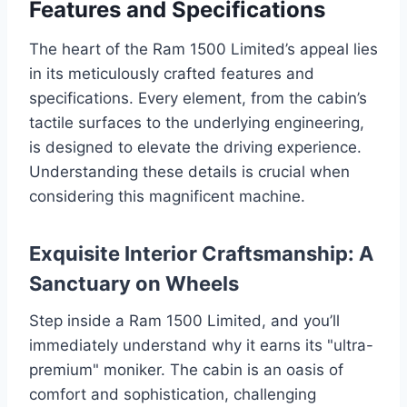
Features and Specifications
The heart of the Ram 1500 Limited’s appeal lies
in its meticulously crafted features and
specifications. Every element, from the cabin’s
tactile surfaces to the underlying engineering,
is designed to elevate the driving experience.
Understanding these details is crucial when
considering this magnificent machine.
Exquisite Interior Craftsmanship: A
Sanctuary on Wheels
Step inside a Ram 1500 Limited, and you’ll
immediately understand why it earns its "ultra-
premium" moniker. The cabin is an oasis of
comfort and sophistication, challenging