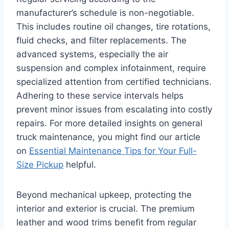
manufacturer’s schedule is non-negotiable.
This includes routine oil changes, tire rotations,
fluid checks, and filter replacements. The
advanced systems, especially the air
suspension and complex infotainment, require
specialized attention from certified technicians.
Adhering to these service intervals helps
prevent minor issues from escalating into costly
repairs. For more detailed insights on general
truck maintenance, you might find our article
on
Essential Maintenance Tips for Your Full-
Size Pickup
helpful.
Beyond mechanical upkeep, protecting the
interior and exterior is crucial. The premium
leather and wood trims benefit from regular