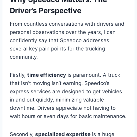
Driver’s Perspective
From countless conversations with drivers and
personal observations over the years, I can
confidently say that Speedco addresses
several key pain points for the trucking
community.
Firstly,
time efficiency
is paramount. A truck
that isn’t moving isn’t earning. Speedco’s
express services are designed to get vehicles
in and out quickly, minimizing valuable
downtime. Drivers appreciate not having to
wait hours or even days for basic maintenance.
Secondly,
specialized expertise
is a huge