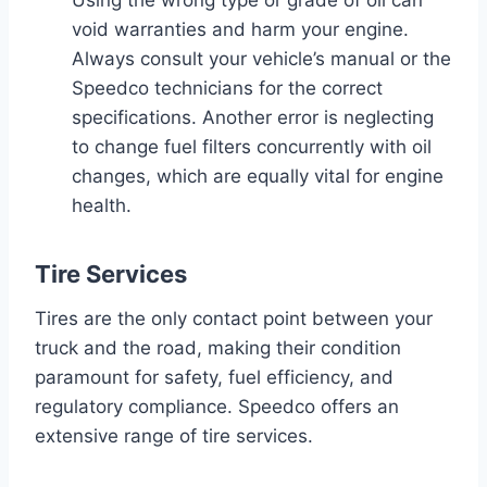
void warranties and harm your engine.
Always consult your vehicle’s manual or the
Speedco technicians for the correct
specifications. Another error is neglecting
to change fuel filters concurrently with oil
changes, which are equally vital for engine
health.
Tire Services
Tires are the only contact point between your
truck and the road, making their condition
paramount for safety, fuel efficiency, and
regulatory compliance. Speedco offers an
extensive range of tire services.