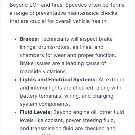
Beyond LOF and tires, Speedco often performs
a range of preventative maintenance checks
that are crucial for overall vehicle health.
Brakes:
Technicians will inspect brake
linings, drums/rotors, air lines, and
chambers for wear and proper function.
Brake issues are a leading cause of
roadside violations.
Lights and Electrical Systems:
All exterior
and interior lights are checked, along with
battery terminals, wiring, and charging
system components.
Fluid Levels:
Beyond engine oil, other fluid
levels like coolant, power steering fluid,
and transmission fluid are checked and