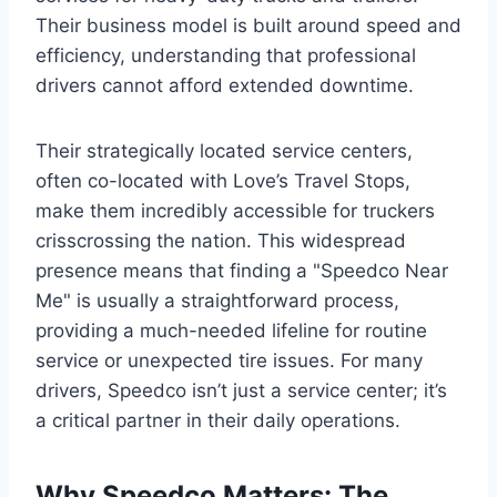
Their business model is built around speed and
efficiency, understanding that professional
drivers cannot afford extended downtime.
Their strategically located service centers,
often co-located with Love’s Travel Stops,
make them incredibly accessible for truckers
crisscrossing the nation. This widespread
presence means that finding a "Speedco Near
Me" is usually a straightforward process,
providing a much-needed lifeline for routine
service or unexpected tire issues. For many
drivers, Speedco isn’t just a service center; it’s
a critical partner in their daily operations.
Why Speedco Matters: The