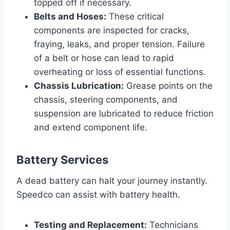
topped off if necessary.
Belts and Hoses:
These critical
components are inspected for cracks,
fraying, leaks, and proper tension. Failure
of a belt or hose can lead to rapid
overheating or loss of essential functions.
Chassis Lubrication:
Grease points on the
chassis, steering components, and
suspension are lubricated to reduce friction
and extend component life.
Battery Services
A dead battery can halt your journey instantly.
Speedco can assist with battery health.
Testing and Replacement:
Technicians