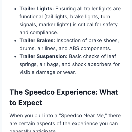
Trailer Lights:
Ensuring all trailer lights are
functional (tail lights, brake lights, turn
signals, marker lights) is critical for safety
and compliance.
Trailer Brakes:
Inspection of brake shoes,
drums, air lines, and ABS components.
Trailer Suspension:
Basic checks of leaf
springs, air bags, and shock absorbers for
visible damage or wear.
The Speedco Experience: What
to Expect
When you pull into a "Speedco Near Me," there
are certain aspects of the experience you can
generally anticipate.