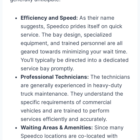
Efficiency and Speed:
As their name
suggests, Speedco prides itself on quick
service. The bay design, specialized
equipment, and trained personnel are all
geared towards minimizing your wait time.
You’ll typically be directed into a dedicated
service bay promptly.
Professional Technicians:
The technicians
are generally experienced in heavy-duty
truck maintenance. They understand the
specific requirements of commercial
vehicles and are trained to perform
services efficiently and accurately.
Waiting Areas & Amenities:
Since many
Speedco locations are co-located with