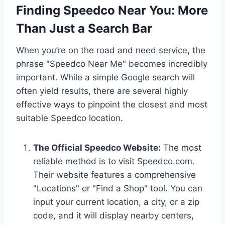
Finding Speedco Near You: More
Than Just a Search Bar
When you’re on the road and need service, the
phrase "Speedco Near Me" becomes incredibly
important. While a simple Google search will
often yield results, there are several highly
effective ways to pinpoint the closest and most
suitable Speedco location.
The Official Speedco Website:
The most
reliable method is to visit Speedco.com.
Their website features a comprehensive
"Locations" or "Find a Shop" tool. You can
input your current location, a city, or a zip
code, and it will display nearby centers,