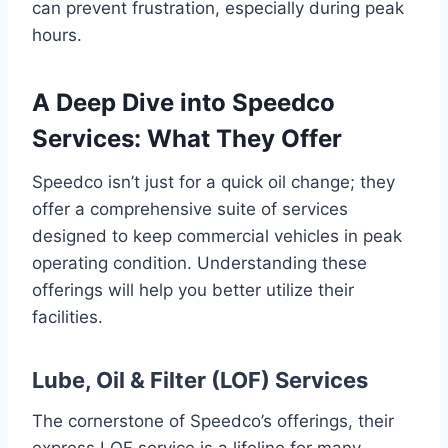
can prevent frustration, especially during peak
hours.
A Deep Dive into Speedco
Services: What They Offer
Speedco isn’t just for a quick oil change; they
offer a comprehensive suite of services
designed to keep commercial vehicles in peak
operating condition. Understanding these
offerings will help you better utilize their
facilities.
Lube, Oil & Filter (LOF) Services
The cornerstone of Speedco’s offerings, their
express LOF service is a lifeline for many