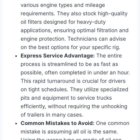
various engine types and mileage
requirements. They also stock high-quality
oil filters designed for heavy-duty
applications, ensuring optimal filtration and
engine protection. Technicians can advise
on the best options for your specific rig.
Express Service Advantage:
The entire
process is streamlined to be as fast as
possible, often completed in under an hour.
This rapid turnaround is crucial for drivers
on tight schedules. They utilize specialized
pits and equipment to service trucks
efficiently, without requiring the unhooking
of trailers in many cases.
Common Mistakes to Avoid:
One common
mistake is assuming all oil is the same.
Using the wrong type or grade of oil can