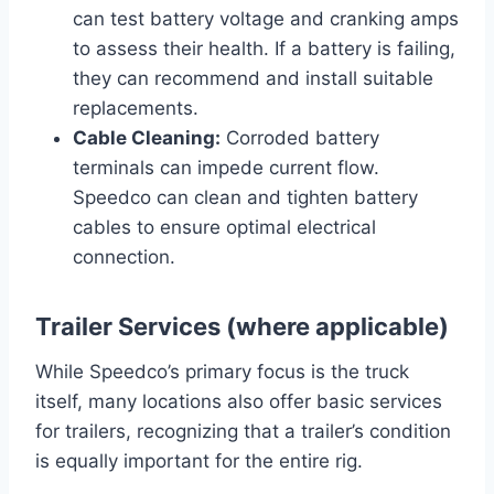
can test battery voltage and cranking amps
to assess their health. If a battery is failing,
they can recommend and install suitable
replacements.
Cable Cleaning:
Corroded battery
terminals can impede current flow.
Speedco can clean and tighten battery
cables to ensure optimal electrical
connection.
Trailer Services (where applicable)
While Speedco’s primary focus is the truck
itself, many locations also offer basic services
for trailers, recognizing that a trailer’s condition
is equally important for the entire rig.