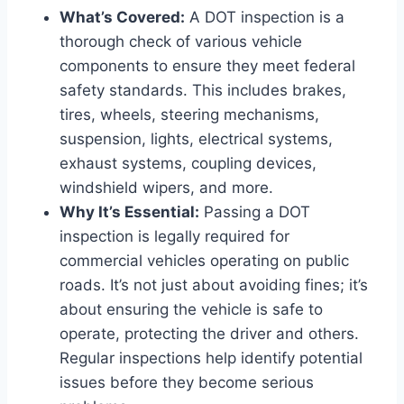
What’s Covered:
A DOT inspection is a
thorough check of various vehicle
components to ensure they meet federal
safety standards. This includes brakes,
tires, wheels, steering mechanisms,
suspension, lights, electrical systems,
exhaust systems, coupling devices,
windshield wipers, and more.
Why It’s Essential:
Passing a DOT
inspection is legally required for
commercial vehicles operating on public
roads. It’s not just about avoiding fines; it’s
about ensuring the vehicle is safe to
operate, protecting the driver and others.
Regular inspections help identify potential
issues before they become serious