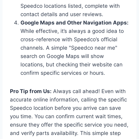
Speedco locations listed, complete with
contact details and user reviews.
Google Maps and Other Navigation Apps:
While effective, it’s always a good idea to
cross-reference with Speedco’s official
channels. A simple "Speedco near me"
search on Google Maps will show
locations, but checking their website can
confirm specific services or hours.
Pro Tip from Us:
Always call ahead! Even with
accurate online information, calling the specific
Speedco location before you arrive can save
you time. You can confirm current wait times,
ensure they offer the specific service you need,
and verify parts availability. This simple step