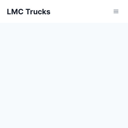
Skip
LMC Trucks
to
content