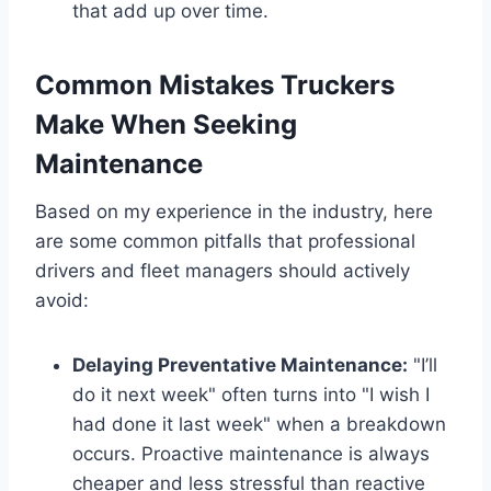
that add up over time.
Common Mistakes Truckers
Make When Seeking
Maintenance
Based on my experience in the industry, here
are some common pitfalls that professional
drivers and fleet managers should actively
avoid:
Delaying Preventative Maintenance:
"I’ll
do it next week" often turns into "I wish I
had done it last week" when a breakdown
occurs. Proactive maintenance is always
cheaper and less stressful than reactive