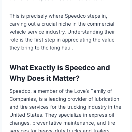
This is precisely where Speedco steps in,
carving out a crucial niche in the commercial
vehicle service industry. Understanding their
role is the first step in appreciating the value
they bring to the long haul.
What Exactly is Speedco and
Why Does it Matter?
Speedco, a member of the Love’s Family of
Companies, is a leading provider of lubrication
and tire services for the trucking industry in the
United States. They specialize in express oil
changes, preventative maintenance, and tire
services for heavy-duty trucks and trailers.