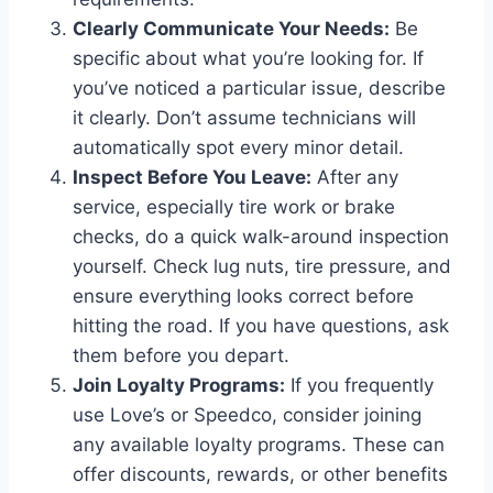
Clearly Communicate Your Needs:
Be
specific about what you’re looking for. If
you’ve noticed a particular issue, describe
it clearly. Don’t assume technicians will
automatically spot every minor detail.
Inspect Before You Leave:
After any
service, especially tire work or brake
checks, do a quick walk-around inspection
yourself. Check lug nuts, tire pressure, and
ensure everything looks correct before
hitting the road. If you have questions, ask
them before you depart.
Join Loyalty Programs:
If you frequently
use Love’s or Speedco, consider joining
any available loyalty programs. These can
offer discounts, rewards, or other benefits