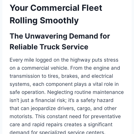
Your Commercial Fleet
Rolling Smoothly
The Unwavering Demand for
Reliable Truck Service
Every mile logged on the highway puts stress
on a commercial vehicle. From the engine and
transmission to tires, brakes, and electrical
systems, each component plays a vital role in
safe operation. Neglecting routine maintenance
isn’t just a financial risk; it’s a safety hazard
that can jeopardize drivers, cargo, and other
motorists. This constant need for preventative
care and rapid repairs creates a significant
demand for specialized service centers.