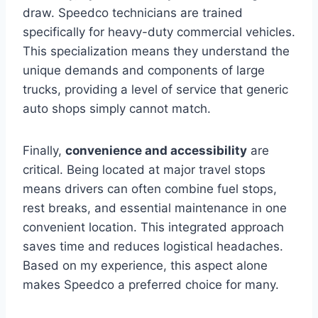
draw. Speedco technicians are trained
specifically for heavy-duty commercial vehicles.
This specialization means they understand the
unique demands and components of large
trucks, providing a level of service that generic
auto shops simply cannot match.
Finally,
convenience and accessibility
are
critical. Being located at major travel stops
means drivers can often combine fuel stops,
rest breaks, and essential maintenance in one
convenient location. This integrated approach
saves time and reduces logistical headaches.
Based on my experience, this aspect alone
makes Speedco a preferred choice for many.