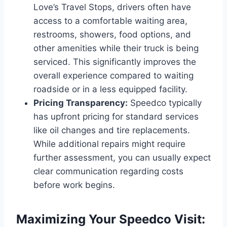
Love’s Travel Stops, drivers often have
access to a comfortable waiting area,
restrooms, showers, food options, and
other amenities while their truck is being
serviced. This significantly improves the
overall experience compared to waiting
roadside or in a less equipped facility.
Pricing Transparency:
Speedco typically
has upfront pricing for standard services
like oil changes and tire replacements.
While additional repairs might require
further assessment, you can usually expect
clear communication regarding costs
before work begins.
Maximizing Your Speedco Visit: