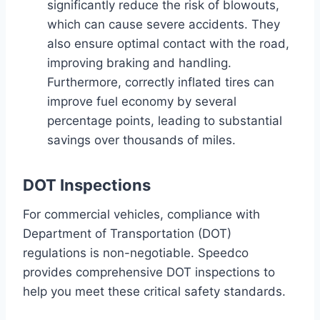
significantly reduce the risk of blowouts,
which can cause severe accidents. They
also ensure optimal contact with the road,
improving braking and handling.
Furthermore, correctly inflated tires can
improve fuel economy by several
percentage points, leading to substantial
savings over thousands of miles.
DOT Inspections
For commercial vehicles, compliance with
Department of Transportation (DOT)
regulations is non-negotiable. Speedco
provides comprehensive DOT inspections to
help you meet these critical safety standards.