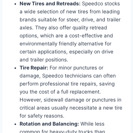
New Tires and Retreads:
Speedco stocks
a wide selection of new tires from leading
brands suitable for steer, drive, and trailer
axles. They also offer quality retread
options, which are a cost-effective and
environmentally friendly alternative for
certain applications, especially on drive
and trailer positions.
Tire Repair:
For minor punctures or
damage, Speedco technicians can often
perform professional tire repairs, saving
you the cost of a full replacement.
However, sidewall damage or punctures in
critical areas usually necessitate a new tire
for safety reasons.
Rotation and Balancing:
While less
common for heavy-duty trucks than