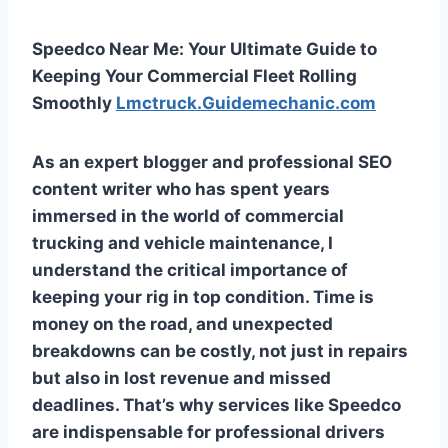
Speedco Near Me: Your Ultimate Guide to
Keeping Your Commercial Fleet Rolling
Smoothly
Lmctruck.Guidemechanic.com
As an expert blogger and professional SEO
content writer who has spent years
immersed in the world of commercial
trucking and vehicle maintenance, I
understand the critical importance of
keeping your rig in top condition. Time is
money on the road, and unexpected
breakdowns can be costly, not just in repairs
but also in lost revenue and missed
deadlines. That’s why services like Speedco
are indispensable for professional drivers