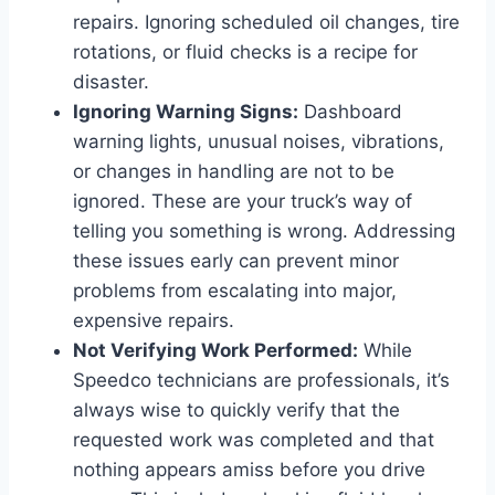
repairs. Ignoring scheduled oil changes, tire
rotations, or fluid checks is a recipe for
disaster.
Ignoring Warning Signs:
Dashboard
warning lights, unusual noises, vibrations,
or changes in handling are not to be
ignored. These are your truck’s way of
telling you something is wrong. Addressing
these issues early can prevent minor
problems from escalating into major,
expensive repairs.
Not Verifying Work Performed:
While
Speedco technicians are professionals, it’s
always wise to quickly verify that the
requested work was completed and that
nothing appears amiss before you drive