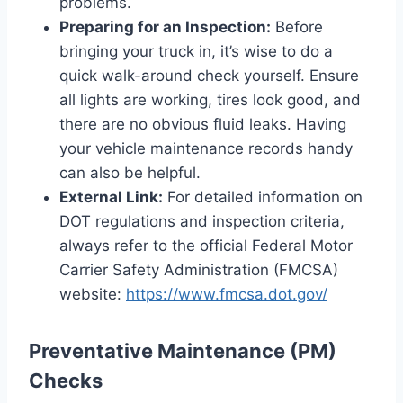
problems.
Preparing for an Inspection:
Before
bringing your truck in, it’s wise to do a
quick walk-around check yourself. Ensure
all lights are working, tires look good, and
there are no obvious fluid leaks. Having
your vehicle maintenance records handy
can also be helpful.
External Link:
For detailed information on
DOT regulations and inspection criteria,
always refer to the official Federal Motor
Carrier Safety Administration (FMCSA)
website:
https://www.fmcsa.dot.gov/
Preventative Maintenance (PM)
Checks