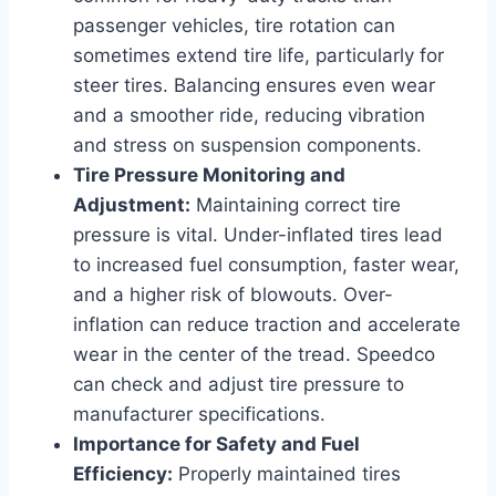
passenger vehicles, tire rotation can
sometimes extend tire life, particularly for
steer tires. Balancing ensures even wear
and a smoother ride, reducing vibration
and stress on suspension components.
Tire Pressure Monitoring and
Adjustment:
Maintaining correct tire
pressure is vital. Under-inflated tires lead
to increased fuel consumption, faster wear,
and a higher risk of blowouts. Over-
inflation can reduce traction and accelerate
wear in the center of the tread. Speedco
can check and adjust tire pressure to
manufacturer specifications.
Importance for Safety and Fuel
Efficiency:
Properly maintained tires