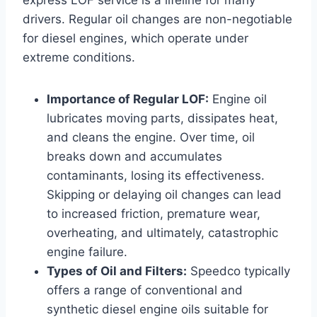
drivers. Regular oil changes are non-negotiable
for diesel engines, which operate under
extreme conditions.
Importance of Regular LOF:
Engine oil
lubricates moving parts, dissipates heat,
and cleans the engine. Over time, oil
breaks down and accumulates
contaminants, losing its effectiveness.
Skipping or delaying oil changes can lead
to increased friction, premature wear,
overheating, and ultimately, catastrophic
engine failure.
Types of Oil and Filters:
Speedco typically
offers a range of conventional and
synthetic diesel engine oils suitable for