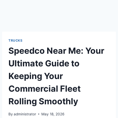
TRUCKS
Speedco Near Me: Your
Ultimate Guide to
Keeping Your
Commercial Fleet
Rolling Smoothly
By
administrator
May 18, 2026