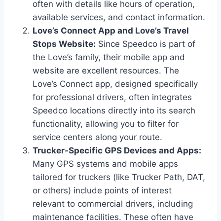
often with details like hours of operation,
available services, and contact information.
Love’s Connect App and Love’s Travel
Stops Website:
Since Speedco is part of
the Love’s family, their mobile app and
website are excellent resources. The
Love’s Connect app, designed specifically
for professional drivers, often integrates
Speedco locations directly into its search
functionality, allowing you to filter for
service centers along your route.
Trucker-Specific GPS Devices and Apps:
Many GPS systems and mobile apps
tailored for truckers (like Trucker Path, DAT,
or others) include points of interest
relevant to commercial drivers, including
maintenance facilities. These often have