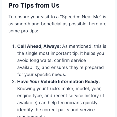
Pro Tips from Us
To ensure your visit to a "Speedco Near Me" is
as smooth and beneficial as possible, here are
some pro tips:
Call Ahead, Always:
As mentioned, this is
the single most important tip. It helps you
avoid long waits, confirm service
availability, and ensures they’re prepared
for your specific needs.
Have Your Vehicle Information Ready:
Knowing your truck’s make, model, year,
engine type, and recent service history (if
available) can help technicians quickly
identify the correct parts and service
requirements.