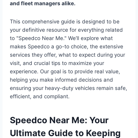
and fleet managers alike.
This comprehensive guide is designed to be
your definitive resource for everything related
to "Speedco Near Me." We’ll explore what
makes Speedco a go-to choice, the extensive
services they offer, what to expect during your
visit, and crucial tips to maximize your
experience. Our goal is to provide real value,
helping you make informed decisions and
ensuring your heavy-duty vehicles remain safe,
efficient, and compliant.
Speedco Near Me: Your
Ultimate Guide to Keeping