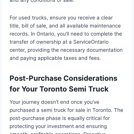
For used trucks, ensure you receive a clear
title, bill of sale, and all available maintenance
records. In Ontario, you’ll need to complete the
transfer of ownership at a ServiceOntario
center, providing the necessary documentation
and paying applicable taxes and fees.
Post-Purchase Considerations
for Your Toronto Semi Truck
Your journey doesn’t end once you’ve
purchased a semi truck for sale in Toronto. The
post-purchase phase is equally critical for
protecting your investment and ensuring