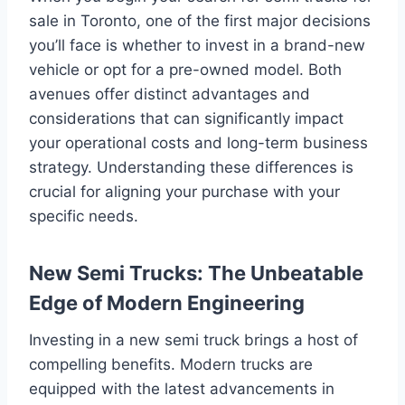
sale in Toronto, one of the first major decisions
you’ll face is whether to invest in a brand-new
vehicle or opt for a pre-owned model. Both
avenues offer distinct advantages and
considerations that can significantly impact
your operational costs and long-term business
strategy. Understanding these differences is
crucial for aligning your purchase with your
specific needs.
New Semi Trucks: The Unbeatable
Edge of Modern Engineering
Investing in a new semi truck brings a host of
compelling benefits. Modern trucks are
equipped with the latest advancements in