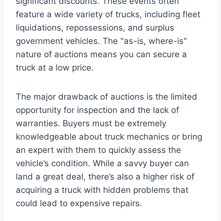
significant discounts. These events often
feature a wide variety of trucks, including fleet
liquidations, repossessions, and surplus
government vehicles. The "as-is, where-is"
nature of auctions means you can secure a
truck at a low price.
The major drawback of auctions is the limited
opportunity for inspection and the lack of
warranties. Buyers must be extremely
knowledgeable about truck mechanics or bring
an expert with them to quickly assess the
vehicle’s condition. While a savvy buyer can
land a great deal, there’s also a higher risk of
acquiring a truck with hidden problems that
could lead to expensive repairs.