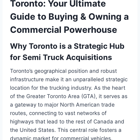
Toronto: Your Ultimate
Guide to Buying & Owning a
Commercial Powerhouse
Why Toronto is a Strategic Hub
for Semi Truck Acquisitions
Toronto’s geographical position and robust
infrastructure make it an unparalleled strategic
location for the trucking industry. As the heart
of the Greater Toronto Area (GTA), it serves as
a gateway to major North American trade
routes, connecting to vast networks of
highways that lead to the rest of Canada and
the United States. This central role fosters a
dynamic market for commercial vehicles.