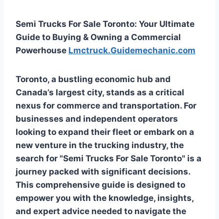
Semi Trucks For Sale Toronto: Your Ultimate
Guide to Buying & Owning a Commercial
Powerhouse
Lmctruck.Guidemechanic.com
Toronto, a bustling economic hub and
Canada’s largest city, stands as a critical
nexus for commerce and transportation. For
businesses and independent operators
looking to expand their fleet or embark on a
new venture in the trucking industry, the
search for "Semi Trucks For Sale Toronto" is a
journey packed with significant decisions.
This comprehensive guide is designed to
empower you with the knowledge, insights,
and expert advice needed to navigate the