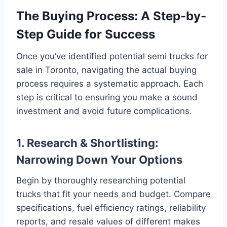
The Buying Process: A Step-by-
Step Guide for Success
Once you’ve identified potential semi trucks for
sale in Toronto, navigating the actual buying
process requires a systematic approach. Each
step is critical to ensuring you make a sound
investment and avoid future complications.
1. Research & Shortlisting:
Narrowing Down Your Options
Begin by thoroughly researching potential
trucks that fit your needs and budget. Compare
specifications, fuel efficiency ratings, reliability
reports, and resale values of different makes