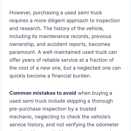
However, purchasing a used semi truck
requires a more diligent approach to inspection
and research. The history of the vehicle,
including its maintenance records, previous
ownership, and accident reports, becomes
paramount. A well-maintained used truck can
offer years of reliable service at a fraction of
the cost of a new one, but a neglected one can
quickly become a financial burden.
Common mistakes to avoid
when buying a
used semi truck include skipping a thorough
pre-purchase inspection by a trusted
mechanic, neglecting to check the vehicle’s
service history, and not verifying the odometer