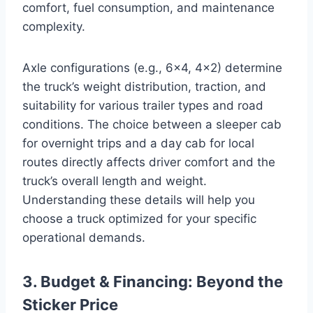
comfort, fuel consumption, and maintenance
complexity.
Axle configurations (e.g., 6×4, 4×2) determine
the truck’s weight distribution, traction, and
suitability for various trailer types and road
conditions. The choice between a sleeper cab
for overnight trips and a day cab for local
routes directly affects driver comfort and the
truck’s overall length and weight.
Understanding these details will help you
choose a truck optimized for your specific
operational demands.
3. Budget & Financing: Beyond the
Sticker Price