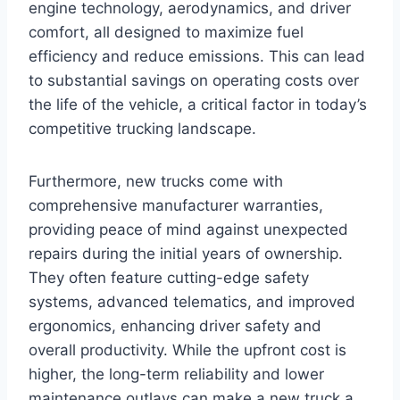
engine technology, aerodynamics, and driver
comfort, all designed to maximize fuel
efficiency and reduce emissions. This can lead
to substantial savings on operating costs over
the life of the vehicle, a critical factor in today’s
competitive trucking landscape.
Furthermore, new trucks come with
comprehensive manufacturer warranties,
providing peace of mind against unexpected
repairs during the initial years of ownership.
They often feature cutting-edge safety
systems, advanced telematics, and improved
ergonomics, enhancing driver safety and
overall productivity. While the upfront cost is
higher, the long-term reliability and lower
maintenance outlays can make a new truck a