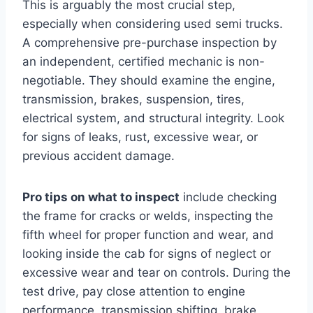
This is arguably the most crucial step,
especially when considering used semi trucks.
A comprehensive pre-purchase inspection by
an independent, certified mechanic is non-
negotiable. They should examine the engine,
transmission, brakes, suspension, tires,
electrical system, and structural integrity. Look
for signs of leaks, rust, excessive wear, or
previous accident damage.
Pro tips on what to inspect
include checking
the frame for cracks or welds, inspecting the
fifth wheel for proper function and wear, and
looking inside the cab for signs of neglect or
excessive wear and tear on controls. During the
test drive, pay close attention to engine
performance, transmission shifting, brake