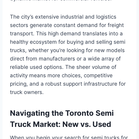
The city’s extensive industrial and logistics
sectors generate constant demand for freight
transport. This high demand translates into a
healthy ecosystem for buying and selling semi
trucks, whether you’re looking for new models
direct from manufacturers or a wide array of
reliable used options. The sheer volume of
activity means more choices, competitive
pricing, and a robust support infrastructure for
truck owners.
Navigating the Toronto Semi
Truck Market: New vs. Used
When you begin your search for semi trucks for