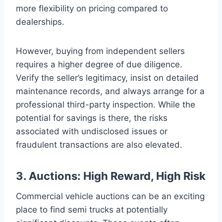
more flexibility on pricing compared to
dealerships.
However, buying from independent sellers
requires a higher degree of due diligence.
Verify the seller’s legitimacy, insist on detailed
maintenance records, and always arrange for a
professional third-party inspection. While the
potential for savings is there, the risks
associated with undisclosed issues or
fraudulent transactions are also elevated.
3. Auctions: High Reward, High Risk
Commercial vehicle auctions can be an exciting
place to find semi trucks at potentially