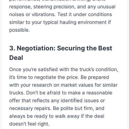
response, steering precision, and any unusual
noises or vibrations. Test it under conditions
similar to your typical hauling environment if
possible.
3. Negotiation: Securing the Best
Deal
Once you’re satisfied with the truck’s condition,
it’s time to negotiate the price. Be prepared
with your research on market values for similar
trucks. Don’t be afraid to make a reasonable
offer that reflects any identified issues or
necessary repairs. Be polite but firm, and
always be ready to walk away if the deal
doesn’t feel right.