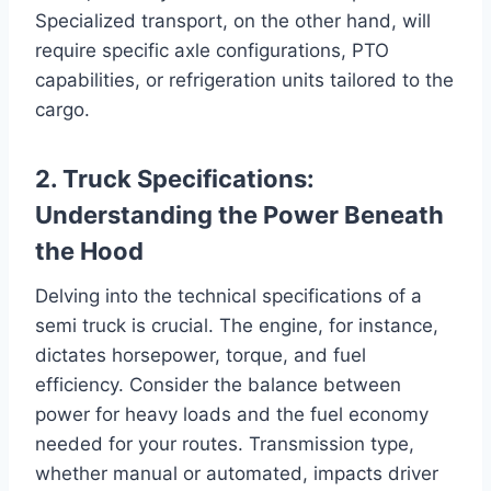
Specialized transport, on the other hand, will
require specific axle configurations, PTO
capabilities, or refrigeration units tailored to the
cargo.
2. Truck Specifications:
Understanding the Power Beneath
the Hood
Delving into the technical specifications of a
semi truck is crucial. The engine, for instance,
dictates horsepower, torque, and fuel
efficiency. Consider the balance between
power for heavy loads and the fuel economy
needed for your routes. Transmission type,
whether manual or automated, impacts driver