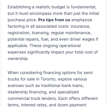
Establishing a realistic budget is fundamental,
but it must encompass more than just the initial
purchase price.
Pro tips from us
emphasize
factoring in all associated costs: insurance,
registration, licensing, regular maintenance,
potential repairs, fuel, and even driver wages if
applicable. These ongoing operational
expenses significantly impact your total cost of
ownership.
When considering financing options for semi
trucks for sale in Toronto, explore various
avenues such as traditional bank loans,
dealership financing, and specialized
commercial truck lenders. Each offers different
terms, interest rates, and down payment