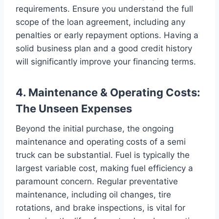
requirements. Ensure you understand the full
scope of the loan agreement, including any
penalties or early repayment options. Having a
solid business plan and a good credit history
will significantly improve your financing terms.
4. Maintenance & Operating Costs:
The Unseen Expenses
Beyond the initial purchase, the ongoing
maintenance and operating costs of a semi
truck can be substantial. Fuel is typically the
largest variable cost, making fuel efficiency a
paramount concern. Regular preventative
maintenance, including oil changes, tire
rotations, and brake inspections, is vital for