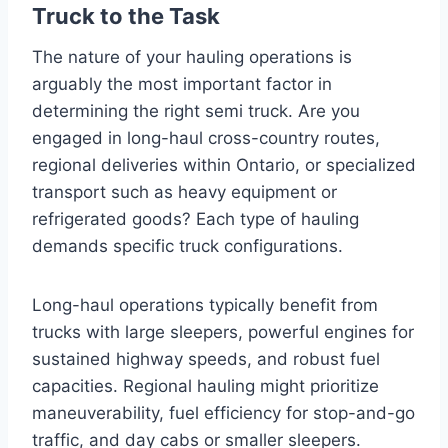
Truck to the Task
The nature of your hauling operations is
arguably the most important factor in
determining the right semi truck. Are you
engaged in long-haul cross-country routes,
regional deliveries within Ontario, or specialized
transport such as heavy equipment or
refrigerated goods? Each type of hauling
demands specific truck configurations.
Long-haul operations typically benefit from
trucks with large sleepers, powerful engines for
sustained highway speeds, and robust fuel
capacities. Regional hauling might prioritize
maneuverability, fuel efficiency for stop-and-go
traffic, and day cabs or smaller sleepers.