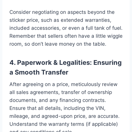
Consider negotiating on aspects beyond the
sticker price, such as extended warranties,
included accessories, or even a full tank of fuel.
Remember that sellers often have a little wiggle
room, so don’t leave money on the table.
4. Paperwork & Legalities: Ensuring
a Smooth Transfer
After agreeing on a price, meticulously review
all sales agreements, transfer of ownership
documents, and any financing contracts.
Ensure that all details, including the VIN,
mileage, and agreed-upon price, are accurate.
Understand the warranty terms (if applicable)
and any conditions of sale.