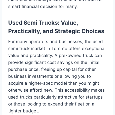
smart financial decision for many.
Used Semi Trucks: Value,
Practicality, and Strategic Choices
For many operators and businesses, the used
semi truck market in Toronto offers exceptional
value and practicality. A pre-owned truck can
provide significant cost savings on the initial
purchase price, freeing up capital for other
business investments or allowing you to
acquire a higher-spec model than you might
otherwise afford new. This accessibility makes
used trucks particularly attractive for startups
or those looking to expand their fleet on a
tighter budget.