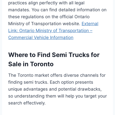
practices align perfectly with all legal
mandates. You can find detailed information on
these regulations on the official Ontario
Ministry of Transportation website.
External
Link: Ontario Ministry of Transportation –
Commercial Vehicle Information
Where to Find Semi Trucks for
Sale in Toronto
The Toronto market offers diverse channels for
finding semi trucks. Each option presents
unique advantages and potential drawbacks,
so understanding them will help you target your
search effectively.