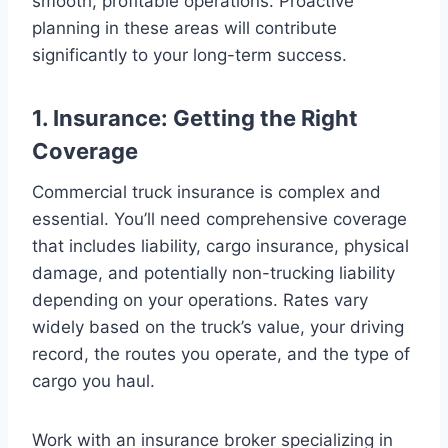
smooth, profitable operations. Proactive
planning in these areas will contribute
significantly to your long-term success.
1. Insurance: Getting the Right
Coverage
Commercial truck insurance is complex and
essential. You’ll need comprehensive coverage
that includes liability, cargo insurance, physical
damage, and potentially non-trucking liability
depending on your operations. Rates vary
widely based on the truck’s value, your driving
record, the routes you operate, and the type of
cargo you haul.
Work with an insurance broker specializing in