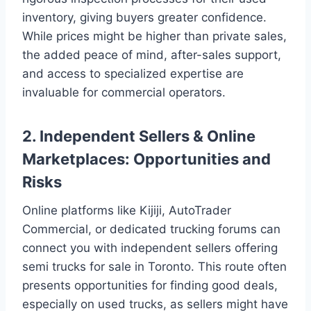
inventory, giving buyers greater confidence.
While prices might be higher than private sales,
the added peace of mind, after-sales support,
and access to specialized expertise are
invaluable for commercial operators.
2. Independent Sellers & Online
Marketplaces: Opportunities and
Risks
Online platforms like Kijiji, AutoTrader
Commercial, or dedicated trucking forums can
connect you with independent sellers offering
semi trucks for sale in Toronto. This route often
presents opportunities for finding good deals,
especially on used trucks, as sellers might have