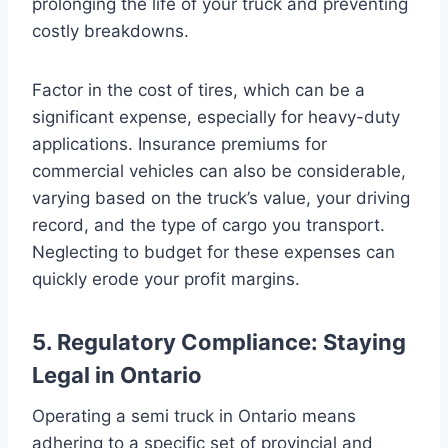
prolonging the life of your truck and preventing
costly breakdowns.
Factor in the cost of tires, which can be a
significant expense, especially for heavy-duty
applications. Insurance premiums for
commercial vehicles can also be considerable,
varying based on the truck’s value, your driving
record, and the type of cargo you transport.
Neglecting to budget for these expenses can
quickly erode your profit margins.
5. Regulatory Compliance: Staying
Legal in Ontario
Operating a semi truck in Ontario means
adhering to a specific set of provincial and