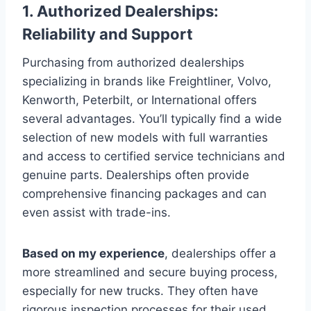
1. Authorized Dealerships:
Reliability and Support
Purchasing from authorized dealerships
specializing in brands like Freightliner, Volvo,
Kenworth, Peterbilt, or International offers
several advantages. You’ll typically find a wide
selection of new models with full warranties
and access to certified service technicians and
genuine parts. Dealerships often provide
comprehensive financing packages and can
even assist with trade-ins.
Based on my experience
, dealerships offer a
more streamlined and secure buying process,
especially for new trucks. They often have
rigorous inspection processes for their used