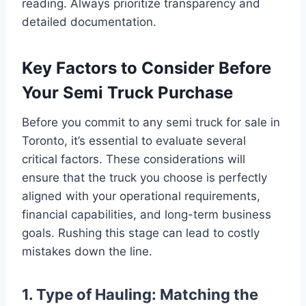
reading. Always prioritize transparency and
detailed documentation.
Key Factors to Consider Before
Your Semi Truck Purchase
Before you commit to any semi truck for sale in
Toronto, it’s essential to evaluate several
critical factors. These considerations will
ensure that the truck you choose is perfectly
aligned with your operational requirements,
financial capabilities, and long-term business
goals. Rushing this stage can lead to costly
mistakes down the line.
1. Type of Hauling: Matching the