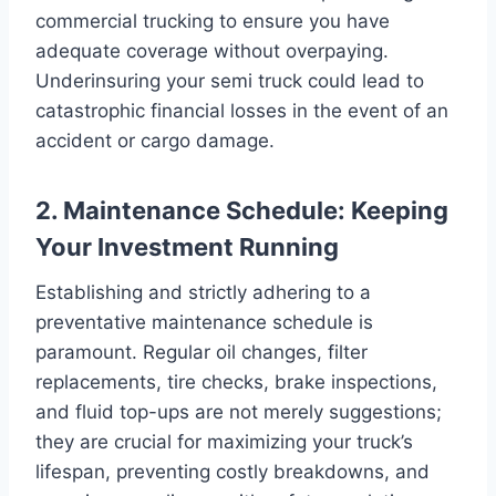
commercial trucking to ensure you have
adequate coverage without overpaying.
Underinsuring your semi truck could lead to
catastrophic financial losses in the event of an
accident or cargo damage.
2. Maintenance Schedule: Keeping
Your Investment Running
Establishing and strictly adhering to a
preventative maintenance schedule is
paramount. Regular oil changes, filter
replacements, tire checks, brake inspections,
and fluid top-ups are not merely suggestions;
they are crucial for maximizing your truck’s
lifespan, preventing costly breakdowns, and