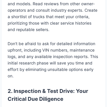
and models. Read reviews from other owner-
operators and consult industry experts. Create
a shortlist of trucks that meet your criteria,
prioritizing those with clear service histories
and reputable sellers.
Don’t be afraid to ask for detailed information
upfront, including VIN numbers, maintenance
logs, and any available inspection reports. This
initial research phase will save you time and
effort by eliminating unsuitable options early
on.
2. Inspection & Test Drive: Your
Critical Due Diligence