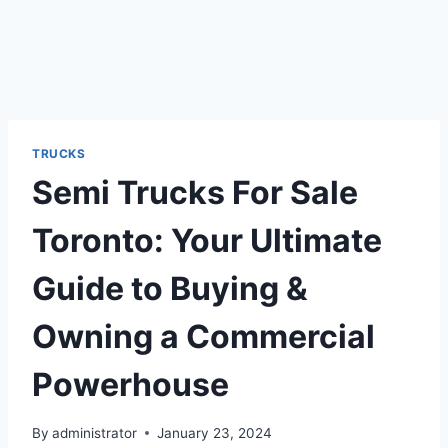
TRUCKS
Semi Trucks For Sale
Toronto: Your Ultimate
Guide to Buying &
Owning a Commercial
Powerhouse
By
administrator
January 23, 2024