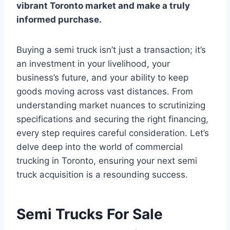
vibrant Toronto market and make a truly
informed purchase.
Buying a semi truck isn’t just a transaction; it’s
an investment in your livelihood, your
business’s future, and your ability to keep
goods moving across vast distances. From
understanding market nuances to scrutinizing
specifications and securing the right financing,
every step requires careful consideration. Let’s
delve deep into the world of commercial
trucking in Toronto, ensuring your next semi
truck acquisition is a resounding success.
Semi Trucks For Sale