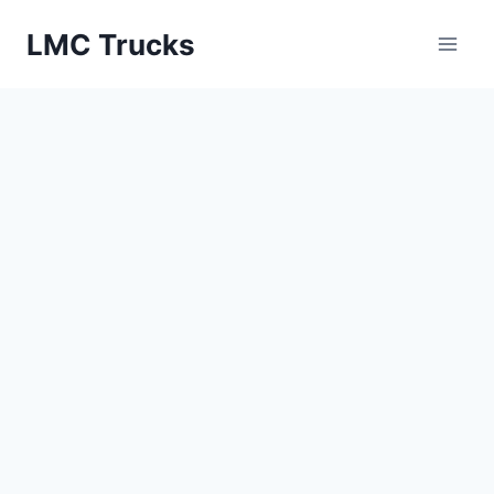
Skip
LMC Trucks
to
content