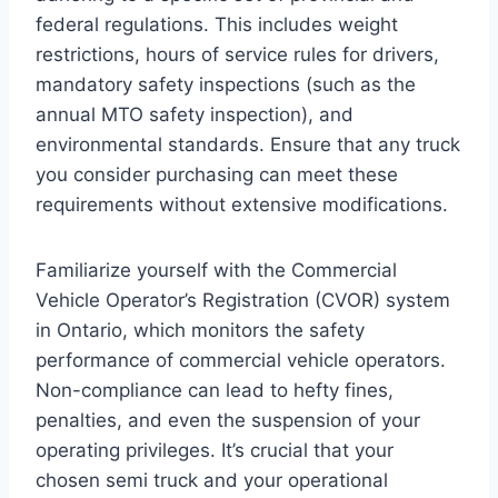
federal regulations. This includes weight
restrictions, hours of service rules for drivers,
mandatory safety inspections (such as the
annual MTO safety inspection), and
environmental standards. Ensure that any truck
you consider purchasing can meet these
requirements without extensive modifications.
Familiarize yourself with the Commercial
Vehicle Operator’s Registration (CVOR) system
in Ontario, which monitors the safety
performance of commercial vehicle operators.
Non-compliance can lead to hefty fines,
penalties, and even the suspension of your
operating privileges. It’s crucial that your
chosen semi truck and your operational