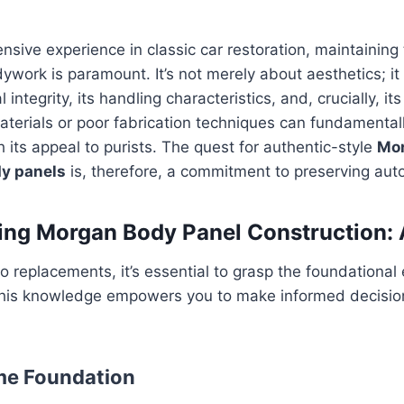
sive experience in classic car restoration, maintaining 
ywork is paramount. It’s not merely about aesthetics; it
l integrity, its handling characteristics, and, crucially, i
aterials or poor fabrication techniques can fundamentally
h its appeal to purists. The quest for authentic-style
Mo
y panels
is, therefore, a commitment to preserving aut
ng Morgan Body Panel Construction: 
to replacements, it’s essential to grasp the foundational
his knowledge empowers you to make informed decision
me Foundation