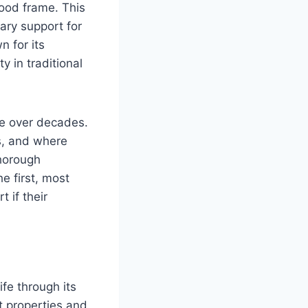
wood frame. This
mary support for
 for its
ty in traditional
re over decades.
s, and where
thorough
e first, most
t if their
fe through its
t properties and