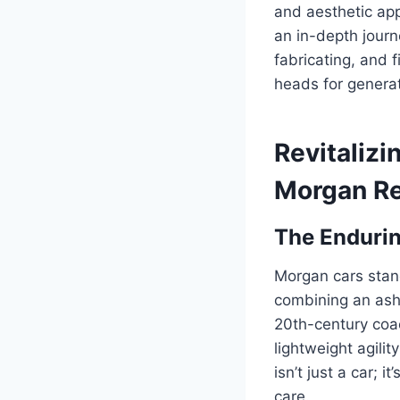
and aesthetic app
an in-depth journ
fabricating, and f
heads for genera
Revitalizi
Morgan Re
The Endurin
Morgan cars stand
combining an ash
20th-century coa
lightweight agili
isn’t just a car; 
care.