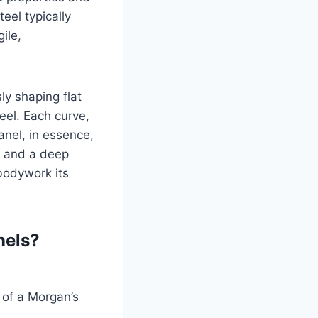
eel typically
ile,
ly shaping flat
eel. Each curve,
nel, in essence,
e, and a deep
 bodywork its
nels?
 of a Morgan’s