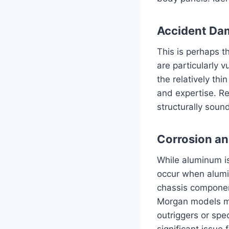
Accident Da
This is perhaps t
are particularly v
the relatively th
and expertise. R
structurally soun
Corrosion an
While aluminum is
occur when alumin
chassis component
Morgan models mi
outriggers or spec
significant issue