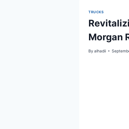
TRUCKS
Revitaliz
Morgan 
By
alhadii
Septembe