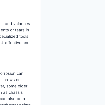
ts, and valances
dents or tears in
pecialized tools
st-effective and
corrosion can
l screws or
ver, some older
h as chassis
 can also be a
attachment points.