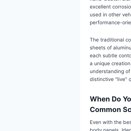
excellent corrosio
used in other veh
performance-orie
The traditional c
sheets of aluminu
each subtle conto
a unique creation
understanding of 
distinctive "live"
When Do Yo
Common Sc
Even with the bes
body panels. Ident