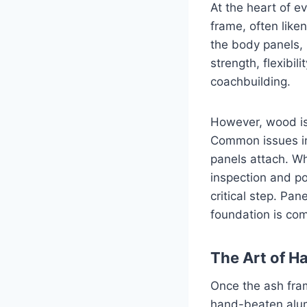
At the heart of e
frame, often liken
the body panels, 
strength, flexibili
coachbuilding.
However, wood is
Common issues in
panels attach. W
inspection and po
critical step. Pan
foundation is co
The Art of 
Once the ash fram
hand-beaten alum