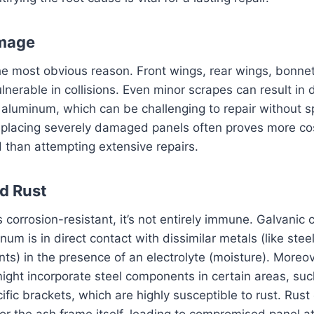
mage
he most obvious reason. Front wings, rear wings, bonne
ulnerable in collisions. Even minor scrapes can result in 
in aluminum, which can be challenging to repair without s
eplacing severely damaged panels often proves more co
d than attempting extensive repairs.
d Rust
 corrosion-resistant, it’s not entirely immune. Galvanic 
um is in direct contact with dissimilar metals (like stee
s) in the presence of an electrolyte (moisture). Moreo
ght incorporate steel components in certain areas, suc
ific brackets, which are highly susceptible to rust. Rust
 for the ash frame itself, leading to compromised panel 