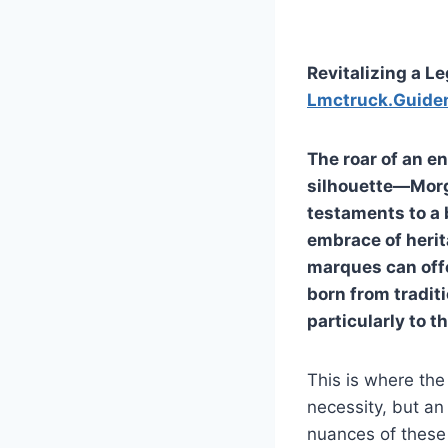
Revitalizing a L
Lmctruck.Guide
The roar of an 
silhouette—Morga
testaments to a
embrace of herit
marques can offe
born from tradit
particularly to t
This is where the
necessity, but an 
nuances of these 