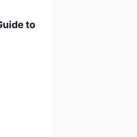
Guide to