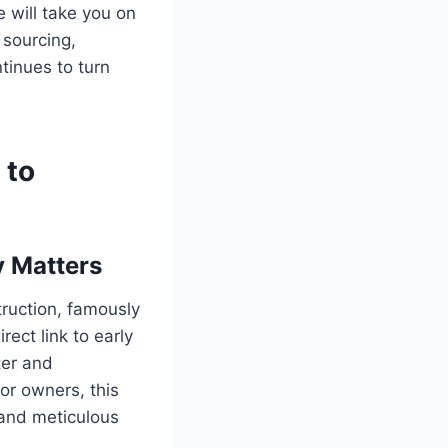
 will take you on
 sourcing,
ntinues to turn
 to
y Matters
ruction, famously
ect link to early
ter and
or owners, this
t and meticulous