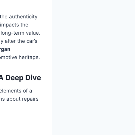
the authenticity
 impacts the
ts long-term value.
 alter the car’s
rgan
omotive heritage.
A Deep Dive
 elements of a
s about repairs