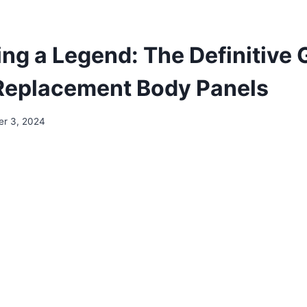
ing a Legend: The Definitive 
Replacement Body Panels
r 3, 2024