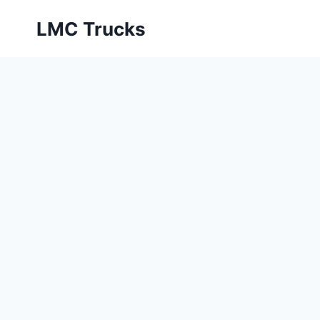
Skip
LMC Trucks
to
content