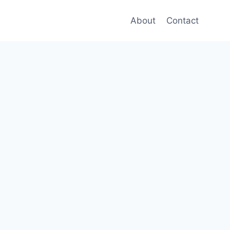
About
Contact