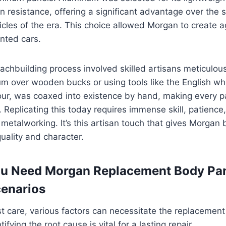
n resistance, offering a significant advantage over the st
icles of the era. This choice allowed Morgan to create ag
nted cars.
oachbuilding process involved skilled artisans meticulous
m over wooden bucks or using tools like the English wh
ur, was coaxed into existence by hand, making every pa
. Replicating this today requires immense skill, patienc
metalworking. It’s this artisan touch that gives Morgan
 quality and character.
u Need Morgan Replacement Body Pa
enarios
t care, various factors can necessitate the replacement
ifying the root cause is vital for a lasting repair.