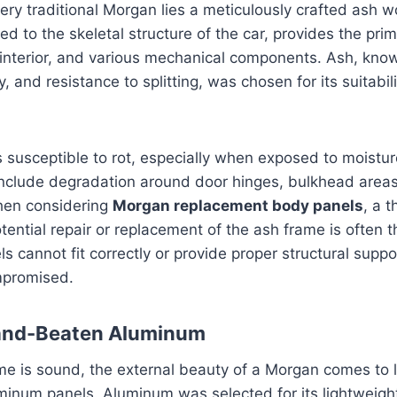
very traditional Morgan lies a meticulously crafted ash 
ed to the skeletal structure of the car, provides the pri
interior, and various mechanical components. Ash, known
ty, and resistance to splitting, was chosen for its suitabili
 susceptible to rot, especially when exposed to moistu
clude degradation around door hinges, bulkhead area
hen considering
Morgan replacement body panels
, a 
tential repair or replacement of the ash frame is often th
els cannot fit correctly or provide proper structural suppor
mpromised.
Hand-Beaten Aluminum
e is sound, the external beauty of a Morgan comes to li
inum panels. Aluminum was selected for its lightweigh