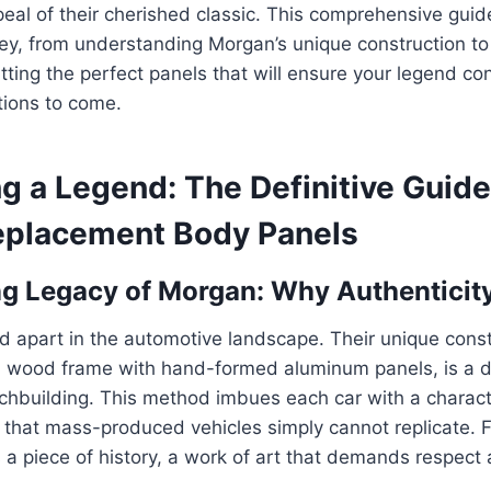
eal of their cherished classic. This comprehensive guide
ey, from understanding Morgan’s unique construction to
itting the perfect panels that will ensure your legend co
tions to come.
ng a Legend: The Definitive Guide
placement Body Panels
g Legacy of Morgan: Why Authenticit
 apart in the automotive landscape. Their unique const
 wood frame with hand-formed aluminum panels, is a dir
chbuilding. This method imbues each car with a charac
ty that mass-produced vehicles simply cannot replicate. F
it’s a piece of history, a work of art that demands respec