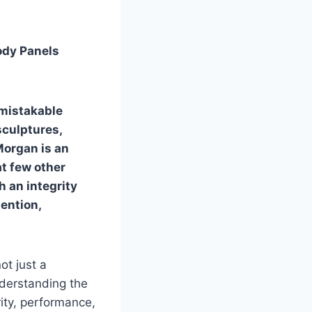
ody Panels
nmistakable
sculptures,
Morgan is an
t few other
h an integrity
tention,
t just a
understanding the
ity, performance,