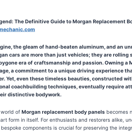
egend: The Definitive Guide to Morgan Replacement B
mechanic.com
engine, the gleam of hand-beaten aluminum, and an u
n cars are more than just vehicles; they are rolling 
 bygone era of craftsmanship and passion. Owning a 
age, a commitment to a unique driving experience tha
r. Yet, even these timeless beauties, constructed wit
ional coachbuilding techniques, eventually require at
heir distinctive bodywork.
 world of
Morgan replacement body panels
becomes no
art form in itself. For enthusiasts and restorers alike, 
bespoke components is crucial for preserving the integr