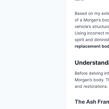
Based on my exten
of a Morgan’s bod
vehicle’s structura
Using incorrect m
spirit and diminis
replacement bod
Understandi
Before delving in
Morgan’s body. T
and restorations.
The Ash Fra