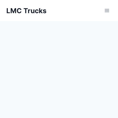
Skip
LMC Trucks
to
content