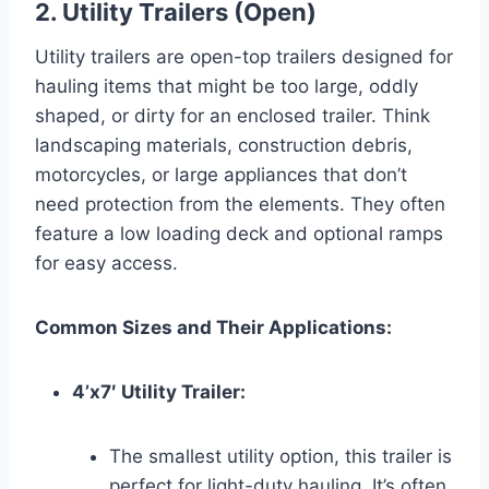
2. Utility Trailers (Open)
Utility trailers are open-top trailers designed for
hauling items that might be too large, oddly
shaped, or dirty for an enclosed trailer. Think
landscaping materials, construction debris,
motorcycles, or large appliances that don’t
need protection from the elements. They often
feature a low loading deck and optional ramps
for easy access.
Common Sizes and Their Applications:
4’x7′ Utility Trailer:
The smallest utility option, this trailer is
perfect for light-duty hauling. It’s often