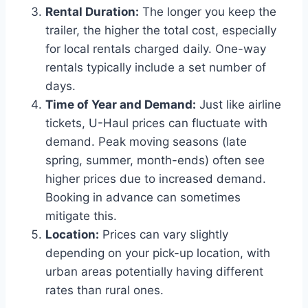
Rental Duration:
The longer you keep the
trailer, the higher the total cost, especially
for local rentals charged daily. One-way
rentals typically include a set number of
days.
Time of Year and Demand:
Just like airline
tickets, U-Haul prices can fluctuate with
demand. Peak moving seasons (late
spring, summer, month-ends) often see
higher prices due to increased demand.
Booking in advance can sometimes
mitigate this.
Location:
Prices can vary slightly
depending on your pick-up location, with
urban areas potentially having different
rates than rural ones.