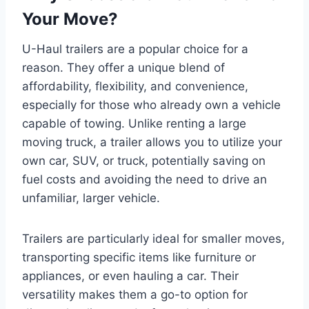
Your Move?
U-Haul trailers are a popular choice for a
reason. They offer a unique blend of
affordability, flexibility, and convenience,
especially for those who already own a vehicle
capable of towing. Unlike renting a large
moving truck, a trailer allows you to utilize your
own car, SUV, or truck, potentially saving on
fuel costs and avoiding the need to drive an
unfamiliar, larger vehicle.
Trailers are particularly ideal for smaller moves,
transporting specific items like furniture or
appliances, or even hauling a car. Their
versatility makes them a go-to option for