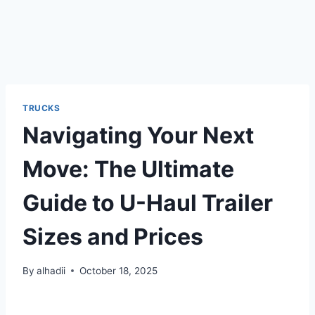
TRUCKS
Navigating Your Next
Move: The Ultimate
Guide to U-Haul Trailer
Sizes and Prices
By
alhadii
October 18, 2025