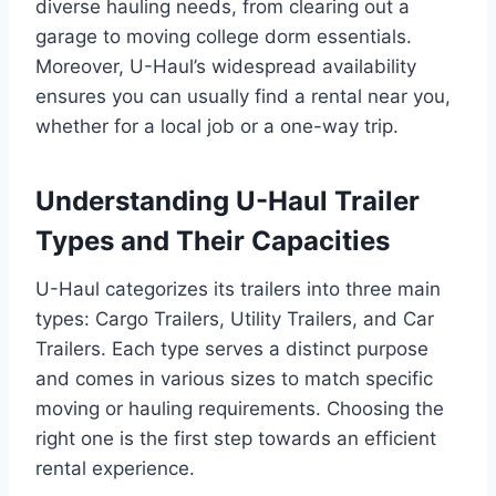
diverse hauling needs, from clearing out a
garage to moving college dorm essentials.
Moreover, U-Haul’s widespread availability
ensures you can usually find a rental near you,
whether for a local job or a one-way trip.
Understanding U-Haul Trailer
Types and Their Capacities
U-Haul categorizes its trailers into three main
types: Cargo Trailers, Utility Trailers, and Car
Trailers. Each type serves a distinct purpose
and comes in various sizes to match specific
moving or hauling requirements. Choosing the
right one is the first step towards an efficient
rental experience.