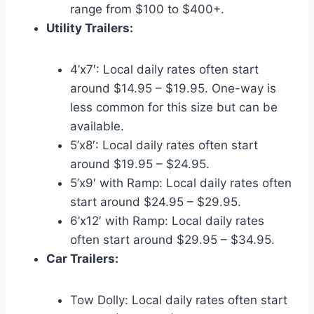
range from $100 to $400+.
Utility Trailers:
4’x7′: Local daily rates often start
around $14.95 – $19.95. One-way is
less common for this size but can be
available.
5’x8′: Local daily rates often start
around $19.95 – $24.95.
5’x9′ with Ramp: Local daily rates often
start around $24.95 – $29.95.
6’x12′ with Ramp: Local daily rates
often start around $29.95 – $34.95.
Car Trailers:
Tow Dolly: Local daily rates often start