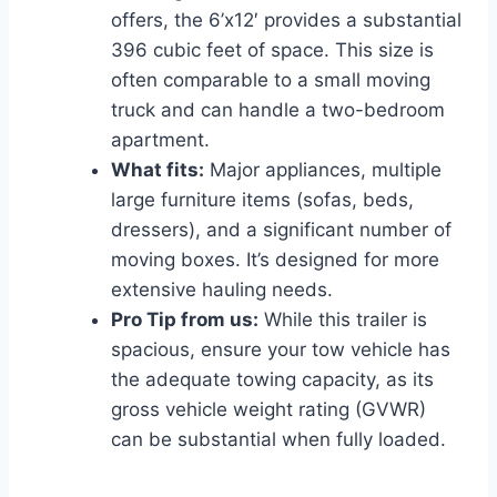
offers, the 6’x12′ provides a substantial
396 cubic feet of space. This size is
often comparable to a small moving
truck and can handle a two-bedroom
apartment.
What fits:
Major appliances, multiple
large furniture items (sofas, beds,
dressers), and a significant number of
moving boxes. It’s designed for more
extensive hauling needs.
Pro Tip from us:
While this trailer is
spacious, ensure your tow vehicle has
the adequate towing capacity, as its
gross vehicle weight rating (GVWR)
can be substantial when fully loaded.