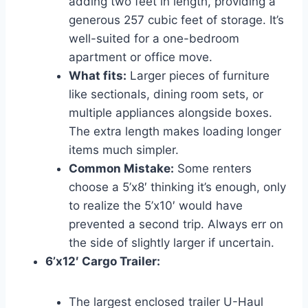
adding two feet in length, providing a
generous 257 cubic feet of storage. It’s
well-suited for a one-bedroom
apartment or office move.
What fits:
Larger pieces of furniture
like sectionals, dining room sets, or
multiple appliances alongside boxes.
The extra length makes loading longer
items much simpler.
Common Mistake:
Some renters
choose a 5’x8′ thinking it’s enough, only
to realize the 5’x10′ would have
prevented a second trip. Always err on
the side of slightly larger if uncertain.
6’x12′ Cargo Trailer:
The largest enclosed trailer U-Haul