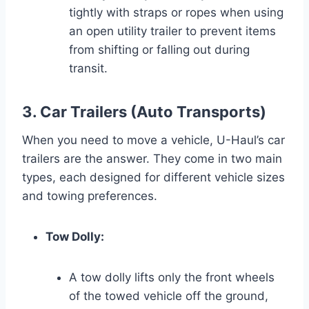
tightly with straps or ropes when using
an open utility trailer to prevent items
from shifting or falling out during
transit.
3. Car Trailers (Auto Transports)
When you need to move a vehicle, U-Haul’s car
trailers are the answer. They come in two main
types, each designed for different vehicle sizes
and towing preferences.
Tow Dolly:
A tow dolly lifts only the front wheels
of the towed vehicle off the ground,