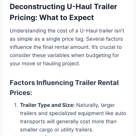
Deconstructing U-Haul Trailer
Pricing: What to Expect
Understanding the cost of a U-Haul trailer isn’t
as simple as a single price tag. Several factors
influence the final rental amount. It’s crucial to
consider these variables when budgeting for
your move or hauling project.
Factors Influencing Trailer Rental
Prices:
Trailer Type and Size:
Naturally, larger
trailers and specialized equipment like auto
transports will generally cost more than
smaller cargo or utility trailers.