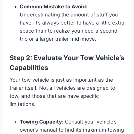
Common Mistake to Avoid:
Underestimating the amount of stuff you
have. It’s always better to have a little extra
space than to realize you need a second
trip or a larger trailer mid-move.
Step 2: Evaluate Your Tow Vehicle’s
Capabilities
Your tow vehicle is just as important as the
trailer itself. Not all vehicles are designed to
tow, and those that are have specific
limitations.
Towing Capacity:
Consult your vehicle’s
owner’s manual to find its maximum towing