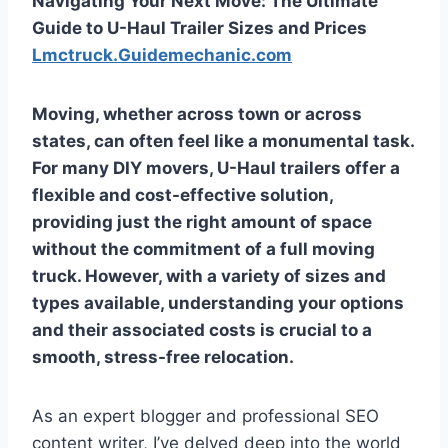
Navigating Your Next Move: The Ultimate
Guide to U-Haul Trailer Sizes and Prices
Lmctruck.Guidemechanic.com
Moving, whether across town or across
states, can often feel like a monumental task.
For many DIY movers, U-Haul trailers offer a
flexible and cost-effective solution,
providing just the right amount of space
without the commitment of a full moving
truck. However, with a variety of sizes and
types available, understanding your options
and their associated costs is crucial to a
smooth, stress-free relocation.
As an expert blogger and professional SEO
content writer, I’ve delved deep into the world