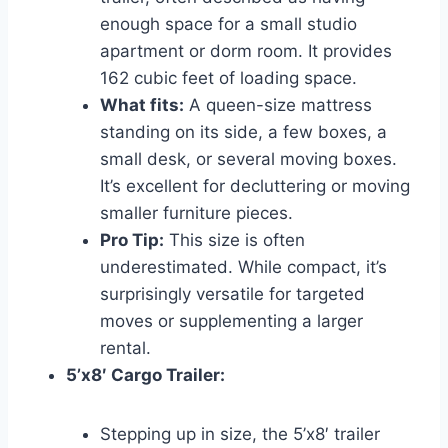
enough space for a small studio
apartment or dorm room. It provides
162 cubic feet of loading space.
What fits:
A queen-size mattress
standing on its side, a few boxes, a
small desk, or several moving boxes.
It’s excellent for decluttering or moving
smaller furniture pieces.
Pro Tip:
This size is often
underestimated. While compact, it’s
surprisingly versatile for targeted
moves or supplementing a larger
rental.
5’x8′ Cargo Trailer:
Stepping up in size, the 5’x8′ trailer