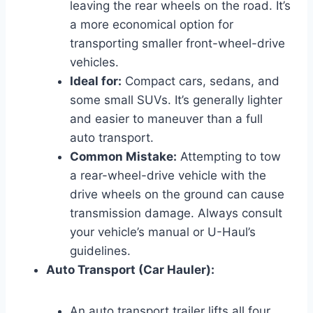
leaving the rear wheels on the road. It’s
a more economical option for
transporting smaller front-wheel-drive
vehicles.
Ideal for:
Compact cars, sedans, and
some small SUVs. It’s generally lighter
and easier to maneuver than a full
auto transport.
Common Mistake:
Attempting to tow
a rear-wheel-drive vehicle with the
drive wheels on the ground can cause
transmission damage. Always consult
your vehicle’s manual or U-Haul’s
guidelines.
Auto Transport (Car Hauler):
An auto transport trailer lifts all four