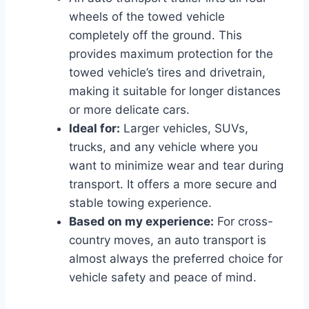
wheels of the towed vehicle
completely off the ground. This
provides maximum protection for the
towed vehicle’s tires and drivetrain,
making it suitable for longer distances
or more delicate cars.
Ideal for:
Larger vehicles, SUVs,
trucks, and any vehicle where you
want to minimize wear and tear during
transport. It offers a more secure and
stable towing experience.
Based on my experience:
For cross-
country moves, an auto transport is
almost always the preferred choice for
vehicle safety and peace of mind.