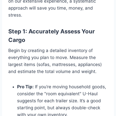
on our extensive experience, a systematic
approach will save you time, money, and
stress.
Step 1: Accurately Assess Your
Cargo
Begin by creating a detailed inventory of
everything you plan to move. Measure the
largest items (sofas, mattresses, appliances)
and estimate the total volume and weight.
Pro Tip:
If you’re moving household goods,
consider the "room equivalent" U-Haul
suggests for each trailer size. It’s a good
starting point, but always double-check
with your own inventory.