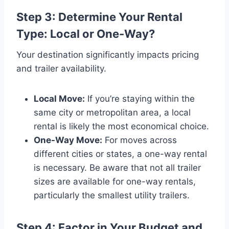
Step 3: Determine Your Rental
Type: Local or One-Way?
Your destination significantly impacts pricing
and trailer availability.
Local Move:
If you’re staying within the
same city or metropolitan area, a local
rental is likely the most economical choice.
One-Way Move:
For moves across
different cities or states, a one-way rental
is necessary. Be aware that not all trailer
sizes are available for one-way rentals,
particularly the smallest utility trailers.
Step 4: Factor in Your Budget and