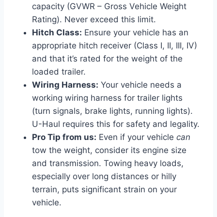
capacity (GVWR – Gross Vehicle Weight
Rating). Never exceed this limit.
Hitch Class:
Ensure your vehicle has an
appropriate hitch receiver (Class I, II, III, IV)
and that it’s rated for the weight of the
loaded trailer.
Wiring Harness:
Your vehicle needs a
working wiring harness for trailer lights
(turn signals, brake lights, running lights).
U-Haul requires this for safety and legality.
Pro Tip from us:
Even if your vehicle
can
tow the weight, consider its engine size
and transmission. Towing heavy loads,
especially over long distances or hilly
terrain, puts significant strain on your
vehicle.