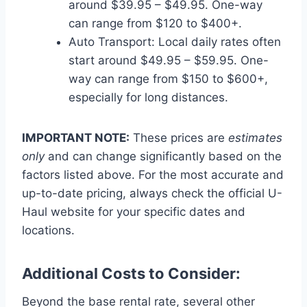
around $39.95 – $49.95. One-way
can range from $120 to $400+.
Auto Transport: Local daily rates often
start around $49.95 – $59.95. One-
way can range from $150 to $600+,
especially for long distances.
IMPORTANT NOTE:
These prices are
estimates
only
and can change significantly based on the
factors listed above. For the most accurate and
up-to-date pricing, always check the official U-
Haul website for your specific dates and
locations.
Additional Costs to Consider:
Beyond the base rental rate, several other