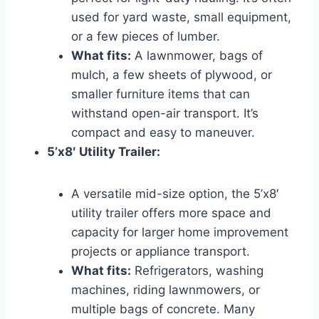
used for yard waste, small equipment,
or a few pieces of lumber.
What fits:
A lawnmower, bags of
mulch, a few sheets of plywood, or
smaller furniture items that can
withstand open-air transport. It’s
compact and easy to maneuver.
5’x8′ Utility Trailer:
A versatile mid-size option, the 5’x8′
utility trailer offers more space and
capacity for larger home improvement
projects or appliance transport.
What fits:
Refrigerators, washing
machines, riding lawnmowers, or
multiple bags of concrete. Many