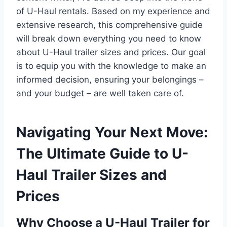
of U-Haul rentals. Based on my experience and
extensive research, this comprehensive guide
will break down everything you need to know
about U-Haul trailer sizes and prices. Our goal
is to equip you with the knowledge to make an
informed decision, ensuring your belongings –
and your budget – are well taken care of.
Navigating Your Next Move:
The Ultimate Guide to U-
Haul Trailer Sizes and
Prices
Why Choose a U-Haul Trailer for