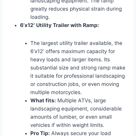
landscaping equipment. The ramp
greatly reduces physical strain during
loading.
6’x12′ Utility Trailer with Ramp:
The largest utility trailer available, the
6’x12′ offers maximum capacity for
heavy loads and larger items. Its
substantial size and strong ramp make
it suitable for professional landscaping
or construction jobs, or even moving
multiple motorcycles.
What fits:
Multiple ATVs, large
landscaping equipment, considerable
amounts of lumber, or even small
vehicles if within weight limits.
Pro Tip:
Always secure your load