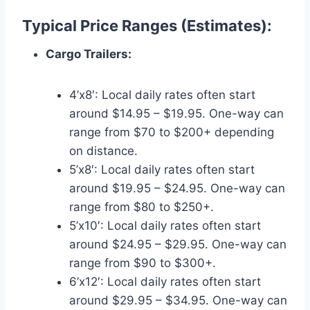
Typical Price Ranges (Estimates):
Cargo Trailers:
4’x8′: Local daily rates often start
around $14.95 – $19.95. One-way can
range from $70 to $200+ depending
on distance.
5’x8′: Local daily rates often start
around $19.95 – $24.95. One-way can
range from $80 to $250+.
5’x10′: Local daily rates often start
around $24.95 – $29.95. One-way can
range from $90 to $300+.
6’x12′: Local daily rates often start
around $29.95 – $34.95. One-way can