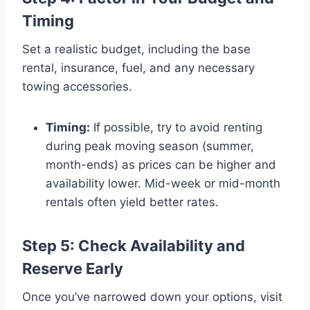
Timing
Set a realistic budget, including the base
rental, insurance, fuel, and any necessary
towing accessories.
Timing:
If possible, try to avoid renting
during peak moving season (summer,
month-ends) as prices can be higher and
availability lower. Mid-week or mid-month
rentals often yield better rates.
Step 5: Check Availability and
Reserve Early
Once you’ve narrowed down your options, visit