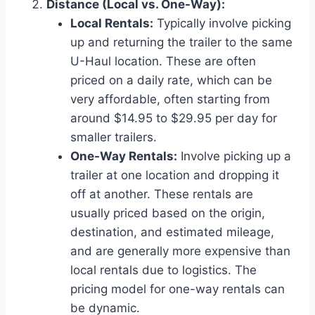
Distance (Local vs. One-Way):
Local Rentals:
Typically involve picking
up and returning the trailer to the same
U-Haul location. These are often
priced on a daily rate, which can be
very affordable, often starting from
around $14.95 to $29.95 per day for
smaller trailers.
One-Way Rentals:
Involve picking up a
trailer at one location and dropping it
off at another. These rentals are
usually priced based on the origin,
destination, and estimated mileage,
and are generally more expensive than
local rentals due to logistics. The
pricing model for one-way rentals can
be dynamic.