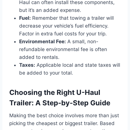
Haul can often install these components,
but it’s an added expense.
Fuel:
Remember that towing a trailer will
decrease your vehicle’s fuel efficiency.
Factor in extra fuel costs for your trip.
Environmental Fee:
A small, non-
refundable environmental fee is often
added to rentals.
Taxes:
Applicable local and state taxes will
be added to your total.
Choosing the Right U-Haul
Trailer: A Step-by-Step Guide
Making the best choice involves more than just
picking the cheapest or biggest trailer. Based