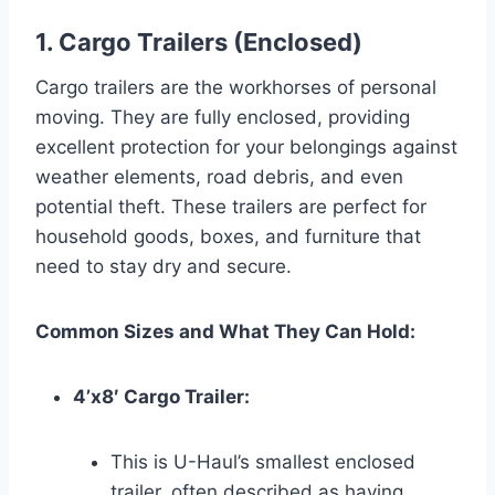
1. Cargo Trailers (Enclosed)
Cargo trailers are the workhorses of personal
moving. They are fully enclosed, providing
excellent protection for your belongings against
weather elements, road debris, and even
potential theft. These trailers are perfect for
household goods, boxes, and furniture that
need to stay dry and secure.
Common Sizes and What They Can Hold:
4’x8′ Cargo Trailer:
This is U-Haul’s smallest enclosed
trailer, often described as having