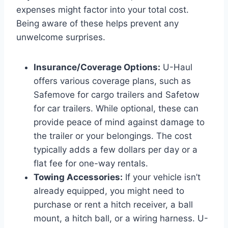
expenses might factor into your total cost.
Being aware of these helps prevent any
unwelcome surprises.
Insurance/Coverage Options:
U-Haul
offers various coverage plans, such as
Safemove for cargo trailers and Safetow
for car trailers. While optional, these can
provide peace of mind against damage to
the trailer or your belongings. The cost
typically adds a few dollars per day or a
flat fee for one-way rentals.
Towing Accessories:
If your vehicle isn’t
already equipped, you might need to
purchase or rent a hitch receiver, a ball
mount, a hitch ball, or a wiring harness. U-