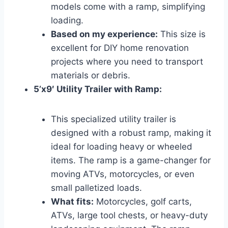
models come with a ramp, simplifying
loading.
Based on my experience:
This size is
excellent for DIY home renovation
projects where you need to transport
materials or debris.
5’x9′ Utility Trailer with Ramp:
This specialized utility trailer is
designed with a robust ramp, making it
ideal for loading heavy or wheeled
items. The ramp is a game-changer for
moving ATVs, motorcycles, or even
small palletized loads.
What fits:
Motorcycles, golf carts,
ATVs, large tool chests, or heavy-duty