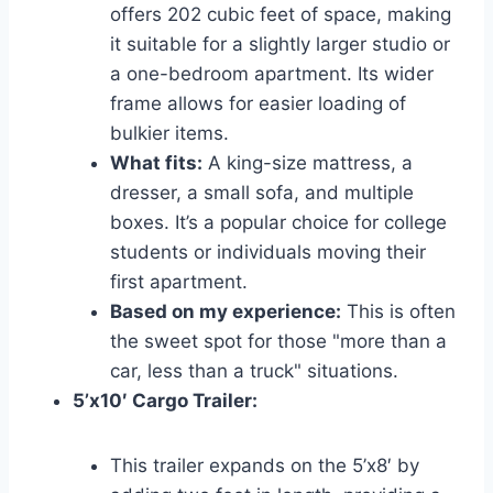
offers 202 cubic feet of space, making
it suitable for a slightly larger studio or
a one-bedroom apartment. Its wider
frame allows for easier loading of
bulkier items.
What fits:
A king-size mattress, a
dresser, a small sofa, and multiple
boxes. It’s a popular choice for college
students or individuals moving their
first apartment.
Based on my experience:
This is often
the sweet spot for those "more than a
car, less than a truck" situations.
5’x10′ Cargo Trailer:
This trailer expands on the 5’x8′ by