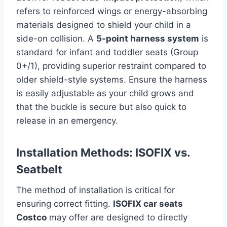
refers to reinforced wings or energy-absorbing
materials designed to shield your child in a
side-on collision. A
5-point harness system
is
standard for infant and toddler seats (Group
0+/1), providing superior restraint compared to
older shield-style systems. Ensure the harness
is easily adjustable as your child grows and
that the buckle is secure but also quick to
release in an emergency.
Installation Methods: ISOFIX vs.
Seatbelt
The method of installation is critical for
ensuring correct fitting.
ISOFIX car seats
Costco
may offer are designed to directly