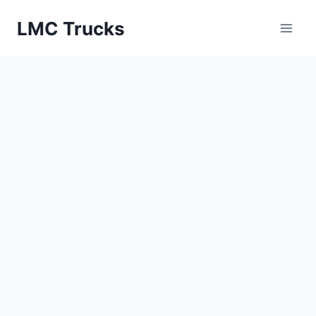
Skip
LMC Trucks
to
content