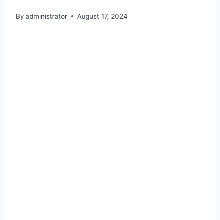
By
administrator
August 17, 2024