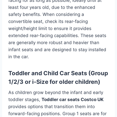
facing for as long as possible, ideally until at
least four years old, due to the enhanced
safety benefits. When considering a
convertible seat, check its rear-facing
weight/height limit to ensure it provides
extended rear-facing capabilities. These seats
are generally more robust and heavier than
infant seats and are designed to stay installed
in the car.
Toddler and Child Car Seats (Group
1/2/3 or i-Size for older children)
As children grow beyond the infant and early
toddler stages,
Toddler car seats Costco UK
provides options that transition them into
forward-facing positions. Group 1 seats are for