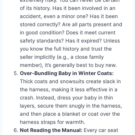
of its history. Has it been involved in an
accident, even a minor one? Has it been
stored correctly? Are all parts present and
in good condition? Does it meet current
safety standards? Has it expired? Unless
you know the full history and trust the
seller implicitly (e.g., a close family
member), it’s generally best to buy new.
Over-Bundling Baby in Winter Coats:
Thick coats and snowsuits create slack in
the harness, making it less effective in a
crash. Instead, dress your baby in thin
layers, secure them snugly in the harness,
and then place a blanket or coat over the
harness straps for warmth.
Not Reading the Manual:
Every car seat