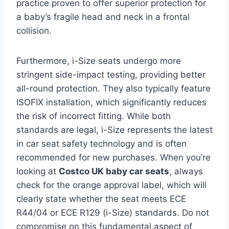
practice proven to offer superior protection for
a baby’s fragile head and neck in a frontal
collision.
Furthermore, i-Size seats undergo more
stringent side-impact testing, providing better
all-round protection. They also typically feature
ISOFIX installation, which significantly reduces
the risk of incorrect fitting. While both
standards are legal, i-Size represents the latest
in car seat safety technology and is often
recommended for new purchases. When you’re
looking at
Costco UK baby car seats
, always
check for the orange approval label, which will
clearly state whether the seat meets ECE
R44/04 or ECE R129 (i-Size) standards. Do not
compromise on this fundamental aspect of