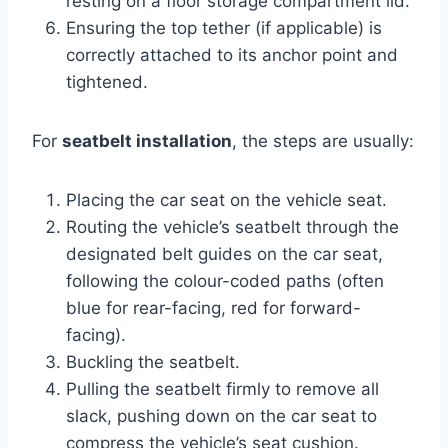
resting on a floor storage compartment lid.
Ensuring the top tether (if applicable) is
correctly attached to its anchor point and
tightened.
For
seatbelt installation
, the steps are usually:
Placing the car seat on the vehicle seat.
Routing the vehicle’s seatbelt through the
designated belt guides on the car seat,
following the colour-coded paths (often
blue for rear-facing, red for forward-
facing).
Buckling the seatbelt.
Pulling the seatbelt firmly to remove all
slack, pushing down on the car seat to
compress the vehicle’s seat cushion.