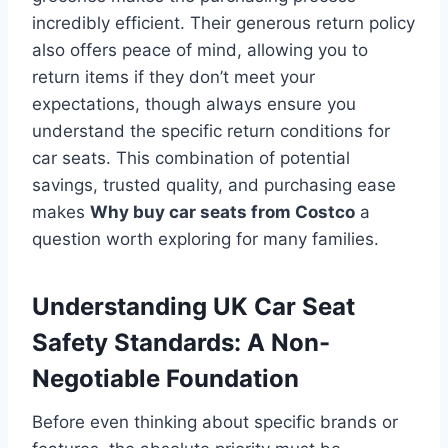
incredibly efficient. Their generous return policy
also offers peace of mind, allowing you to
return items if they don’t meet your
expectations, though always ensure you
understand the specific return conditions for
car seats. This combination of potential
savings, trusted quality, and purchasing ease
makes
Why buy car seats from Costco
a
question worth exploring for many families.
Understanding UK Car Seat
Safety Standards: A Non-
Negotiable Foundation
Before even thinking about specific brands or