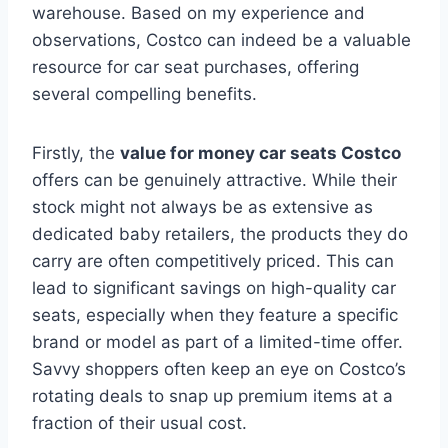
warehouse. Based on my experience and
observations, Costco can indeed be a valuable
resource for car seat purchases, offering
several compelling benefits.
Firstly, the
value for money car seats Costco
offers can be genuinely attractive. While their
stock might not always be as extensive as
dedicated baby retailers, the products they do
carry are often competitively priced. This can
lead to significant savings on high-quality car
seats, especially when they feature a specific
brand or model as part of a limited-time offer.
Savvy shoppers often keep an eye on Costco’s
rotating deals to snap up premium items at a
fraction of their usual cost.