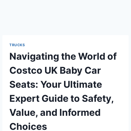
TRUCKS
Navigating the World of
Costco UK Baby Car
Seats: Your Ultimate
Expert Guide to Safety,
Value, and Informed
Choices