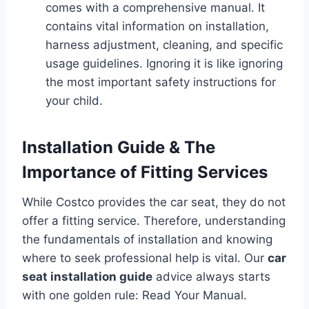
comes with a comprehensive manual. It
contains vital information on installation,
harness adjustment, cleaning, and specific
usage guidelines. Ignoring it is like ignoring
the most important safety instructions for
your child.
Installation Guide & The
Importance of Fitting Services
While Costco provides the car seat, they do not
offer a fitting service. Therefore, understanding
the fundamentals of installation and knowing
where to seek professional help is vital. Our
car
seat installation guide
advice always starts
with one golden rule: Read Your Manual.