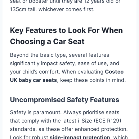
seat or booster until they are 12 years old or
135cm tall, whichever comes first.
Key Features to Look For When
Choosing a Car Seat
Beyond the basic type, several features
significantly impact safety, ease of use, and
your child’s comfort. When evaluating
Costco
UK baby car seats
, keep these points in mind.
Uncompromised Safety Features
Safety is paramount. Always prioritise seats
that comply with the latest i-Size (ECE R129)
standards, as these offer enhanced protection.
Look for robust
side-impact protection
, which