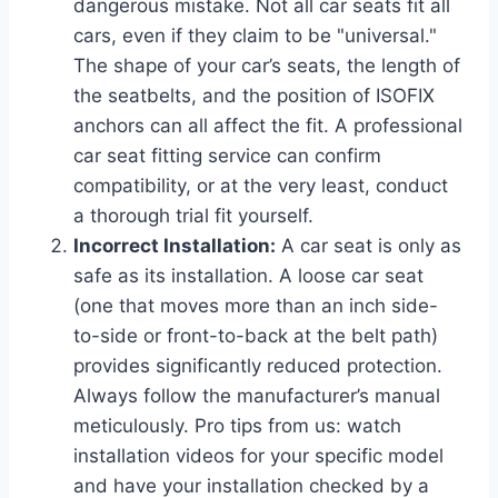
dangerous mistake. Not all car seats fit all
cars, even if they claim to be "universal."
The shape of your car’s seats, the length of
the seatbelts, and the position of ISOFIX
anchors can all affect the fit. A professional
car seat fitting service can confirm
compatibility, or at the very least, conduct
a thorough trial fit yourself.
Incorrect Installation:
A car seat is only as
safe as its installation. A loose car seat
(one that moves more than an inch side-
to-side or front-to-back at the belt path)
provides significantly reduced protection.
Always follow the manufacturer’s manual
meticulously. Pro tips from us: watch
installation videos for your specific model
and have your installation checked by a