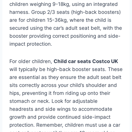
children weighing 9-18kg, using an integrated
harness. Group 2/3 seats (high-back boosters)
are for children 15-36kg, where the child is
secured using the car’s adult seat belt, with the
booster providing correct positioning and side-
impact protection.
For older children,
Child car seats Costco UK
will typically be high-back booster seats. These
are essential as they ensure the adult seat belt
sits correctly across your child’s shoulder and
hips, preventing it from riding up onto their
stomach or neck. Look for adjustable
headrests and side wings to accommodate
growth and provide continued side-impact
protection. Remember, children must use a car