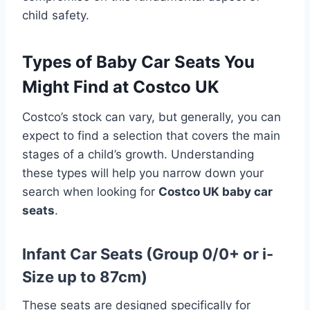
child safety.
Types of Baby Car Seats You
Might Find at Costco UK
Costco’s stock can vary, but generally, you can
expect to find a selection that covers the main
stages of a child’s growth. Understanding
these types will help you narrow down your
search when looking for
Costco UK baby car
seats
.
Infant Car Seats (Group 0/0+ or i-
Size up to 87cm)
These seats are designed specifically for