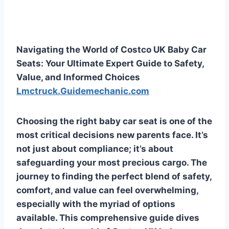
Navigating the World of Costco UK Baby Car
Seats: Your Ultimate Expert Guide to Safety,
Value, and Informed Choices
Lmctruck.Guidemechanic.com
Choosing the right baby car seat is one of the
most critical decisions new parents face. It’s
not just about compliance; it’s about
safeguarding your most precious cargo. The
journey to finding the perfect blend of safety,
comfort, and value can feel overwhelming,
especially with the myriad of options
available. This comprehensive guide dives