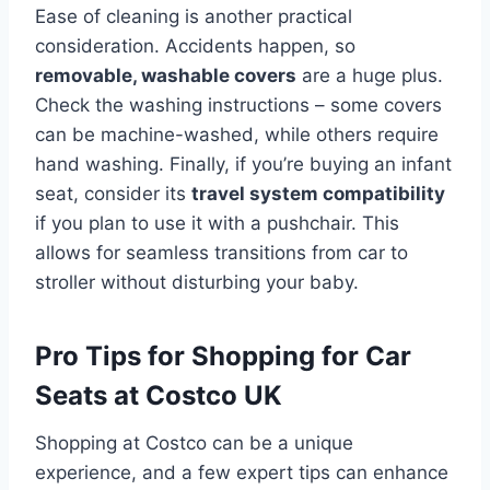
Ease of cleaning is another practical
consideration. Accidents happen, so
removable, washable covers
are a huge plus.
Check the washing instructions – some covers
can be machine-washed, while others require
hand washing. Finally, if you’re buying an infant
seat, consider its
travel system compatibility
if you plan to use it with a pushchair. This
allows for seamless transitions from car to
stroller without disturbing your baby.
Pro Tips for Shopping for Car
Seats at Costco UK
Shopping at Costco can be a unique
experience, and a few expert tips can enhance