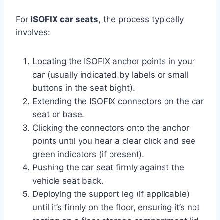
For
ISOFIX car seats
, the process typically
involves:
Locating the ISOFIX anchor points in your
car (usually indicated by labels or small
buttons in the seat bight).
Extending the ISOFIX connectors on the car
seat or base.
Clicking the connectors onto the anchor
points until you hear a clear click and see
green indicators (if present).
Pushing the car seat firmly against the
vehicle seat back.
Deploying the support leg (if applicable)
until it’s firmly on the floor, ensuring it’s not