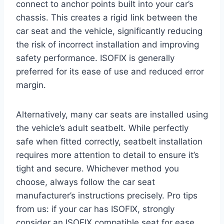
connect to anchor points built into your car’s
chassis. This creates a rigid link between the
car seat and the vehicle, significantly reducing
the risk of incorrect installation and improving
safety performance. ISOFIX is generally
preferred for its ease of use and reduced error
margin.
Alternatively, many car seats are installed using
the vehicle’s adult seatbelt. While perfectly
safe when fitted correctly, seatbelt installation
requires more attention to detail to ensure it’s
tight and secure. Whichever method you
choose, always follow the car seat
manufacturer’s instructions precisely. Pro tips
from us: if your car has ISOFIX, strongly
consider an ISOFIX compatible seat for ease