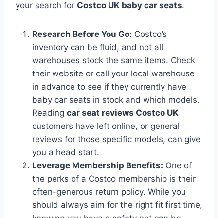
your search for
Costco UK baby car seats
.
Research Before You Go:
Costco’s
inventory can be fluid, and not all
warehouses stock the same items. Check
their website or call your local warehouse
in advance to see if they currently have
baby car seats in stock and which models.
Reading
car seat reviews Costco UK
customers have left online, or general
reviews for those specific models, can give
you a head start.
Leverage Membership Benefits:
One of
the perks of a Costco membership is their
often-generous return policy. While you
should always aim for the right fit first time,
knowing you have a safety net can be