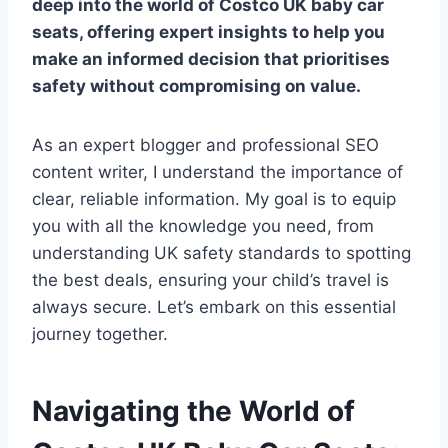
deep into the world of
Costco UK baby car
seats
, offering expert insights to help you
make an informed decision that prioritises
safety without compromising on value.
As an expert blogger and professional SEO
content writer, I understand the importance of
clear, reliable information. My goal is to equip
you with all the knowledge you need, from
understanding UK safety standards to spotting
the best deals, ensuring your child’s travel is
always secure. Let’s embark on this essential
journey together.
Navigating the World of