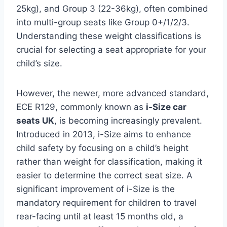
25kg), and Group 3 (22-36kg), often combined
into multi-group seats like Group 0+/1/2/3.
Understanding these weight classifications is
crucial for selecting a seat appropriate for your
child’s size.
However, the newer, more advanced standard,
ECE R129, commonly known as
i-Size car
seats UK
, is becoming increasingly prevalent.
Introduced in 2013, i-Size aims to enhance
child safety by focusing on a child’s height
rather than weight for classification, making it
easier to determine the correct seat size. A
significant improvement of i-Size is the
mandatory requirement for children to travel
rear-facing until at least 15 months old, a