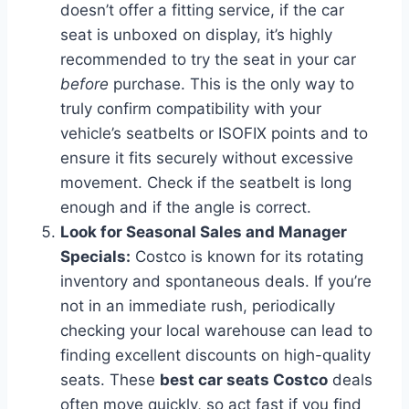
doesn’t offer a fitting service, if the car
seat is unboxed on display, it’s highly
recommended to try the seat in your car
before
purchase. This is the only way to
truly confirm compatibility with your
vehicle’s seatbelts or ISOFIX points and to
ensure it fits securely without excessive
movement. Check if the seatbelt is long
enough and if the angle is correct.
Look for Seasonal Sales and Manager
Specials:
Costco is known for its rotating
inventory and spontaneous deals. If you’re
not in an immediate rush, periodically
checking your local warehouse can lead to
finding excellent discounts on high-quality
seats. These
best car seats Costco
deals
often move quickly, so act fast if you find