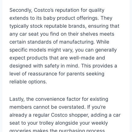
Secondly, Costco’s reputation for quality
extends to its baby product offerings. They
typically stock reputable brands, ensuring that
any car seat you find on their shelves meets
certain standards of manufacturing. While
specific models might vary, you can generally
expect products that are well-made and
designed with safety in mind. This provides a
level of reassurance for parents seeking
reliable options.
Lastly, the convenience factor for existing
members cannot be overstated. If you’re
already a regular Costco shopper, adding a car
seat to your trolley alongside your weekly
groceries makes the purchasing process