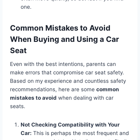
one.
Common Mistakes to Avoid
When Buying and Using a Car
Seat
Even with the best intentions, parents can
make errors that compromise car seat safety.
Based on my experience and countless safety
recommendations, here are some
common
mistakes to avoid
when dealing with car
seats.
Not Checking Compatibility with Your
Car:
This is perhaps the most frequent and