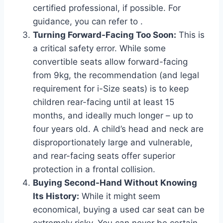
certified professional, if possible. For
guidance, you can refer to
.
Turning Forward-Facing Too Soon:
This is
a critical safety error. While some
convertible seats allow forward-facing
from 9kg, the recommendation (and legal
requirement for i-Size seats) is to keep
children rear-facing until at least 15
months, and ideally much longer – up to
four years old. A child’s head and neck are
disproportionately large and vulnerable,
and rear-facing seats offer superior
protection in a frontal collision.
Buying Second-Hand Without Knowing
Its History:
While it might seem
economical, buying a used car seat can be
extremely risky. You can never be certain