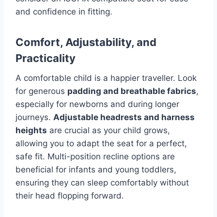
and confidence in fitting.
Comfort, Adjustability, and
Practicality
A comfortable child is a happier traveller. Look
for generous
padding and breathable fabrics
,
especially for newborns and during longer
journeys.
Adjustable headrests and harness
heights
are crucial as your child grows,
allowing you to adapt the seat for a perfect,
safe fit. Multi-position recline options are
beneficial for infants and young toddlers,
ensuring they can sleep comfortably without
their head flopping forward.