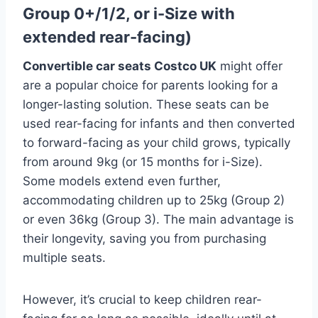
Group 0+/1/2, or i-Size with
extended rear-facing)
Convertible car seats Costco UK
might offer
are a popular choice for parents looking for a
longer-lasting solution. These seats can be
used rear-facing for infants and then converted
to forward-facing as your child grows, typically
from around 9kg (or 15 months for i-Size).
Some models extend even further,
accommodating children up to 25kg (Group 2)
or even 36kg (Group 3). The main advantage is
their longevity, saving you from purchasing
multiple seats.
However, it’s crucial to keep children rear-