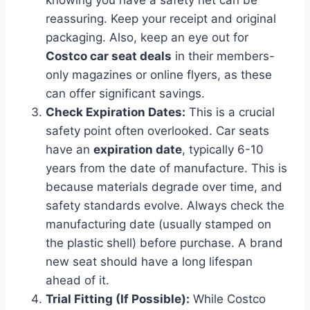
reassuring. Keep your receipt and original
packaging. Also, keep an eye out for
Costco car seat deals
in their members-
only magazines or online flyers, as these
can offer significant savings.
Check Expiration Dates:
This is a crucial
safety point often overlooked. Car seats
have an
expiration date
, typically 6-10
years from the date of manufacture. This is
because materials degrade over time, and
safety standards evolve. Always check the
manufacturing date (usually stamped on
the plastic shell) before purchase. A brand
new seat should have a long lifespan
ahead of it.
Trial Fitting (If Possible):
While Costco