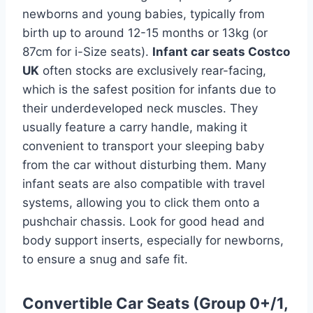
newborns and young babies, typically from
birth up to around 12-15 months or 13kg (or
87cm for i-Size seats).
Infant car seats Costco
UK
often stocks are exclusively rear-facing,
which is the safest position for infants due to
their underdeveloped neck muscles. They
usually feature a carry handle, making it
convenient to transport your sleeping baby
from the car without disturbing them. Many
infant seats are also compatible with travel
systems, allowing you to click them onto a
pushchair chassis. Look for good head and
body support inserts, especially for newborns,
to ensure a snug and safe fit.
Convertible Car Seats (Group 0+/1,