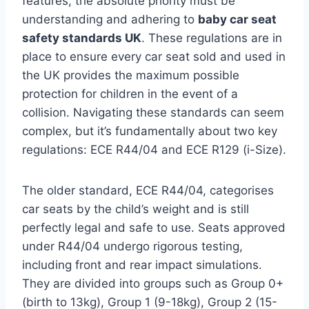
features, the absolute priority must be
understanding and adhering to
baby car seat
safety standards UK
. These regulations are in
place to ensure every car seat sold and used in
the UK provides the maximum possible
protection for children in the event of a
collision. Navigating these standards can seem
complex, but it’s fundamentally about two key
regulations: ECE R44/04 and ECE R129 (i-Size).
The older standard, ECE R44/04, categorises
car seats by the child’s weight and is still
perfectly legal and safe to use. Seats approved
under R44/04 undergo rigorous testing,
including front and rear impact simulations.
They are divided into groups such as Group 0+
(birth to 13kg), Group 1 (9-18kg), Group 2 (15-