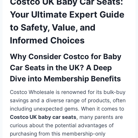
Costco UK Baby Car Seats:
Your Ultimate Expert Guide
to Safety, Value, and
Informed Choices
Why Consider Costco for Baby
Car Seats in the UK? A Deep
Dive into Membership Benefits
Costco Wholesale is renowned for its bulk-buy
savings and a diverse range of products, often
including unexpected gems. When it comes to
Costco UK baby car seats
, many parents are
curious about the potential advantages of
purchasing from this membership-only