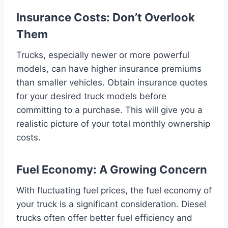
Insurance Costs: Don’t Overlook
Them
Trucks, especially newer or more powerful
models, can have higher insurance premiums
than smaller vehicles. Obtain insurance quotes
for your desired truck models before
committing to a purchase. This will give you a
realistic picture of your total monthly ownership
costs.
Fuel Economy: A Growing Concern
With fluctuating fuel prices, the fuel economy of
your truck is a significant consideration. Diesel
trucks often offer better fuel efficiency and