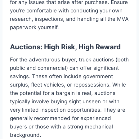
for any issues that arise after purchase. Ensure
you’re comfortable with conducting your own
research, inspections, and handling all the MVA
paperwork yourself.
Auctions: High Risk, High Reward
For the adventurous buyer, truck auctions (both
public and commercial) can offer significant
savings. These often include government
surplus, fleet vehicles, or repossessions. While
the potential for a bargain is real, auctions
typically involve buying sight unseen or with
very limited inspection opportunities. They are
generally recommended for experienced
buyers or those with a strong mechanical
background.