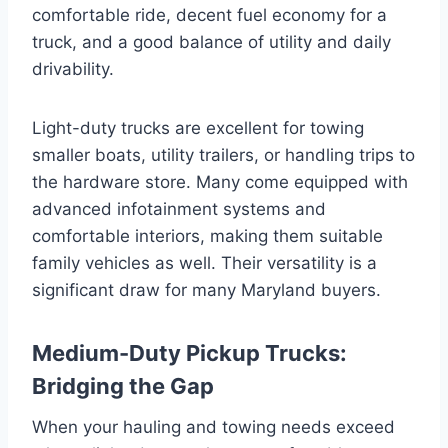
comfortable ride, decent fuel economy for a
truck, and a good balance of utility and daily
drivability.
Light-duty trucks are excellent for towing
smaller boats, utility trailers, or handling trips to
the hardware store. Many come equipped with
advanced infotainment systems and
comfortable interiors, making them suitable
family vehicles as well. Their versatility is a
significant draw for many Maryland buyers.
Medium-Duty Pickup Trucks:
Bridging the Gap
When your hauling and towing needs exceed