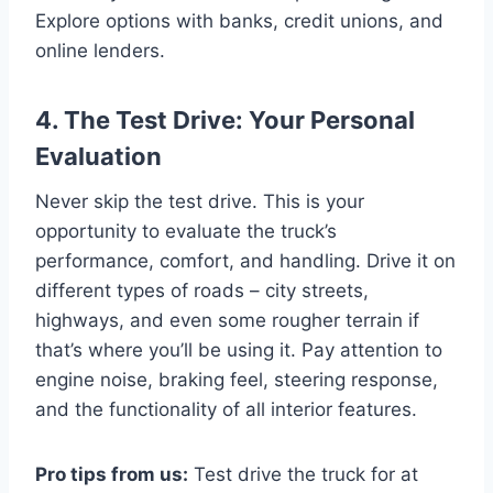
Explore options with banks, credit unions, and
online lenders.
4. The Test Drive: Your Personal
Evaluation
Never skip the test drive. This is your
opportunity to evaluate the truck’s
performance, comfort, and handling. Drive it on
different types of roads – city streets,
highways, and even some rougher terrain if
that’s where you’ll be using it. Pay attention to
engine noise, braking feel, steering response,
and the functionality of all interior features.
Pro tips from us:
Test drive the truck for at