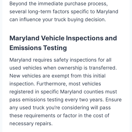
Beyond the immediate purchase process,
several long-term factors specific to Maryland
can influence your truck buying decision.
Maryland Vehicle Inspections and
Emissions Testing
Maryland requires safety inspections for all
used vehicles when ownership is transferred.
New vehicles are exempt from this initial
inspection. Furthermore, most vehicles
registered in specific Maryland counties must
pass emissions testing every two years. Ensure
any used truck you’re considering will pass
these requirements or factor in the cost of
necessary repairs.