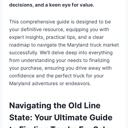
decisions, and a keen eye for value.
This comprehensive guide is designed to be
your definitive resource, equipping you with
expert insights, practical tips, and a clear
roadmap to navigate the Maryland truck market
successfully. We’ll delve deep into everything
from understanding your needs to finalizing
your purchase, ensuring you drive away with
confidence and the perfect truck for your
Maryland adventures or endeavors.
Navigating the Old Line
State: Your Ultimate Guide