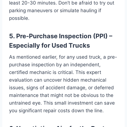
least 20-30 minutes. Don’t be afraid to try out
parking maneuvers or simulate hauling if
possible.
5. Pre-Purchase Inspection (PPI) –
Especially for Used Trucks
As mentioned earlier, for any used truck, a pre-
purchase inspection by an independent,
certified mechanic is critical. This expert
evaluation can uncover hidden mechanical
issues, signs of accident damage, or deferred
maintenance that might not be obvious to the
untrained eye. This small investment can save
you significant repair costs down the line.