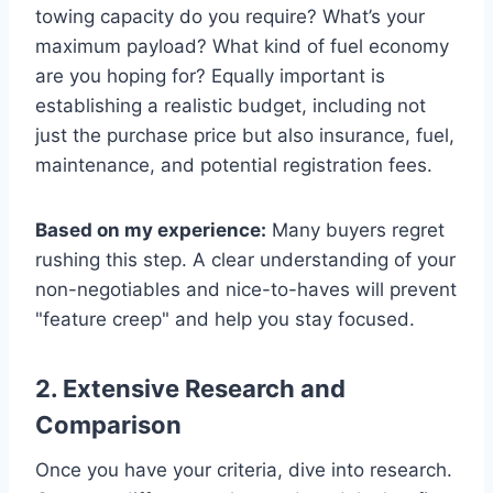
towing capacity do you require? What’s your
maximum payload? What kind of fuel economy
are you hoping for? Equally important is
establishing a realistic budget, including not
just the purchase price but also insurance, fuel,
maintenance, and potential registration fees.
Based on my experience:
Many buyers regret
rushing this step. A clear understanding of your
non-negotiables and nice-to-haves will prevent
"feature creep" and help you stay focused.
2. Extensive Research and
Comparison
Once you have your criteria, dive into research.