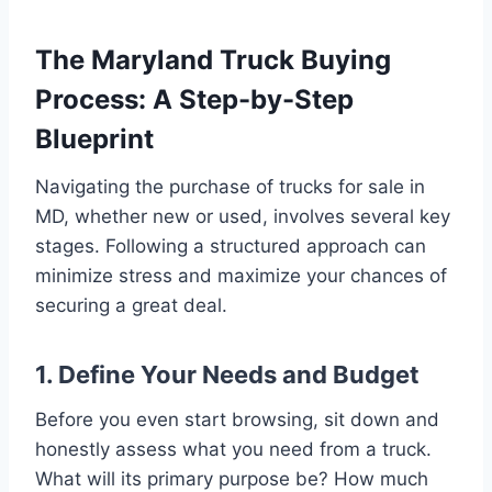
The Maryland Truck Buying
Process: A Step-by-Step
Blueprint
Navigating the purchase of trucks for sale in
MD, whether new or used, involves several key
stages. Following a structured approach can
minimize stress and maximize your chances of
securing a great deal.
1. Define Your Needs and Budget
Before you even start browsing, sit down and
honestly assess what you need from a truck.
What will its primary purpose be? How much