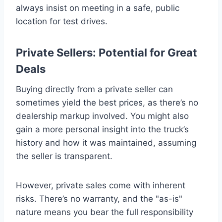
always insist on meeting in a safe, public
location for test drives.
Private Sellers: Potential for Great
Deals
Buying directly from a private seller can
sometimes yield the best prices, as there’s no
dealership markup involved. You might also
gain a more personal insight into the truck’s
history and how it was maintained, assuming
the seller is transparent.
However, private sales come with inherent
risks. There’s no warranty, and the "as-is"
nature means you bear the full responsibility