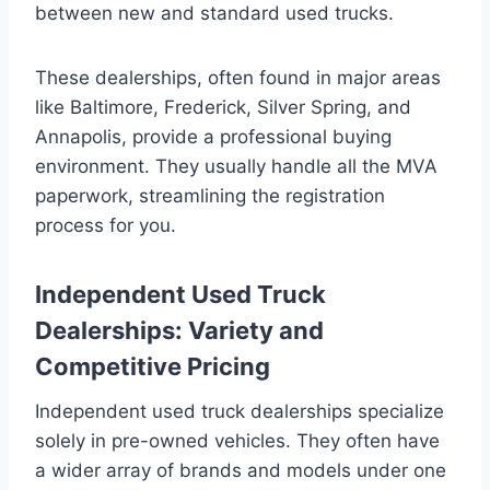
between new and standard used trucks.
These dealerships, often found in major areas
like Baltimore, Frederick, Silver Spring, and
Annapolis, provide a professional buying
environment. They usually handle all the MVA
paperwork, streamlining the registration
process for you.
Independent Used Truck
Dealerships: Variety and
Competitive Pricing
Independent used truck dealerships specialize
solely in pre-owned vehicles. They often have
a wider array of brands and models under one