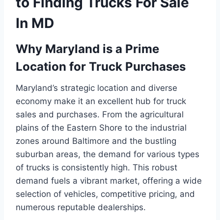
to Finding Trucks For Sale
In MD
Why Maryland is a Prime
Location for Truck Purchases
Maryland’s strategic location and diverse
economy make it an excellent hub for truck
sales and purchases. From the agricultural
plains of the Eastern Shore to the industrial
zones around Baltimore and the bustling
suburban areas, the demand for various types
of trucks is consistently high. This robust
demand fuels a vibrant market, offering a wide
selection of vehicles, competitive pricing, and
numerous reputable dealerships.