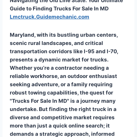
Navigating the Old Line State: Your Ultimate
Guide to Finding Trucks For Sale In MD
Lmctruck.Guidemechanic.com
Maryland, with its bustling urban centers,
scenic rural landscapes, and critical
transportation corridors like I-95 and I-70,
presents a dynamic market for trucks.
Whether you’re a contractor needing a
reliable workhorse, an outdoor enthusiast
seeking adventure, or a family requiring
robust towing capabilities, the quest for
"Trucks For Sale In MD" is a journey many
undertake. But finding the right truck in a
diverse and competitive market requires
more than just a quick online search; it
demands a strategic approach, informed