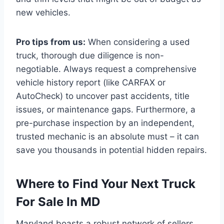
new vehicles.
Pro tips from us:
When considering a used
truck, thorough due diligence is non-
negotiable. Always request a comprehensive
vehicle history report (like CARFAX or
AutoCheck) to uncover past accidents, title
issues, or maintenance gaps. Furthermore, a
pre-purchase inspection by an independent,
trusted mechanic is an absolute must – it can
save you thousands in potential hidden repairs.
Where to Find Your Next Truck
For Sale In MD
Maryland boasts a robust network of sellers,