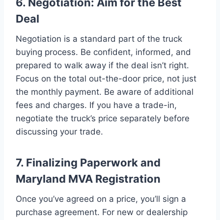
6. Negotiation: Aim for the Best
Deal
Negotiation is a standard part of the truck
buying process. Be confident, informed, and
prepared to walk away if the deal isn’t right.
Focus on the total out-the-door price, not just
the monthly payment. Be aware of additional
fees and charges. If you have a trade-in,
negotiate the truck’s price separately before
discussing your trade.
7. Finalizing Paperwork and
Maryland MVA Registration
Once you’ve agreed on a price, you’ll sign a
purchase agreement. For new or dealership