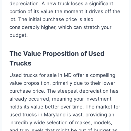
depreciation. A new truck loses a significant
portion of its value the moment it drives off the
lot. The initial purchase price is also
considerably higher, which can stretch your
budget.
The Value Proposition of Used
Trucks
Used trucks for sale in MD offer a compelling
value proposition, primarily due to their lower
purchase price. The steepest depreciation has
already occurred, meaning your investment
holds its value better over time. The market for
used trucks in Maryland is vast, providing an
incredibly wide selection of makes, models,
and trim levels that might be out of budget as