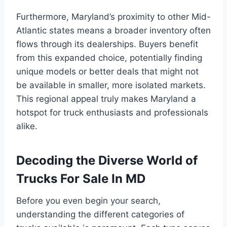
Furthermore, Maryland’s proximity to other Mid-
Atlantic states means a broader inventory often
flows through its dealerships. Buyers benefit
from this expanded choice, potentially finding
unique models or better deals that might not
be available in smaller, more isolated markets.
This regional appeal truly makes Maryland a
hotspot for truck enthusiasts and professionals
alike.
Decoding the Diverse World of
Trucks For Sale In MD
Before you even begin your search,
understanding the different categories of