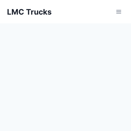
Skip
LMC Trucks
to
content