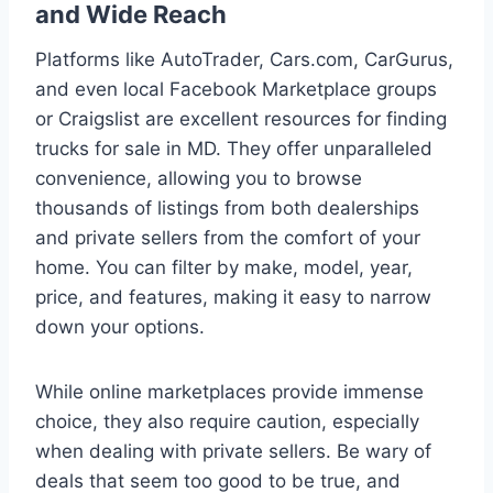
and Wide Reach
Platforms like AutoTrader, Cars.com, CarGurus,
and even local Facebook Marketplace groups
or Craigslist are excellent resources for finding
trucks for sale in MD. They offer unparalleled
convenience, allowing you to browse
thousands of listings from both dealerships
and private sellers from the comfort of your
home. You can filter by make, model, year,
price, and features, making it easy to narrow
down your options.
While online marketplaces provide immense
choice, they also require caution, especially
when dealing with private sellers. Be wary of
deals that seem too good to be true, and