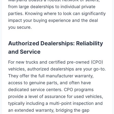
from large dealerships to individual private
parties. Knowing where to look can significantly
impact your buying experience and the deal
you secure.
Authorized Dealerships: Reliability
and Service
For new trucks and certified pre-owned (CPO)
vehicles, authorized dealerships are your go-to.
They offer the full manufacturer warranty,
access to genuine parts, and often have
dedicated service centers. CPO programs
provide a level of assurance for used vehicles,
typically including a multi-point inspection and
an extended warranty, bridging the gap