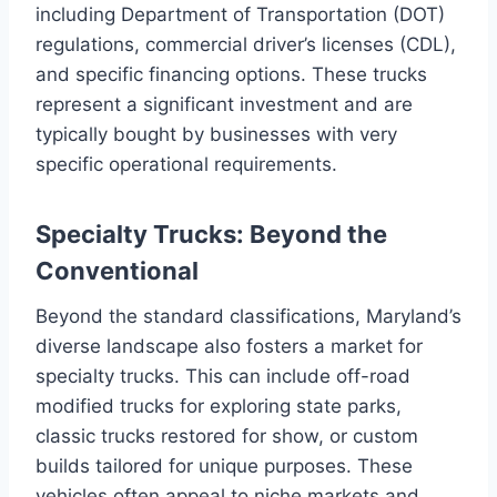
including Department of Transportation (DOT)
regulations, commercial driver’s licenses (CDL),
and specific financing options. These trucks
represent a significant investment and are
typically bought by businesses with very
specific operational requirements.
Specialty Trucks: Beyond the
Conventional
Beyond the standard classifications, Maryland’s
diverse landscape also fosters a market for
specialty trucks. This can include off-road
modified trucks for exploring state parks,
classic trucks restored for show, or custom
builds tailored for unique purposes. These
vehicles often appeal to niche markets and