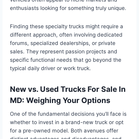
enthusiasts looking for something truly unique.
Finding these specialty trucks might require a
different approach, often involving dedicated
forums, specialized dealerships, or private
sales. They represent passion projects and
specific functional needs that go beyond the
typical daily driver or work truck.
New vs. Used Trucks For Sale In
MD: Weighing Your Options
One of the fundamental decisions you’ll face is
whether to invest in a brand-new truck or opt
for a pre-owned model. Both avenues offer
distinct advantages and disadvantages, and