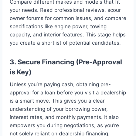
Compare different makes and models that fit
your needs. Read professional reviews, scour
owner forums for common issues, and compare
specifications like engine power, towing
capacity, and interior features. This stage helps
you create a shortlist of potential candidates.
3. Secure Financing (Pre-Approval
is Key)
Unless you’re paying cash, obtaining pre-
approval for a loan before you visit a dealership
is a smart move. This gives you a clear
understanding of your borrowing power,
interest rates, and monthly payments. It also
empowers you during negotiations, as you’re
not solely reliant on dealership financing.