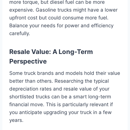
more torque, but diesel fuel can be more
expensive. Gasoline trucks might have a lower
upfront cost but could consume more fuel.
Balance your needs for power and efficiency
carefully.
Resale Value: A Long-Term
Perspective
Some truck brands and models hold their value
better than others. Researching the typical
depreciation rates and resale value of your
shortlisted trucks can be a smart long-term
financial move. This is particularly relevant if
you anticipate upgrading your truck in a few
years.