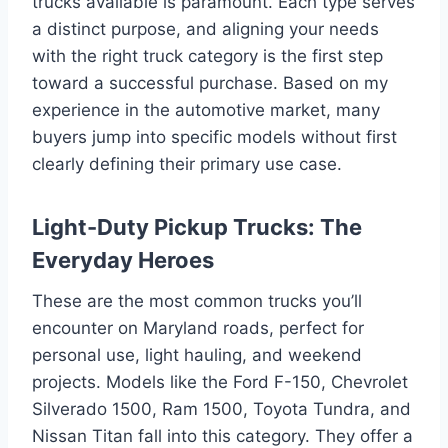
trucks available is paramount. Each type serves
a distinct purpose, and aligning your needs
with the right truck category is the first step
toward a successful purchase. Based on my
experience in the automotive market, many
buyers jump into specific models without first
clearly defining their primary use case.
Light-Duty Pickup Trucks: The
Everyday Heroes
These are the most common trucks you’ll
encounter on Maryland roads, perfect for
personal use, light hauling, and weekend
projects. Models like the Ford F-150, Chevrolet
Silverado 1500, Ram 1500, Toyota Tundra, and
Nissan Titan fall into this category. They offer a