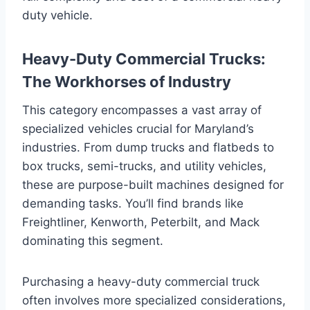
duty vehicle.
Heavy-Duty Commercial Trucks:
The Workhorses of Industry
This category encompasses a vast array of
specialized vehicles crucial for Maryland’s
industries. From dump trucks and flatbeds to
box trucks, semi-trucks, and utility vehicles,
these are purpose-built machines designed for
demanding tasks. You’ll find brands like
Freightliner, Kenworth, Peterbilt, and Mack
dominating this segment.
Purchasing a heavy-duty commercial truck
often involves more specialized considerations,