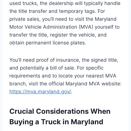
used trucks, the dealership will typically handle
the title transfer and temporary tags. For
private sales, you’ll need to visit the Maryland
Motor Vehicle Administration (MVA) yourself to
transfer the title, register the vehicle, and
obtain permanent license plates.
You’ll need proof of insurance, the signed title,
and potentially a bill of sale. For specific
requirements and to locate your nearest MVA
branch, visit the official Maryland MVA website:
https://mva.maryland.gov/
.
Crucial Considerations When
Buying a Truck in Maryland