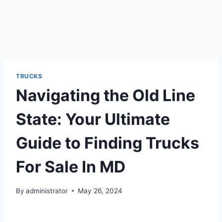
TRUCKS
Navigating the Old Line
State: Your Ultimate
Guide to Finding Trucks
For Sale In MD
By
administrator
May 26, 2024