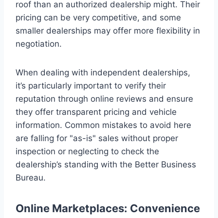
roof than an authorized dealership might. Their
pricing can be very competitive, and some
smaller dealerships may offer more flexibility in
negotiation.
When dealing with independent dealerships,
it’s particularly important to verify their
reputation through online reviews and ensure
they offer transparent pricing and vehicle
information. Common mistakes to avoid here
are falling for "as-is" sales without proper
inspection or neglecting to check the
dealership’s standing with the Better Business
Bureau.
Online Marketplaces: Convenience