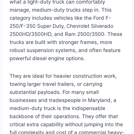
what a light-duty truck can comfortably
manage, medium-duty trucks step in. This
category includes vehicles like the Ford F-
250/F-350 Super Duty, Chevrolet Silverado
2500HD/3500HD, and Ram 2500/3500. These
trucks are built with stronger frames, more
robust suspension systems, and often feature
powerful diesel engine options.
They are ideal for heavier construction work,
towing larger travel trailers, or carrying
substantial payloads. For many small
businesses and tradespeople in Maryland, a
medium-duty truck is the indispensable
backbone of their operations. They offer that
critical extra capability without jumping into the
full complexity and cost of a commercial heavy-