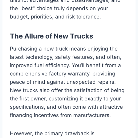
the "best" choice truly depends on your
budget, priorities, and risk tolerance.
The Allure of New Trucks
Purchasing a new truck means enjoying the
latest technology, safety features, and often,
improved fuel efficiency. You’ll benefit from a
comprehensive factory warranty, providing
peace of mind against unexpected repairs.
New trucks also offer the satisfaction of being
the first owner, customizing it exactly to your
specifications, and often come with attractive
financing incentives from manufacturers.
However, the primary drawback is