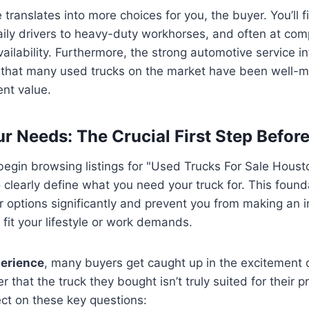
translates into more choices for you, the buyer. You’ll f
aily drivers to heavy-duty workhorses, and often at comp
ailability. Furthermore, the strong automotive service in
that many used trucks on the market have been well-m
ent value.
ur Needs: The Crucial First Step Befor
egin browsing listings for "Used Trucks For Sale Houston
o clearly define what you need your truck for. This founda
options significantly and prevent you from making an i
 fit your lifestyle or work demands.
erience
, many buyers get caught up in the excitement o
ter that the truck they bought isn’t truly suited for their 
ct on these key questions: