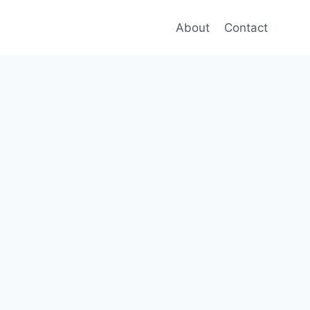
About
Contact