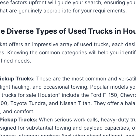
se factors upfront will guide your search, ensuring yo
hat are genuinely appropriate for your requirements.
he Diverse Types of Used Trucks in Ho
t offers an impressive array of used trucks, each desi
les. Knowing the common categories will help you ident
efined needs.
ickup Trucks:
These are the most common and versatile
, light hauling, and occasional towing. Popular models you
trucks for sale Houston" include the Ford F-150, Chevro
00, Toyota Tundra, and Nissan Titan. They offer a bala
, and comfort.
Pickup Trucks:
When serious work calls, heavy-duty tr
igned for substantial towing and payload capacities, of
rames, stronger engines (including diesel options), and