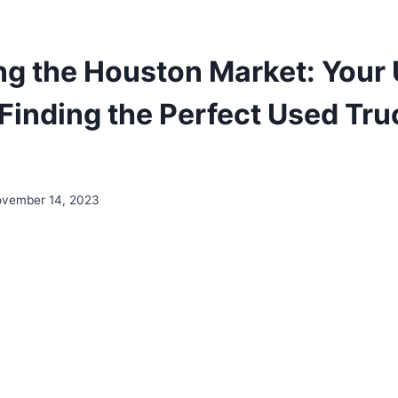
ng the Houston Market: Your 
Finding the Perfect Used Tru
vember 14, 2023