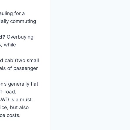
uling for a
daily commuting
ed?
Overbuying
, while
d cab (two small
vels of passenger
’s generally flat
ff-road,
4WD is a must.
ice, but also
nce costs.