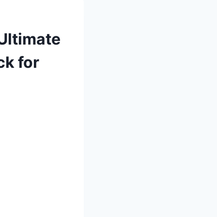
Ultimate
ck for