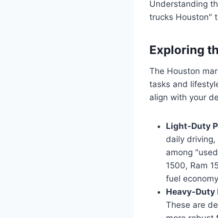
Understanding the
trucks Houston" t
Exploring t
The Houston marke
tasks and lifesty
align with your d
Light-Duty P
daily driving
among "used 
1500, Ram 15
fuel economy
Heavy-Duty 
These are des
more robust f