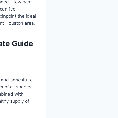
u need. However,
can feel
inpoint the ideal
ant Houston area.
ate Guide
 and agriculture.
s of all shapes
mbined with
lthy supply of