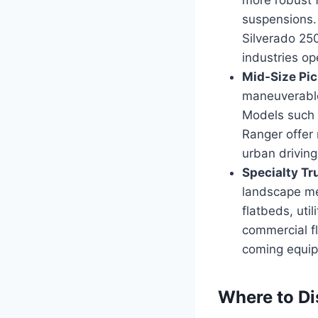
suspensions.
Silverado 25
industries o
Mid-Size Pic
maneuverable 
Models such 
Ranger offer 
urban driving
Specialty Tr
landscape me
flatbeds, uti
commercial fl
coming equipp
Where to Di