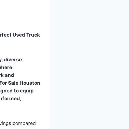
erfect Used Truck
, diverse
 where
rk and
s For Sale Houston
igned to equip
informed,
savings compared