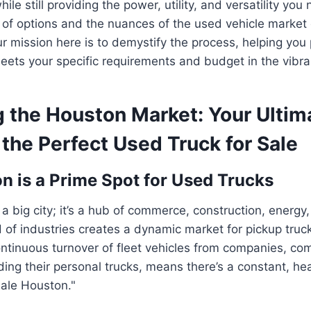
le still providing the power, utility, and versatility yo
of options and the nuances of the used vehicle market 
 mission here is to demystify the process, helping you p
eets your specific requirements and budget in the vibr
g the Houston Market: Your Ultim
 the Perfect Used Truck for Sale
 is a Prime Spot for Used Trucks
 a big city; it’s a hub of commerce, construction, energy,
 of industries creates a dynamic market for pickup truck
ntinuous turnover of fleet vehicles from companies, co
ding their personal trucks, means there’s a constant, hea
sale Houston."