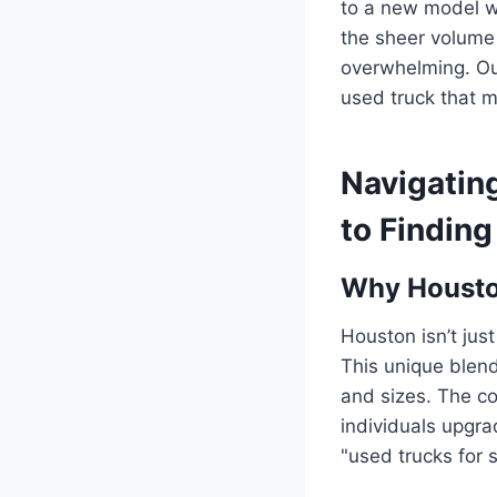
to a new model whi
the sheer volume 
overwhelming. Our
used truck that m
Navigatin
to Finding
Why Houston
Houston isn’t just
This unique blend
and sizes. The co
individuals upgra
"used trucks for 