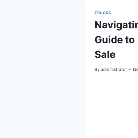
TRUCKS
Navigati
Guide to 
Sale
By
administrator
No