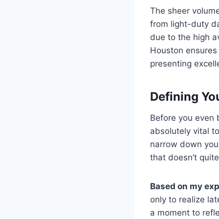
The sheer volume 
from light-duty d
due to the high av
Houston ensures 
presenting excell
Defining Yo
Before you even b
absolutely vital t
narrow down your 
that doesn’t quite
Based on my exp
only to realize la
a moment to refle