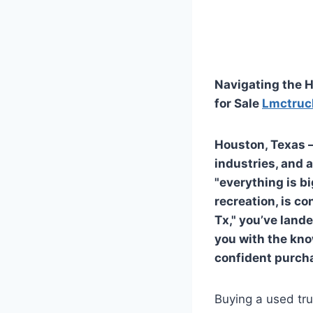
Navigating the H
for Sale
Lmctruc
Houston, Texas –
industries, and a
"everything is b
recreation, is co
Tx," you’ve land
you with the kno
confident purch
Buying a used tru