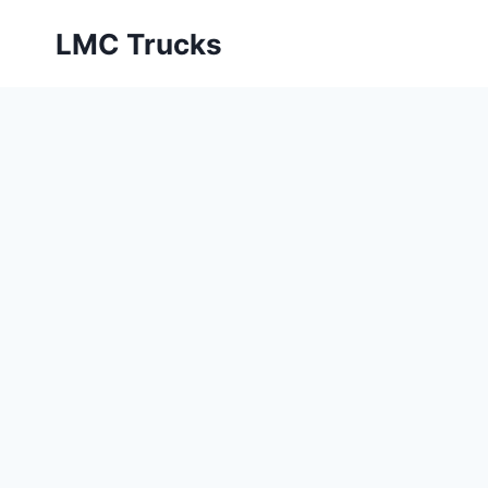
Skip
LMC Trucks
to
content