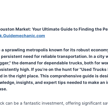
ouston Market: Your Ultimate Guide to Finding the P
k.Guidemechanic.com
 a sprawling metropolis known for its robust economy
 persistent need for reliable transportation. In a city
igger," the demand for dependable trucks, both for wo
nsistently high. If you’re on the hunt for "Used Truck
ed in the right place. This comprehensive guide is des
wledge, insights, and expert tips needed to make an 
ase.
ck can be a fantastic investment, offering significant 