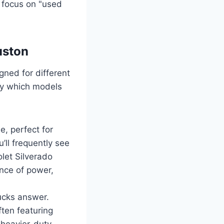
u focus on "used
uston
gned for different
ify which models
, perfect for
’ll frequently see
let Silverado
nce of power,
ucks answer.
ten featuring
 heavier-duty