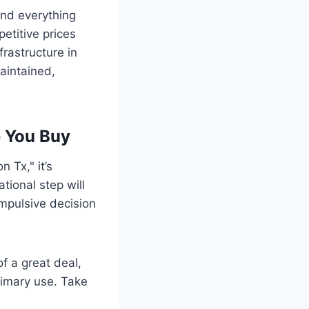
ind everything
etitive prices
frastructure in
aintained,
e You Buy
 Tx," it’s
tional step will
mpulsive decision
f a great deal,
primary use. Take