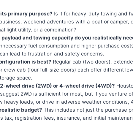
 its primary purpose?
Is it for heavy-duty towing and ha
 business, weekend adventures with a boat or camper, 
l light utility, or a combination?
 payload and towing capacity do you realistically ne
unnecessary fuel consumption and higher purchase costs
an lead to frustration and safety concerns.
nfiguration is best?
Regular cab (two doors), extende
or crew cab (four full-size doors) each offer different le
storage space.
 2-wheel drive (2WD) or 4-wheel drive (4WD)?
Houston
 suggest 2WD is sufficient for most, but if you venture o
w heavy loads, or drive in adverse weather conditions, 
realistic budget?
This includes not just the purchase pr
es tax, registration fees, insurance, and initial maintena