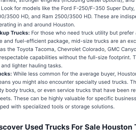
 Look for models like the Ford F-250/F-350 Super Duty,
00/3500 HD, and Ram 2500/3500 HD. These are indisp
perating in and around Houston.
kup Trucks:
For those who need truck utility but prefer
and fuel-efficient package, mid-size trucks are an exce
as the Toyota Tacoma, Chevrolet Colorado, GMC Canyo
respectable capabilities without the full-size footprint. T
 and lighter hauling tasks.
ucks:
While less common for the average buyer, Houston’
ans you might also encounter specialty used trucks. Th
lity body trucks, or even service trucks that have been re
eets. These can be highly valuable for specific busines
ed with specialized tools or storage solutions.
scover Used Trucks For Sale Houston 