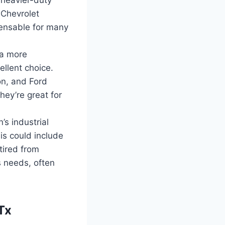
 Chevrolet
ensable for many
 a more
llent choice.
n, and Ford
hey’re great for
s industrial
is could include
tired from
s needs, often
Tx