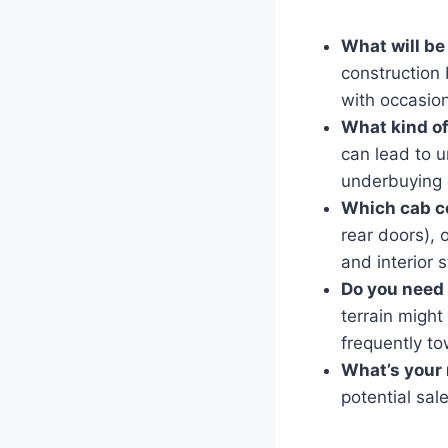
What will be
construction
with occasiona
What kind of
can lead to 
underbuying c
Which cab co
rear doors), 
and interior 
Do you need
terrain might
frequently to
What’s your 
potential sal