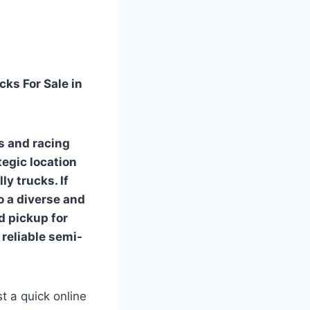
cks For Sale in
ds and racing
tegic location
ly trucks. If
to a diverse and
d pickup for
 reliable semi-
t a quick online