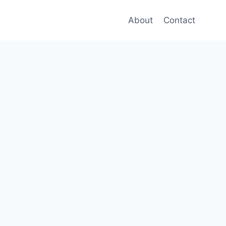
About
Contact