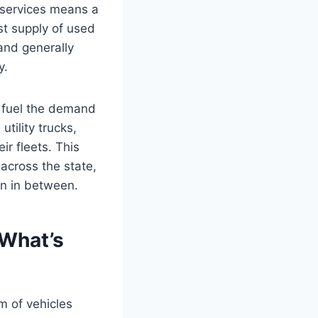
d services means a
st supply of used
 and generally
y.
r fuel the demand
tility trucks,
r fleets. This
across the state,
wn in between.
 What’s
m of vehicles