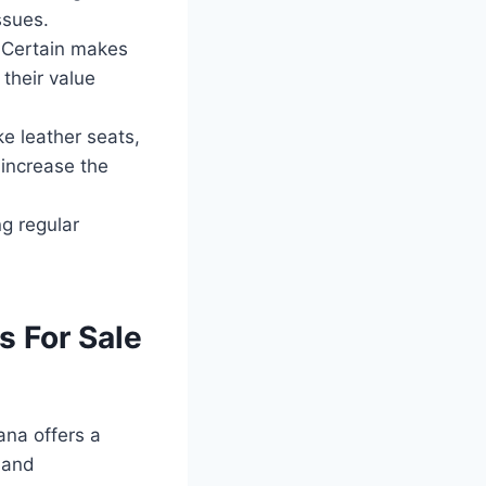
ssues.
 Certain makes
 their value
ke leather seats,
 increase the
g regular
s For Sale
iana offers a
 and