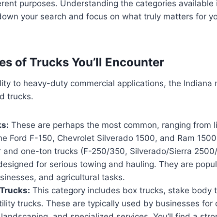
erent purposes. Understanding the categories available i
own your search and focus on what truly matters for yo
es of Trucks You’ll Encounter
lity to heavy-duty commercial applications, the Indiana 
d trucks.
ks:
These are perhaps the most common, ranging from li
the Ford F-150, Chevrolet Silverado 1500, and Ram 1500
r and one-ton trucks (F-250/350, Silverado/Sierra 250
esigned for serious towing and hauling. They are popul
sinesses, and agricultural tasks.
Trucks:
This category includes box trucks, stake body 
tility trucks. These are typically used by businesses for 
 landscaping, and specialized services. You’ll find a str