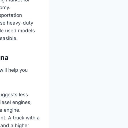
nomy.
sportation
hese heavy-duty
able used models
feasible.
ana
will help you
suggests less
iesel engines,
e engine.
t. A truck with a
mand a higher