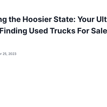
ng the Hoosier State: Your Ul
Finding Used Trucks For Sale
r 25, 2023