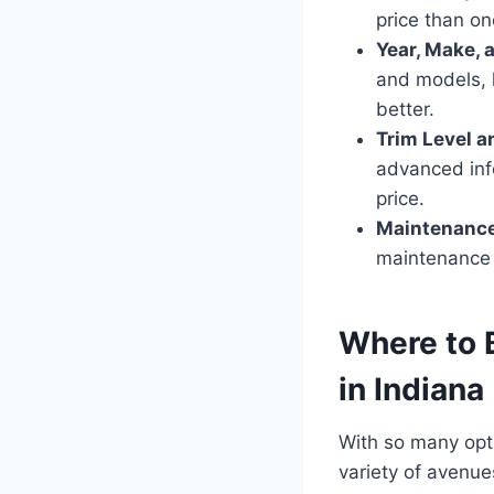
price than o
Year, Make, 
and models, k
better.
Trim Level a
advanced inf
price.
Maintenance
maintenance 
Where to 
in Indiana
With so many opt
variety of avenue