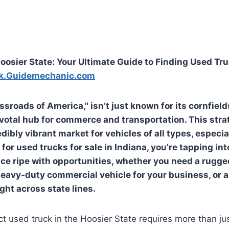
oosier State: Your Ultimate Guide to Finding Used Tru
k.Guidemechanic.com
ssroads of America," isn’t just known for its cornfiel
pivotal hub for commerce and transportation. This stra
dibly vibrant market for vehicles of all types, especial
for used trucks for sale in Indiana, you’re tapping in
ce ripe with opportunities, whether you need a rugge
heavy-duty commercial vehicle for your business, or a
ight across state lines.
ct used truck in the Hoosier State requires more than jus