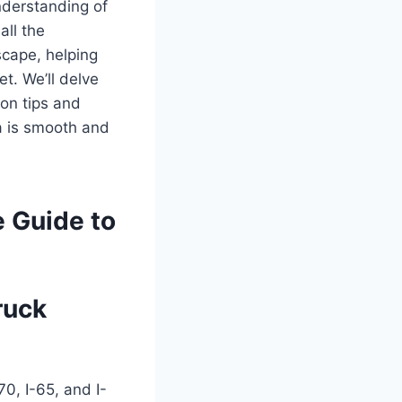
nderstanding of
all the
scape, helping
t. We’ll delve
ion tips and
na is smooth and
e Guide to
ruck
70, I-65, and I-