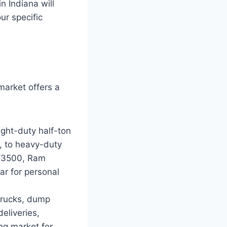
n Indiana will
ur specific
market offers a
ght-duty half-ton
, to heavy-duty
0/3500, Ram
ar for personal
trucks, dump
deliveries,
ong market for