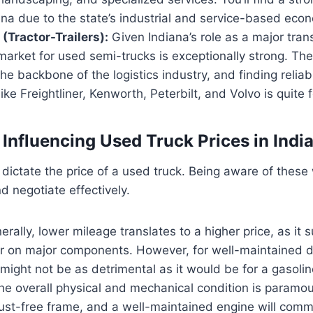
ana due to the state’s industrial and service-based eco
(Tractor-Trailers):
Given Indiana’s role as a major tran
 market for used semi-trucks is exceptionally strong. T
the backbone of the logistics industry, and finding reli
ike Freightliner, Kenworth, Peterbilt, and Volvo is quite 
 Influencing Used Truck Prices in Indi
dictate the price of a used truck. Being aware of these 
d negotiate effectively.
rally, lower mileage translates to a higher price, as it 
r on major components. However, for well-maintained d
might not be as detrimental as it would be for a gasolin
e overall physical and mechanical condition is paramoun
rust-free frame, and a well-maintained engine will com