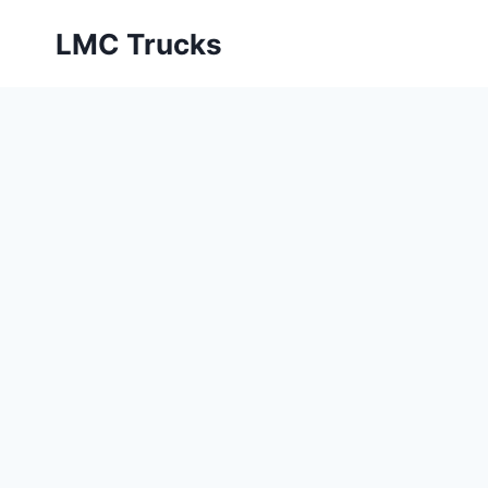
Skip
LMC Trucks
to
content