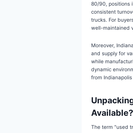
80/90, positions 
consistent turnov
trucks. For buyers
well-maintained v
Moreover, Indiana
and supply for var
while manufacturi
dynamic environme
from Indianapolis
Unpacking
Available
The term "used tr