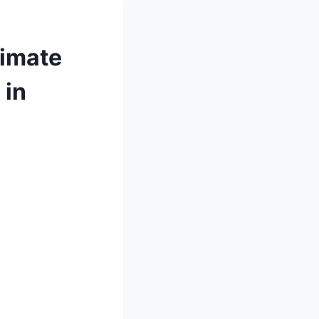
timate
 in