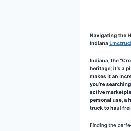
Navigating the H
Indiana
Lmctruc
Indiana, the "Cro
heritage; it’s a 
makes it an incre
you’re searching 
active marketpla
personal use, a 
truck to haul fre
Finding the perfe