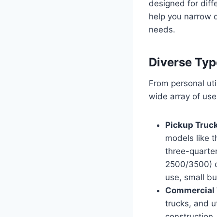
designed for diff
help you narrow d
needs.
Diverse Typ
From personal uti
wide array of use
Pickup Truc
models like 
three-quarte
2500/3500) d
use, small bu
Commercial 
trucks, and u
construction,