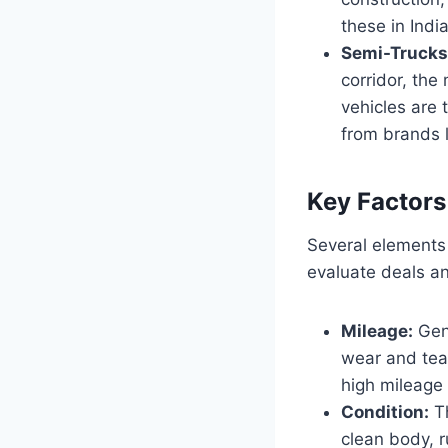
these in Indi
Semi-Trucks 
corridor, the
vehicles are 
from brands l
Key Factors
Several elements 
evaluate deals an
Mileage:
Gene
wear and tea
high mileage 
Condition:
Th
clean body, 