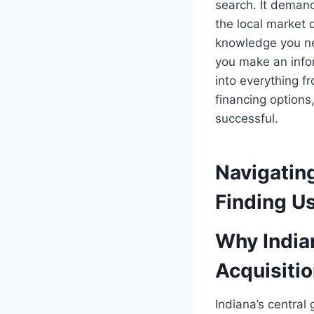
search. It demand
the local market 
knowledge you ne
you make an info
into everything f
financing options
successful.
Navigating
Finding Us
Why Indian
Acquisiti
Indiana’s central 