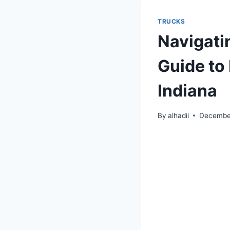
TRUCKS
Navigati
Guide to 
Indiana
By
alhadii
Decembe