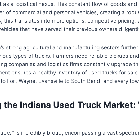
it as a logistical nexus. This constant flow of goods an
er of commercial and personal vehicles, creating a robu
, this translates into more options, competitive pricing,
ehicles that have served their previous owners diligentl
’s strong agricultural and manufacturing sectors furthe
ious types of trucks. Farmers need reliable pickups and u
ng companies and logistics firms constantly upgrade thei
nt ensures a healthy inventory of used trucks for sale 
 to Fort Wayne, Evansville to South Bend, and every to
 the Indiana Used Truck Market:
?
ucks" is incredibly broad, encompassing a vast spectru