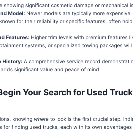
ne showing significant cosmetic damage or mechanical i
and Model:
Newer models are typically more expensive.
nown for their reliability or specific features, often hold
nd Features:
Higher trim levels with premium features li
otainment systems, or specialized towing packages will
 History:
A comprehensive service record demonstratin
adds significant value and peace of mind.
Begin Your Search for Used Truck
ions, knowing
where
to look is the first crucial step. Ind
s for finding used trucks, each with its own advantages