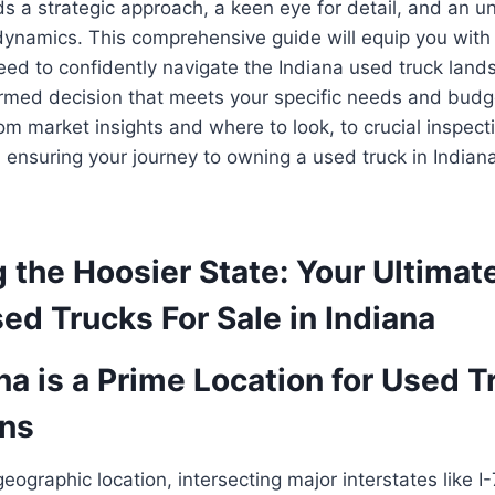
s a strategic approach, a keen eye for detail, and an u
dynamics. This comprehensive guide will equip you with 
ed to confidently navigate the Indiana used truck land
rmed decision that meets your specific needs and budge
rom market insights and where to look, to crucial inspect
, ensuring your journey to owning a used truck in India
 the Hoosier State: Your Ultimat
ed Trucks For Sale in Indiana
a is a Prime Location for Used T
ons
geographic location, intersecting major interstates like I-