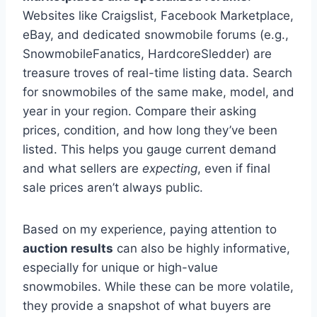
Websites like Craigslist, Facebook Marketplace,
eBay, and dedicated snowmobile forums (e.g.,
SnowmobileFanatics, HardcoreSledder) are
treasure troves of real-time listing data. Search
for snowmobiles of the same make, model, and
year in your region. Compare their asking
prices, condition, and how long they’ve been
listed. This helps you gauge current demand
and what sellers are
expecting
, even if final
sale prices aren’t always public.
Based on my experience, paying attention to
auction results
can also be highly informative,
especially for unique or high-value
snowmobiles. While these can be more volatile,
they provide a snapshot of what buyers are