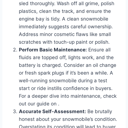
sled thoroughly. Wash off all grime, polish
plastics, clean the track, and ensure the
engine bay is tidy. A clean snowmobile
immediately suggests careful ownership.
Address minor cosmetic flaws like small
scratches with touch-up paint or polish.
Perform Basic Maintenance:
Ensure all
fluids are topped off, lights work, and the
battery is charged. Consider an oil change
or fresh spark plugs if it’s been a while. A
well-running snowmobile during a test
start or ride instills confidence in buyers.
For a deeper dive into maintenance, check
out our guide on
.
Accurate Self-Assessment:
Be brutally
honest about your snowmobile’s condition.
Overstating its condition will lead to buyer