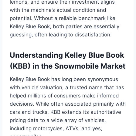
lemons, and ensure their investment aligns
with the machine’s actual condition and
potential. Without a reliable benchmark like
Kelley Blue Book, both parties are essentially
guessing, often leading to dissatisfaction.
Understanding Kelley Blue Book
(KBB) in the Snowmobile Market
Kelley Blue Book has long been synonymous
with vehicle valuation, a trusted name that has
helped millions of consumers make informed
decisions. While often associated primarily with
cars and trucks, KBB extends its authoritative
pricing data to a wide array of vehicles,
including motorcycles, ATVs, and yes,