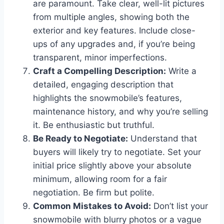
are paramount. Take clear, well-lit pictures
from multiple angles, showing both the
exterior and key features. Include close-
ups of any upgrades and, if you’re being
transparent, minor imperfections.
Craft a Compelling Description:
Write a
detailed, engaging description that
highlights the snowmobile’s features,
maintenance history, and why you’re selling
it. Be enthusiastic but truthful.
Be Ready to Negotiate:
Understand that
buyers will likely try to negotiate. Set your
initial price slightly above your absolute
minimum, allowing room for a fair
negotiation. Be firm but polite.
Common Mistakes to Avoid:
Don’t list your
snowmobile with blurry photos or a vague