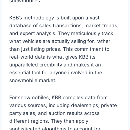
snowmobiles.
KBB’s methodology is built upon a vast
database of sales transactions, market trends,
and expert analysis. They meticulously track
what vehicles are actually selling for, rather
than just listing prices. This commitment to
real-world data is what gives KBB its
unparalleled credibility and makes it an
essential tool for anyone involved in the
snowmobile market.
For snowmobiles, KBB compiles data from
various sources, including dealerships, private
party sales, and auction results across
different regions. They then apply
sophisticated algorithms to account for