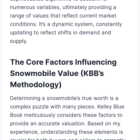
numerous variables, ultimately providing a
range of values that reflect current market
conditions. It’s a dynamic system, constantly
updating to reflect shifts in demand and
supply.
The Core Factors Influencing
Snowmobile Value (KBB’s
Methodology)
Determining a snowmobile’s true worth is a
complex puzzle with many pieces. Kelley Blue
Book meticulously considers these factors to
provide an accurate valuation. Based on my
experience, understanding these elements is