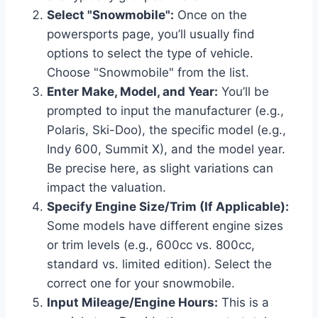
Select "Snowmobile":
Once on the
powersports page, you’ll usually find
options to select the type of vehicle.
Choose "Snowmobile" from the list.
Enter Make, Model, and Year:
You’ll be
prompted to input the manufacturer (e.g.,
Polaris, Ski-Doo), the specific model (e.g.,
Indy 600, Summit X), and the model year.
Be precise here, as slight variations can
impact the valuation.
Specify Engine Size/Trim (If Applicable):
Some models have different engine sizes
or trim levels (e.g., 600cc vs. 800cc,
standard vs. limited edition). Select the
correct one for your snowmobile.
Input Mileage/Engine Hours:
This is a