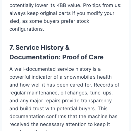
potentially lower its KBB value. Pro tips from us:
always keep original parts if you modify your
sled, as some buyers prefer stock
configurations.
7. Service History &
Documentation: Proof of Care
A well-documented service history is a
powerful indicator of a snowmobile’s health
and how well it has been cared for. Records of
regular maintenance, oil changes, tune-ups,
and any major repairs provide transparency
and build trust with potential buyers. This
documentation confirms that the machine has
received the necessary attention to keep it