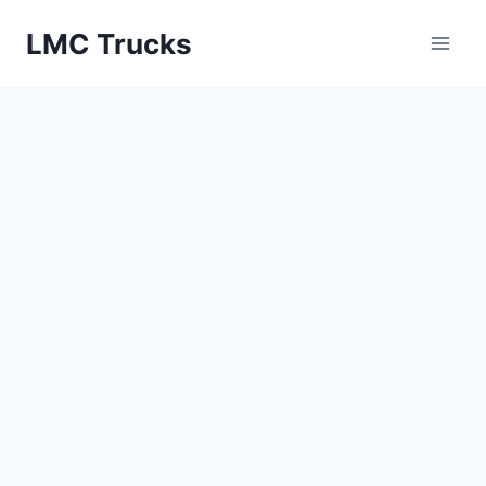
Skip
LMC Trucks
to
content