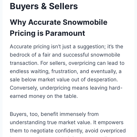
Buyers & Sellers
Why Accurate Snowmobile
Pricing is Paramount
Accurate pricing isn’t just a suggestion; it’s the
bedrock of a fair and successful snowmobile
transaction. For sellers, overpricing can lead to
endless waiting, frustration, and eventually, a
sale below market value out of desperation.
Conversely, underpricing means leaving hard-
earned money on the table.
Buyers, too, benefit immensely from
understanding true market value. It empowers
them to negotiate confidently, avoid overpriced