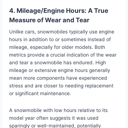
4. Mileage/Engine Hours: A True
Measure of Wear and Tear
Unlike cars, snowmobiles typically use engine
hours in addition to or sometimes instead of
mileage, especially for older models. Both
metrics provide a crucial indication of the wear
and tear a snowmobile has endured. High
mileage or extensive engine hours generally
mean more components have experienced
stress and are closer to needing replacement
or significant maintenance.
A snowmobile with low hours relative to its
model year often suggests it was used
sparingly or well-maintained, potentially