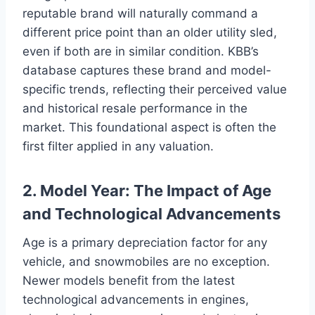
reputable brand will naturally command a
different price point than an older utility sled,
even if both are in similar condition. KBB’s
database captures these brand and model-
specific trends, reflecting their perceived value
and historical resale performance in the
market. This foundational aspect is often the
first filter applied in any valuation.
2. Model Year: The Impact of Age
and Technological Advancements
Age is a primary depreciation factor for any
vehicle, and snowmobiles are no exception.
Newer models benefit from the latest
technological advancements in engines,