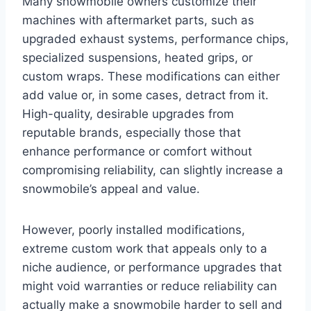
Many snowmobile owners customize their
machines with aftermarket parts, such as
upgraded exhaust systems, performance chips,
specialized suspensions, heated grips, or
custom wraps. These modifications can either
add value or, in some cases, detract from it.
High-quality, desirable upgrades from
reputable brands, especially those that
enhance performance or comfort without
compromising reliability, can slightly increase a
snowmobile’s appeal and value.
However, poorly installed modifications,
extreme custom work that appeals only to a
niche audience, or performance upgrades that
might void warranties or reduce reliability can
actually make a snowmobile harder to sell and