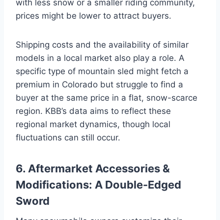
with less snow or a smaller riding community,
prices might be lower to attract buyers.
Shipping costs and the availability of similar
models in a local market also play a role. A
specific type of mountain sled might fetch a
premium in Colorado but struggle to find a
buyer at the same price in a flat, snow-scarce
region. KBB’s data aims to reflect these
regional market dynamics, though local
fluctuations can still occur.
6. Aftermarket Accessories &
Modifications: A Double-Edged
Sword