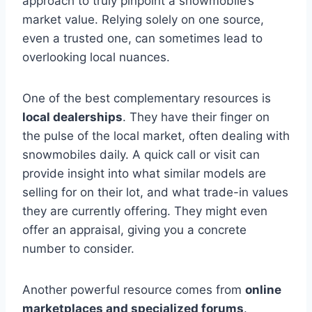
approach to truly pinpoint a snowmobile’s
market value. Relying solely on one source,
even a trusted one, can sometimes lead to
overlooking local nuances.
One of the best complementary resources is
local dealerships
. They have their finger on
the pulse of the local market, often dealing with
snowmobiles daily. A quick call or visit can
provide insight into what similar models are
selling for on their lot, and what trade-in values
they are currently offering. They might even
offer an appraisal, giving you a concrete
number to consider.
Another powerful resource comes from
online
marketplaces and specialized forums
.