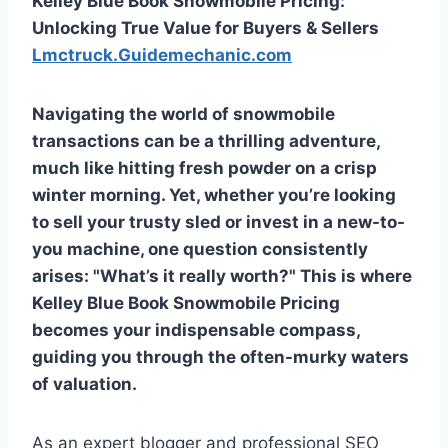
Kelley Blue Book Snowmobile Pricing:
Unlocking True Value for Buyers & Sellers
Lmctruck.Guidemechanic.com
Navigating the world of snowmobile
transactions can be a thrilling adventure,
much like hitting fresh powder on a crisp
winter morning. Yet, whether you’re looking
to sell your trusty sled or invest in a new-to-
you machine, one question consistently
arises: "What’s it really worth?" This is where
Kelley Blue Book Snowmobile Pricing
becomes your indispensable compass,
guiding you through the often-murky waters
of valuation.
As an expert blogger and professional SEO