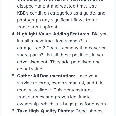
disappointment and wasted time. Use
KBB’s condition categories as a guide, and
photograph any significant flaws to be
transparent upfront.
Highlight Value-Adding Features:
Did you
install a new track last season? Is it
garage-kept? Does it come with a cover or
spare parts? List all these positives in your
advertisement. They add perceived and
actual value.
Gather All Documentation:
Have your
service records, owner’s manual, and title
readily available. This demonstrates
transparency and proves legitimate
ownership, which is a huge plus for buyers.
Take High-Quality Photos:
Good photos