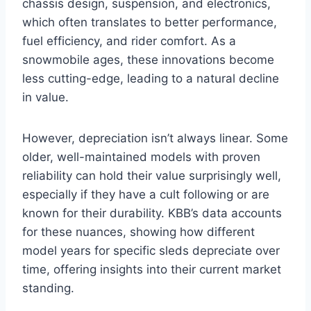
chassis design, suspension, and electronics,
which often translates to better performance,
fuel efficiency, and rider comfort. As a
snowmobile ages, these innovations become
less cutting-edge, leading to a natural decline
in value.
However, depreciation isn’t always linear. Some
older, well-maintained models with proven
reliability can hold their value surprisingly well,
especially if they have a cult following or are
known for their durability. KBB’s data accounts
for these nuances, showing how different
model years for specific sleds depreciate over
time, offering insights into their current market
standing.