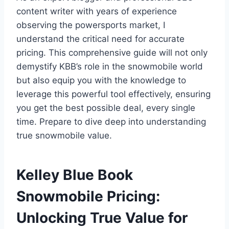
content writer with years of experience
observing the powersports market, I
understand the critical need for accurate
pricing. This comprehensive guide will not only
demystify KBB’s role in the snowmobile world
but also equip you with the knowledge to
leverage this powerful tool effectively, ensuring
you get the best possible deal, every single
time. Prepare to dive deep into understanding
true snowmobile value.
Kelley Blue Book
Snowmobile Pricing:
Unlocking True Value for