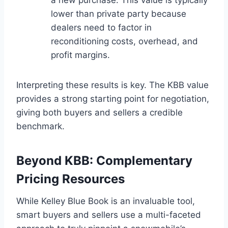
lower than private party because
dealers need to factor in
reconditioning costs, overhead, and
profit margins.
Interpreting these results is key. The KBB value
provides a strong starting point for negotiation,
giving both buyers and sellers a credible
benchmark.
Beyond KBB: Complementary
Pricing Resources
While Kelley Blue Book is an invaluable tool,
smart buyers and sellers use a multi-faceted