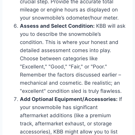
crucial step. Provide the accurate total
mileage or engine hours as displayed on
your snowmobile’s odometer/hour meter.
Assess and Select Condition:
KBB will ask
you to describe the snowmobile’s
condition. This is where your honest and
detailed assessment comes into play.
Choose between categories like
"Excellent," "Good," "Fair," or "Poor."
Remember the factors discussed earlier –
mechanical and cosmetic. Be realistic; an
"excellent" condition sled is truly flawless.
Add Optional Equipment/Accessories:
If
your snowmobile has significant
aftermarket additions (like a premium
track, aftermarket exhaust, or storage
accessories), KBB might allow you to list