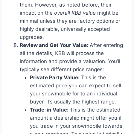
them. However, as noted before, their
impact on the
overall KBB value
might be
minimal unless they are factory options or
highly desirable, universally accepted
upgrades.
Review and Get Your Value:
After entering
all the details, KBB will process the
information and provide a valuation. You’ll
typically see different price ranges:
Private Party Value:
This is the
estimated price you can expect to sell
your snowmobile for to an individual
buyer. It’s usually the highest range.
Trade-in Value:
This is the estimated
amount a dealership might offer you if
you trade in your snowmobile towards
a new purchase. This value is typically