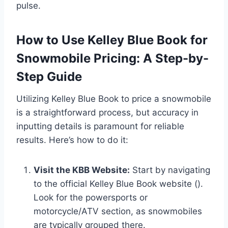
pulse.
How to Use Kelley Blue Book for
Snowmobile Pricing: A Step-by-
Step Guide
Utilizing Kelley Blue Book to price a snowmobile
is a straightforward process, but accuracy in
inputting details is paramount for reliable
results. Here’s how to do it:
Visit the KBB Website:
Start by navigating
to the official Kelley Blue Book website ().
Look for the powersports or
motorcycle/ATV section, as snowmobiles
are typically grouped there.