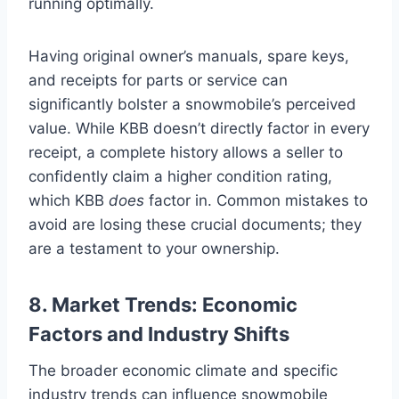
running optimally.
Having original owner’s manuals, spare keys,
and receipts for parts or service can
significantly bolster a snowmobile’s perceived
value. While KBB doesn’t directly factor in every
receipt, a complete history allows a seller to
confidently claim a higher condition rating,
which KBB
does
factor in. Common mistakes to
avoid are losing these crucial documents; they
are a testament to your ownership.
8. Market Trends: Economic
Factors and Industry Shifts
The broader economic climate and specific
industry trends can influence snowmobile