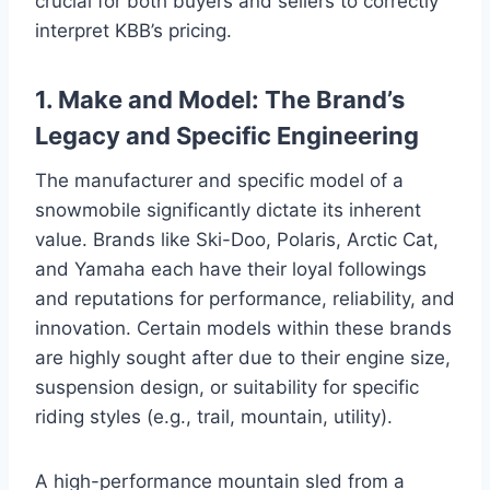
crucial for both buyers and sellers to correctly
interpret KBB’s pricing.
1. Make and Model: The Brand’s
Legacy and Specific Engineering
The manufacturer and specific model of a
snowmobile significantly dictate its inherent
value. Brands like Ski-Doo, Polaris, Arctic Cat,
and Yamaha each have their loyal followings
and reputations for performance, reliability, and
innovation. Certain models within these brands
are highly sought after due to their engine size,
suspension design, or suitability for specific
riding styles (e.g., trail, mountain, utility).
A high-performance mountain sled from a