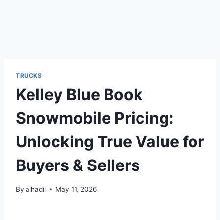
TRUCKS
Kelley Blue Book
Snowmobile Pricing:
Unlocking True Value for
Buyers & Sellers
By
alhadii
May 11, 2026