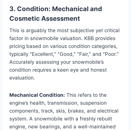
3. Condition: Mechanical and
Cosmetic Assessment
This is arguably the most subjective yet critical
factor in snowmobile valuation. KBB provides
pricing based on various condition categories,
typically "Excellent," "Good," "Fair," and "Poor."
Accurately assessing your snowmobile’s
condition requires a keen eye and honest
evaluation.
Mechanical Condition:
This refers to the
engine’s health, transmission, suspension
components, track, skis, brakes, and electrical
system. A snowmobile with a freshly rebuilt
engine, new bearings, and a well-maintained