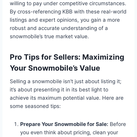
willing to pay under competitive circumstances.
By cross-referencing KBB with these real-world
listings and expert opinions, you gain a more
robust and accurate understanding of a
snowmobile’s true market value.
Pro Tips for Sellers: Maximizing
Your Snowmobile’s Value
Selling a snowmobile isn’t just about listing it;
it’s about presenting it in its best light to
achieve its maximum potential value. Here are
some seasoned tips:
Prepare Your Snowmobile for Sale:
Before
you even think about pricing, clean your