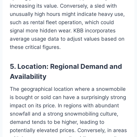
increasing its value. Conversely, a sled with
unusually high hours might indicate heavy use,
such as rental fleet operation, which could
signal more hidden wear. KBB incorporates
average usage data to adjust values based on
these critical figures.
5. Location: Regional Demand and
Availability
The geographical location where a snowmobile
is bought or sold can have a surprisingly strong
impact on its price. In regions with abundant
snowfall and a strong snowmobiling culture,
demand tends to be higher, leading to
potentially elevated prices. Conversely, in areas