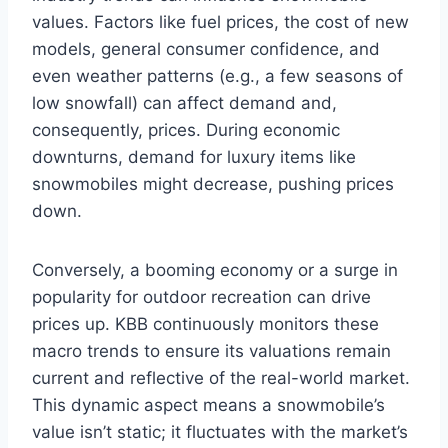
values. Factors like fuel prices, the cost of new
models, general consumer confidence, and
even weather patterns (e.g., a few seasons of
low snowfall) can affect demand and,
consequently, prices. During economic
downturns, demand for luxury items like
snowmobiles might decrease, pushing prices
down.
Conversely, a booming economy or a surge in
popularity for outdoor recreation can drive
prices up. KBB continuously monitors these
macro trends to ensure its valuations remain
current and reflective of the real-world market.
This dynamic aspect means a snowmobile’s
value isn’t static; it fluctuates with the market’s