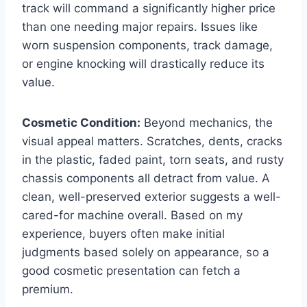
track will command a significantly higher price
than one needing major repairs. Issues like
worn suspension components, track damage,
or engine knocking will drastically reduce its
value.
Cosmetic Condition:
Beyond mechanics, the
visual appeal matters. Scratches, dents, cracks
in the plastic, faded paint, torn seats, and rusty
chassis components all detract from value. A
clean, well-preserved exterior suggests a well-
cared-for machine overall. Based on my
experience, buyers often make initial
judgments based solely on appearance, so a
good cosmetic presentation can fetch a
premium.