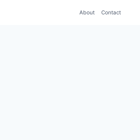
About
Contact