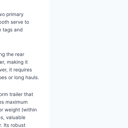
two primary
 both serve to
e tags and
ing the rear
er, making it
er, it requires
pes or long hauls.
form trailer that
vides maximum
 or weight (within
es, valuable
. Its robust