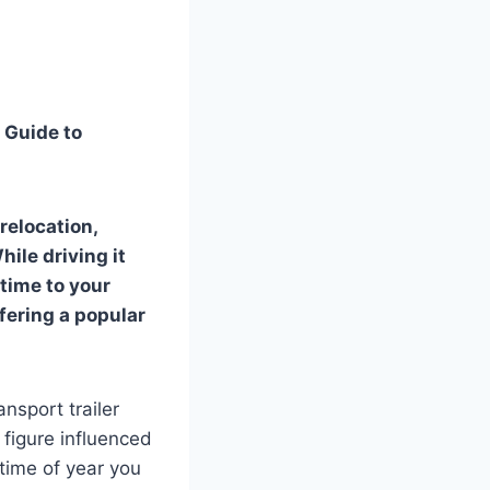
 Guide to
relocation,
hile driving it
 time to your
ffering a popular
sport trailer
 figure influenced
 time of year you