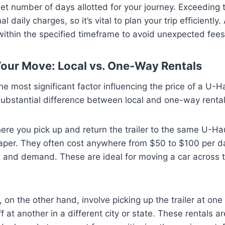
set number of days allotted for your journey. Exceeding t
al daily charges, so it’s vital to plan your trip efficiently
r within the specified timeframe to avoid unexpected fees
Your Move: Local vs. One-Way Rentals
he most significant factor influencing the price of a U-H
a substantial difference between local and one-way rental
ere you pick up and return the trailer to the same U-Hau
aper. They often cost anywhere from $50 to $100 per d
a and demand. These are ideal for moving a car across 
, on the other hand, involve picking up the trailer at on
ff at another in a different city or state. These rentals 