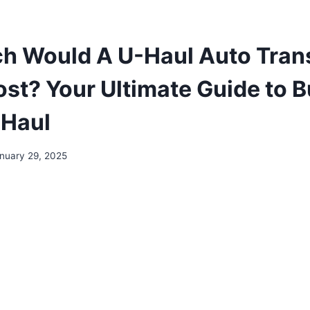
 Would A U-Haul Auto Tran
Cost? Your Ultimate Guide to 
 Haul
nuary 29, 2025