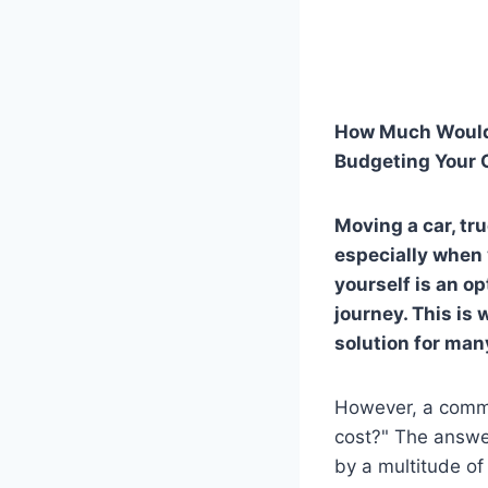
How Much Would 
Budgeting Your 
Moving a car, tru
especially when y
yourself is an op
journey. This is 
solution for man
However, a commo
cost?" The answer,
by a multitude of