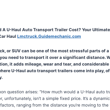
A U-Haul Auto Transport Trailer Cost? Your Ultimate
Car Haul
Lmctruck.Guidemechanic.com
ck, or SUV can be one of the most stressful parts of a 
ou need to transport it over a significant distance. W
tion, it adds mileage, wear and tear, and considerable
where U-Haul auto transport trailers come into play, o
y.
n question arises: "How much would a U-Haul auto tran
 unfortunately, isn’t a simple fixed price. It’s a dynamic
 factors, ranging from the distance you’re moving to the