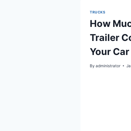
TRUCKS
How Much
Trailer 
Your Car
By
administrator
Ja