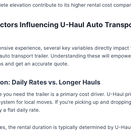
te elevation contribute to its higher rental cost compar
ctors Influencing U-Haul Auto Transpo
sive experience, several key variables directly impact t
auto transport trailer. Understanding these will empow
ns and get an accurate quote.
on: Daily Rates vs. Longer Hauls
e you need the trailer is a primary cost driver. U-Haul pr
 system for local moves. If you’re picking up and droppin
y a flat daily rate.
, the rental duration is typically determined by U-Hau