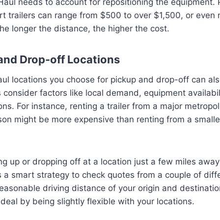
aul needs to account for repositioning the equipment. P
t trailers can range from $500 to over $1,500, or even
he longer the distance, the higher the cost.
and Drop-off Locations
ul locations you choose for pickup and drop-off can also
s consider factors like local demand, equipment availabil
ns. For instance, renting a trailer from a major metropol
on might be more expensive than renting from a smalle
g up or dropping off at a location just a few miles away
t’s a smart strategy to check quotes from a couple of dif
reasonable driving distance of your origin and destinati
deal by being slightly flexible with your locations.