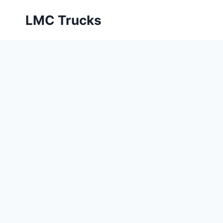
Skip
LMC Trucks
to
content