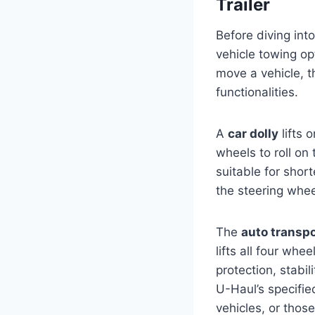
Trailer
Before diving into
vehicle towing opt
move a vehicle, t
functionalities.
A
car dolly
lifts 
wheels to roll on
suitable for short
the steering whee
The
auto transpor
lifts all four wh
protection, stabil
U-Haul’s specified
vehicles, or thos