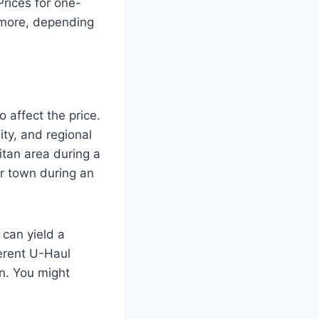
rices for one-
 more, depending
 affect the price.
ity, and regional
itan area during a
r town during an
 can yield a
ferent U-Haul
on. You might