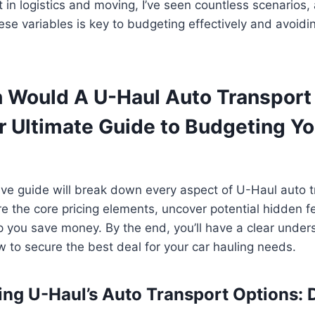
t in logistics and moving, I’ve seen countless scenarios,
se variables is key to budgeting effectively and avoid
Would A U-Haul Auto Transport 
r Ultimate Guide to Budgeting Yo
e guide will break down every aspect of U-Haul auto tr
ore the core pricing elements, uncover potential hidden 
lp you save money. By the end, you’ll have a clear unde
 to secure the best deal for your car hauling needs.
ng U-Haul’s Auto Transport Options: Do