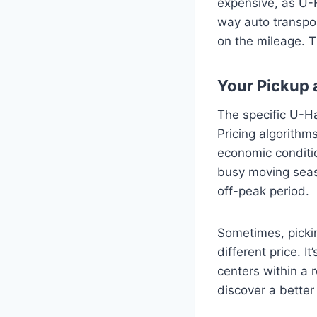
expensive, as U-H
way auto transpor
on the mileage. T
Your Pickup 
The specific U-Ha
Pricing algorithm
economic conditio
busy moving seas
off-peak period.
Sometimes, pickin
different price. I
centers within a 
discover a better 