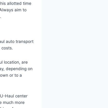
his allotted time
. Always aim to
.
aul auto transport
 costs.
l location, are
ay, depending on
town or to a
e U-Haul center
are much more