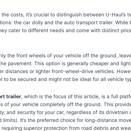
 the costs, it’s crucial to distinguish between U-Haul’s 
ions: the car dolly and the auto transport trailer. While
hey cater to different needs and come with distinct pric
only the front wheels of your vehicle off the ground, leav
 the pavement. This option is generally cheaper and light
er distances or lighter front-wheel-drive vehicles. Howev
l to be secured and might not be ideal for all vehicle ty
t trailer
, which is the focus of this article, is a full plat
eels of your vehicle completely off the ground. This pro
ity, and security for your car, regardless of its drivetrain
 limits). It’s the preferred choice for long-distance mov
e requiring superior protection from road debris and wear