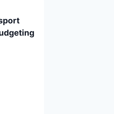
sport
Budgeting