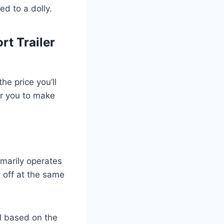
ed to a dolly.
rt Trailer
he price you’ll
er you to make
imarily operates
g off at the same
l based on the