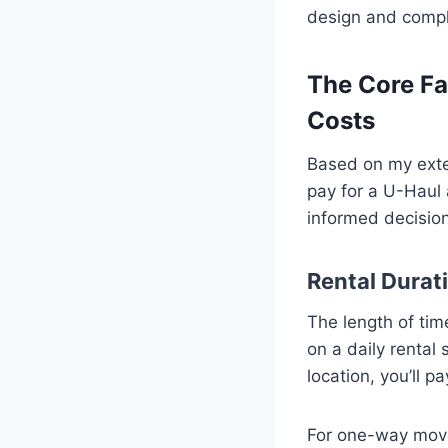
design and comple
The Core Fa
Costs
Based on my exten
pay for a U-Haul 
informed decisio
Rental Durati
The length of tim
on a daily rental
location, you’ll pa
For one-way moves