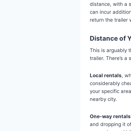
distance, with a 
can incur addition
return the traile
Distance of 
This is arguably t
trailer. There’s 
Local rentals
, wh
considerably che
your specific are
nearby city.
One-way rentals
and dropping it o