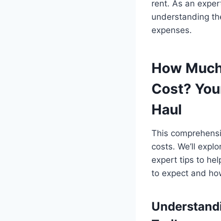
rent. As an exper
understanding the
expenses.
How Much 
Cost? You
Haul
This comprehensiv
costs. We’ll expl
expert tips to he
to expect and how
Understandi