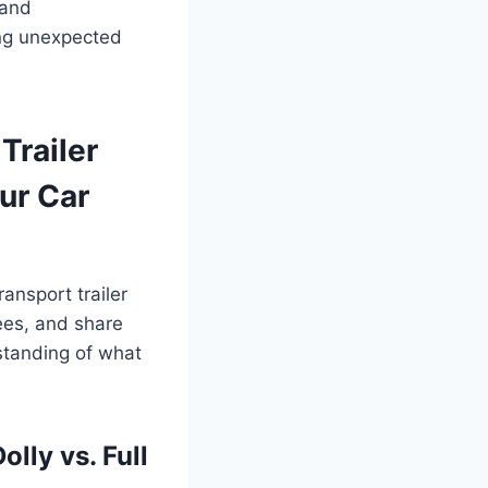
 and
ing unexpected
Trailer
ur Car
ansport trailer
fees, and share
rstanding of what
lly vs. Full