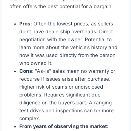
often offers the best potential for a bargain.
Pros:
Often the lowest prices, as sellers
don’t have dealership overheads. Direct
negotiation with the owner. Potential to
learn more about the vehicle’s history and
how it was used directly from the person
who owned it.
Cons:
"As-is" sales mean no warranty or
recourse if issues arise after purchase.
Higher risk of scams or undisclosed
problems. Requires significant due
diligence on the buyer’s part. Arranging
test drives and inspections can be more
complex.
From years of observing the market: