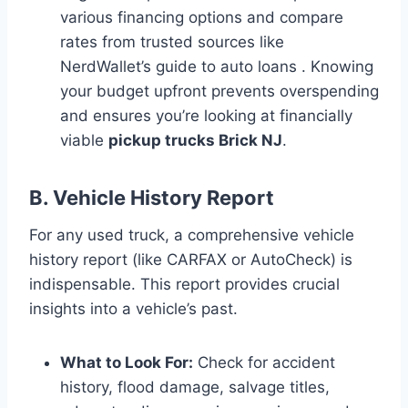
various financing options and compare
rates from trusted sources like
NerdWallet’s guide to auto loans . Knowing
your budget upfront prevents overspending
and ensures you’re looking at financially
viable
pickup trucks Brick NJ
.
B. Vehicle History Report
For any used truck, a comprehensive vehicle
history report (like CARFAX or AutoCheck) is
indispensable. This report provides crucial
insights into a vehicle’s past.
What to Look For:
Check for accident
history, flood damage, salvage titles,