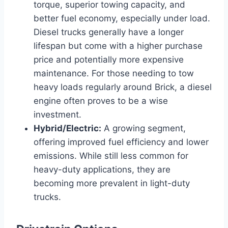
torque, superior towing capacity, and
better fuel economy, especially under load.
Diesel trucks generally have a longer
lifespan but come with a higher purchase
price and potentially more expensive
maintenance. For those needing to tow
heavy loads regularly around Brick, a diesel
engine often proves to be a wise
investment.
Hybrid/Electric:
A growing segment,
offering improved fuel efficiency and lower
emissions. While still less common for
heavy-duty applications, they are
becoming more prevalent in light-duty
trucks.