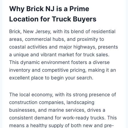
Why Brick NJ is a Prime
Location for Truck Buyers
Brick, New Jersey, with its blend of residential
areas, commercial hubs, and proximity to
coastal activities and major highways, presents
a unique and vibrant market for truck sales.
This dynamic environment fosters a diverse
inventory and competitive pricing, making it an
excellent place to begin your search.
The local economy, with its strong presence of
construction companies, landscaping
businesses, and marine services, drives a
consistent demand for work-ready trucks. This
means a healthy supply of both new and pre-