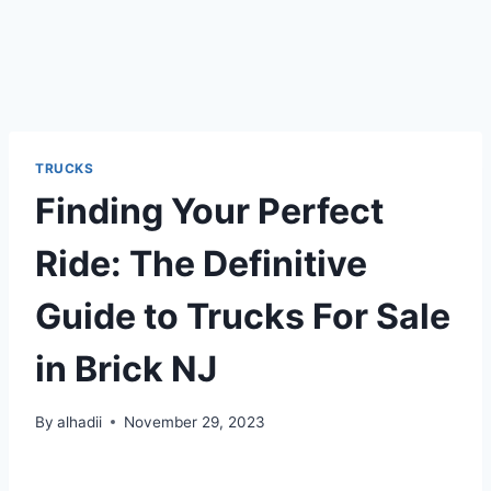
TRUCKS
Finding Your Perfect
Ride: The Definitive
Guide to Trucks For Sale
in Brick NJ
By
alhadii
November 29, 2023