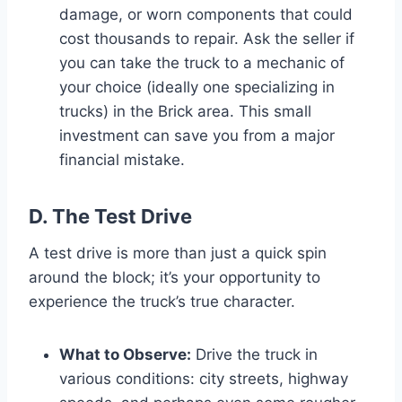
damage, or worn components that could
cost thousands to repair. Ask the seller if
you can take the truck to a mechanic of
your choice (ideally one specializing in
trucks) in the Brick area. This small
investment can save you from a major
financial mistake.
D. The Test Drive
A test drive is more than just a quick spin
around the block; it’s your opportunity to
experience the truck’s true character.
What to Observe:
Drive the truck in
various conditions: city streets, highway