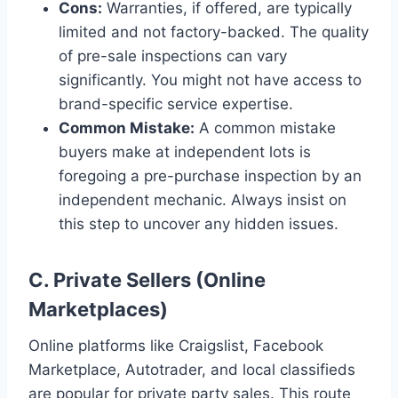
Cons:
Warranties, if offered, are typically
limited and not factory-backed. The quality
of pre-sale inspections can vary
significantly. You might not have access to
brand-specific service expertise.
Common Mistake:
A common mistake
buyers make at independent lots is
foregoing a pre-purchase inspection by an
independent mechanic. Always insist on
this step to uncover any hidden issues.
C. Private Sellers (Online
Marketplaces)
Online platforms like Craigslist, Facebook
Marketplace, Autotrader, and local classifieds
are popular for private party sales. This route