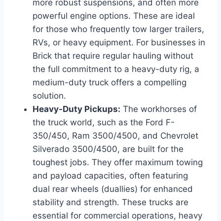
more robust suspensions, and often more
powerful engine options. These are ideal
for those who frequently tow larger trailers,
RVs, or heavy equipment. For businesses in
Brick that require regular hauling without
the full commitment to a heavy-duty rig, a
medium-duty truck offers a compelling
solution.
Heavy-Duty Pickups:
The workhorses of
the truck world, such as the Ford F-
350/450, Ram 3500/4500, and Chevrolet
Silverado 3500/4500, are built for the
toughest jobs. They offer maximum towing
and payload capacities, often featuring
dual rear wheels (duallies) for enhanced
stability and strength. These trucks are
essential for commercial operations, heavy