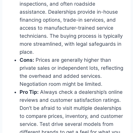
inspections, and often roadside
assistance. Dealerships provide in-house
financing options, trade-in services, and
access to manufacturer-trained service
technicians. The buying process is typically
more streamlined, with legal safeguards in
place.
Cons:
Prices are generally higher than
private sales or independent lots, reflecting
the overhead and added services.
Negotiation room might be limited.
Pro Tip:
Always check a dealership’s online
reviews and customer satisfaction ratings.
Don’t be afraid to visit multiple dealerships
to compare prices, inventory, and customer
service. Test drive several models from
different brands to get a feel for what you