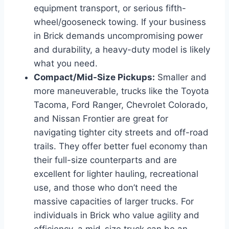
equipment transport, or serious fifth-
wheel/gooseneck towing. If your business
in Brick demands uncompromising power
and durability, a heavy-duty model is likely
what you need.
Compact/Mid-Size Pickups:
Smaller and
more maneuverable, trucks like the Toyota
Tacoma, Ford Ranger, Chevrolet Colorado,
and Nissan Frontier are great for
navigating tighter city streets and off-road
trails. They offer better fuel economy than
their full-size counterparts and are
excellent for lighter hauling, recreational
use, and those who don’t need the
massive capacities of larger trucks. For
individuals in Brick who value agility and
efficiency, a mid-size truck can be an