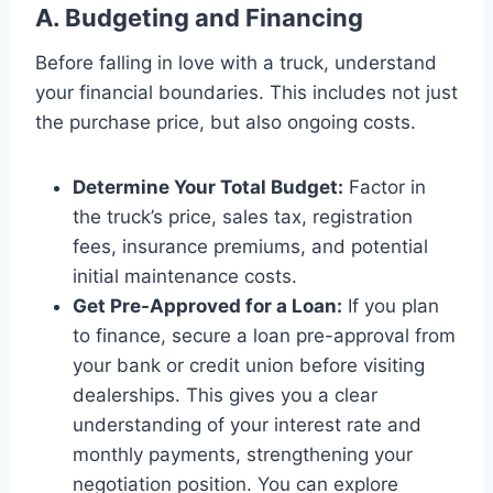
A. Budgeting and Financing
Before falling in love with a truck, understand
your financial boundaries. This includes not just
the purchase price, but also ongoing costs.
Determine Your Total Budget:
Factor in
the truck’s price, sales tax, registration
fees, insurance premiums, and potential
initial maintenance costs.
Get Pre-Approved for a Loan:
If you plan
to finance, secure a loan pre-approval from
your bank or credit union before visiting
dealerships. This gives you a clear
understanding of your interest rate and
monthly payments, strengthening your
negotiation position. You can explore