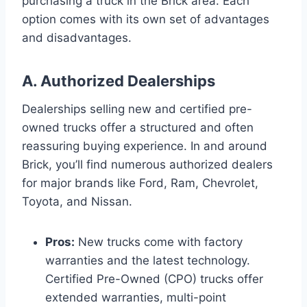
purchasing a truck in the Brick area. Each
option comes with its own set of advantages
and disadvantages.
A. Authorized Dealerships
Dealerships selling new and certified pre-
owned trucks offer a structured and often
reassuring buying experience. In and around
Brick, you’ll find numerous authorized dealers
for major brands like Ford, Ram, Chevrolet,
Toyota, and Nissan.
Pros:
New trucks come with factory
warranties and the latest technology.
Certified Pre-Owned (CPO) trucks offer
extended warranties, multi-point