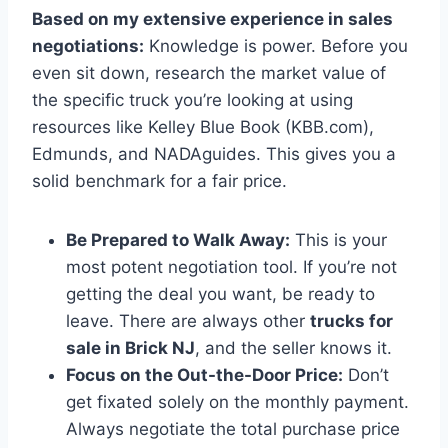
Based on my extensive experience in sales
negotiations:
Knowledge is power. Before you
even sit down, research the market value of
the specific truck you’re looking at using
resources like Kelley Blue Book (KBB.com),
Edmunds, and NADAguides. This gives you a
solid benchmark for a fair price.
Be Prepared to Walk Away:
This is your
most potent negotiation tool. If you’re not
getting the deal you want, be ready to
leave. There are always other
trucks for
sale in Brick NJ
, and the seller knows it.
Focus on the Out-the-Door Price:
Don’t
get fixated solely on the monthly payment.
Always negotiate the total purchase price