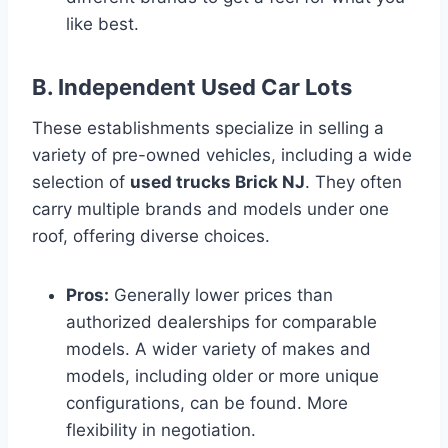
like best.
B. Independent Used Car Lots
These establishments specialize in selling a
variety of pre-owned vehicles, including a wide
selection of
used trucks Brick NJ
. They often
carry multiple brands and models under one
roof, offering diverse choices.
Pros:
Generally lower prices than
authorized dealerships for comparable
models. A wider variety of makes and
models, including older or more unique
configurations, can be found. More
flexibility in negotiation.