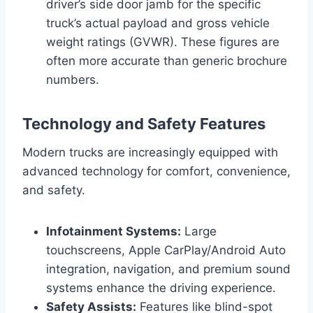
driver’s side door jamb for the specific
truck’s actual payload and gross vehicle
weight ratings (GVWR). These figures are
often more accurate than generic brochure
numbers.
Technology and Safety Features
Modern trucks are increasingly equipped with
advanced technology for comfort, convenience,
and safety.
Infotainment Systems:
Large
touchscreens, Apple CarPlay/Android Auto
integration, navigation, and premium sound
systems enhance the driving experience.
Safety Assists:
Features like blind-spot