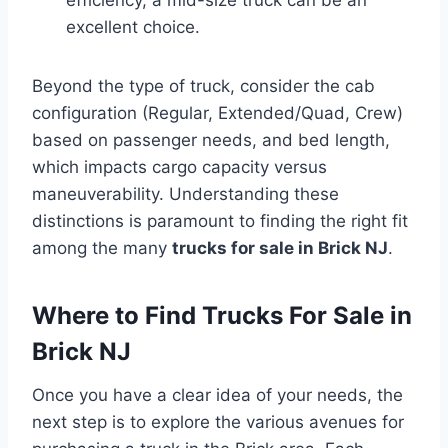
excellent choice.
Beyond the type of truck, consider the cab
configuration (Regular, Extended/Quad, Crew)
based on passenger needs, and bed length,
which impacts cargo capacity versus
maneuverability. Understanding these
distinctions is paramount to finding the right fit
among the many
trucks for sale in Brick NJ
.
Where to Find Trucks For Sale in
Brick NJ
Once you have a clear idea of your needs, the
next step is to explore the various avenues for