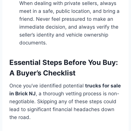
When dealing with private sellers, always
meet in a safe, public location, and bring a
friend. Never feel pressured to make an
immediate decision, and always verify the
seller’s identity and vehicle ownership
documents.
Essential Steps Before You Buy:
A Buyer’s Checklist
Once you’ve identified potential
trucks for sale
in Brick NJ
, a thorough vetting process is non-
negotiable. Skipping any of these steps could
lead to significant financial headaches down
the road.