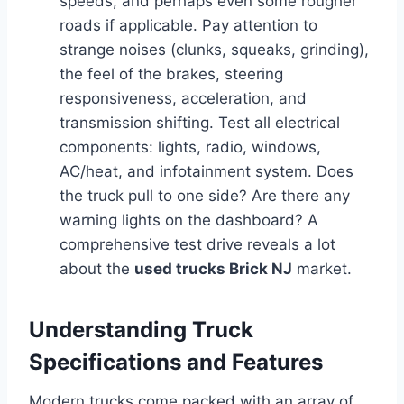
speeds, and perhaps even some rougher
roads if applicable. Pay attention to
strange noises (clunks, squeaks, grinding),
the feel of the brakes, steering
responsiveness, acceleration, and
transmission shifting. Test all electrical
components: lights, radio, windows,
AC/heat, and infotainment system. Does
the truck pull to one side? Are there any
warning lights on the dashboard? A
comprehensive test drive reveals a lot
about the
used trucks Brick NJ
market.
Understanding Truck
Specifications and Features
Modern trucks come packed with an array of