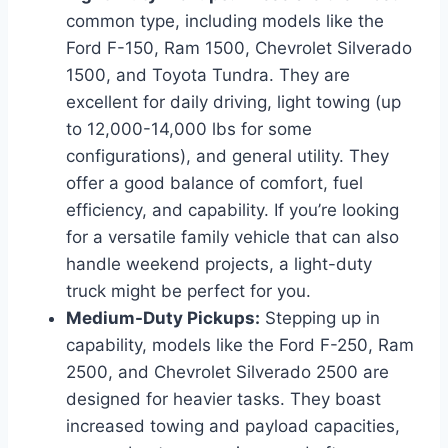
common type, including models like the
Ford F-150, Ram 1500, Chevrolet Silverado
1500, and Toyota Tundra. They are
excellent for daily driving, light towing (up
to 12,000-14,000 lbs for some
configurations), and general utility. They
offer a good balance of comfort, fuel
efficiency, and capability. If you’re looking
for a versatile family vehicle that can also
handle weekend projects, a light-duty
truck might be perfect for you.
Medium-Duty Pickups:
Stepping up in
capability, models like the Ford F-250, Ram
2500, and Chevrolet Silverado 2500 are
designed for heavier tasks. They boast
increased towing and payload capacities,