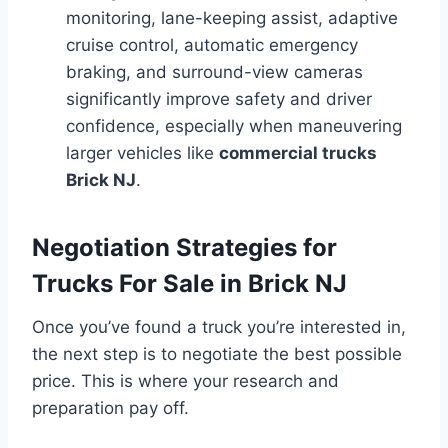
monitoring, lane-keeping assist, adaptive
cruise control, automatic emergency
braking, and surround-view cameras
significantly improve safety and driver
confidence, especially when maneuvering
larger vehicles like
commercial trucks
Brick NJ
.
Negotiation Strategies for
Trucks For Sale in Brick NJ
Once you’ve found a truck you’re interested in,
the next step is to negotiate the best possible
price. This is where your research and
preparation pay off.