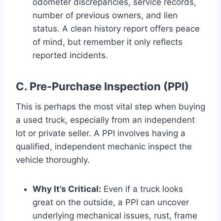
odometer discrepancies, service records,
number of previous owners, and lien
status. A clean history report offers peace
of mind, but remember it only reflects
reported incidents.
C. Pre-Purchase Inspection (PPI)
This is perhaps the most vital step when buying
a used truck, especially from an independent
lot or private seller. A PPI involves having a
qualified, independent mechanic inspect the
vehicle thoroughly.
Why It’s Critical:
Even if a truck looks
great on the outside, a PPI can uncover
underlying mechanical issues, rust, frame