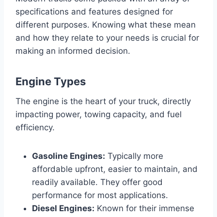
specifications and features designed for
different purposes. Knowing what these mean
and how they relate to your needs is crucial for
making an informed decision.
Engine Types
The engine is the heart of your truck, directly
impacting power, towing capacity, and fuel
efficiency.
Gasoline Engines:
Typically more
affordable upfront, easier to maintain, and
readily available. They offer good
performance for most applications.
Diesel Engines:
Known for their immense