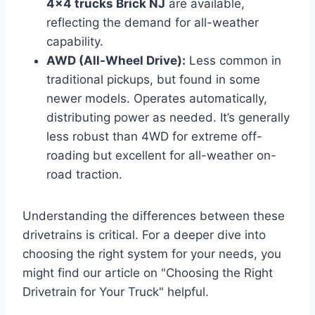
4×4 trucks Brick NJ
are available,
reflecting the demand for all-weather
capability.
AWD (All-Wheel Drive):
Less common in
traditional pickups, but found in some
newer models. Operates automatically,
distributing power as needed. It’s generally
less robust than 4WD for extreme off-
roading but excellent for all-weather on-
road traction.
Understanding the differences between these
drivetrains is critical. For a deeper dive into
choosing the right system for your needs, you
might find our article on "Choosing the Right
Drivetrain for Your Truck" helpful.