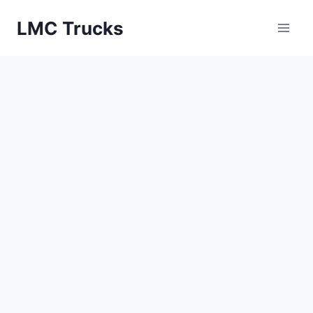
Skip
LMC Trucks
to
content