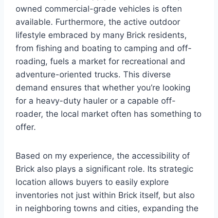
owned commercial-grade vehicles is often
available. Furthermore, the active outdoor
lifestyle embraced by many Brick residents,
from fishing and boating to camping and off-
roading, fuels a market for recreational and
adventure-oriented trucks. This diverse
demand ensures that whether you’re looking
for a heavy-duty hauler or a capable off-
roader, the local market often has something to
offer.
Based on my experience, the accessibility of
Brick also plays a significant role. Its strategic
location allows buyers to easily explore
inventories not just within Brick itself, but also
in neighboring towns and cities, expanding the