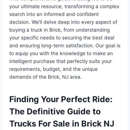
your ultimate resource, transforming a complex
search into an informed and confident
decision. We’ll delve deep into every aspect of
buying a truck in Brick, from understanding
your specific needs to securing the best deal
and ensuring long-term satisfaction. Our goal is
to equip you with the knowledge to make an
intelligent purchase that perfectly suits your
requirements, budget, and the unique
demands of the Brick, NJ area.
Finding Your Perfect Ride:
The Definitive Guide to
Trucks For Sale in Brick NJ