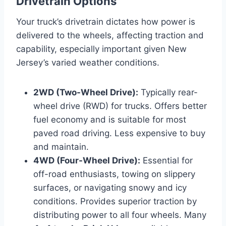
Drivetrain Options
Your truck’s drivetrain dictates how power is
delivered to the wheels, affecting traction and
capability, especially important given New
Jersey’s varied weather conditions.
2WD (Two-Wheel Drive):
Typically rear-
wheel drive (RWD) for trucks. Offers better
fuel economy and is suitable for most
paved road driving. Less expensive to buy
and maintain.
4WD (Four-Wheel Drive):
Essential for
off-road enthusiasts, towing on slippery
surfaces, or navigating snowy and icy
conditions. Provides superior traction by
distributing power to all four wheels. Many