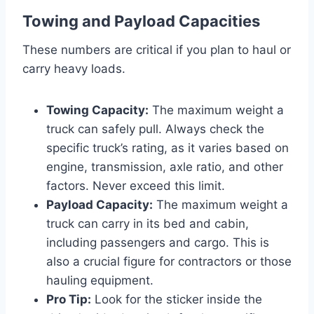
Towing and Payload Capacities
These numbers are critical if you plan to haul or
carry heavy loads.
Towing Capacity:
The maximum weight a
truck can safely pull. Always check the
specific truck’s rating, as it varies based on
engine, transmission, axle ratio, and other
factors. Never exceed this limit.
Payload Capacity:
The maximum weight a
truck can carry in its bed and cabin,
including passengers and cargo. This is
also a crucial figure for contractors or those
hauling equipment.
Pro Tip:
Look for the sticker inside the