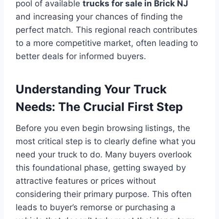
pool of available
trucks for sale in Brick NJ
and increasing your chances of finding the
perfect match. This regional reach contributes
to a more competitive market, often leading to
better deals for informed buyers.
Understanding Your Truck
Needs: The Crucial First Step
Before you even begin browsing listings, the
most critical step is to clearly define what you
need your truck to do. Many buyers overlook
this foundational phase, getting swayed by
attractive features or prices without
considering their primary purpose. This often
leads to buyer’s remorse or purchasing a