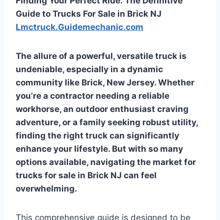
Finding Your Perfect Ride: The Definitive
Guide to Trucks For Sale in Brick NJ
Lmctruck.Guidemechanic.com
The allure of a powerful, versatile truck is
undeniable, especially in a dynamic
community like Brick, New Jersey. Whether
you’re a contractor needing a reliable
workhorse, an outdoor enthusiast craving
adventure, or a family seeking robust utility,
finding the right truck can significantly
enhance your lifestyle. But with so many
options available, navigating the market for
trucks for sale in Brick NJ
can feel
overwhelming.
This comprehensive guide is designed to be