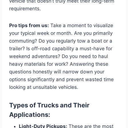
vehicle that doesn’t truly meet their long-term
requirements.
Pro tips from us:
Take a moment to visualize
your typical week or month. Are you primarily
commuting? Do you regularly tow a boat or a
trailer? Is off-road capability a must-have for
weekend adventures? Do you need to haul
heavy materials for work? Answering these
questions honestly will narrow down your
options significantly and prevent wasted time
looking at unsuitable vehicles.
Types of Trucks and Their
Applications:
Light-Duty Pickups:
These are the most