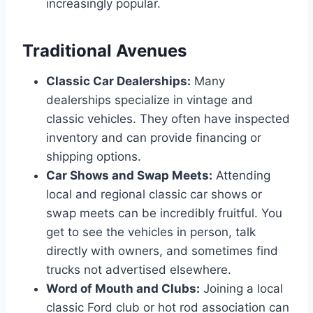
increasingly popular.
Traditional Avenues
Classic Car Dealerships:
Many
dealerships specialize in vintage and
classic vehicles. They often have inspected
inventory and can provide financing or
shipping options.
Car Shows and Swap Meets:
Attending
local and regional classic car shows or
swap meets can be incredibly fruitful. You
get to see the vehicles in person, talk
directly with owners, and sometimes find
trucks not advertised elsewhere.
Word of Mouth and Clubs:
Joining a local
classic Ford club or hot rod association can