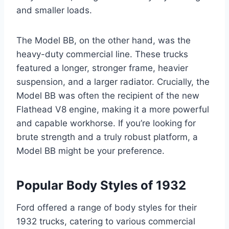
and smaller loads.
The Model BB, on the other hand, was the
heavy-duty commercial line. These trucks
featured a longer, stronger frame, heavier
suspension, and a larger radiator. Crucially, the
Model BB was often the recipient of the new
Flathead V8 engine, making it a more powerful
and capable workhorse. If you’re looking for
brute strength and a truly robust platform, a
Model BB might be your preference.
Popular Body Styles of 1932
Ford offered a range of body styles for their
1932 trucks, catering to various commercial