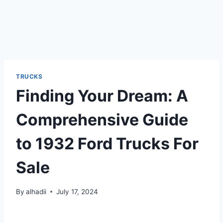
TRUCKS
Finding Your Dream: A
Comprehensive Guide
to 1932 Ford Trucks For
Sale
By
alhadii
July 17, 2024