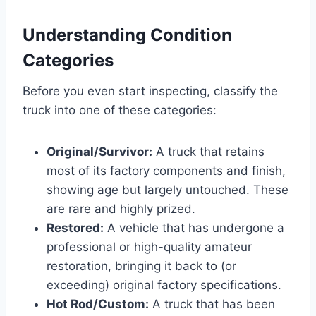
Understanding Condition
Categories
Before you even start inspecting, classify the
truck into one of these categories:
Original/Survivor:
A truck that retains
most of its factory components and finish,
showing age but largely untouched. These
are rare and highly prized.
Restored:
A vehicle that has undergone a
professional or high-quality amateur
restoration, bringing it back to (or
exceeding) original factory specifications.
Hot Rod/Custom:
A truck that has been