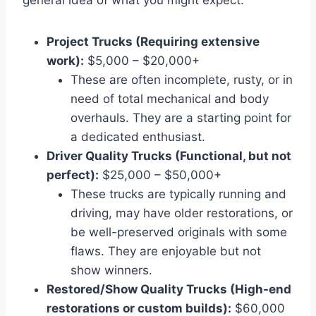
Project Trucks (Requiring extensive
work):
$5,000 – $20,000+
These are often incomplete, rusty, or in
need of total mechanical and body
overhauls. They are a starting point for
a dedicated enthusiast.
Driver Quality Trucks (Functional, but not
perfect):
$25,000 – $50,000+
These trucks are typically running and
driving, may have older restorations, or
be well-preserved originals with some
flaws. They are enjoyable but not
show winners.
Restored/Show Quality Trucks (High-end
restorations or custom builds):
$60,000