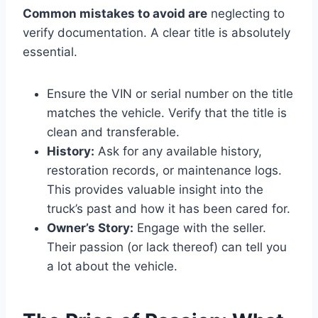
Common mistakes to avoid are
neglecting to
verify documentation. A clear title is absolutely
essential.
Ensure the VIN or serial number on the title
matches the vehicle. Verify that the title is
clean and transferable.
History:
Ask for any available history,
restoration records, or maintenance logs.
This provides valuable insight into the
truck’s past and how it has been cared for.
Owner’s Story:
Engage with the seller.
Their passion (or lack thereof) can tell you
a lot about the vehicle.