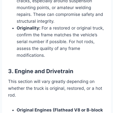
cracks, especially around suspension
mounting points, or amateur welding
repairs. These can compromise safety and
structural integrity.
Originality:
For a restored or original truck,
confirm the frame matches the vehicle’s
serial number if possible. For hot rods,
assess the quality of any frame
modifications.
3. Engine and Drivetrain
This section will vary greatly depending on
whether the truck is original, restored, or a hot
rod.
Original Engines (Flathead V8 or B-block