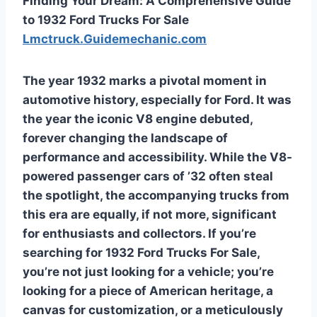
Finding Your Dream: A Comprehensive Guide
to 1932 Ford Trucks For Sale
Lmctruck.Guidemechanic.com
The year 1932 marks a pivotal moment in
automotive history, especially for Ford. It was
the year the iconic V8 engine debuted,
forever changing the landscape of
performance and accessibility. While the V8-
powered passenger cars of ’32 often steal
the spotlight, the accompanying trucks from
this era are equally, if not more, significant
for enthusiasts and collectors. If you’re
searching for
1932 Ford Trucks For Sale
,
you’re not just looking for a vehicle; you’re
looking for a piece of American heritage, a
canvas for customization, or a meticulously