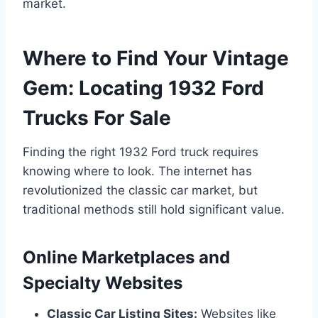
market.
Where to Find Your Vintage
Gem: Locating 1932 Ford
Trucks For Sale
Finding the right 1932 Ford truck requires
knowing where to look. The internet has
revolutionized the classic car market, but
traditional methods still hold significant value.
Online Marketplaces and
Specialty Websites
Classic Car Listing Sites:
Websites like