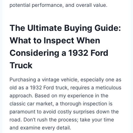
potential performance, and overall value.
The Ultimate Buying Guide:
What to Inspect When
Considering a 1932 Ford
Truck
Purchasing a vintage vehicle, especially one as
old as a 1932 Ford truck, requires a meticulous
approach. Based on my experience in the
classic car market, a thorough inspection is
paramount to avoid costly surprises down the
road. Don’t rush the process; take your time
and examine every detail.