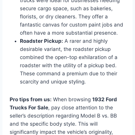
trucks were ideal for businesses needing
secure cargo space, such as bakeries,
florists, or dry cleaners. They offer a
fantastic canvas for custom paint jobs and
often have a more substantial presence.
Roadster Pickup:
A rarer and highly
desirable variant, the roadster pickup
combined the open-top exhilaration of a
roadster with the utility of a pickup bed.
These command a premium due to their
scarcity and unique styling.
Pro tips from us:
When browsing
1932 Ford
Trucks For Sale
, pay close attention to the
seller’s description regarding Model B vs. BB
and the specific body style. This will
significantly impact the vehicle’s originality,