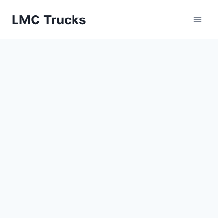
Skip
LMC Trucks
to
content