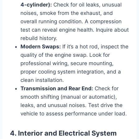
4-cylinder):
Check for oil leaks, unusual
noises, smoke from the exhaust, and
overall running condition. A compression
test can reveal engine health. Inquire about
rebuild history.
Modern Swaps:
If it’s a hot rod, inspect the
quality of the engine swap. Look for
professional wiring, secure mounting,
proper cooling system integration, and a
clean installation.
Transmission and Rear End:
Check for
smooth shifting (manual or automatic),
leaks, and unusual noises. Test drive the
vehicle to assess performance under load.
4. Interior and Electrical System