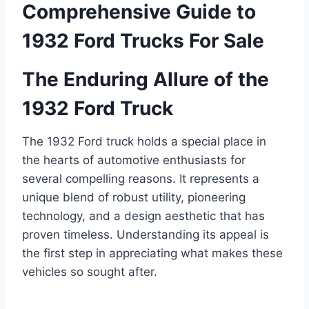
Comprehensive Guide to
1932 Ford Trucks For Sale
The Enduring Allure of the
1932 Ford Truck
The 1932 Ford truck holds a special place in
the hearts of automotive enthusiasts for
several compelling reasons. It represents a
unique blend of robust utility, pioneering
technology, and a design aesthetic that has
proven timeless. Understanding its appeal is
the first step in appreciating what makes these
vehicles so sought after.