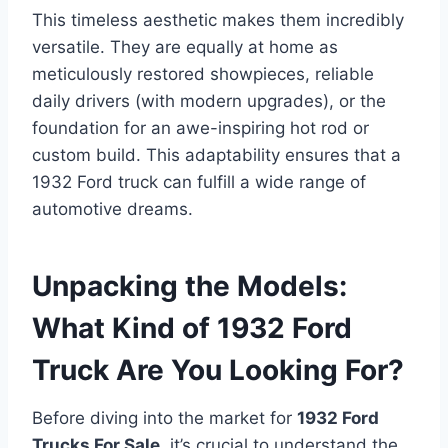
This timeless aesthetic makes them incredibly
versatile. They are equally at home as
meticulously restored showpieces, reliable
daily drivers (with modern upgrades), or the
foundation for an awe-inspiring hot rod or
custom build. This adaptability ensures that a
1932 Ford truck can fulfill a wide range of
automotive dreams.
Unpacking the Models:
What Kind of 1932 Ford
Truck Are You Looking For?
Before diving into the market for
1932 Ford
Trucks For Sale
, it’s crucial to understand the