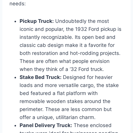
needs:
Pickup Truck:
Undoubtedly the most
iconic and popular, the 1932 Ford pickup is
instantly recognizable. Its open bed and
classic cab design make it a favorite for
both restoration and hot-rodding projects.
These are often what people envision
when they think of a ’32 Ford truck.
Stake Bed Truck:
Designed for heavier
loads and more versatile cargo, the stake
bed featured a flat platform with
removable wooden stakes around the
perimeter. These are less common but
offer a unique, utilitarian charm.
Panel Delivery Truck:
These enclosed