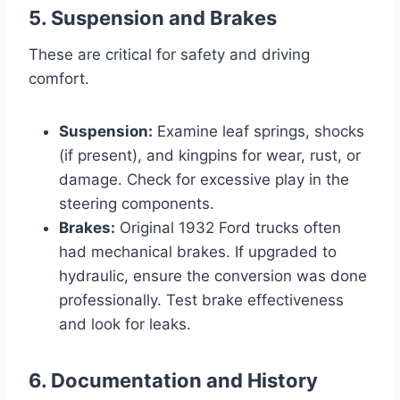
5. Suspension and Brakes
These are critical for safety and driving
comfort.
Suspension:
Examine leaf springs, shocks
(if present), and kingpins for wear, rust, or
damage. Check for excessive play in the
steering components.
Brakes:
Original 1932 Ford trucks often
had mechanical brakes. If upgraded to
hydraulic, ensure the conversion was done
professionally. Test brake effectiveness
and look for leaks.
6. Documentation and History