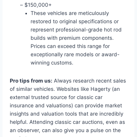
– $150,000+
These vehicles are meticulously
restored to original specifications or
represent professional-grade hot rod
builds with premium components.
Prices can exceed this range for
exceptionally rare models or award-
winning customs.
Pro tips from us:
Always research recent sales
of similar vehicles. Websites like Hagerty (an
external trusted source for classic car
insurance and valuations) can provide market
insights and valuation tools that are incredibly
helpful. Attending classic car auctions, even as
an observer, can also give you a pulse on the