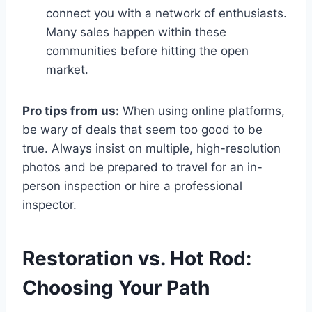
connect you with a network of enthusiasts.
Many sales happen within these
communities before hitting the open
market.
Pro tips from us:
When using online platforms,
be wary of deals that seem too good to be
true. Always insist on multiple, high-resolution
photos and be prepared to travel for an in-
person inspection or hire a professional
inspector.
Restoration vs. Hot Rod:
Choosing Your Path