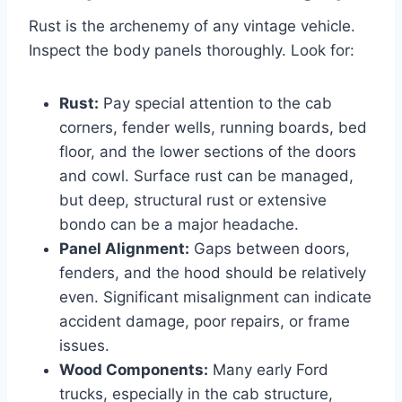
Rust is the archenemy of any vintage vehicle.
Inspect the body panels thoroughly. Look for:
Rust:
Pay special attention to the cab
corners, fender wells, running boards, bed
floor, and the lower sections of the doors
and cowl. Surface rust can be managed,
but deep, structural rust or extensive
bondo can be a major headache.
Panel Alignment:
Gaps between doors,
fenders, and the hood should be relatively
even. Significant misalignment can indicate
accident damage, poor repairs, or frame
issues.
Wood Components:
Many early Ford
trucks, especially in the cab structure,