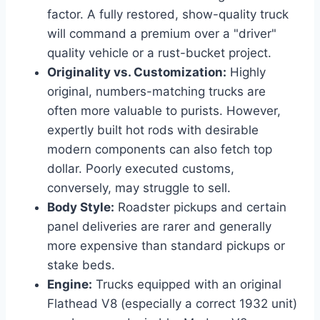
factor. A fully restored, show-quality truck
will command a premium over a "driver"
quality vehicle or a rust-bucket project.
Originality vs. Customization:
Highly
original, numbers-matching trucks are
often more valuable to purists. However,
expertly built hot rods with desirable
modern components can also fetch top
dollar. Poorly executed customs,
conversely, may struggle to sell.
Body Style:
Roadster pickups and certain
panel deliveries are rarer and generally
more expensive than standard pickups or
stake beds.
Engine:
Trucks equipped with an original
Flathead V8 (especially a correct 1932 unit)