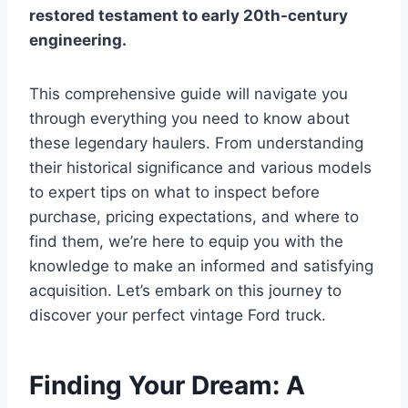
restored testament to early 20th-century
engineering.
This comprehensive guide will navigate you
through everything you need to know about
these legendary haulers. From understanding
their historical significance and various models
to expert tips on what to inspect before
purchase, pricing expectations, and where to
find them, we’re here to equip you with the
knowledge to make an informed and satisfying
acquisition. Let’s embark on this journey to
discover your perfect vintage Ford truck.
Finding Your Dream: A