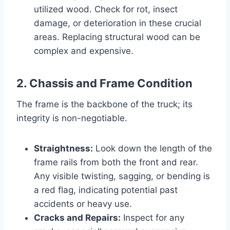
utilized wood. Check for rot, insect
damage, or deterioration in these crucial
areas. Replacing structural wood can be
complex and expensive.
2. Chassis and Frame Condition
The frame is the backbone of the truck; its
integrity is non-negotiable.
Straightness:
Look down the length of the
frame rails from both the front and rear.
Any visible twisting, sagging, or bending is
a red flag, indicating potential past
accidents or heavy use.
Cracks and Repairs:
Inspect for any