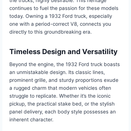
the trucks, highly desirable. This heritage
continues to fuel the passion for these models
today. Owning a 1932 Ford truck, especially
one with a period-correct V8, connects you
directly to this groundbreaking era.
Timeless Design and Versatility
Beyond the engine, the 1932 Ford truck boasts
an unmistakable design. Its classic lines,
prominent grille, and sturdy proportions exude
a rugged charm that modern vehicles often
struggle to replicate. Whether it’s the iconic
pickup, the practical stake bed, or the stylish
panel delivery, each body style possesses an
inherent character.