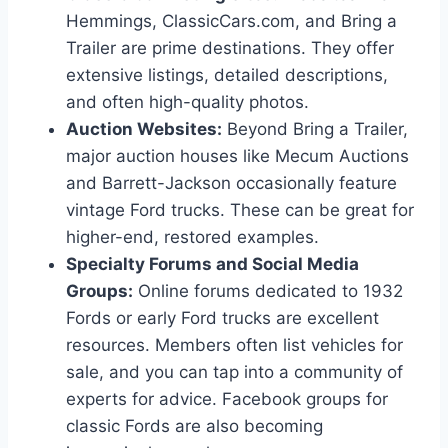
Hemmings, ClassicCars.com, and Bring a
Trailer are prime destinations. They offer
extensive listings, detailed descriptions,
and often high-quality photos.
Auction Websites:
Beyond Bring a Trailer,
major auction houses like Mecum Auctions
and Barrett-Jackson occasionally feature
vintage Ford trucks. These can be great for
higher-end, restored examples.
Specialty Forums and Social Media
Groups:
Online forums dedicated to 1932
Fords or early Ford trucks are excellent
resources. Members often list vehicles for
sale, and you can tap into a community of
experts for advice. Facebook groups for
classic Fords are also becoming