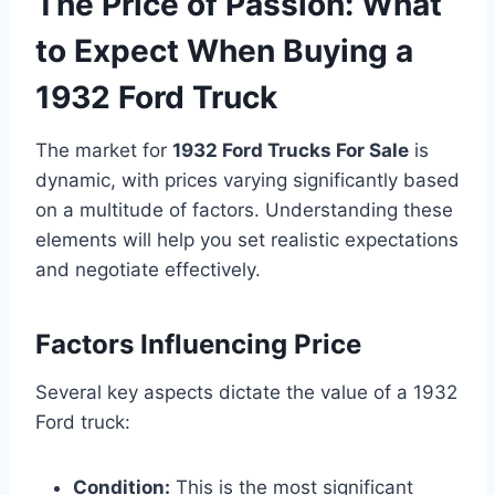
The Price of Passion: What
to Expect When Buying a
1932 Ford Truck
The market for
1932 Ford Trucks For Sale
is
dynamic, with prices varying significantly based
on a multitude of factors. Understanding these
elements will help you set realistic expectations
and negotiate effectively.
Factors Influencing Price
Several key aspects dictate the value of a 1932
Ford truck:
Condition:
This is the most significant