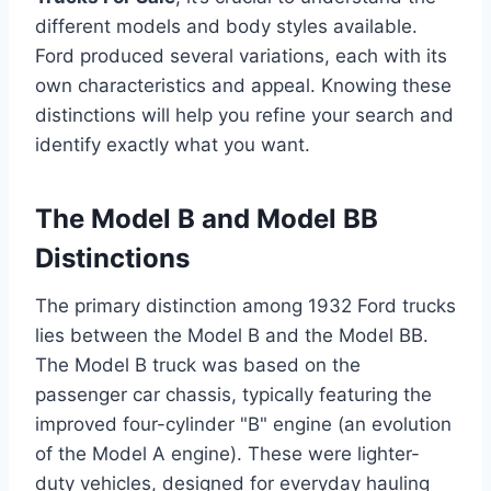
different models and body styles available.
Ford produced several variations, each with its
own characteristics and appeal. Knowing these
distinctions will help you refine your search and
identify exactly what you want.
The Model B and Model BB
Distinctions
The primary distinction among 1932 Ford trucks
lies between the Model B and the Model BB.
The Model B truck was based on the
passenger car chassis, typically featuring the
improved four-cylinder "B" engine (an evolution
of the Model A engine). These were lighter-
duty vehicles, designed for everyday hauling