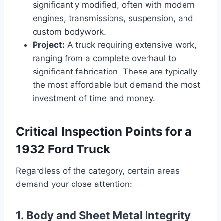
significantly modified, often with modern
engines, transmissions, suspension, and
custom bodywork.
Project:
A truck requiring extensive work,
ranging from a complete overhaul to
significant fabrication. These are typically
the most affordable but demand the most
investment of time and money.
Critical Inspection Points for a
1932 Ford Truck
Regardless of the category, certain areas
demand your close attention:
1. Body and Sheet Metal Integrity