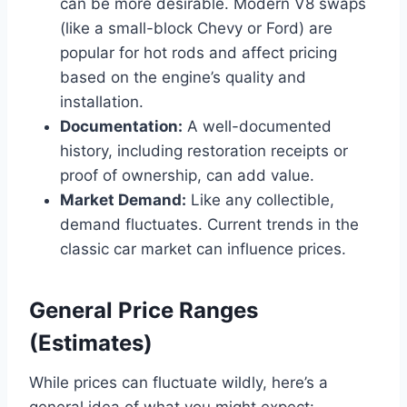
can be more desirable. Modern V8 swaps
(like a small-block Chevy or Ford) are
popular for hot rods and affect pricing
based on the engine’s quality and
installation.
Documentation:
A well-documented
history, including restoration receipts or
proof of ownership, can add value.
Market Demand:
Like any collectible,
demand fluctuates. Current trends in the
classic car market can influence prices.
General Price Ranges
(Estimates)
While prices can fluctuate wildly, here’s a
general idea of what you might expect: