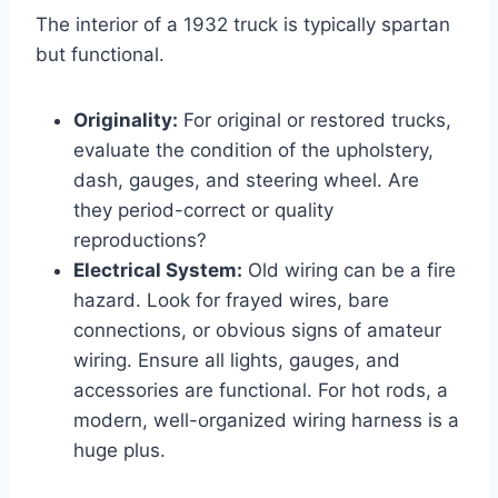
The interior of a 1932 truck is typically spartan
but functional.
Originality:
For original or restored trucks,
evaluate the condition of the upholstery,
dash, gauges, and steering wheel. Are
they period-correct or quality
reproductions?
Electrical System:
Old wiring can be a fire
hazard. Look for frayed wires, bare
connections, or obvious signs of amateur
wiring. Ensure all lights, gauges, and
accessories are functional. For hot rods, a
modern, well-organized wiring harness is a
huge plus.