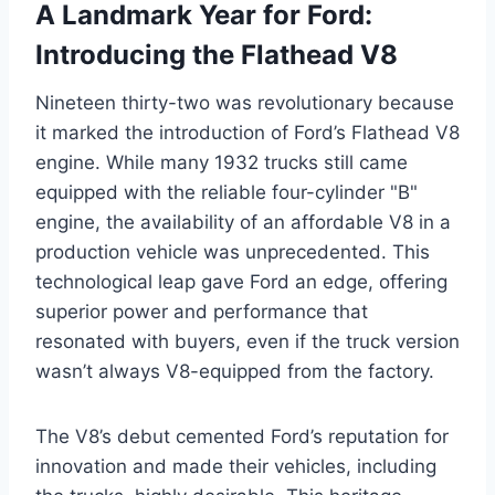
A Landmark Year for Ford:
Introducing the Flathead V8
Nineteen thirty-two was revolutionary because
it marked the introduction of Ford’s Flathead V8
engine. While many 1932 trucks still came
equipped with the reliable four-cylinder "B"
engine, the availability of an affordable V8 in a
production vehicle was unprecedented. This
technological leap gave Ford an edge, offering
superior power and performance that
resonated with buyers, even if the truck version
wasn’t always V8-equipped from the factory.
The V8’s debut cemented Ford’s reputation for
innovation and made their vehicles, including