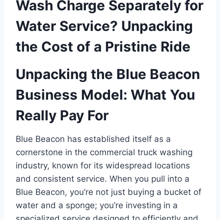
Wash Charge Separately for
Water Service? Unpacking
the Cost of a Pristine Ride
Unpacking the Blue Beacon
Business Model: What You
Really Pay For
Blue Beacon has established itself as a
cornerstone in the commercial truck washing
industry, known for its widespread locations
and consistent service. When you pull into a
Blue Beacon, you’re not just buying a bucket of
water and a sponge; you’re investing in a
specialized service designed to efficiently and