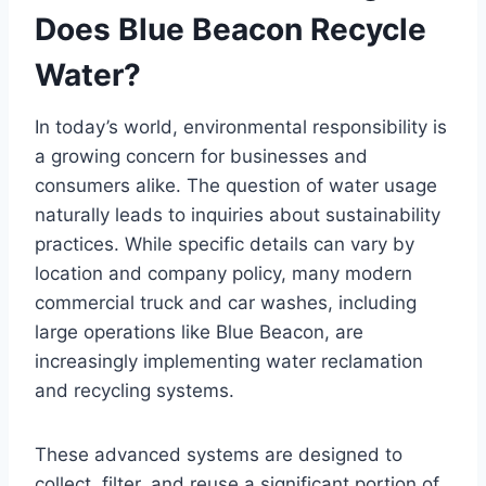
Does Blue Beacon Recycle
Water?
In today’s world, environmental responsibility is
a growing concern for businesses and
consumers alike. The question of water usage
naturally leads to inquiries about sustainability
practices. While specific details can vary by
location and company policy, many modern
commercial truck and car washes, including
large operations like Blue Beacon, are
increasingly implementing water reclamation
and recycling systems.
These advanced systems are designed to
collect, filter, and reuse a significant portion of