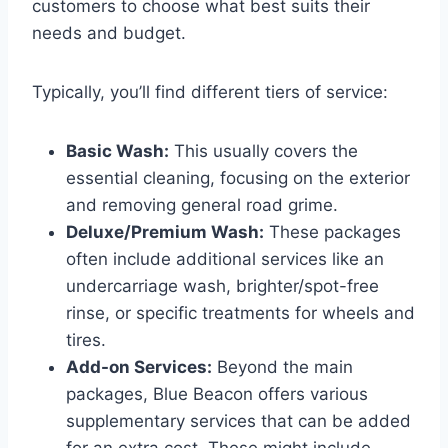
customers to choose what best suits their
needs and budget.
Typically, you’ll find different tiers of service:
Basic Wash:
This usually covers the
essential cleaning, focusing on the exterior
and removing general road grime.
Deluxe/Premium Wash:
These packages
often include additional services like an
undercarriage wash, brighter/spot-free
rinse, or specific treatments for wheels and
tires.
Add-on Services:
Beyond the main
packages, Blue Beacon offers various
supplementary services that can be added
for an extra cost. These might include