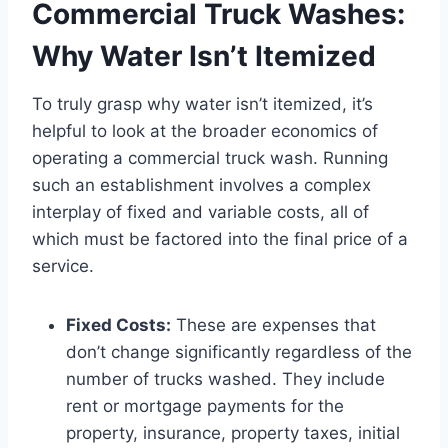
Commercial Truck Washes:
Why Water Isn’t Itemized
To truly grasp why water isn’t itemized, it’s
helpful to look at the broader economics of
operating a commercial truck wash. Running
such an establishment involves a complex
interplay of fixed and variable costs, all of
which must be factored into the final price of a
service.
Fixed Costs:
These are expenses that
don’t change significantly regardless of the
number of trucks washed. They include
rent or mortgage payments for the
property, insurance, property taxes, initial