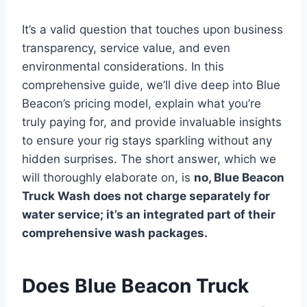
It’s a valid question that touches upon business
transparency, service value, and even
environmental considerations. In this
comprehensive guide, we’ll dive deep into Blue
Beacon’s pricing model, explain what you’re
truly paying for, and provide invaluable insights
to ensure your rig stays sparkling without any
hidden surprises. The short answer, which we
will thoroughly elaborate on, is
no, Blue Beacon
Truck Wash does not charge separately for
water service; it’s an integrated part of their
comprehensive wash packages.
Does Blue Beacon Truck