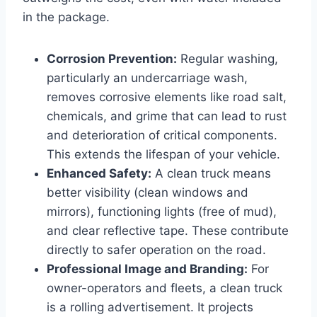
in the package.
Corrosion Prevention:
Regular washing,
particularly an undercarriage wash,
removes corrosive elements like road salt,
chemicals, and grime that can lead to rust
and deterioration of critical components.
This extends the lifespan of your vehicle.
Enhanced Safety:
A clean truck means
better visibility (clean windows and
mirrors), functioning lights (free of mud),
and clear reflective tape. These contribute
directly to safer operation on the road.
Professional Image and Branding:
For
owner-operators and fleets, a clean truck
is a rolling advertisement. It projects