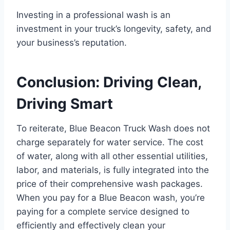
Investing in a professional wash is an
investment in your truck’s longevity, safety, and
your business’s reputation.
Conclusion: Driving Clean,
Driving Smart
To reiterate, Blue Beacon Truck Wash does not
charge separately for water service. The cost
of water, along with all other essential utilities,
labor, and materials, is fully integrated into the
price of their comprehensive wash packages.
When you pay for a Blue Beacon wash, you’re
paying for a complete service designed to
efficiently and effectively clean your