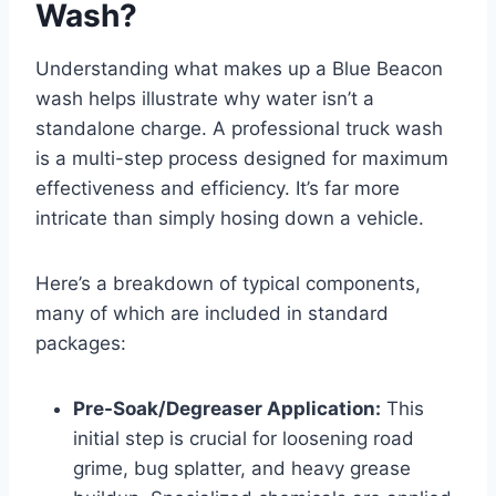
Wash?
Understanding what makes up a Blue Beacon
wash helps illustrate why water isn’t a
standalone charge. A professional truck wash
is a multi-step process designed for maximum
effectiveness and efficiency. It’s far more
intricate than simply hosing down a vehicle.
Here’s a breakdown of typical components,
many of which are included in standard
packages:
Pre-Soak/Degreaser Application:
This
initial step is crucial for loosening road
grime, bug splatter, and heavy grease