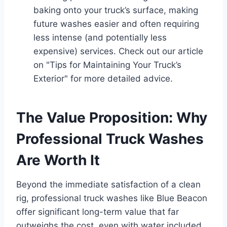
baking onto your truck’s surface, making
future washes easier and often requiring
less intense (and potentially less
expensive) services. Check out our article
on "Tips for Maintaining Your Truck’s
Exterior" for more detailed advice.
The Value Proposition: Why
Professional Truck Washes
Are Worth It
Beyond the immediate satisfaction of a clean
rig, professional truck washes like Blue Beacon
offer significant long-term value that far
outweighs the cost, even with water included