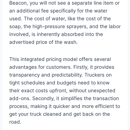
Beacon, you will not see a separate line item or
an additional fee specifically for the water
used. The cost of water, like the cost of the
soap, the high-pressure sprayers, and the labor
involved, is inherently absorbed into the
advertised price of the wash.
This integrated pricing model offers several
advantages for customers. Firstly, it provides
transparency and predictability. Truckers on
tight schedules and budgets need to know
their exact costs upfront, without unexpected
add-ons. Secondly, it simplifies the transaction
process, making it quicker and more efficient to
get your truck cleaned and get back on the
road.