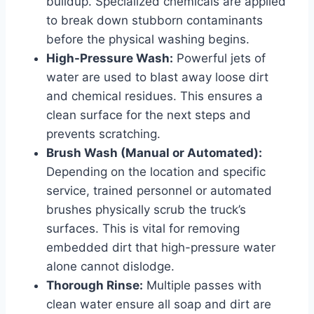
buildup. Specialized chemicals are applied
to break down stubborn contaminants
before the physical washing begins.
High-Pressure Wash:
Powerful jets of
water are used to blast away loose dirt
and chemical residues. This ensures a
clean surface for the next steps and
prevents scratching.
Brush Wash (Manual or Automated):
Depending on the location and specific
service, trained personnel or automated
brushes physically scrub the truck’s
surfaces. This is vital for removing
embedded dirt that high-pressure water
alone cannot dislodge.
Thorough Rinse:
Multiple passes with
clean water ensure all soap and dirt are