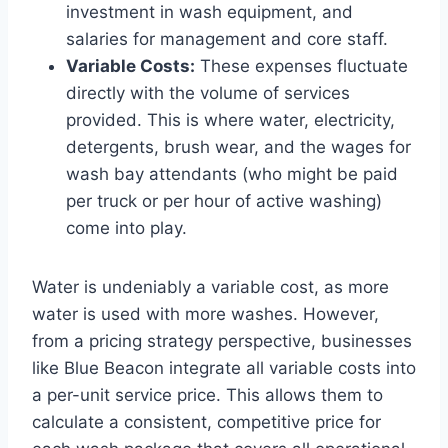
investment in wash equipment, and
salaries for management and core staff.
Variable Costs:
These expenses fluctuate
directly with the volume of services
provided. This is where water, electricity,
detergents, brush wear, and the wages for
wash bay attendants (who might be paid
per truck or per hour of active washing)
come into play.
Water is undeniably a variable cost, as more
water is used with more washes. However,
from a pricing strategy perspective, businesses
like Blue Beacon integrate all variable costs into
a per-unit service price. This allows them to
calculate a consistent, competitive price for