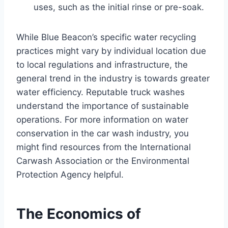
uses, such as the initial rinse or pre-soak.
While Blue Beacon’s specific water recycling
practices might vary by individual location due
to local regulations and infrastructure, the
general trend in the industry is towards greater
water efficiency. Reputable truck washes
understand the importance of sustainable
operations. For more information on water
conservation in the car wash industry, you
might find resources from the International
Carwash Association or the Environmental
Protection Agency helpful.
The Economics of