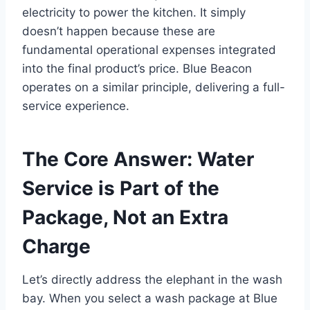
electricity to power the kitchen. It simply
doesn’t happen because these are
fundamental operational expenses integrated
into the final product’s price. Blue Beacon
operates on a similar principle, delivering a full-
service experience.
The Core Answer: Water
Service is Part of the
Package, Not an Extra
Charge
Let’s directly address the elephant in the wash
bay. When you select a wash package at Blue