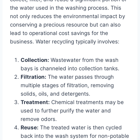
the water used in the washing process. This
not only reduces the environmental impact by
conserving a precious resource but can also
lead to operational cost savings for the
business. Water recycling typically involves:
Collection:
Wastewater from the wash
bays is channeled into collection tanks.
Filtration:
The water passes through
multiple stages of filtration, removing
solids, oils, and detergents.
Treatment:
Chemical treatments may be
used to further purify the water and
remove odors.
Reuse:
The treated water is then cycled
back into the wash system for non-potable