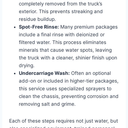
completely removed from the truck’s
exterior. This prevents streaking and
residue buildup.
Spot-Free Rinse:
Many premium packages
include a final rinse with deionized or
filtered water. This process eliminates
minerals that cause water spots, leaving
the truck with a cleaner, shinier finish upon
drying.
Undercarriage Wash:
Often an optional
add-on or included in higher-tier packages,
this service uses specialized sprayers to
clean the chassis, preventing corrosion and
removing salt and grime.
Each of these steps requires not just water, but