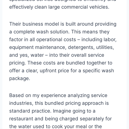
effectively clean large commercial vehicles.
Their business model is built around providing
a complete wash solution. This means they
factor in all operational costs – including labor,
equipment maintenance, detergents, utilities,
and yes, water – into their overall service
pricing. These costs are bundled together to
offer a clear, upfront price for a specific wash
package.
Based on my experience analyzing service
industries, this bundled pricing approach is
standard practice. Imagine going to a
restaurant and being charged separately for
the water used to cook your meal or the