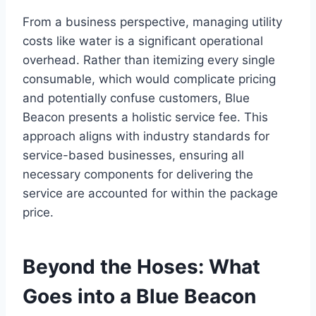
From a business perspective, managing utility
costs like water is a significant operational
overhead. Rather than itemizing every single
consumable, which would complicate pricing
and potentially confuse customers, Blue
Beacon presents a holistic service fee. This
approach aligns with industry standards for
service-based businesses, ensuring all
necessary components for delivering the
service are accounted for within the package
price.
Beyond the Hoses: What
Goes into a Blue Beacon