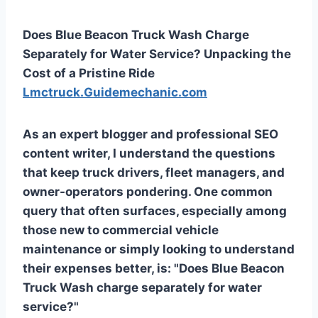
Does Blue Beacon Truck Wash Charge
Separately for Water Service? Unpacking the
Cost of a Pristine Ride
Lmctruck.Guidemechanic.com
As an expert blogger and professional SEO
content writer, I understand the questions
that keep truck drivers, fleet managers, and
owner-operators pondering. One common
query that often surfaces, especially among
those new to commercial vehicle
maintenance or simply looking to understand
their expenses better, is: "Does Blue Beacon
Truck Wash charge separately for water
service?"