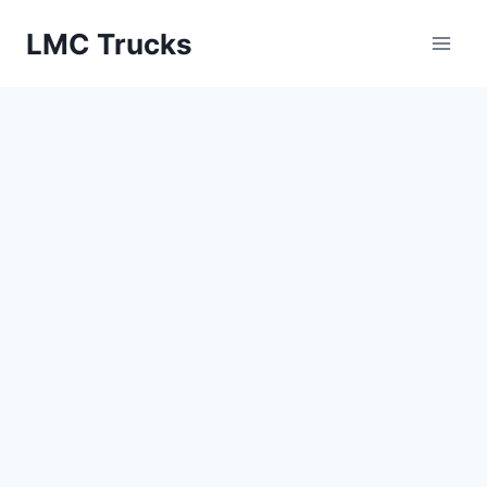
Skip
LMC Trucks
to
content