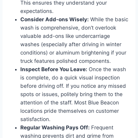
This ensures they understand your
expectations.
Consider Add-ons Wisely:
While the basic
wash is comprehensive, don’t overlook
valuable add-ons like undercarriage
washes (especially after driving in winter
conditions) or aluminum brightening if your
truck features polished components.
Inspect Before You Leave:
Once the wash
is complete, do a quick visual inspection
before driving off. If you notice any missed
spots or issues, politely bring them to the
attention of the staff. Most Blue Beacon
locations pride themselves on customer
satisfaction.
Regular Washing Pays Off:
Frequent
washing prevents dirt and grime from