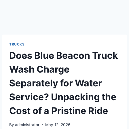
TRUCKS
Does Blue Beacon Truck
Wash Charge
Separately for Water
Service? Unpacking the
Cost of a Pristine Ride
By
administrator
May 12, 2026