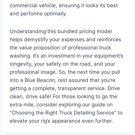
commercial vehicle, ensuring it looks its best
and performs optimally.
Understanding this bundled pricing model
helps demystify your expenses and reinforces
the value proposition of professional truck
washing. It’s an investment in your equipment’s
longevity, your safety on the road, and your
professional image. So, the next time you pull
into a Blue Beacon, rest assured that you’re
getting a complete, transparent service. Drive
clean, drive safe! For those looking to go the
extra mile, consider exploring our guide on
"Choosing the Right Truck Detailing Service" to
elevate your rig’s appearance even further.