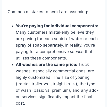
Common mistakes to avoid are assuming:
You’re paying for individual components:
Many customers mistakenly believe they
are paying for each squirt of water or each
spray of soap separately. In reality, you’re
paying for a comprehensive
service
that
utilizes these components.
All washes are the same price:
Truck
washes, especially commercial ones, are
highly customized. The size of your rig
(tractor-trailer vs. straight truck), the type
of wash (basic vs. premium), and any add-
on services significantly impact the final
cost.