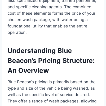
also specialized equipment, trained personnel,
and specific cleaning agents. The combined
cost of these elements forms the price of your
chosen wash package, with water being a
foundational utility that enables the entire
operation.
Understanding Blue
Beacon’s Pricing Structure:
An Overview
Blue Beacon’s pricing is primarily based on the
type and size of the vehicle being washed, as
well as the specific level of service desired.
They offer a range of wash packages, allowing