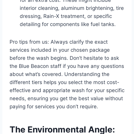
interior cleaning, aluminum brightening, tire
dressing, Rain-X treatment, or specific
detailing for components like fuel tanks.
Pro tips from us: Always clarify the exact
services included in your chosen package
before the wash begins. Don’t hesitate to ask
the Blue Beacon staff if you have any questions
about what’s covered. Understanding the
different tiers helps you select the most cost-
effective and appropriate wash for your specific
needs, ensuring you get the best value without
paying for services you don’t require.
The Environmental Angle: