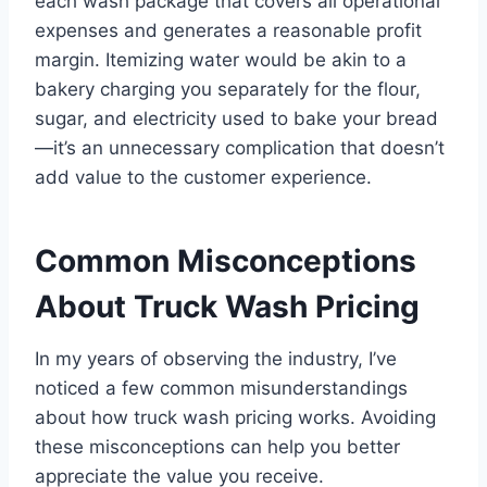
each wash package that covers all operational
expenses and generates a reasonable profit
margin. Itemizing water would be akin to a
bakery charging you separately for the flour,
sugar, and electricity used to bake your bread
—it’s an unnecessary complication that doesn’t
add value to the customer experience.
Common Misconceptions
About Truck Wash Pricing
In my years of observing the industry, I’ve
noticed a few common misunderstandings
about how truck wash pricing works. Avoiding
these misconceptions can help you better
appreciate the value you receive.