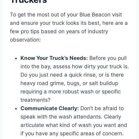
To get the most out of your Blue Beacon visit
and ensure your truck looks its best, here are a
few pro tips based on years of industry
observation:
Know Your Truck’s Needs:
Before you pull
into the bay, assess how dirty your truck is.
Do you just need a quick rinse, or is there
heavy road grime, bugs, or salt buildup
requiring a more robust wash or specific
treatments?
Communicate Clearly:
Don’t be afraid to
speak with the wash attendants. Clearly
articulate what kind of wash you want and
if you have any specific areas of concern.