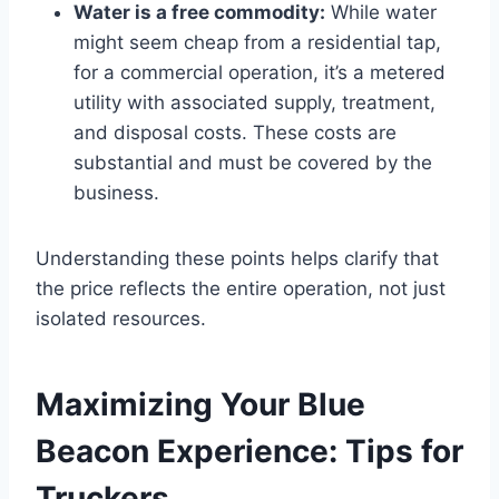
Water is a free commodity:
While water
might seem cheap from a residential tap,
for a commercial operation, it’s a metered
utility with associated supply, treatment,
and disposal costs. These costs are
substantial and must be covered by the
business.
Understanding these points helps clarify that
the price reflects the entire operation, not just
isolated resources.
Maximizing Your Blue
Beacon Experience: Tips for
Truckers