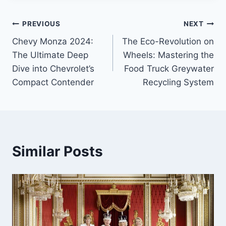
Post
PREVIOUS
NEXT
Chevy Monza 2024:
The Eco-Revolution on
navigation
The Ultimate Deep
Wheels: Mastering the
Dive into Chevrolet’s
Food Truck Greywater
Compact Contender
Recycling System
Similar Posts