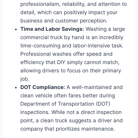
professionalism, reliability, and attention to
detail, which can positively impact your
business and customer perception.
Time and Labor Savings:
Washing a large
commercial truck by hand is an incredibly
time-consuming and labor-intensive task.
Professional washes offer speed and
efficiency that DIY simply cannot match,
allowing drivers to focus on their primary
job.
DOT Compliance:
A well-maintained and
clean vehicle often fares better during
Department of Transportation (DOT)
inspections. While not a direct inspection
point, a clean truck suggests a driver and
company that prioritizes maintenance.