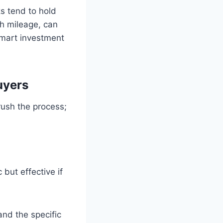
ks tend to hold
gh mileage, can
smart investment
uyers
rush the process;
 but effective if
and the specific