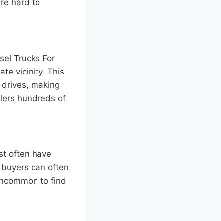
are hard to
esel Trucks For
te vicinity. This
t drives, making
llers hundreds of
ist often have
y buyers can often
t uncommon to find