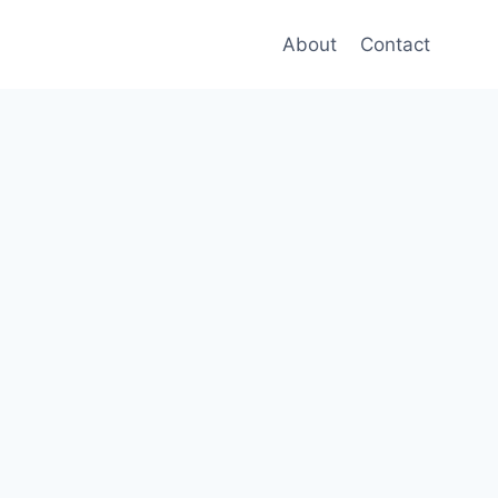
About
Contact