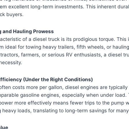
hem excellent long-term investments. This inherent durabi
ck buyers.
g and Hauling Prowess
cteristic of a diesel truck is its prodigious torque. Thi
ideal for towing heavy trailers, fifth wheels, or hauling
ractors, farmers, or serious RV enthusiasts, a diesel truc
 necessity.
Efficiency (Under the Right Conditions)
often costs more per gallon, diesel engines are typically
mparable gasoline engines, especially when under load. T
 power more effectively means fewer trips to the pump 
g heavy loads, translating to long-term savings for man
alue