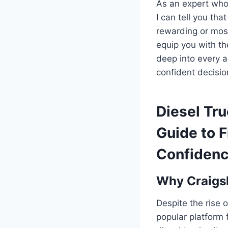
As an expert who 
I can tell you tha
rewarding or mos
equip you with th
deep into every a
confident decisio
Diesel Tru
Guide to F
Confiden
Why Craigsl
Despite the rise 
popular platform f