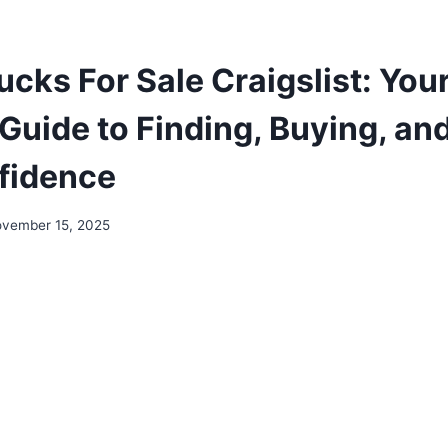
ucks For Sale Craigslist: You
Guide to Finding, Buying, and
fidence
vember 15, 2025