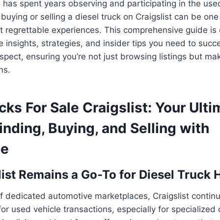
has spent years observing and participating in the use
t buying or selling a diesel truck on Craigslist can be on
t regrettable experiences. This comprehensive guide is
e insights, strategies, and insider tips you need to succe
spect, ensuring you’re not just browsing listings but ma
ns.
cks For Sale Craigslist: Your Ult
inding, Buying, and Selling with
ce
ist Remains a Go-To for Diesel Truck 
of dedicated automotive marketplaces, Craigslist contin
or used vehicle transactions, especially for specialized 