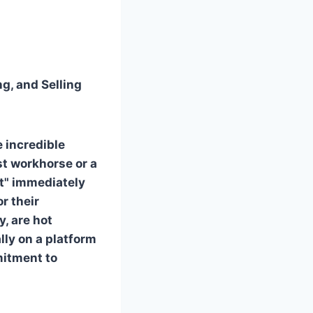
ng, and Selling
e incredible
st workhorse or a
st" immediately
r their
, are hot
lly on a platform
mitment to