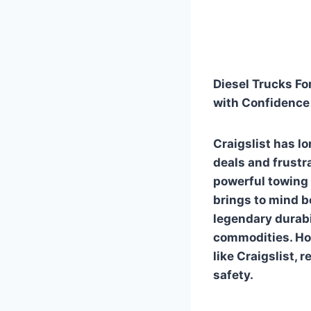
Diesel Trucks For
with Confidenc
Craigslist has l
deals and frustra
powerful towing 
brings to mind b
legendary durabi
commodities. How
like Craigslist,
safety.