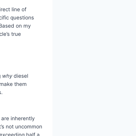
rect line of
ific questions
. Based on my
le’s true
g
why
diesel
s make them
s.
are inherently
it’s not uncommon
 exceeding half a