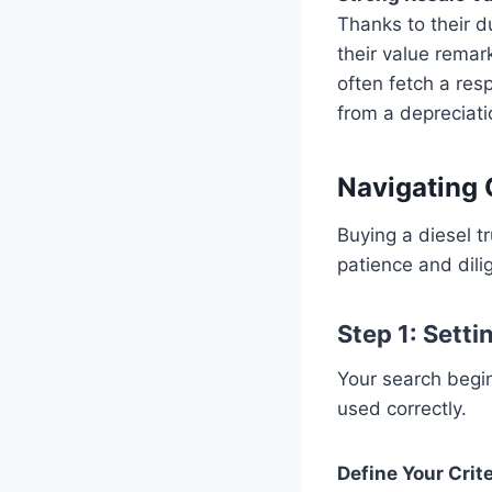
Thanks to their du
their value remar
often fetch a re
from a depreciati
Navigating 
Buying a diesel t
patience and dili
Step 1: Setti
Your search begins
used correctly.
Define Your Crite