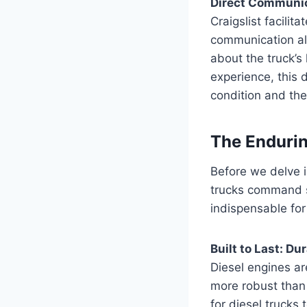
Direct Communica
Craigslist facilit
communication al
about the truck’
experience, this d
condition and the
The Endurin
Before we delve in
trucks command s
indispensable for
Built to Last: Du
Diesel engines ar
more robust than 
for diesel trucks