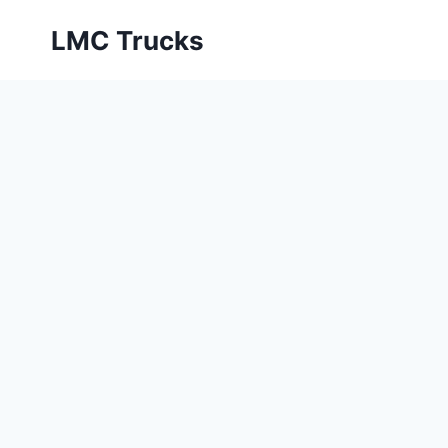
Skip
LMC Trucks
to
content