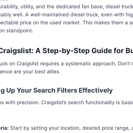
rability, utility, and the dedicated fan base, diesel truc
kably well. A well-maintained diesel truck, even with hi
spectable price on the used market. This makes them a 
on standpoint.
Craigslist: A Step-by-Step Guide for B
ruck on Craigslist requires a systematic approach. Don’t 
gence are your best allies.
ng Up Your Search Filters Effectively
 with precision. Craigslist’s search functionality is basic
ria:
Start by setting your location, desired price range, 