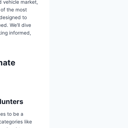
d vehicle market,
e of the most
 designed to
ed. We’ll dive
king informed,
imate
Hunters
ues to be a
categories like