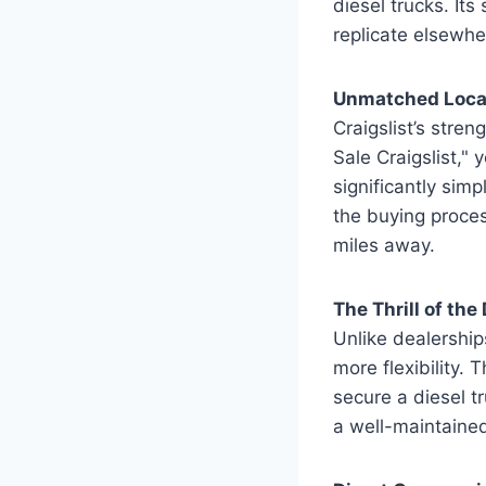
diesel trucks. Its
replicate elsewhe
Unmatched Local
Craigslist’s stren
Sale Craigslist," 
significantly simp
the buying proces
miles away.
The Thrill of th
Unlike dealerships
more flexibility. 
secure a diesel t
a well-maintained