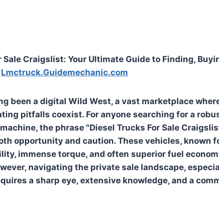
 Sale Craigslist: Your Ultimate Guide to Finding, Buyi
e
Lmctruck.Guidemechanic.com
ong been a digital Wild West, a vast marketplace wher
ting pitfalls coexist. For anyone searching for a robu
machine, the phrase "Diesel Trucks For Sale Craigsli
oth opportunity and caution. These vehicles, known fo
lity, immense torque, and often superior fuel economy
ever, navigating the private sale landscape, especia
 requires a sharp eye, extensive knowledge, and a com