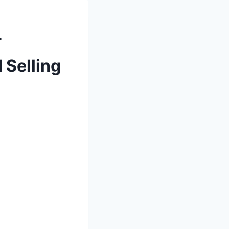
r
 Selling