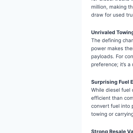
million, making t
draw for used tru
Unrivaled Towin
The defining chara
power makes them 
payloads. For cont
preference; it’s a
Surprising Fuel 
While diesel fuel 
efficient than co
convert fuel into
towing or carryin
Strong Resale V