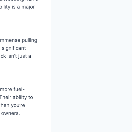
lity is a major
s immense pulling
 significant
k isn’t just a
 more fuel-
heir ability to
when you’re
y owners.