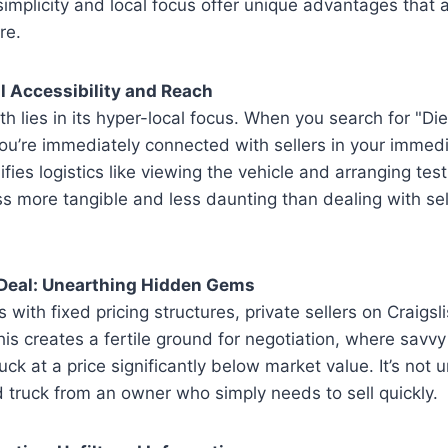
 simplicity and local focus offer unique advantages that 
re.
 Accessibility and Reach
gth lies in its hyper-local focus. When you search for "Di
you’re immediately connected with sellers in your immedia
lifies logistics like viewing the vehicle and arranging tes
s more tangible and less daunting than dealing with se
e Deal: Unearthing Hidden Gems
 with fixed pricing structures, private sellers on Craigsl
This creates a fertile ground for negotiation, where savv
ruck at a price significantly below market value. It’s no
 truck from an owner who simply needs to sell quickly.