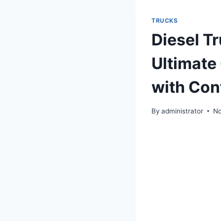
TRUCKS
Diesel Tr
Ultimate 
with Con
By
administrator
No