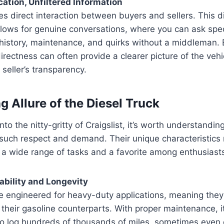
tion, Unfiltered Information
ates direct interaction between buyers and sellers. This di
lows for genuine conversations, where you can ask spec
s history, maintenance, and quirks without a middleman
irectness can often provide a clearer picture of the vehic
 seller’s transparency.
g Allure of the Diesel Truck
to the nitty-gritty of Craigslist, it’s worth understandin
uch respect and demand. Their unique characteristic
 a wide range of tasks and a favorite among enthusiast
rability and Longevity
e engineered for heavy-duty applications, meaning they 
their gasoline counterparts. With proper maintenance, 
 to log hundreds of thousands of miles, sometimes even