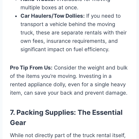
multiple boxes at once.
Car Haulers/Tow Dollies:
If you need to
transport a vehicle behind the moving
truck, these are separate rentals with their
own fees, insurance requirements, and
significant impact on fuel efficiency.
Pro Tip From Us:
Consider the weight and bulk
of the items you’re moving. Investing in a
rented appliance dolly, even for a single heavy
item, can save your back and prevent damage.
7. Packing Supplies: The Essential
Gear
While not directly part of the truck rental itself,