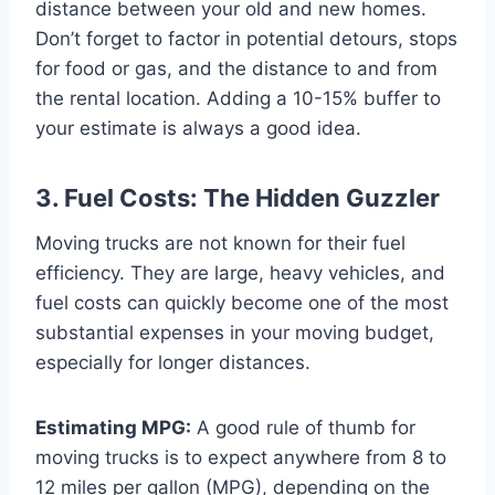
distance between your old and new homes.
Don’t forget to factor in potential detours, stops
for food or gas, and the distance to and from
the rental location. Adding a 10-15% buffer to
your estimate is always a good idea.
3. Fuel Costs: The Hidden Guzzler
Moving trucks are not known for their fuel
efficiency. They are large, heavy vehicles, and
fuel costs can quickly become one of the most
substantial expenses in your moving budget,
especially for longer distances.
Estimating MPG:
A good rule of thumb for
moving trucks is to expect anywhere from 8 to
12 miles per gallon (MPG), depending on the