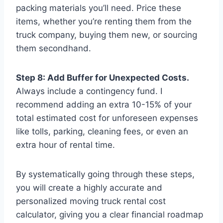
packing materials you’ll need. Price these
items, whether you’re renting them from the
truck company, buying them new, or sourcing
them secondhand.
Step 8: Add Buffer for Unexpected Costs.
Always include a contingency fund. I
recommend adding an extra 10-15% of your
total estimated cost for unforeseen expenses
like tolls, parking, cleaning fees, or even an
extra hour of rental time.
By systematically going through these steps,
you will create a highly accurate and
personalized moving truck rental cost
calculator, giving you a clear financial roadmap