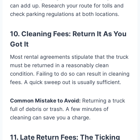
can add up. Research your route for tolls and
check parking regulations at both locations.
10. Cleaning Fees: Return It As You
Got It
Most rental agreements stipulate that the truck
must be returned in a reasonably clean
condition. Failing to do so can result in cleaning
fees. A quick sweep out is usually sufficient.
Common Mistake to Avoid:
Returning a truck
full of debris or trash. A few minutes of
cleaning can save you a charge.
11. Late Return Fees: The Ticking