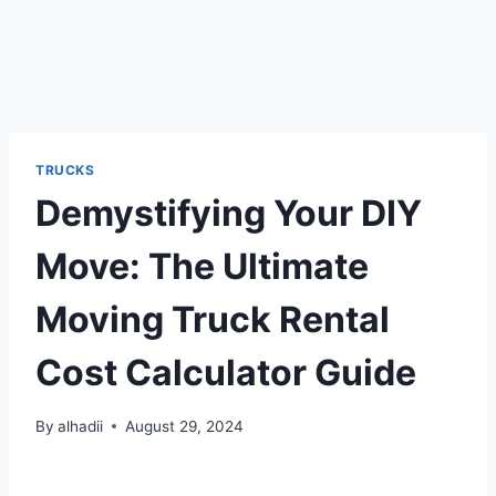
TRUCKS
Demystifying Your DIY
Move: The Ultimate
Moving Truck Rental
Cost Calculator Guide
By
alhadii
August 29, 2024