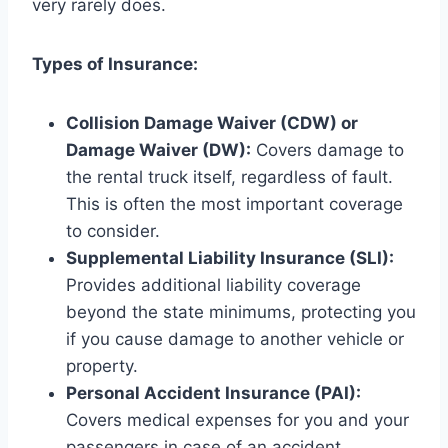
very rarely does.
Types of Insurance:
Collision Damage Waiver (CDW) or
Damage Waiver (DW):
Covers damage to
the rental truck itself, regardless of fault.
This is often the most important coverage
to consider.
Supplemental Liability Insurance (SLI):
Provides additional liability coverage
beyond the state minimums, protecting you
if you cause damage to another vehicle or
property.
Personal Accident Insurance (PAI):
Covers medical expenses for you and your
passengers in case of an accident.