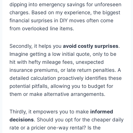
dipping into emergency savings for unforeseen
charges. Based on my experience, the biggest
financial surprises in DIY moves often come
from overlooked line items.
Secondly, it helps you
avoid costly surprises
.
Imagine getting a low initial quote, only to be
hit with hefty mileage fees, unexpected
insurance premiums, or late return penalties. A
detailed calculation proactively identifies these
potential pitfalls, allowing you to budget for
them or make alternative arrangements.
Thirdly, it empowers you to make
informed
decisions
. Should you opt for the cheaper daily
rate or a pricier one-way rental? Is the