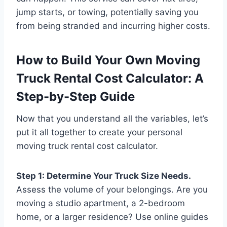
jump starts, or towing, potentially saving you
from being stranded and incurring higher costs.
How to Build Your Own Moving
Truck Rental Cost Calculator: A
Step-by-Step Guide
Now that you understand all the variables, let’s
put it all together to create your personal
moving truck rental cost calculator.
Step 1: Determine Your Truck Size Needs.
Assess the volume of your belongings. Are you
moving a studio apartment, a 2-bedroom
home, or a larger residence? Use online guides