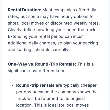
Rental Duration:
Most companies offer daily
rates, but some may have hourly options for
short, local moves or discounted weekly rates.
Clearly define how long you’ll need the truck.
Extending your rental period can incur
additional daily charges, so plan your packing
and loading schedule carefully.
One-Way vs. Round-Trip Rentals:
This is a
significant cost differentiator.
Round-trip rentals
are typically cheaper
per day because the company knows the
truck will be returned to its original
location. This is ideal for local moves