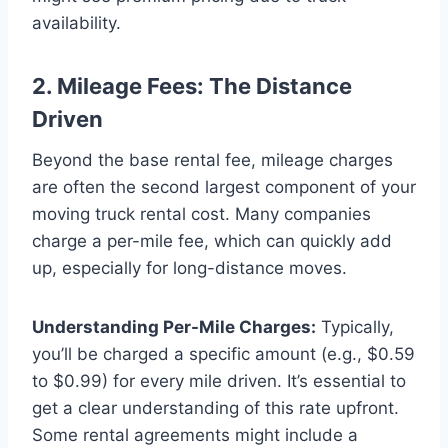
availability.
2. Mileage Fees: The Distance
Driven
Beyond the base rental fee, mileage charges
are often the second largest component of your
moving truck rental cost. Many companies
charge a per-mile fee, which can quickly add
up, especially for long-distance moves.
Understanding Per-Mile Charges:
Typically,
you’ll be charged a specific amount (e.g., $0.59
to $0.99) for every mile driven. It’s essential to
get a clear understanding of this rate upfront.
Some rental agreements might include a