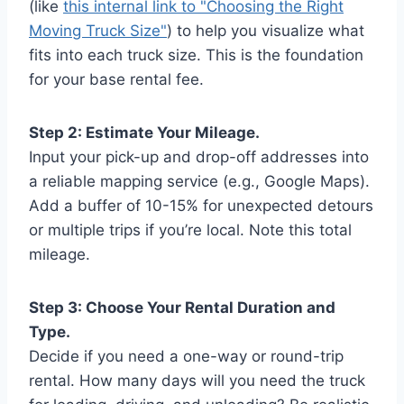
(like
this internal link to "Choosing the Right
Moving Truck Size"
) to help you visualize what
fits into each truck size. This is the foundation
for your base rental fee.
Step 2: Estimate Your Mileage.
Input your pick-up and drop-off addresses into
a reliable mapping service (e.g., Google Maps).
Add a buffer of 10-15% for unexpected detours
or multiple trips if you’re local. Note this total
mileage.
Step 3: Choose Your Rental Duration and
Type.
Decide if you need a one-way or round-trip
rental. How many days will you need the truck