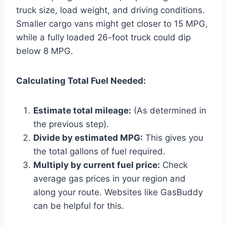
truck size, load weight, and driving conditions.
Smaller cargo vans might get closer to 15 MPG,
while a fully loaded 26-foot truck could dip
below 8 MPG.
Calculating Total Fuel Needed:
Estimate total mileage:
(As determined in
the previous step).
Divide by estimated MPG:
This gives you
the total gallons of fuel required.
Multiply by current fuel price:
Check
average gas prices in your region and
along your route. Websites like GasBuddy
can be helpful for this.