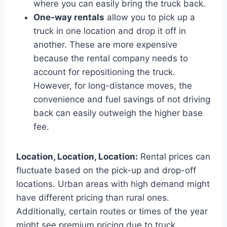
where you can easily bring the truck back.
One-way rentals
allow you to pick up a
truck in one location and drop it off in
another. These are more expensive
because the rental company needs to
account for repositioning the truck.
However, for long-distance moves, the
convenience and fuel savings of not driving
back can easily outweigh the higher base
fee.
Location, Location, Location:
Rental prices can
fluctuate based on the pick-up and drop-off
locations. Urban areas with high demand might
have different pricing than rural ones.
Additionally, certain routes or times of the year
might see premium pricing due to truck