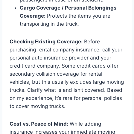
Cargo Coverage / Personal Belongings
Coverage:
Protects the items you are
transporting in the truck.
Checking Existing Coverage:
Before
purchasing rental company insurance, call your
personal auto insurance provider and your
credit card company. Some credit cards offer
secondary collision coverage for rental
vehicles, but this usually excludes large moving
trucks. Clarify what is and isn’t covered. Based
on my experience, it’s rare for personal policies
to cover moving trucks.
Cost vs. Peace of Mind:
While adding
insurance increases your immediate moving