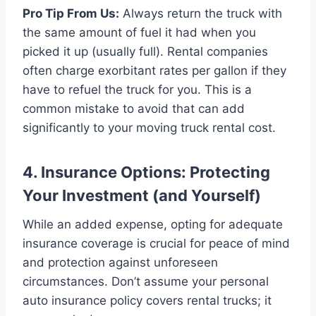
Pro Tip From Us:
Always return the truck with
the same amount of fuel it had when you
picked it up (usually full). Rental companies
often charge exorbitant rates per gallon if they
have to refuel the truck for you. This is a
common mistake to avoid that can add
significantly to your moving truck rental cost.
4. Insurance Options: Protecting
Your Investment (and Yourself)
While an added expense, opting for adequate
insurance coverage is crucial for peace of mind
and protection against unforeseen
circumstances. Don’t assume your personal
auto insurance policy covers rental trucks; it