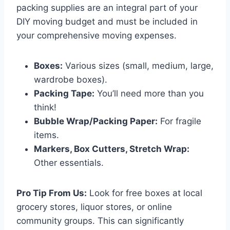
packing supplies are an integral part of your
DIY moving budget and must be included in
your comprehensive moving expenses.
Boxes:
Various sizes (small, medium, large,
wardrobe boxes).
Packing Tape:
You’ll need more than you
think!
Bubble Wrap/Packing Paper:
For fragile
items.
Markers, Box Cutters, Stretch Wrap:
Other essentials.
Pro Tip From Us:
Look for free boxes at local
grocery stores, liquor stores, or online
community groups. This can significantly