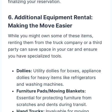
finalizing your reservation.
6. Additional Equipment Rental:
Making the Move Easier
While you might own some of these items,
renting them from the truck company or a third
party can save space in your car and ensure
you have specialized tools.
Dollies:
Utility dollies for boxes, appliance
dollies for heavy items like refrigerators
and washing machines.
Furniture Pads/Moving Blankets:
Essential for protecting furniture from
scratches and dents during transit.
Hand Trucks:
Invaluable for moving