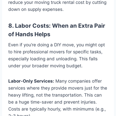
reduce your moving truck rental cost by cutting
down on supply expenses.
8. Labor Costs: When an Extra Pair
of Hands Helps
Even if you’re doing a DIY move, you might opt
to hire professional movers for specific tasks,
especially loading and unloading. This falls
under your broader moving budget.
Labor-Only Services:
Many companies offer
services where they provide movers just for the
heavy lifting, not the transportation. This can
be a huge time-saver and prevent injuries.
Costs are typically hourly, with minimums (e.g.,
2-3 hours).