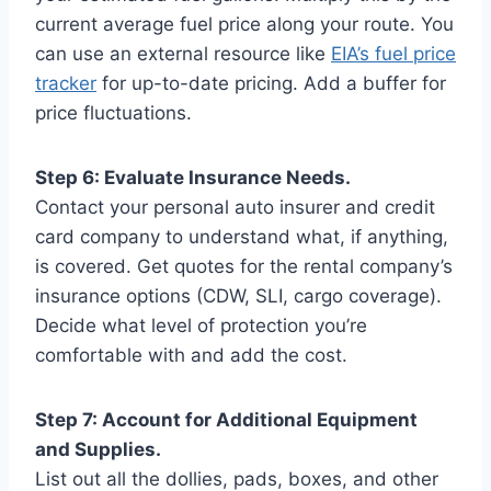
current average fuel price along your route. You
can use an external resource like
EIA’s fuel price
tracker
for up-to-date pricing. Add a buffer for
price fluctuations.
Step 6: Evaluate Insurance Needs.
Contact your personal auto insurer and credit
card company to understand what, if anything,
is covered. Get quotes for the rental company’s
insurance options (CDW, SLI, cargo coverage).
Decide what level of protection you’re
comfortable with and add the cost.
Step 7: Account for Additional Equipment
and Supplies.
List out all the dollies, pads, boxes, and other