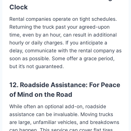
Clock
Rental companies operate on tight schedules.
Returning the truck past your agreed-upon
time, even by an hour, can result in additional
hourly or daily charges. If you anticipate a
delay, communicate with the rental company as
soon as possible. Some offer a grace period,
but it’s not guaranteed.
12. Roadside Assistance: For Peace
of Mind on the Road
While often an optional add-on, roadside
assistance can be invaluable. Moving trucks
are large, unfamiliar vehicles, and breakdowns
can happen. This service can cover flat tires,