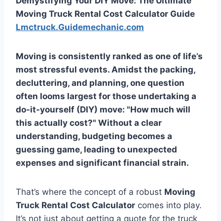
Demystifying Your DIY Move: The Ultimate
Moving Truck Rental Cost Calculator Guide
Lmctruck.Guidemechanic.com
Moving is consistently ranked as one of life’s
most stressful events. Amidst the packing,
decluttering, and planning, one question
often looms largest for those undertaking a
do-it-yourself (DIY) move: "How much will
this actually cost?" Without a clear
understanding, budgeting becomes a
guessing game, leading to unexpected
expenses and significant financial strain.
That’s where the concept of a robust
Moving
Truck Rental Cost Calculator
comes into play.
It’s not just about getting a quote for the truck