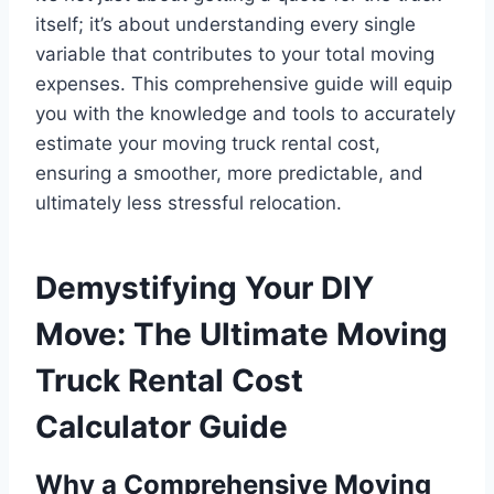
itself; it’s about understanding every single
variable that contributes to your total moving
expenses. This comprehensive guide will equip
you with the knowledge and tools to accurately
estimate your moving truck rental cost,
ensuring a smoother, more predictable, and
ultimately less stressful relocation.
Demystifying Your DIY
Move: The Ultimate Moving
Truck Rental Cost
Calculator Guide
Why a Comprehensive Moving