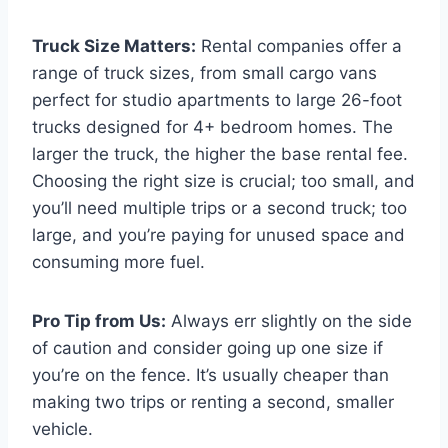
Truck Size Matters:
Rental companies offer a
range of truck sizes, from small cargo vans
perfect for studio apartments to large 26-foot
trucks designed for 4+ bedroom homes. The
larger the truck, the higher the base rental fee.
Choosing the right size is crucial; too small, and
you’ll need multiple trips or a second truck; too
large, and you’re paying for unused space and
consuming more fuel.
Pro Tip from Us:
Always err slightly on the side
of caution and consider going up one size if
you’re on the fence. It’s usually cheaper than
making two trips or renting a second, smaller
vehicle.