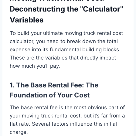
Deconstructing the "Calculator"
Variables
To build your ultimate moving truck rental cost
calculator, you need to break down the total
expense into its fundamental building blocks.
These are the variables that directly impact
how much you’ll pay.
1. The Base Rental Fee: The
Foundation of Your Cost
The base rental fee is the most obvious part of
your moving truck rental cost, but it’s far from a
flat rate. Several factors influence this initial
charge.