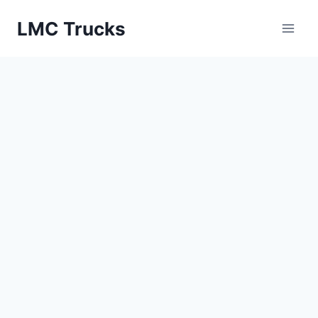
Skip
LMC Trucks
to
content