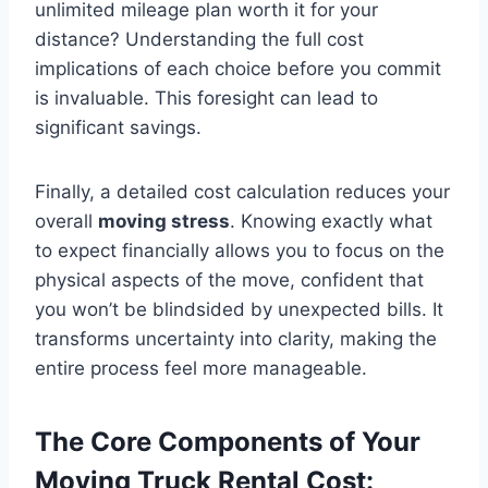
unlimited mileage plan worth it for your
distance? Understanding the full cost
implications of each choice before you commit
is invaluable. This foresight can lead to
significant savings.
Finally, a detailed cost calculation reduces your
overall
moving stress
. Knowing exactly what
to expect financially allows you to focus on the
physical aspects of the move, confident that
you won’t be blindsided by unexpected bills. It
transforms uncertainty into clarity, making the
entire process feel more manageable.
The Core Components of Your
Moving Truck Rental Cost: