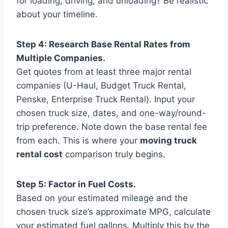
for loading, driving, and unloading? Be realistic
about your timeline.
Step 4: Research Base Rental Rates from
Multiple Companies.
Get quotes from at least three major rental
companies (U-Haul, Budget Truck Rental,
Penske, Enterprise Truck Rental). Input your
chosen truck size, dates, and one-way/round-
trip preference. Note down the base rental fee
from each. This is where your
moving truck
rental cost
comparison truly begins.
Step 5: Factor in Fuel Costs.
Based on your estimated mileage and the
chosen truck size’s approximate MPG, calculate
your estimated fuel gallons. Multiply this by the