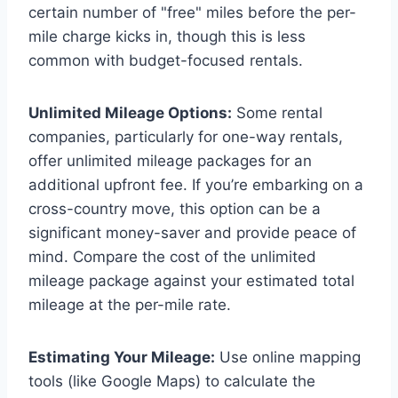
certain number of "free" miles before the per-
mile charge kicks in, though this is less
common with budget-focused rentals.
Unlimited Mileage Options:
Some rental
companies, particularly for one-way rentals,
offer unlimited mileage packages for an
additional upfront fee. If you’re embarking on a
cross-country move, this option can be a
significant money-saver and provide peace of
mind. Compare the cost of the unlimited
mileage package against your estimated total
mileage at the per-mile rate.
Estimating Your Mileage:
Use online mapping
tools (like Google Maps) to calculate the