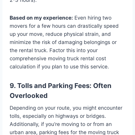
Based on my experience:
Even hiring two
movers for a few hours can drastically speed
up your move, reduce physical strain, and
minimize the risk of damaging belongings or
the rental truck. Factor this into your
comprehensive moving truck rental cost
calculation if you plan to use this service.
9. Tolls and Parking Fees: Often
Overlooked
Depending on your route, you might encounter
tolls, especially on highways or bridges.
Additionally, if you’re moving to or from an
urban area, parking fees for the moving truck