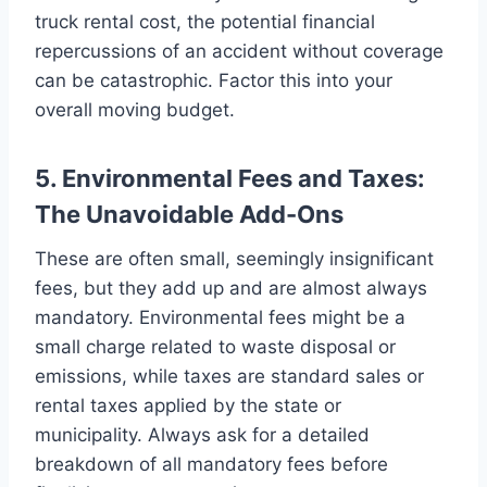
truck rental cost, the potential financial
repercussions of an accident without coverage
can be catastrophic. Factor this into your
overall moving budget.
5. Environmental Fees and Taxes:
The Unavoidable Add-Ons
These are often small, seemingly insignificant
fees, but they add up and are almost always
mandatory. Environmental fees might be a
small charge related to waste disposal or
emissions, while taxes are standard sales or
rental taxes applied by the state or
municipality. Always ask for a detailed
breakdown of all mandatory fees before