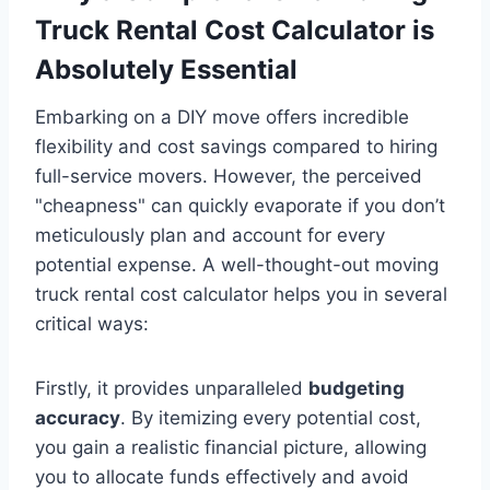
Truck Rental Cost Calculator is
Absolutely Essential
Embarking on a DIY move offers incredible
flexibility and cost savings compared to hiring
full-service movers. However, the perceived
"cheapness" can quickly evaporate if you don’t
meticulously plan and account for every
potential expense. A well-thought-out moving
truck rental cost calculator helps you in several
critical ways:
Firstly, it provides unparalleled
budgeting
accuracy
. By itemizing every potential cost,
you gain a realistic financial picture, allowing
you to allocate funds effectively and avoid