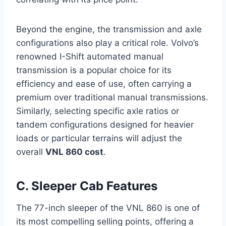
Beyond the engine, the transmission and axle
configurations also play a critical role. Volvo’s
renowned I-Shift automated manual
transmission is a popular choice for its
efficiency and ease of use, often carrying a
premium over traditional manual transmissions.
Similarly, selecting specific axle ratios or
tandem configurations designed for heavier
loads or particular terrains will adjust the
overall
VNL 860 cost
.
C. Sleeper Cab Features
The 77-inch sleeper of the VNL 860 is one of
its most compelling selling points, offering a