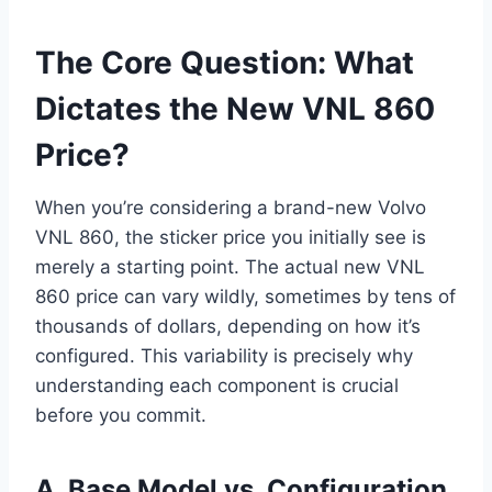
The Core Question: What
Dictates the New VNL 860
Price?
When you’re considering a brand-new Volvo
VNL 860, the sticker price you initially see is
merely a starting point. The actual new VNL
860 price can vary wildly, sometimes by tens of
thousands of dollars, depending on how it’s
configured. This variability is precisely why
understanding each component is crucial
before you commit.
A. Base Model vs. Configuration