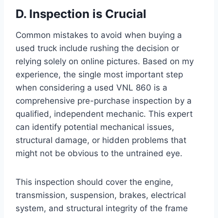
D. Inspection is Crucial
Common mistakes to avoid when buying a
used truck include rushing the decision or
relying solely on online pictures. Based on my
experience, the single most important step
when considering a used VNL 860 is a
comprehensive pre-purchase inspection by a
qualified, independent mechanic. This expert
can identify potential mechanical issues,
structural damage, or hidden problems that
might not be obvious to the untrained eye.
This inspection should cover the engine,
transmission, suspension, brakes, electrical
system, and structural integrity of the frame