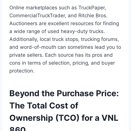
Online marketplaces such as TruckPaper,
CommercialTruckTrader, and Ritchie Bros.
Auctioneers are excellent resources for finding
a wide range of used heavy-duty trucks.
Additionally, local truck stops, trucking forums,
and word-of-mouth can sometimes lead you to
private sellers. Each source has its pros and
cons in terms of selection, pricing, and buyer
protection.
Beyond the Purchase Price:
The Total Cost of
Ownership (TCO) for a VNL
860