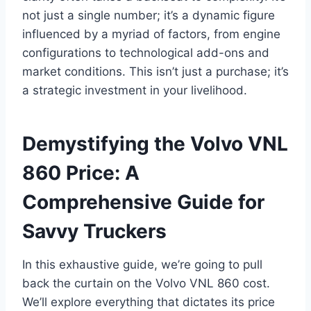
not just a single number; it’s a dynamic figure
influenced by a myriad of factors, from engine
configurations to technological add-ons and
market conditions. This isn’t just a purchase; it’s
a strategic investment in your livelihood.
Demystifying the Volvo VNL
860 Price: A
Comprehensive Guide for
Savvy Truckers
In this exhaustive guide, we’re going to pull
back the curtain on the Volvo VNL 860 cost.
We’ll explore everything that dictates its price