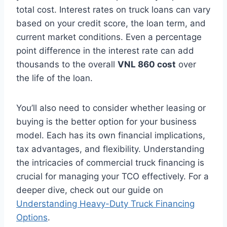
total cost. Interest rates on truck loans can vary
based on your credit score, the loan term, and
current market conditions. Even a percentage
point difference in the interest rate can add
thousands to the overall
VNL 860 cost
over
the life of the loan.
You’ll also need to consider whether leasing or
buying is the better option for your business
model. Each has its own financial implications,
tax advantages, and flexibility. Understanding
the intricacies of commercial truck financing is
crucial for managing your TCO effectively. For a
deeper dive, check out our guide on
Understanding Heavy-Duty Truck Financing
Options
.