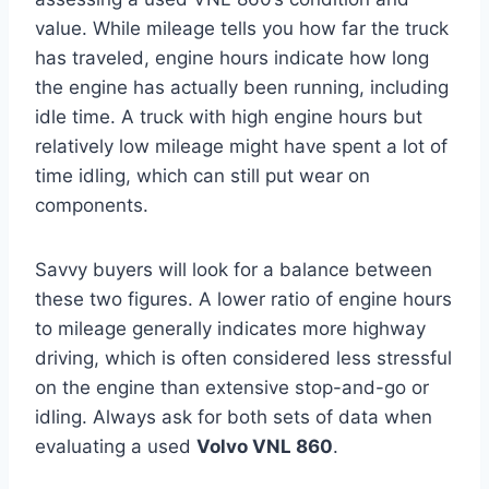
value. While mileage tells you how far the truck
has traveled, engine hours indicate how long
the engine has actually been running, including
idle time. A truck with high engine hours but
relatively low mileage might have spent a lot of
time idling, which can still put wear on
components.
Savvy buyers will look for a balance between
these two figures. A lower ratio of engine hours
to mileage generally indicates more highway
driving, which is often considered less stressful
on the engine than extensive stop-and-go or
idling. Always ask for both sets of data when
evaluating a used
Volvo VNL 860
.