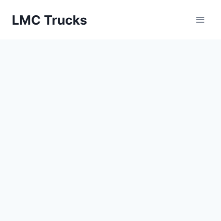
Skip
LMC Trucks
to
content