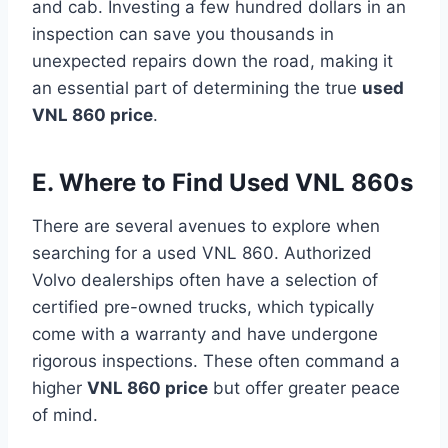
and cab. Investing a few hundred dollars in an
inspection can save you thousands in
unexpected repairs down the road, making it
an essential part of determining the true
used
VNL 860 price
.
E. Where to Find Used VNL 860s
There are several avenues to explore when
searching for a used VNL 860. Authorized
Volvo dealerships often have a selection of
certified pre-owned trucks, which typically
come with a warranty and have undergone
rigorous inspections. These often command a
higher
VNL 860 price
but offer greater peace
of mind.