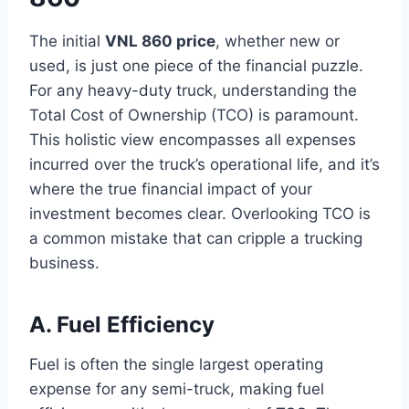
The initial
VNL 860 price
, whether new or
used, is just one piece of the financial puzzle.
For any heavy-duty truck, understanding the
Total Cost of Ownership (TCO) is paramount.
This holistic view encompasses all expenses
incurred over the truck’s operational life, and it’s
where the true financial impact of your
investment becomes clear. Overlooking TCO is
a common mistake that can cripple a trucking
business.
A. Fuel Efficiency
Fuel is often the single largest operating
expense for any semi-truck, making fuel