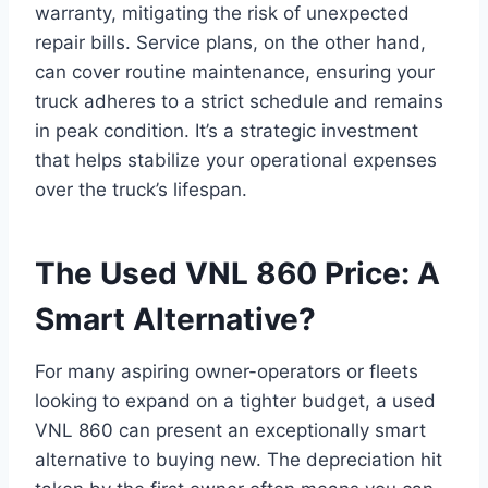
warranty, mitigating the risk of unexpected
repair bills. Service plans, on the other hand,
can cover routine maintenance, ensuring your
truck adheres to a strict schedule and remains
in peak condition. It’s a strategic investment
that helps stabilize your operational expenses
over the truck’s lifespan.
The Used VNL 860 Price: A
Smart Alternative?
For many aspiring owner-operators or fleets
looking to expand on a tighter budget, a used
VNL 860 can present an exceptionally smart
alternative to buying new. The depreciation hit