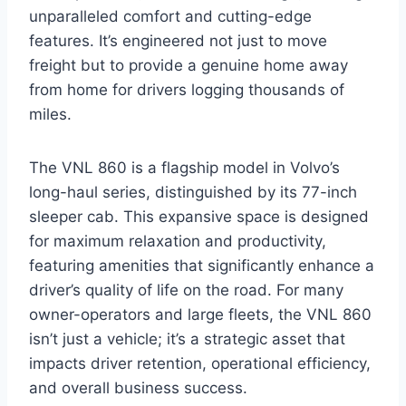
unparalleled comfort and cutting-edge
features. It’s engineered not just to move
freight but to provide a genuine home away
from home for drivers logging thousands of
miles.
The VNL 860 is a flagship model in Volvo’s
long-haul series, distinguished by its 77-inch
sleeper cab. This expansive space is designed
for maximum relaxation and productivity,
featuring amenities that significantly enhance a
driver’s quality of life on the road. For many
owner-operators and large fleets, the VNL 860
isn’t just a vehicle; it’s a strategic asset that
impacts driver retention, operational efficiency,
and overall business success.