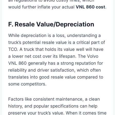
would further inflate your actual
VNL 860 cost
.
F. Resale Value/Depreciation
While depreciation is a loss, understanding a
truck’s potential resale value is a critical part of
TCO. A truck that holds its value well will have
a lower net cost over its lifespan. The Volvo
VNL 860 generally has a strong reputation for
reliability and driver satisfaction, which often
translates into good resale value compared to
some competitors.
Factors like consistent maintenance, a clean
history, and popular specifications can help
preserve your truck’s value. When it comes time