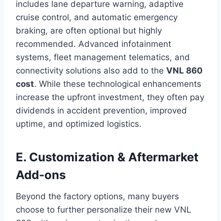
includes lane departure warning, adaptive
cruise control, and automatic emergency
braking, are often optional but highly
recommended. Advanced infotainment
systems, fleet management telematics, and
connectivity solutions also add to the
VNL 860
cost
. While these technological enhancements
increase the upfront investment, they often pay
dividends in accident prevention, improved
uptime, and optimized logistics.
E. Customization & Aftermarket
Add-ons
Beyond the factory options, many buyers
choose to further personalize their new VNL