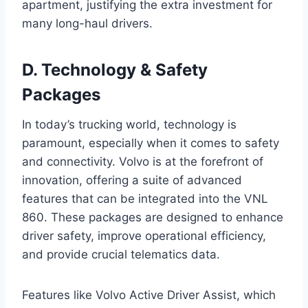
apartment, justifying the extra investment for
many long-haul drivers.
D. Technology & Safety
Packages
In today’s trucking world, technology is
paramount, especially when it comes to safety
and connectivity. Volvo is at the forefront of
innovation, offering a suite of advanced
features that can be integrated into the VNL
860. These packages are designed to enhance
driver safety, improve operational efficiency,
and provide crucial telematics data.
Features like Volvo Active Driver Assist, which