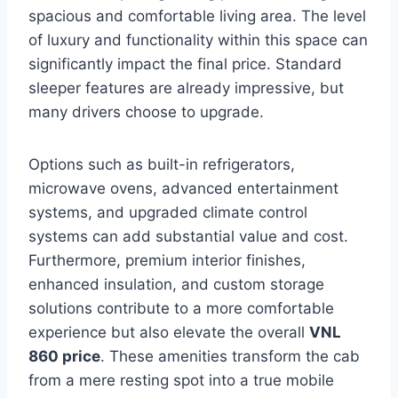
spacious and comfortable living area. The level
of luxury and functionality within this space can
significantly impact the final price. Standard
sleeper features are already impressive, but
many drivers choose to upgrade.
Options such as built-in refrigerators,
microwave ovens, advanced entertainment
systems, and upgraded climate control
systems can add substantial value and cost.
Furthermore, premium interior finishes,
enhanced insulation, and custom storage
solutions contribute to a more comfortable
experience but also elevate the overall
VNL
860 price
. These amenities transform the cab
from a mere resting spot into a true mobile