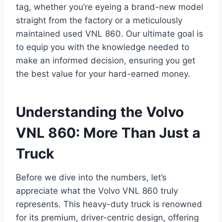
tag, whether you’re eyeing a brand-new model
straight from the factory or a meticulously
maintained used VNL 860. Our ultimate goal is
to equip you with the knowledge needed to
make an informed decision, ensuring you get
the best value for your hard-earned money.
Understanding the Volvo
VNL 860: More Than Just a
Truck
Before we dive into the numbers, let’s
appreciate what the Volvo VNL 860 truly
represents. This heavy-duty truck is renowned
for its premium, driver-centric design, offering