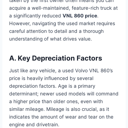
taken by the first owner often means you can
acquire a well-maintained, feature-rich truck at
a significantly reduced
VNL 860 price
.
However, navigating the used market requires
careful attention to detail and a thorough
understanding of what drives value.
A. Key Depreciation Factors
Just like any vehicle, a used Volvo VNL 860’s
price is heavily influenced by several
depreciation factors. Age is a primary
determinant; newer used models will command
a higher price than older ones, even with
similar mileage. Mileage is also crucial, as it
indicates the amount of wear and tear on the
engine and drivetrain.