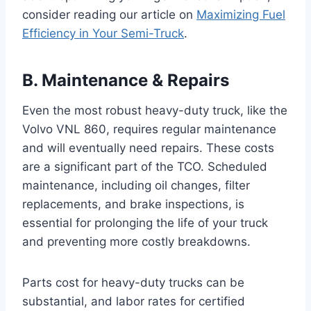
consider reading our article on
Maximizing Fuel
Efficiency in Your Semi-Truck
.
B. Maintenance & Repairs
Even the most robust heavy-duty truck, like the
Volvo VNL 860, requires regular maintenance
and will eventually need repairs. These costs
are a significant part of the TCO. Scheduled
maintenance, including oil changes, filter
replacements, and brake inspections, is
essential for prolonging the life of your truck
and preventing more costly breakdowns.
Parts cost for heavy-duty trucks can be
substantial, and labor rates for certified