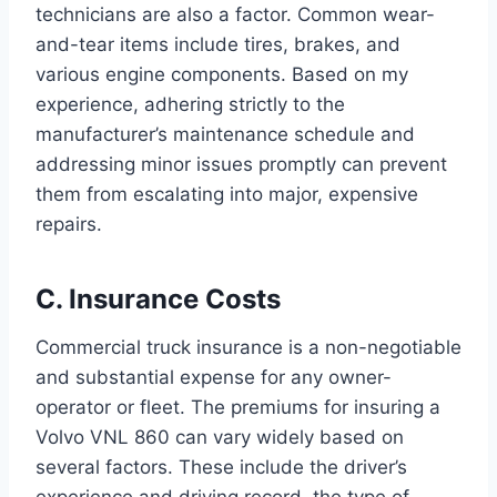
technicians are also a factor. Common wear-
and-tear items include tires, brakes, and
various engine components. Based on my
experience, adhering strictly to the
manufacturer’s maintenance schedule and
addressing minor issues promptly can prevent
them from escalating into major, expensive
repairs.
C. Insurance Costs
Commercial truck insurance is a non-negotiable
and substantial expense for any owner-
operator or fleet. The premiums for insuring a
Volvo VNL 860 can vary widely based on
several factors. These include the driver’s
experience and driving record, the type of