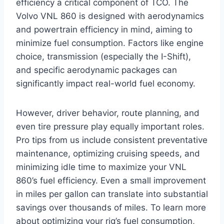
efficiency a critical component of TCO. The
Volvo VNL 860 is designed with aerodynamics
and powertrain efficiency in mind, aiming to
minimize fuel consumption. Factors like engine
choice, transmission (especially the I-Shift),
and specific aerodynamic packages can
significantly impact real-world fuel economy.
However, driver behavior, route planning, and
even tire pressure play equally important roles.
Pro tips from us include consistent preventative
maintenance, optimizing cruising speeds, and
minimizing idle time to maximize your VNL
860’s fuel efficiency. Even a small improvement
in miles per gallon can translate into substantial
savings over thousands of miles. To learn more
about optimizing your rig’s fuel consumption,