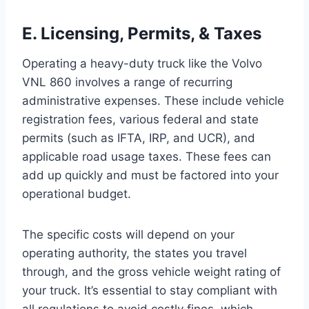
E. Licensing, Permits, & Taxes
Operating a heavy-duty truck like the Volvo
VNL 860 involves a range of recurring
administrative expenses. These include vehicle
registration fees, various federal and state
permits (such as IFTA, IRP, and UCR), and
applicable road usage taxes. These fees can
add up quickly and must be factored into your
operational budget.
The specific costs will depend on your
operating authority, the states you travel
through, and the gross vehicle weight rating of
your truck. It’s essential to stay compliant with
all regulations to avoid costly fines, which