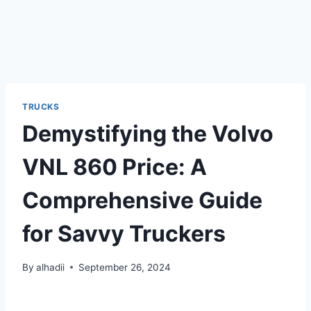
TRUCKS
Demystifying the Volvo
VNL 860 Price: A
Comprehensive Guide
for Savvy Truckers
By
alhadii
September 26, 2024