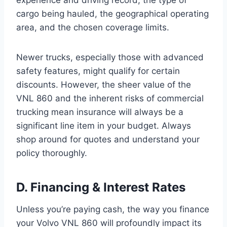
cargo being hauled, the geographical operating
area, and the chosen coverage limits.
Newer trucks, especially those with advanced
safety features, might qualify for certain
discounts. However, the sheer value of the
VNL 860 and the inherent risks of commercial
trucking mean insurance will always be a
significant line item in your budget. Always
shop around for quotes and understand your
policy thoroughly.
D. Financing & Interest Rates
Unless you’re paying cash, the way you finance
your Volvo VNL 860 will profoundly impact its