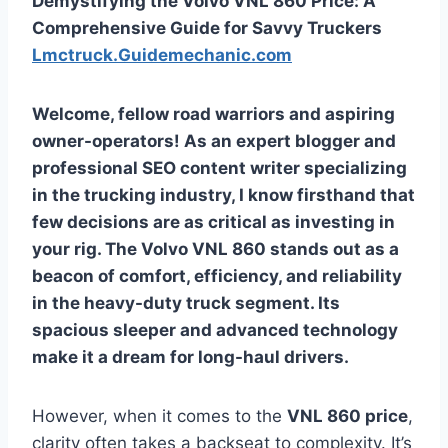
Demystifying the Volvo VNL 860 Price: A
Comprehensive Guide for Savvy Truckers
Lmctruck.Guidemechanic.com
Welcome, fellow road warriors and aspiring
owner-operators! As an expert blogger and
professional SEO content writer specializing
in the trucking industry, I know firsthand that
few decisions are as critical as investing in
your rig. The Volvo VNL 860 stands out as a
beacon of comfort, efficiency, and reliability
in the heavy-duty truck segment. Its
spacious sleeper and advanced technology
make it a dream for long-haul drivers.
However, when it comes to the
VNL 860 price
,
clarity often takes a backseat to complexity. It’s