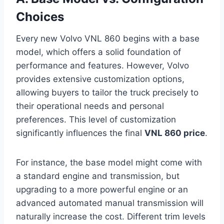
Choices
Every new Volvo VNL 860 begins with a base
model, which offers a solid foundation of
performance and features. However, Volvo
provides extensive customization options,
allowing buyers to tailor the truck precisely to
their operational needs and personal
preferences. This level of customization
significantly influences the final
VNL 860 price
.
For instance, the base model might come with
a standard engine and transmission, but
upgrading to a more powerful engine or an
advanced automated manual transmission will
naturally increase the cost. Different trim levels