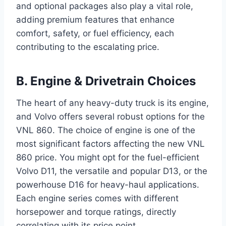
and optional packages also play a vital role,
adding premium features that enhance
comfort, safety, or fuel efficiency, each
contributing to the escalating price.
B. Engine & Drivetrain Choices
The heart of any heavy-duty truck is its engine,
and Volvo offers several robust options for the
VNL 860. The choice of engine is one of the
most significant factors affecting the new VNL
860 price. You might opt for the fuel-efficient
Volvo D11, the versatile and popular D13, or the
powerhouse D16 for heavy-haul applications.
Each engine series comes with different
horsepower and torque ratings, directly
correlating with its price point.