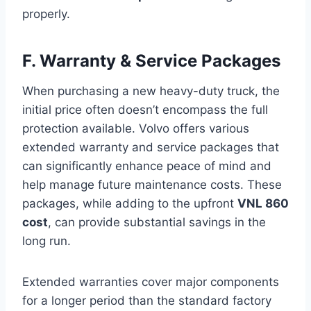
properly.
F. Warranty & Service Packages
When purchasing a new heavy-duty truck, the
initial price often doesn’t encompass the full
protection available. Volvo offers various
extended warranty and service packages that
can significantly enhance peace of mind and
help manage future maintenance costs. These
packages, while adding to the upfront
VNL 860
cost
, can provide substantial savings in the
long run.
Extended warranties cover major components
for a longer period than the standard factory