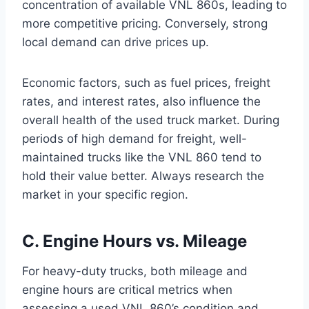
concentration of available VNL 860s, leading to
more competitive pricing. Conversely, strong
local demand can drive prices up.
Economic factors, such as fuel prices, freight
rates, and interest rates, also influence the
overall health of the used truck market. During
periods of high demand for freight, well-
maintained trucks like the VNL 860 tend to
hold their value better. Always research the
market in your specific region.
C. Engine Hours vs. Mileage
For heavy-duty trucks, both mileage and
engine hours are critical metrics when
assessing a used VNL 860’s condition and