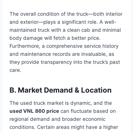
The overall condition of the truck—both interior
and exterior—plays a significant role. A well-
maintained truck with a clean cab and minimal
body damage will fetch a better price.
Furthermore, a comprehensive service history
and maintenance records are invaluable, as
they provide transparency into the truck’s past
care.
B. Market Demand & Location
The used truck market is dynamic, and the
used VNL 860 price
can fluctuate based on
regional demand and broader economic
conditions. Certain areas might have a higher