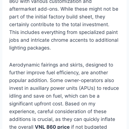
860 with various customization and
aftermarket add-ons. While these might not be
part of the initial factory build sheet, they
certainly contribute to the total investment.
This includes everything from specialized paint
jobs and intricate chrome accents to additional
lighting packages.
Aerodynamic fairings and skirts, designed to
further improve fuel efficiency, are another
popular addition. Some owner-operators also
invest in auxiliary power units (APUs) to reduce
idling and save on fuel, which can be a
significant upfront cost. Based on my
experience, careful consideration of these
additions is crucial, as they can quickly inflate
the overall
VNL 860 price
if not budgeted