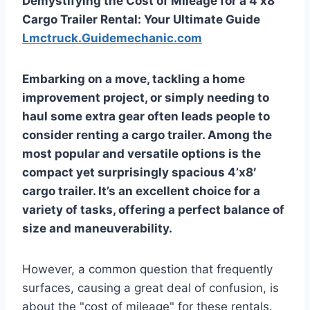
Demystifying the Cost of Mileage for a 4’x8′
Cargo Trailer Rental: Your Ultimate Guide
Lmctruck.Guidemechanic.com
Embarking on a move, tackling a home
improvement project, or simply needing to
haul some extra gear often leads people to
consider renting a cargo trailer. Among the
most popular and versatile options is the
compact yet surprisingly spacious 4’x8′
cargo trailer. It’s an excellent choice for a
variety of tasks, offering a perfect balance of
size and maneuverability.
However, a common question that frequently
surfaces, causing a great deal of confusion, is
about the "cost of mileage" for these rentals.