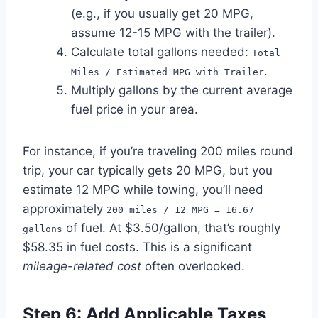
(e.g., if you usually get 20 MPG,
assume 12-15 MPG with the trailer).
Calculate total gallons needed:
Total
.
Miles / Estimated MPG with Trailer
Multiply gallons by the current average
fuel price in your area.
For instance, if you’re traveling 200 miles round
trip, your car typically gets 20 MPG, but you
estimate 12 MPG while towing, you’ll need
approximately
200 miles / 12 MPG = 16.67
of fuel. At $3.50/gallon, that’s roughly
gallons
$58.35 in fuel costs. This is a significant
mileage-related cost
often overlooked.
Step 6: Add Applicable Taxes