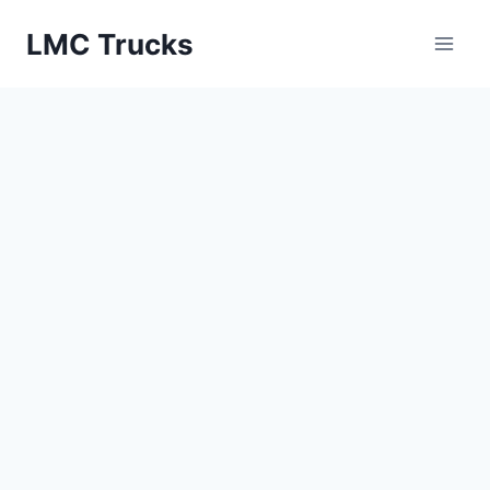
Skip
LMC Trucks
to
content