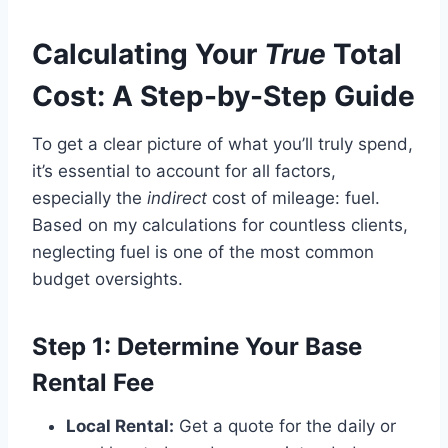
Calculating Your
True
Total
Cost: A Step-by-Step Guide
To get a clear picture of what you’ll truly spend,
it’s essential to account for all factors,
especially the
indirect
cost of mileage: fuel.
Based on my calculations for countless clients,
neglecting fuel is one of the most common
budget oversights.
Step 1: Determine Your Base
Rental Fee
Local Rental:
Get a quote for the daily or