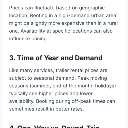
Prices can fluctuate based on geographic
location. Renting in a high-demand urban area
might be slightly more expensive than in a rural
one. Availability at specific locations can also
influence pricing.
3. Time of Year and Demand
Like many services, trailer rental prices are
subject to seasonal demand. Peak moving
seasons (summer, end of the month, holidays)
typically see higher prices and lower
availability. Booking during off-peak times can
sometimes result in better rates.