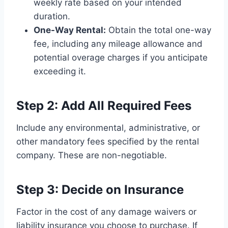
weekly rate based on your intended
duration.
One-Way Rental:
Obtain the total one-way
fee, including any mileage allowance and
potential overage charges if you anticipate
exceeding it.
Step 2: Add All Required Fees
Include any environmental, administrative, or
other mandatory fees specified by the rental
company. These are non-negotiable.
Step 3: Decide on Insurance
Factor in the cost of any damage waivers or
liability insurance you choose to purchase. If