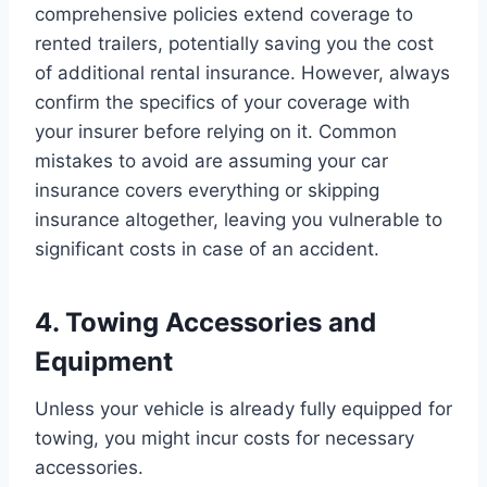
comprehensive policies extend coverage to
rented trailers, potentially saving you the cost
of additional rental insurance. However, always
confirm the specifics of your coverage with
your insurer before relying on it. Common
mistakes to avoid are assuming your car
insurance covers everything or skipping
insurance altogether, leaving you vulnerable to
significant costs in case of an accident.
4. Towing Accessories and
Equipment
Unless your vehicle is already fully equipped for
towing, you might incur costs for necessary
accessories.