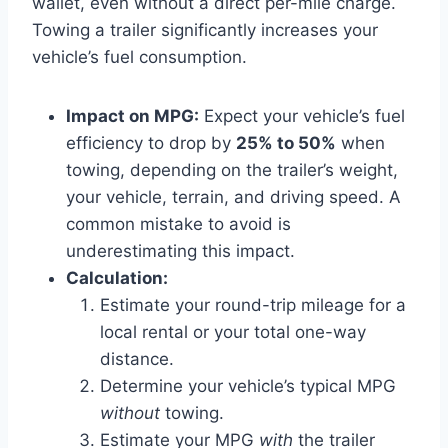
wallet, even without a direct per-mile charge.
Towing a trailer significantly increases your
vehicle’s fuel consumption.
Impact on MPG:
Expect your vehicle’s fuel
efficiency to drop by
25% to 50%
when
towing, depending on the trailer’s weight,
your vehicle, terrain, and driving speed. A
common mistake to avoid is
underestimating this impact.
Calculation:
Estimate your round-trip mileage for a
local rental or your total one-way
distance.
Determine your vehicle’s typical MPG
without
towing.
Estimate your MPG
with
the trailer