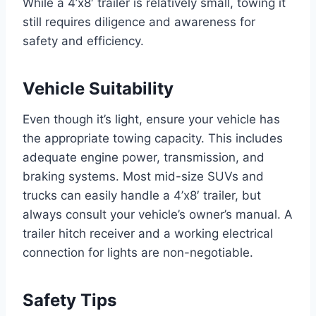
While a 4’x8′ trailer is relatively small, towing it
still requires diligence and awareness for
safety and efficiency.
Vehicle Suitability
Even though it’s light, ensure your vehicle has
the appropriate towing capacity. This includes
adequate engine power, transmission, and
braking systems. Most mid-size SUVs and
trucks can easily handle a 4’x8′ trailer, but
always consult your vehicle’s owner’s manual. A
trailer hitch receiver and a working electrical
connection for lights are non-negotiable.
Safety Tips