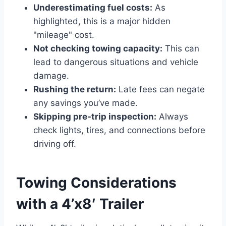
Underestimating fuel costs:
As
highlighted, this is a major hidden
"mileage" cost.
Not checking towing capacity:
This can
lead to dangerous situations and vehicle
damage.
Rushing the return:
Late fees can negate
any savings you’ve made.
Skipping pre-trip inspection:
Always
check lights, tires, and connections before
driving off.
Towing Considerations
with a 4’x8′ Trailer