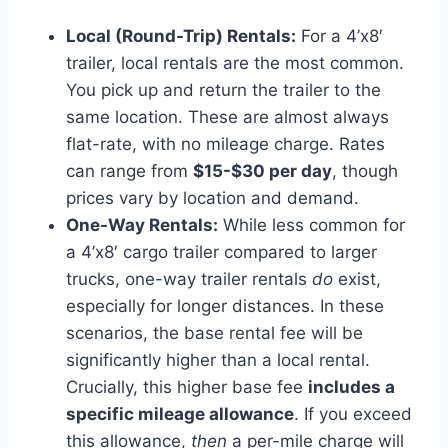
Local (Round-Trip) Rentals:
For a 4’x8′
trailer, local rentals are the most common.
You pick up and return the trailer to the
same location. These are almost always
flat-rate, with no mileage charge. Rates
can range from
$15-$30 per day
, though
prices vary by location and demand.
One-Way Rentals:
While less common for
a 4’x8′ cargo trailer compared to larger
trucks, one-way trailer rentals
do
exist,
especially for longer distances. In these
scenarios, the base rental fee will be
significantly higher than a local rental.
Crucially, this higher base fee
includes a
specific mileage allowance
. If you exceed
this allowance,
then
a per-mile charge will