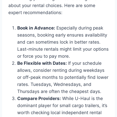
about your rental choices. Here are some
expert recommendations:
Book in Advance:
Especially during peak
seasons, booking early ensures availability
and can sometimes lock in better rates.
Last-minute rentals might limit your options
or force you to pay more.
Be Flexible with Dates:
If your schedule
allows, consider renting during weekdays
or off-peak months to potentially find lower
rates. Tuesdays, Wednesdays, and
Thursdays are often the cheapest days.
Compare Providers:
While U-Haul is the
dominant player for small cargo trailers, it’s
worth checking local independent rental