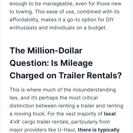
enough to be manageable, even for those new
to towing. This ease of use, combined with its
affordability, makes it a go-to option for DIY
enthusiasts and individuals on a budget.
The Million-Dollar
Question: Is Mileage
Charged on Trailer Rentals?
This is where much of the misunderstanding
lies, and it’s perhaps the most critical
distinction between renting a trailer and renting
a moving truck. For the vast majority of
local
4’x8′ cargo trailer rentals, particularly from
major providers like U-Haul,
there is typically