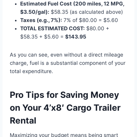
Estimated Fuel Cost (200 miles, 12 MPG,
$3.50/gal):
$58.35 (as calculated above)
Taxes (e.g., 7%):
7% of $80.00 = $5.60
TOTAL ESTIMATED COST:
$80.00 +
$58.35 + $5.60 =
$143.95
As you can see, even without a direct mileage
charge, fuel is a substantial component of your
total expenditure.
Pro Tips for Saving Money
on Your 4’x8′ Cargo Trailer
Rental
Maximizing your budget means being smart