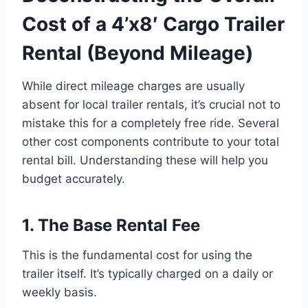
Cost of a 4’x8′ Cargo Trailer
Rental (Beyond Mileage)
While direct mileage charges are usually
absent for local trailer rentals, it’s crucial not to
mistake this for a completely free ride. Several
other cost components contribute to your total
rental bill. Understanding these will help you
budget accurately.
1. The Base Rental Fee
This is the fundamental cost for using the
trailer itself. It’s typically charged on a daily or
weekly basis.