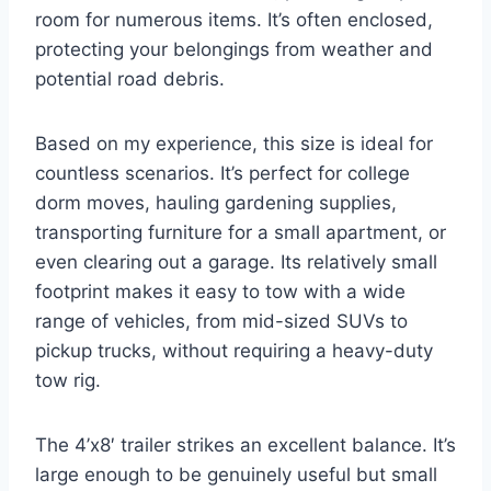
room for numerous items. It’s often enclosed,
protecting your belongings from weather and
potential road debris.
Based on my experience, this size is ideal for
countless scenarios. It’s perfect for college
dorm moves, hauling gardening supplies,
transporting furniture for a small apartment, or
even clearing out a garage. Its relatively small
footprint makes it easy to tow with a wide
range of vehicles, from mid-sized SUVs to
pickup trucks, without requiring a heavy-duty
tow rig.
The 4’x8′ trailer strikes an excellent balance. It’s
large enough to be genuinely useful but small