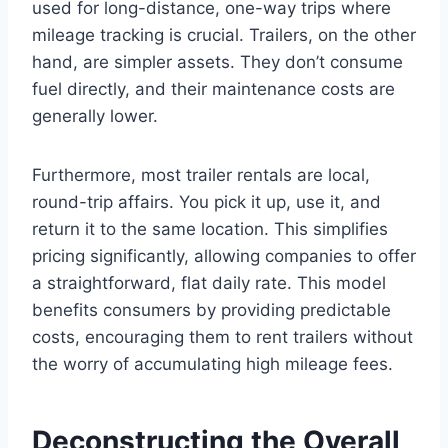
used for long-distance, one-way trips where
mileage tracking is crucial. Trailers, on the other
hand, are simpler assets. They don’t consume
fuel directly, and their maintenance costs are
generally lower.
Furthermore, most trailer rentals are local,
round-trip affairs. You pick it up, use it, and
return it to the same location. This simplifies
pricing significantly, allowing companies to offer
a straightforward, flat daily rate. This model
benefits consumers by providing predictable
costs, encouraging them to rent trailers without
the worry of accumulating high mileage fees.
Deconstructing the Overall