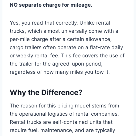
NO separate charge for mileage.
Yes, you read that correctly. Unlike rental
trucks, which almost universally come with a
per-mile charge after a certain allowance,
cargo trailers often operate on a flat-rate daily
or weekly rental fee. This fee covers the use of
the trailer for the agreed-upon period,
regardless of how many miles you tow it.
Why the Difference?
The reason for this pricing model stems from
the operational logistics of rental companies.
Rental trucks are self-contained units that
require fuel, maintenance, and are typically