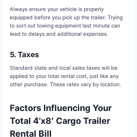
Always ensure your vehicle is properly
equipped before you pick up the trailer. Trying
to sort out towing equipment last minute can
lead to delays and additional expenses.
5. Taxes
Standard state and local sales taxes will be
applied to your total rental cost, just like any
other purchase. These rates vary by location.
Factors Influencing Your
Total 4’x8′ Cargo Trailer
Rental Bill