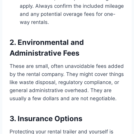
apply. Always confirm the included mileage
and any potential overage fees for one-
way rentals.
2. Environmental and
Administrative Fees
These are small, often unavoidable fees added
by the rental company. They might cover things
like waste disposal, regulatory compliance, or
general administrative overhead. They are
usually a few dollars and are not negotiable.
3. Insurance Options
Protecting your rental trailer and yourself is