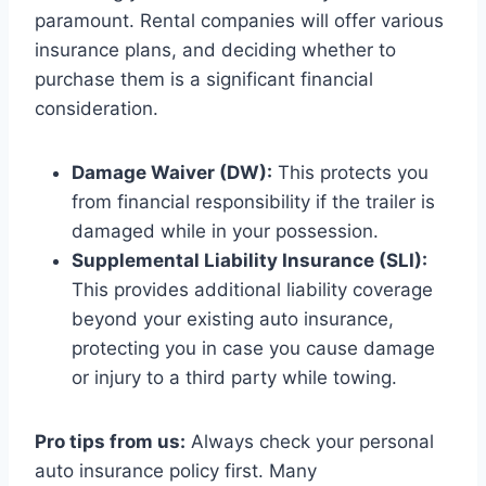
paramount. Rental companies will offer various
insurance plans, and deciding whether to
purchase them is a significant financial
consideration.
Damage Waiver (DW):
This protects you
from financial responsibility if the trailer is
damaged while in your possession.
Supplemental Liability Insurance (SLI):
This provides additional liability coverage
beyond your existing auto insurance,
protecting you in case you cause damage
or injury to a third party while towing.
Pro tips from us:
Always check your personal
auto insurance policy first. Many