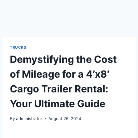
TRUCKS
Demystifying the Cost
of Mileage for a 4’x8′
Cargo Trailer Rental:
Your Ultimate Guide
By
administrator
August 26, 2024