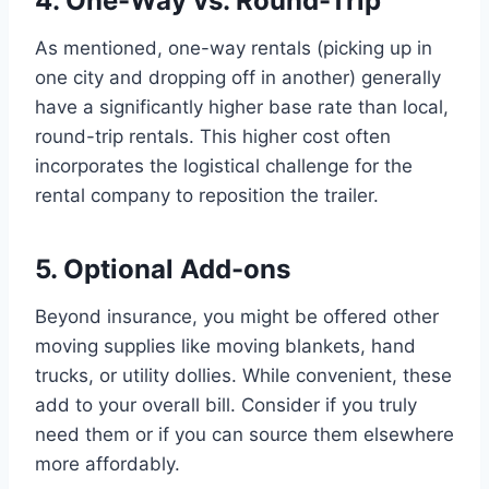
4. One-Way vs. Round-Trip
As mentioned, one-way rentals (picking up in
one city and dropping off in another) generally
have a significantly higher base rate than local,
round-trip rentals. This higher cost often
incorporates the logistical challenge for the
rental company to reposition the trailer.
5. Optional Add-ons
Beyond insurance, you might be offered other
moving supplies like moving blankets, hand
trucks, or utility dollies. While convenient, these
add to your overall bill. Consider if you truly
need them or if you can source them elsewhere
more affordably.