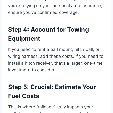
you’re relying on your personal auto insurance,
ensure you’ve confirmed coverage.
Step 4: Account for Towing
Equipment
If you need to rent a ball mount, hitch ball, or
wiring harness, add these costs. If you need to
install a hitch receiver, that’s a larger, one-time
investment to consider.
Step 5: Crucial: Estimate Your
Fuel Costs
This is where "mileage" truly impacts your