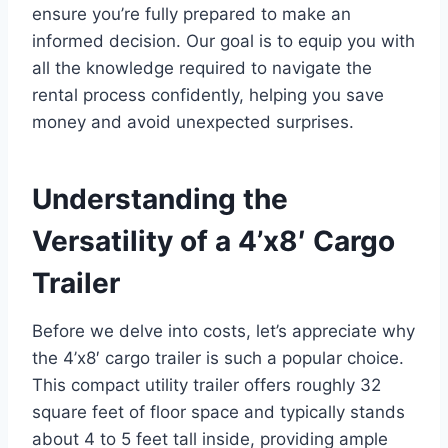
ensure you’re fully prepared to make an
informed decision. Our goal is to equip you with
all the knowledge required to navigate the
rental process confidently, helping you save
money and avoid unexpected surprises.
Understanding the
Versatility of a 4’x8′ Cargo
Trailer
Before we delve into costs, let’s appreciate why
the 4’x8′ cargo trailer is such a popular choice.
This compact utility trailer offers roughly 32
square feet of floor space and typically stands
about 4 to 5 feet tall inside, providing ample