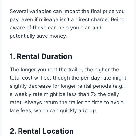
Several variables can impact the final price you
pay, even if mileage isn’t a direct charge. Being
aware of these can help you plan and
potentially save money.
1. Rental Duration
The longer you rent the trailer, the higher the
total cost will be, though the per-day rate might
slightly decrease for longer rental periods (e.g.,
a weekly rate might be less than 7x the daily
rate). Always return the trailer on time to avoid
late fees, which can quickly add up.
2. Rental Location