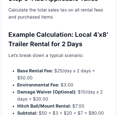
Calculate the total sales tax on all rental fees
and purchased items.
Example Calculation: Local 4’x8′
Trailer Rental for 2 Days
Let’s break down a typical scenario:
Base Rental Fee:
$25/day x 2 days =
$50.00
Environmental Fee:
$3.00
Damage Waiver (Optional):
$10/day x 2
days = $20.00
Hitch Ball/Mount Rental:
$7.00
Subtotal:
$50 + $3 + $20 + $7 = $80.00