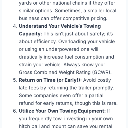
yards or other national chains if they offer
similar options. Sometimes, a smaller local
business can offer competitive pricing.
Understand Your Vehicle’s Towing
Capacity:
This isn’t just about safety; it’s
about efficiency. Overloading your vehicle
or using an underpowered one will
drastically increase fuel consumption and
strain your vehicle. Always know your
Gross Combined Weight Rating (GCWR).
Return on Time (or Early!):
Avoid costly
late fees by returning the trailer promptly.
Some companies even offer a partial
refund for early returns, though this is rare.
Utilize Your Own Towing Equipment:
If
you frequently tow, investing in your own
hitch ball and mount can save you rental