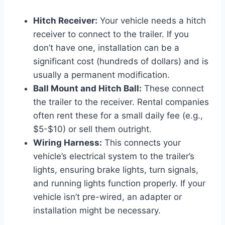
Hitch Receiver:
Your vehicle needs a hitch
receiver to connect to the trailer. If you
don’t have one, installation can be a
significant cost (hundreds of dollars) and is
usually a permanent modification.
Ball Mount and Hitch Ball:
These connect
the trailer to the receiver. Rental companies
often rent these for a small daily fee (e.g.,
$5-$10) or sell them outright.
Wiring Harness:
This connects your
vehicle’s electrical system to the trailer’s
lights, ensuring brake lights, turn signals,
and running lights function properly. If your
vehicle isn’t pre-wired, an adapter or
installation might be necessary.