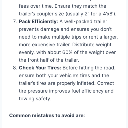
fees over time. Ensure they match the
trailer’s coupler size (usually 2" for a 4’x8′).
Pack Efficiently:
A well-packed trailer
prevents damage and ensures you don’t
need to make multiple trips or rent a larger,
more expensive trailer. Distribute weight
evenly, with about 60% of the weight over
the front half of the trailer.
Check Your Tires:
Before hitting the road,
ensure both your vehicle’s tires and the
trailer’s tires are properly inflated. Correct
tire pressure improves fuel efficiency and
towing safety.
Common mistakes to avoid are: