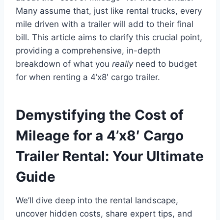
Many assume that, just like rental trucks, every
mile driven with a trailer will add to their final
bill. This article aims to clarify this crucial point,
providing a comprehensive, in-depth
breakdown of what you
really
need to budget
for when renting a 4’x8′ cargo trailer.
Demystifying the Cost of
Mileage for a 4’x8′ Cargo
Trailer Rental: Your Ultimate
Guide
We’ll dive deep into the rental landscape,
uncover hidden costs, share expert tips, and