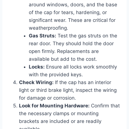
around windows, doors, and the base
of the cap for tears, hardening, or
significant wear. These are critical for
weatherproofing.
Gas Struts:
Test the gas struts on the
rear door. They should hold the door
open firmly. Replacements are
available but add to the cost.
Locks:
Ensure all locks work smoothly
with the provided keys.
Check Wiring:
If the cap has an interior
light or third brake light, inspect the wiring
for damage or corrosion.
Look for Mounting Hardware:
Confirm that
the necessary clamps or mounting
brackets are included or are readily
available.