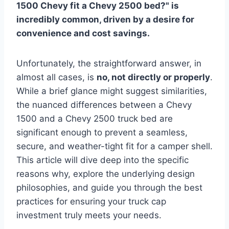
1500 Chevy fit a Chevy 2500 bed?" is
incredibly common, driven by a desire for
convenience and cost savings.
Unfortunately, the straightforward answer, in
almost all cases, is
no, not directly or properly
.
While a brief glance might suggest similarities,
the nuanced differences between a Chevy
1500 and a Chevy 2500 truck bed are
significant enough to prevent a seamless,
secure, and weather-tight fit for a camper shell.
This article will dive deep into the specific
reasons why, explore the underlying design
philosophies, and guide you through the best
practices for ensuring your truck cap
investment truly meets your needs.