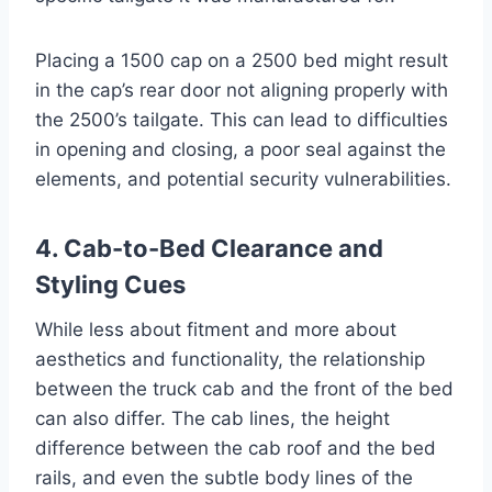
Placing a 1500 cap on a 2500 bed might result
in the cap’s rear door not aligning properly with
the 2500’s tailgate. This can lead to difficulties
in opening and closing, a poor seal against the
elements, and potential security vulnerabilities.
4. Cab-to-Bed Clearance and
Styling Cues
While less about fitment and more about
aesthetics and functionality, the relationship
between the truck cab and the front of the bed
can also differ. The cab lines, the height
difference between the cab roof and the bed
rails, and even the subtle body lines of the