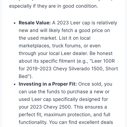
especially if they are in good condition.
Resale Value:
A 2023 Leer cap is relatively
new and will likely fetch a good price on
the used market. List it on local
marketplaces, truck forums, or even
through your local Leer dealer. Be honest
about its specific fitment (e.g., "Leer 100R
for 2019-2023 Chevy Silverado 1500, Short
Bed").
Investing in a Proper Fit:
Once sold, you
can use the funds to purchase a new or
used Leer cap specifically designed for
your 2023 Chevy 2500. This ensures a
perfect fit, maximum protection, and full
functionality. You can find excellent deals