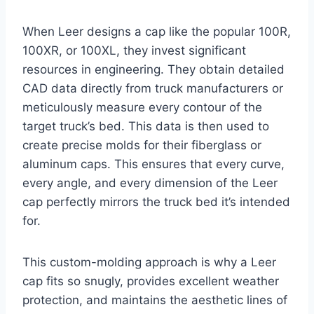
When Leer designs a cap like the popular 100R,
100XR, or 100XL, they invest significant
resources in engineering. They obtain detailed
CAD data directly from truck manufacturers or
meticulously measure every contour of the
target truck’s bed. This data is then used to
create precise molds for their fiberglass or
aluminum caps. This ensures that every curve,
every angle, and every dimension of the Leer
cap perfectly mirrors the truck bed it’s intended
for.
This custom-molding approach is why a Leer
cap fits so snugly, provides excellent weather
protection, and maintains the aesthetic lines of