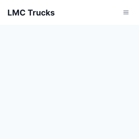
Skip
LMC Trucks
to
content