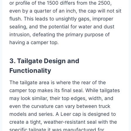
or profile of the 1500 differs from the 2500,
even by a quarter of an inch, the cap will not sit
flush. This leads to unsightly gaps, improper
sealing, and the potential for water and dust
intrusion, defeating the primary purpose of
having a camper top.
3. Tailgate Design and
Functionality
The tailgate area is where the rear of the
camper top makes its final seal. While tailgates
may look similar, their top edges, width, and
even the curvature can vary between truck
models and series. A Leer cap is designed to
create a tight, weather-resistant seal with the
specific tailgate it was manufactured for.