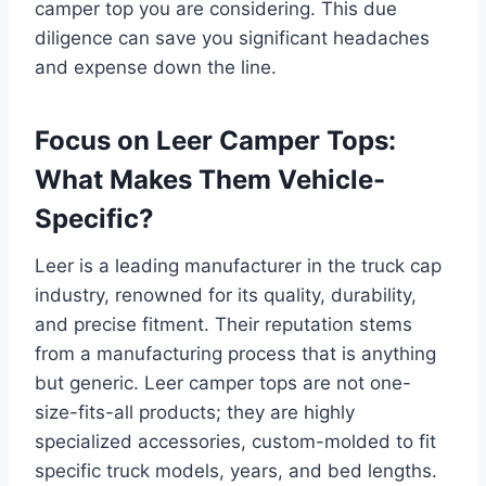
camper top you are considering. This due
diligence can save you significant headaches
and expense down the line.
Focus on Leer Camper Tops:
What Makes Them Vehicle-
Specific?
Leer is a leading manufacturer in the truck cap
industry, renowned for its quality, durability,
and precise fitment. Their reputation stems
from a manufacturing process that is anything
but generic. Leer camper tops are not one-
size-fits-all products; they are highly
specialized accessories, custom-molded to fit
specific truck models, years, and bed lengths.