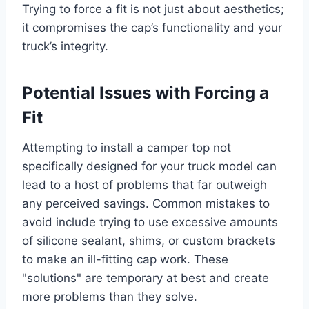
Trying to force a fit is not just about aesthetics;
it compromises the cap’s functionality and your
truck’s integrity.
Potential Issues with Forcing a
Fit
Attempting to install a camper top not
specifically designed for your truck model can
lead to a host of problems that far outweigh
any perceived savings. Common mistakes to
avoid include trying to use excessive amounts
of silicone sealant, shims, or custom brackets
to make an ill-fitting cap work. These
"solutions" are temporary at best and create
more problems than they solve.