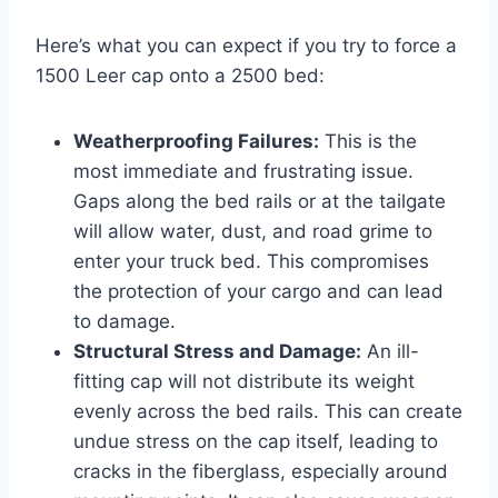
Here’s what you can expect if you try to force a
1500 Leer cap onto a 2500 bed:
Weatherproofing Failures:
This is the
most immediate and frustrating issue.
Gaps along the bed rails or at the tailgate
will allow water, dust, and road grime to
enter your truck bed. This compromises
the protection of your cargo and can lead
to damage.
Structural Stress and Damage:
An ill-
fitting cap will not distribute its weight
evenly across the bed rails. This can create
undue stress on the cap itself, leading to
cracks in the fiberglass, especially around