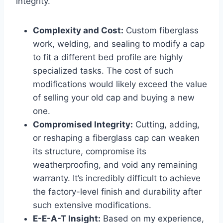
integrity.
Complexity and Cost:
Custom fiberglass
work, welding, and sealing to modify a cap
to fit a different bed profile are highly
specialized tasks. The cost of such
modifications would likely exceed the value
of selling your old cap and buying a new
one.
Compromised Integrity:
Cutting, adding,
or reshaping a fiberglass cap can weaken
its structure, compromise its
weatherproofing, and void any remaining
warranty. It’s incredibly difficult to achieve
the factory-level finish and durability after
such extensive modifications.
E-E-A-T Insight:
Based on my experience,