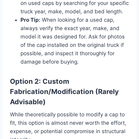
on used caps by searching for your specific
truck year, make, model, and bed length.
Pro Tip:
When looking for a used cap,
always verify the exact year, make, and
model it was designed for. Ask for photos
of the cap installed on the original truck if
possible, and inspect it thoroughly for
damage before buying.
Option 2: Custom
Fabrication/Modification (Rarely
Advisable)
While theoretically possible to modify a cap to
fit, this option is almost never worth the effort,
expense, or potential compromise in structural