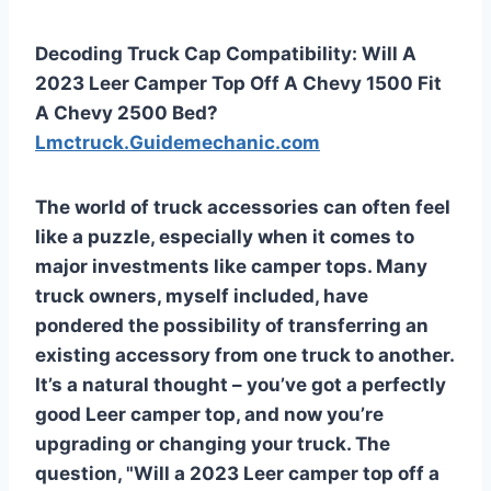
Decoding Truck Cap Compatibility: Will A
2023 Leer Camper Top Off A Chevy 1500 Fit
A Chevy 2500 Bed?
Lmctruck.Guidemechanic.com
The world of truck accessories can often feel
like a puzzle, especially when it comes to
major investments like camper tops. Many
truck owners, myself included, have
pondered the possibility of transferring an
existing accessory from one truck to another.
It’s a natural thought – you’ve got a perfectly
good Leer camper top, and now you’re
upgrading or changing your truck. The
question, "Will a 2023 Leer camper top off a