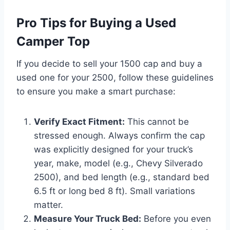
Pro Tips for Buying a Used
Camper Top
If you decide to sell your 1500 cap and buy a
used one for your 2500, follow these guidelines
to ensure you make a smart purchase:
Verify Exact Fitment:
This cannot be
stressed enough. Always confirm the cap
was explicitly designed for your truck’s
year, make, model (e.g., Chevy Silverado
2500), and bed length (e.g., standard bed
6.5 ft or long bed 8 ft). Small variations
matter.
Measure Your Truck Bed:
Before you even