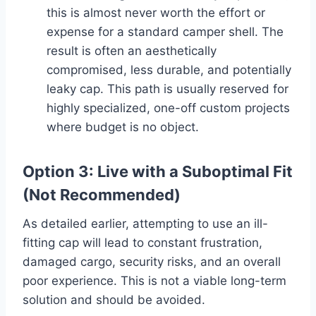
this is almost never worth the effort or
expense for a standard camper shell. The
result is often an aesthetically
compromised, less durable, and potentially
leaky cap. This path is usually reserved for
highly specialized, one-off custom projects
where budget is no object.
Option 3: Live with a Suboptimal Fit
(Not Recommended)
As detailed earlier, attempting to use an ill-
fitting cap will lead to constant frustration,
damaged cargo, security risks, and an overall
poor experience. This is not a viable long-term
solution and should be avoided.