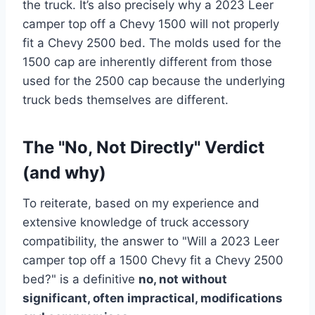
the truck. It’s also precisely why a 2023 Leer
camper top off a Chevy 1500 will not properly
fit a Chevy 2500 bed. The molds used for the
1500 cap are inherently different from those
used for the 2500 cap because the underlying
truck beds themselves are different.
The "No, Not Directly" Verdict
(and why)
To reiterate, based on my experience and
extensive knowledge of truck accessory
compatibility, the answer to "Will a 2023 Leer
camper top off a 1500 Chevy fit a Chevy 2500
bed?" is a definitive
no, not without
significant, often impractical, modifications