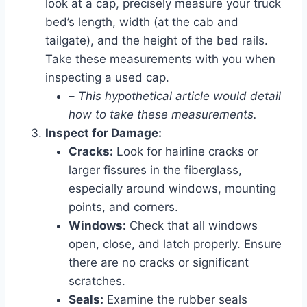
look at a cap, precisely measure your truck
bed’s length, width (at the cab and
tailgate), and the height of the bed rails.
Take these measurements with you when
inspecting a used cap.
–
This hypothetical article would detail
how to take these measurements.
Inspect for Damage:
Cracks:
Look for hairline cracks or
larger fissures in the fiberglass,
especially around windows, mounting
points, and corners.
Windows:
Check that all windows
open, close, and latch properly. Ensure
there are no cracks or significant
scratches.
Seals:
Examine the rubber seals