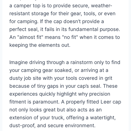
a camper top is to provide secure, weather-
resistant storage for their gear, tools, or even
for camping. If the cap doesn’t provide a
perfect seal, it fails in its fundamental purpose.
An "almost fit" means "no fit" when it comes to
keeping the elements out.
Imagine driving through a rainstorm only to find
your camping gear soaked, or arriving at a
dusty job site with your tools covered in grit
because of tiny gaps in your cap’s seal. These
experiences quickly highlight why precision
fitment is paramount. A properly fitted Leer cap
not only looks great but also acts as an
extension of your truck, offering a watertight,
dust-proof, and secure environment.