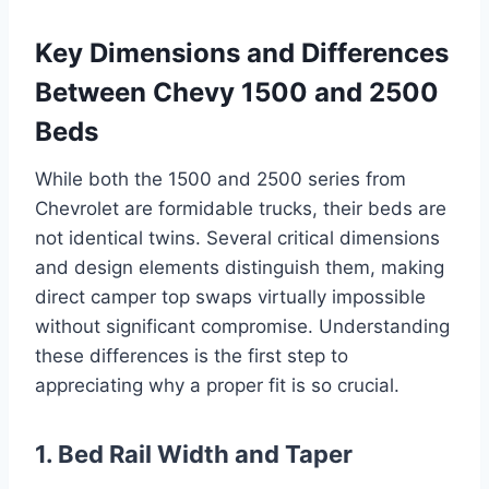
Key Dimensions and Differences
Between Chevy 1500 and 2500
Beds
While both the 1500 and 2500 series from
Chevrolet are formidable trucks, their beds are
not identical twins. Several critical dimensions
and design elements distinguish them, making
direct camper top swaps virtually impossible
without significant compromise. Understanding
these differences is the first step to
appreciating why a proper fit is so crucial.
1. Bed Rail Width and Taper