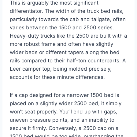
This is arguably the most significant
differentiator. The width of the truck bed rails,
particularly towards the cab and tailgate, often
varies between the 1500 and 2500 series.
Heavy-duty trucks like the 2500 are built with a
more robust frame and often have slightly
wider beds or different tapers along the bed
rails compared to their half-ton counterparts. A
Leer camper top, being molded precisely,
accounts for these minute differences.
If a cap designed for a narrower 1500 bed is
placed on a slightly wider 2500 bed, it simply
won’t seat properly. You’ll end up with gaps,
uneven pressure points, and an inability to
secure it firmly. Conversely, a 2500 cap on a
1500 bed would be too wide, overhanging the