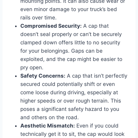
mounting points. It can also cause wear or
even minor damage to your truck’s bed
rails over time.
Compromised Security:
A cap that
doesn’t seal properly or can’t be securely
clamped down offers little to no security
for your belongings. Gaps can be
exploited, and the cap might be easier to
pry open.
Safety Concerns:
A cap that isn’t perfectly
secured could potentially shift or even
come loose during driving, especially at
higher speeds or over rough terrain. This
poses a significant safety hazard to you
and others on the road.
Aesthetic Mismatch:
Even if you could
technically get it to sit, the cap would look