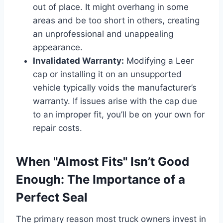
out of place. It might overhang in some
areas and be too short in others, creating
an unprofessional and unappealing
appearance.
Invalidated Warranty:
Modifying a Leer
cap or installing it on an unsupported
vehicle typically voids the manufacturer’s
warranty. If issues arise with the cap due
to an improper fit, you’ll be on your own for
repair costs.
When "Almost Fits" Isn’t Good
Enough: The Importance of a
Perfect Seal
The primary reason most truck owners invest in