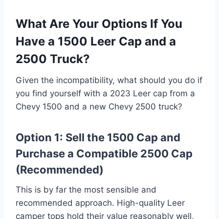
What Are Your Options If You
Have a 1500 Leer Cap and a
2500 Truck?
Given the incompatibility, what should you do if
you find yourself with a 2023 Leer cap from a
Chevy 1500 and a new Chevy 2500 truck?
Option 1: Sell the 1500 Cap and
Purchase a Compatible 2500 Cap
(Recommended)
This is by far the most sensible and
recommended approach. High-quality Leer
camper tops hold their value reasonably well,