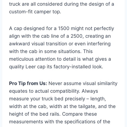
truck are all considered during the design of a
custom-fit camper top.
A cap designed for a 1500 might not perfectly
align with the cab line of a 2500, creating an
awkward visual transition or even interfering
with the cab in some situations. This
meticulous attention to detail is what gives a
quality Leer cap its factory-installed look.
Pro Tip from Us:
Never assume visual similarity
equates to actual compatibility. Always
measure your truck bed precisely – length,
width at the cab, width at the tailgate, and the
height of the bed rails. Compare these
measurements with the specifications of the