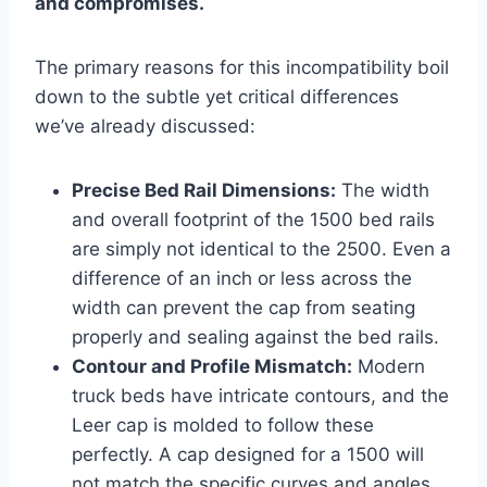
and compromises.
The primary reasons for this incompatibility boil
down to the subtle yet critical differences
we’ve already discussed:
Precise Bed Rail Dimensions:
The width
and overall footprint of the 1500 bed rails
are simply not identical to the 2500. Even a
difference of an inch or less across the
width can prevent the cap from seating
properly and sealing against the bed rails.
Contour and Profile Mismatch:
Modern
truck beds have intricate contours, and the
Leer cap is molded to follow these
perfectly. A cap designed for a 1500 will
not match the specific curves and angles