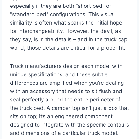
especially if they are both "short bed" or
"standard bed" configurations. This visual
similarity is often what sparks the initial hope
for interchangeability. However, the devil, as
they say, is in the details – and in the truck cap
world, those details are critical for a proper fit.
Truck manufacturers design each model with
unique specifications, and these subtle
differences are amplified when you’re dealing
with an accessory that needs to sit flush and
seal perfectly around the entire perimeter of
the truck bed. A camper top isn’t just a box that
sits on top; it’s an engineered component
designed to integrate with the specific contours
and dimensions of a particular truck model.