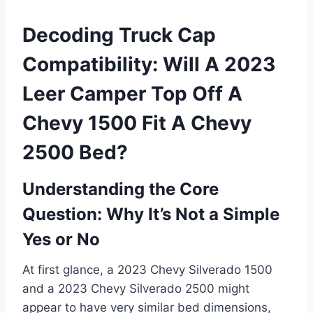
Decoding Truck Cap
Compatibility: Will A 2023
Leer Camper Top Off A
Chevy 1500 Fit A Chevy
2500 Bed?
Understanding the Core
Question: Why It’s Not a Simple
Yes or No
At first glance, a 2023 Chevy Silverado 1500
and a 2023 Chevy Silverado 2500 might
appear to have very similar bed dimensions,