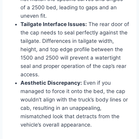
of a 2500 bed, leading to gaps and an
uneven fit.
Tailgate Interface Issues:
The rear door of
the cap needs to seal perfectly against the
tailgate. Differences in tailgate width,
height, and top edge profile between the
1500 and 2500 will prevent a watertight
seal and proper operation of the cap’s rear
access.
Aesthetic Discrepancy:
Even if you
managed to force it onto the bed, the cap
wouldn’t align with the truck’s body lines or
cab, resulting in an unappealing,
mismatched look that detracts from the
vehicle’s overall appearance.