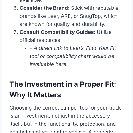
Consider the Brand:
Stick with reputable
brands like Leer, ARE, or SnugTop, which
are known for quality and durability.
Consult Compatibility Guides:
Utilize
official resources.
–
A direct link to Leer’s ‘Find Your Fit’
tool or compatibility chart would be
invaluable here.
The Investment in a Proper Fit:
Why It Matters
Choosing the correct camper top for your truck
is an investment, not just in the accessory
itself, but in the functionality, protection, and
aesthetics of your entire vehicle. A properly