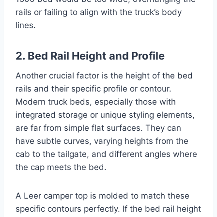
rails or failing to align with the truck’s body
lines.
2. Bed Rail Height and Profile
Another crucial factor is the height of the bed
rails and their specific profile or contour.
Modern truck beds, especially those with
integrated storage or unique styling elements,
are far from simple flat surfaces. They can
have subtle curves, varying heights from the
cab to the tailgate, and different angles where
the cap meets the bed.
A Leer camper top is molded to match these
specific contours perfectly. If the bed rail height