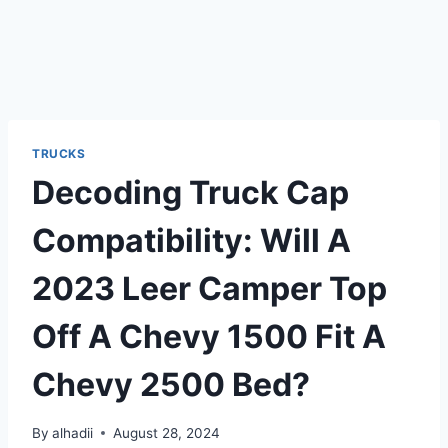
TRUCKS
Decoding Truck Cap
Compatibility: Will A
2023 Leer Camper Top
Off A Chevy 1500 Fit A
Chevy 2500 Bed?
By
alhadii
August 28, 2024