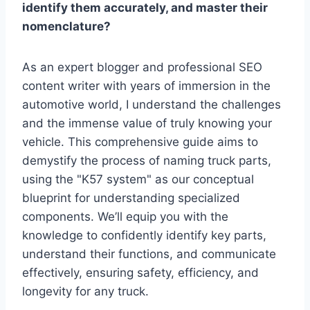
identify them accurately, and master their
nomenclature?
As an expert blogger and professional SEO
content writer with years of immersion in the
automotive world, I understand the challenges
and the immense value of truly knowing your
vehicle. This comprehensive guide aims to
demystify the process of naming truck parts,
using the "K57 system" as our conceptual
blueprint for understanding specialized
components. We’ll equip you with the
knowledge to confidently identify key parts,
understand their functions, and communicate
effectively, ensuring safety, efficiency, and
longevity for any truck.