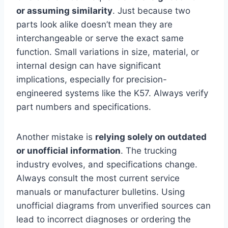
or assuming similarity
. Just because two
parts look alike doesn’t mean they are
interchangeable or serve the exact same
function. Small variations in size, material, or
internal design can have significant
implications, especially for precision-
engineered systems like the K57. Always verify
part numbers and specifications.
Another mistake is
relying solely on outdated
or unofficial information
. The trucking
industry evolves, and specifications change.
Always consult the most current service
manuals or manufacturer bulletins. Using
unofficial diagrams from unverified sources can
lead to incorrect diagnoses or ordering the