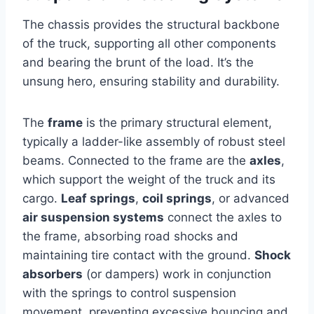
The chassis provides the structural backbone
of the truck, supporting all other components
and bearing the brunt of the load. It’s the
unsung hero, ensuring stability and durability.
The
frame
is the primary structural element,
typically a ladder-like assembly of robust steel
beams. Connected to the frame are the
axles
,
which support the weight of the truck and its
cargo.
Leaf springs
,
coil springs
, or advanced
air suspension systems
connect the axles to
the frame, absorbing road shocks and
maintaining tire contact with the ground.
Shock
absorbers
(or dampers) work in conjunction
with the springs to control suspension
movement, preventing excessive bouncing and