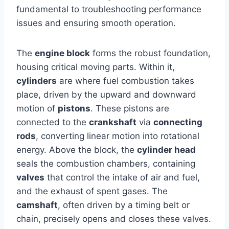
fundamental to troubleshooting performance
issues and ensuring smooth operation.
The
engine block
forms the robust foundation,
housing critical moving parts. Within it,
cylinders
are where fuel combustion takes
place, driven by the upward and downward
motion of
pistons
. These pistons are
connected to the
crankshaft
via
connecting
rods
, converting linear motion into rotational
energy. Above the block, the
cylinder head
seals the combustion chambers, containing
valves
that control the intake of air and fuel,
and the exhaust of spent gases. The
camshaft
, often driven by a timing belt or
chain, precisely opens and closes these valves.