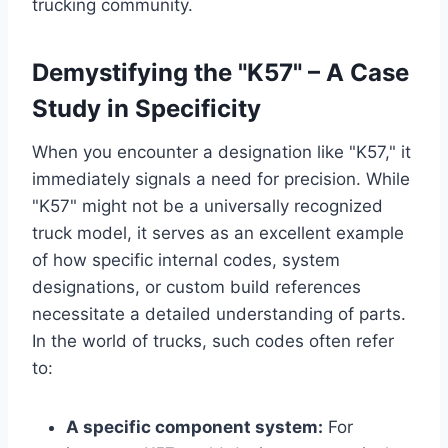
trucking community.
Demystifying the "K57" – A Case
Study in Specificity
When you encounter a designation like "K57," it
immediately signals a need for precision. While
"K57" might not be a universally recognized
truck model, it serves as an excellent example
of how specific internal codes, system
designations, or custom build references
necessitate a detailed understanding of parts.
In the world of trucks, such codes often refer
to:
A specific component system:
For