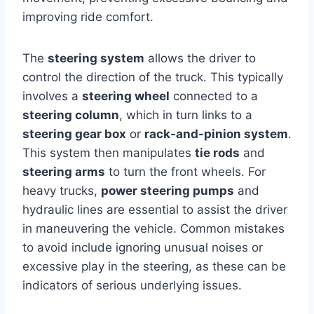
improving ride comfort.
The
steering system
allows the driver to
control the direction of the truck. This typically
involves a
steering wheel
connected to a
steering column
, which in turn links to a
steering gear box
or
rack-and-pinion system
.
This system then manipulates
tie rods
and
steering arms
to turn the front wheels. For
heavy trucks,
power steering pumps
and
hydraulic lines are essential to assist the driver
in maneuvering the vehicle. Common mistakes
to avoid include ignoring unusual noises or
excessive play in the steering, as these can be
indicators of serious underlying issues.