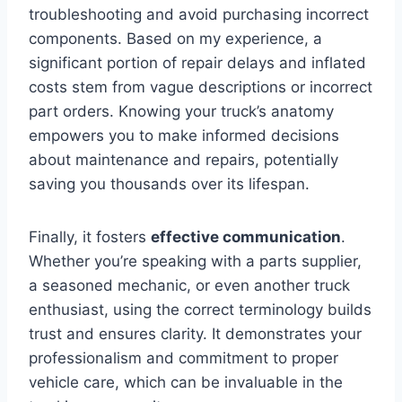
troubleshooting and avoid purchasing incorrect
components. Based on my experience, a
significant portion of repair delays and inflated
costs stem from vague descriptions or incorrect
part orders. Knowing your truck’s anatomy
empowers you to make informed decisions
about maintenance and repairs, potentially
saving you thousands over its lifespan.
Finally, it fosters
effective communication
.
Whether you’re speaking with a parts supplier,
a seasoned mechanic, or even another truck
enthusiast, using the correct terminology builds
trust and ensures clarity. It demonstrates your
professionalism and commitment to proper
vehicle care, which can be invaluable in the