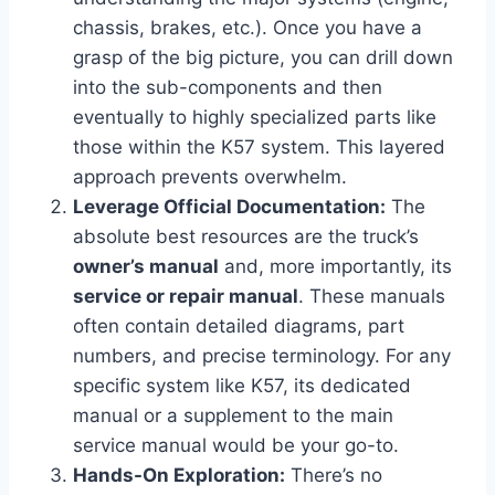
chassis, brakes, etc.). Once you have a
grasp of the big picture, you can drill down
into the sub-components and then
eventually to highly specialized parts like
those within the K57 system. This layered
approach prevents overwhelm.
Leverage Official Documentation:
The
absolute best resources are the truck’s
owner’s manual
and, more importantly, its
service or repair manual
. These manuals
often contain detailed diagrams, part
numbers, and precise terminology. For any
specific system like K57, its dedicated
manual or a supplement to the main
service manual would be your go-to.
Hands-On Exploration:
There’s no