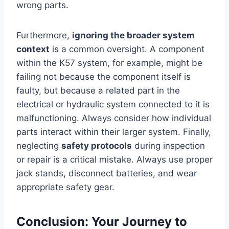
wrong parts.
Furthermore,
ignoring the broader system
context
is a common oversight. A component
within the K57 system, for example, might be
failing not because the component itself is
faulty, but because a related part in the
electrical or hydraulic system connected to it is
malfunctioning. Always consider how individual
parts interact within their larger system. Finally,
neglecting
safety protocols
during inspection
or repair is a critical mistake. Always use proper
jack stands, disconnect batteries, and wear
appropriate safety gear.
Conclusion: Your Journey to