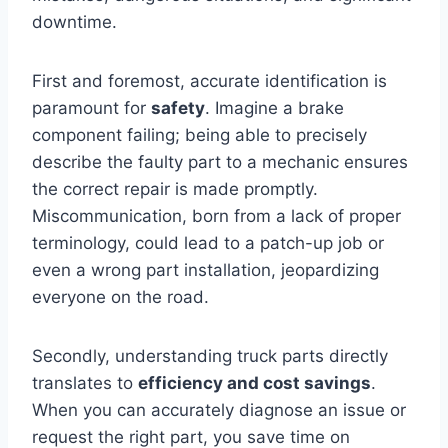
downtime.
First and foremost, accurate identification is
paramount for
safety
. Imagine a brake
component failing; being able to precisely
describe the faulty part to a mechanic ensures
the correct repair is made promptly.
Miscommunication, born from a lack of proper
terminology, could lead to a patch-up job or
even a wrong part installation, jeopardizing
everyone on the road.
Secondly, understanding truck parts directly
translates to
efficiency and cost savings
.
When you can accurately diagnose an issue or
request the right part, you save time on