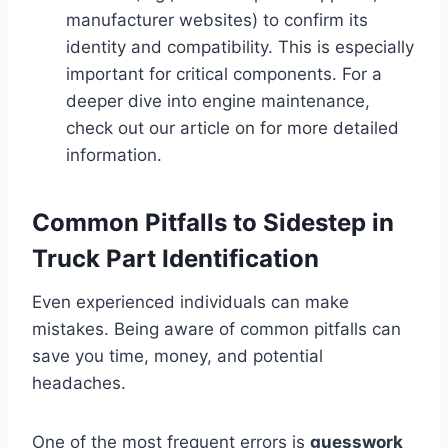
manufacturer websites) to confirm its
identity and compatibility. This is especially
important for critical components. For a
deeper dive into engine maintenance,
check out our article on for more detailed
information.
Common Pitfalls to Sidestep in
Truck Part Identification
Even experienced individuals can make
mistakes. Being aware of common pitfalls can
save you time, money, and potential
headaches.
One of the most frequent errors is
guesswork