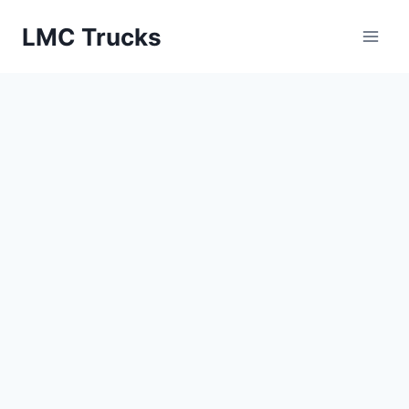
Skip
LMC Trucks
to
content