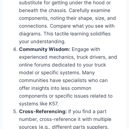
substitute for getting under the hood or
beneath the chassis. Carefully examine
components, noting their shape, size, and
connections. Compare what you see with
diagrams. This tactile learning solidifies
your understanding.
Community Wisdom:
Engage with
experienced mechanics, truck drivers, and
online forums dedicated to your truck
model or specific systems. Many
communities have specialists who can
offer insights into less common
components or specific issues related to
systems like K57.
Cross-Referencing:
If you find a part
number, cross-reference it with multiple
sources (e.g., different parts suppliers,