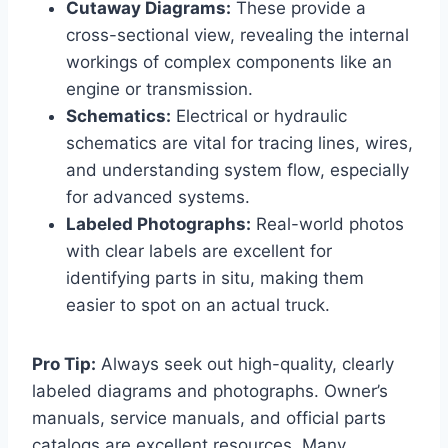
Cutaway Diagrams:
These provide a
cross-sectional view, revealing the internal
workings of complex components like an
engine or transmission.
Schematics:
Electrical or hydraulic
schematics are vital for tracing lines, wires,
and understanding system flow, especially
for advanced systems.
Labeled Photographs:
Real-world photos
with clear labels are excellent for
identifying parts in situ, making them
easier to spot on an actual truck.
Pro Tip:
Always seek out high-quality, clearly
labeled diagrams and photographs. Owner’s
manuals, service manuals, and official parts
catalogs are excellent resources. Many