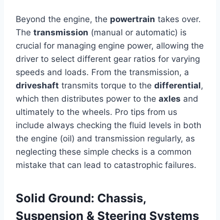
Beyond the engine, the
powertrain
takes over.
The
transmission
(manual or automatic) is
crucial for managing engine power, allowing the
driver to select different gear ratios for varying
speeds and loads. From the transmission, a
driveshaft
transmits torque to the
differential
,
which then distributes power to the
axles
and
ultimately to the wheels. Pro tips from us
include always checking the fluid levels in both
the engine (oil) and transmission regularly, as
neglecting these simple checks is a common
mistake that can lead to catastrophic failures.
Solid Ground: Chassis,
Suspension & Steering Systems