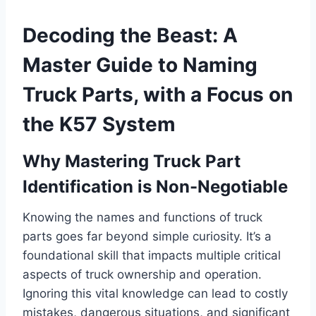
Decoding the Beast: A
Master Guide to Naming
Truck Parts, with a Focus on
the K57 System
Why Mastering Truck Part
Identification is Non-Negotiable
Knowing the names and functions of truck
parts goes far beyond simple curiosity. It’s a
foundational skill that impacts multiple critical
aspects of truck ownership and operation.
Ignoring this vital knowledge can lead to costly
mistakes, dangerous situations, and significant