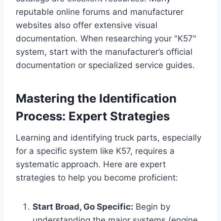
reputable online forums and manufacturer
websites also offer extensive visual
documentation. When researching your "K57"
system, start with the manufacturer’s official
documentation or specialized service guides.
Mastering the Identification
Process: Expert Strategies
Learning and identifying truck parts, especially
for a specific system like K57, requires a
systematic approach. Here are expert
strategies to help you become proficient:
Start Broad, Go Specific:
Begin by
understanding the major systems (engine,