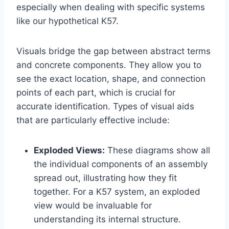
especially when dealing with specific systems
like our hypothetical K57.
Visuals bridge the gap between abstract terms
and concrete components. They allow you to
see the exact location, shape, and connection
points of each part, which is crucial for
accurate identification. Types of visual aids
that are particularly effective include:
Exploded Views:
These diagrams show all
the individual components of an assembly
spread out, illustrating how they fit
together. For a K57 system, an exploded
view would be invaluable for
understanding its internal structure.