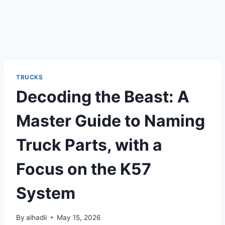
TRUCKS
Decoding the Beast: A
Master Guide to Naming
Truck Parts, with a
Focus on the K57
System
By
alhadii
May 15, 2026