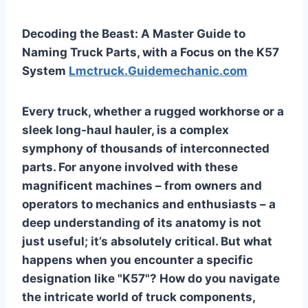
Decoding the Beast: A Master Guide to
Naming Truck Parts, with a Focus on the K57
System
Lmctruck.Guidemechanic.com
Every truck, whether a rugged workhorse or a
sleek long-haul hauler, is a complex
symphony of thousands of interconnected
parts. For anyone involved with these
magnificent machines – from owners and
operators to mechanics and enthusiasts – a
deep understanding of its anatomy is not
just useful; it’s absolutely critical. But what
happens when you encounter a specific
designation like "K57"? How do you navigate
the intricate world of truck components,