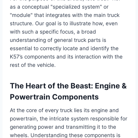
as a conceptual "specialized system" or
"module" that integrates with the main truck
structure. Our goal is to illustrate how, even
with such a specific focus, a broad
understanding of general truck parts is
essential to correctly locate and identify the
K57’s components and its interaction with the
rest of the vehicle.
The Heart of the Beast: Engine &
Powertrain Components
At the core of every truck lies its engine and
powertrain, the intricate system responsible for
generating power and transmitting it to the
wheels. Understanding these components is