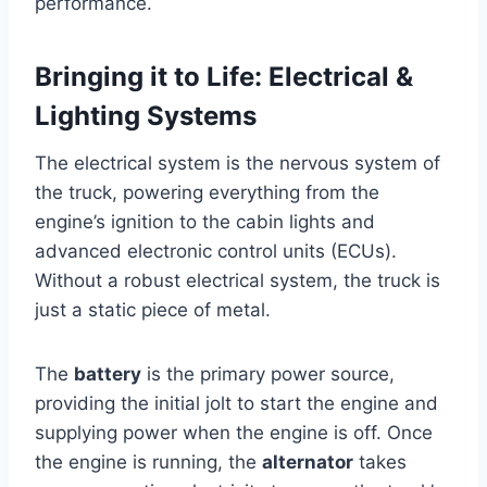
performance.
Bringing it to Life: Electrical &
Lighting Systems
The electrical system is the nervous system of
the truck, powering everything from the
engine’s ignition to the cabin lights and
advanced electronic control units (ECUs).
Without a robust electrical system, the truck is
just a static piece of metal.
The
battery
is the primary power source,
providing the initial jolt to start the engine and
supplying power when the engine is off. Once
the engine is running, the
alternator
takes