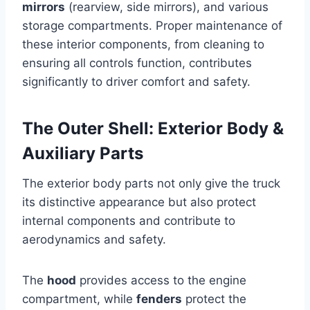
mirrors
(rearview, side mirrors), and various
storage compartments. Proper maintenance of
these interior components, from cleaning to
ensuring all controls function, contributes
significantly to driver comfort and safety.
The Outer Shell: Exterior Body &
Auxiliary Parts
The exterior body parts not only give the truck
its distinctive appearance but also protect
internal components and contribute to
aerodynamics and safety.
The
hood
provides access to the engine
compartment, while
fenders
protect the