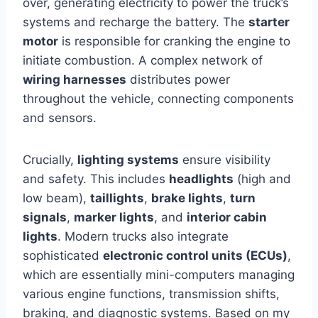
over, generating electricity to power the truck’s
systems and recharge the battery. The
starter
motor
is responsible for cranking the engine to
initiate combustion. A complex network of
wiring harnesses
distributes power
throughout the vehicle, connecting components
and sensors.
Crucially,
lighting systems
ensure visibility
and safety. This includes
headlights
(high and
low beam),
taillights
,
brake lights
,
turn
signals
,
marker lights
, and
interior cabin
lights
. Modern trucks also integrate
sophisticated
electronic control units (ECUs)
,
which are essentially mini-computers managing
various engine functions, transmission shifts,
braking, and diagnostic systems. Based on my