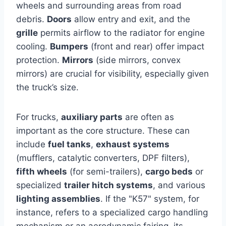
wheels and surrounding areas from road
debris.
Doors
allow entry and exit, and the
grille
permits airflow to the radiator for engine
cooling.
Bumpers
(front and rear) offer impact
protection.
Mirrors
(side mirrors, convex
mirrors) are crucial for visibility, especially given
the truck’s size.
For trucks,
auxiliary parts
are often as
important as the core structure. These can
include
fuel tanks
,
exhaust systems
(mufflers, catalytic converters, DPF filters),
fifth wheels
(for semi-trailers),
cargo beds
or
specialized
trailer hitch systems
, and various
lighting assemblies
. If the "K57" system, for
instance, refers to a specialized cargo handling
mechanism or an aerodynamic fairing, its