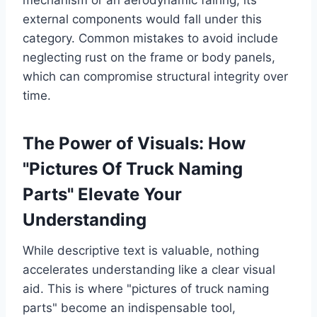
external components would fall under this
category. Common mistakes to avoid include
neglecting rust on the frame or body panels,
which can compromise structural integrity over
time.
The Power of Visuals: How
"Pictures Of Truck Naming
Parts" Elevate Your
Understanding
While descriptive text is valuable, nothing
accelerates understanding like a clear visual
aid. This is where "pictures of truck naming
parts" become an indispensable tool,