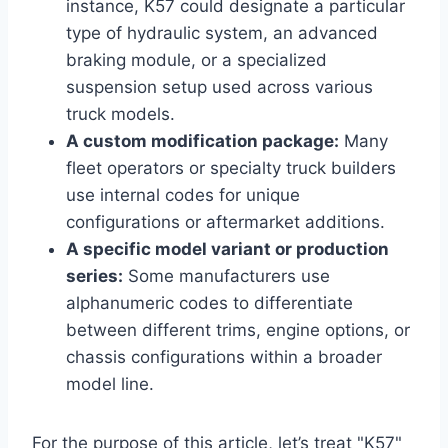
instance, K57 could designate a particular
type of hydraulic system, an advanced
braking module, or a specialized
suspension setup used across various
truck models.
A custom modification package:
Many
fleet operators or specialty truck builders
use internal codes for unique
configurations or aftermarket additions.
A specific model variant or production
series:
Some manufacturers use
alphanumeric codes to differentiate
between different trims, engine options, or
chassis configurations within a broader
model line.
For the purpose of this article, let’s treat "K57"