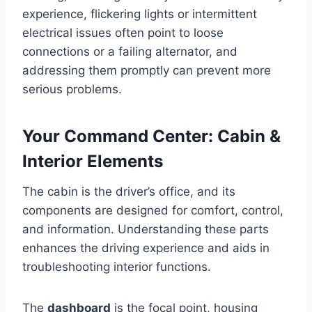
experience, flickering lights or intermittent
electrical issues often point to loose
connections or a failing alternator, and
addressing them promptly can prevent more
serious problems.
Your Command Center: Cabin &
Interior Elements
The cabin is the driver’s office, and its
components are designed for comfort, control,
and information. Understanding these parts
enhances the driving experience and aids in
troubleshooting interior functions.
The
dashboard
is the focal point, housing