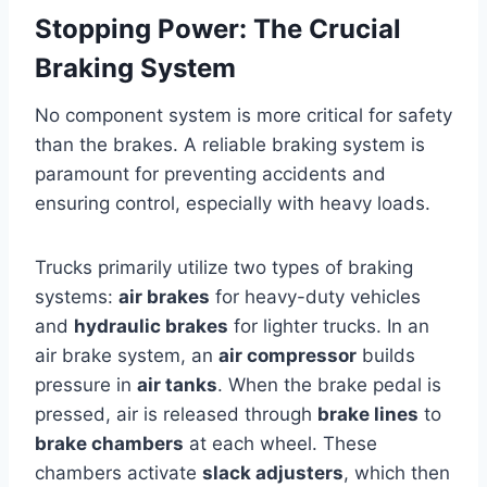
Stopping Power: The Crucial
Braking System
No component system is more critical for safety
than the brakes. A reliable braking system is
paramount for preventing accidents and
ensuring control, especially with heavy loads.
Trucks primarily utilize two types of braking
systems:
air brakes
for heavy-duty vehicles
and
hydraulic brakes
for lighter trucks. In an
air brake system, an
air compressor
builds
pressure in
air tanks
. When the brake pedal is
pressed, air is released through
brake lines
to
brake chambers
at each wheel. These
chambers activate
slack adjusters
, which then