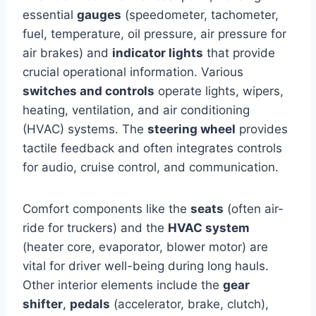
essential
gauges
(speedometer, tachometer,
fuel, temperature, oil pressure, air pressure for
air brakes) and
indicator lights
that provide
crucial operational information. Various
switches and controls
operate lights, wipers,
heating, ventilation, and air conditioning
(HVAC) systems. The
steering wheel
provides
tactile feedback and often integrates controls
for audio, cruise control, and communication.
Comfort components like the
seats
(often air-
ride for truckers) and the
HVAC system
(heater core, evaporator, blower motor) are
vital for driver well-being during long hauls.
Other interior elements include the
gear
shifter
,
pedals
(accelerator, brake, clutch),