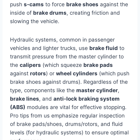
push
s-cams
to force
brake shoes
against the
inside of
brake drums
, creating friction and
slowing the vehicle.
Hydraulic systems, common in passenger
vehicles and lighter trucks, use
brake fluid
to
transmit pressure from the master cylinder to
the
calipers
(which squeeze
brake pads
against
rotors
) or
wheel cylinders
(which push
brake shoes against drums). Regardless of the
type, components like the
master cylinder
,
brake lines
, and
anti-lock braking system
(ABS)
modules are vital for effective stopping.
Pro tips from us emphasize regular inspection
of brake pads/shoes, drums/rotors, and fluid
levels (for hydraulic systems) to ensure optimal