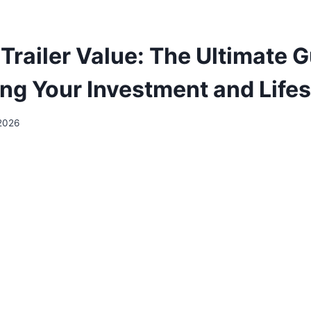
Trailer Value: The Ultimate G
ng Your Investment and Life
2026