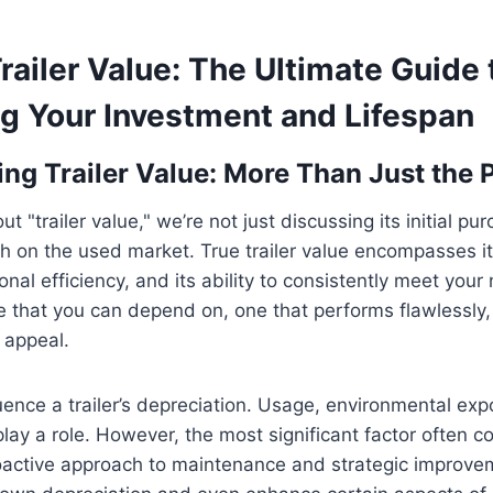
railer Value: The Ultimate Guide 
g Your Investment and Lifespan
ng Trailer Value: More Than Just the 
 "trailer value," we’re not just discussing its initial pur
h on the used market. True trailer value encompasses its r
ional efficiency, and its ability to consistently meet you
one that you can depend on, one that performs flawlessly
t appeal.
uence a trailer’s depreciation. Usage, environmental ex
l play a role. However, the most significant factor often
oactive approach to maintenance and strategic improve