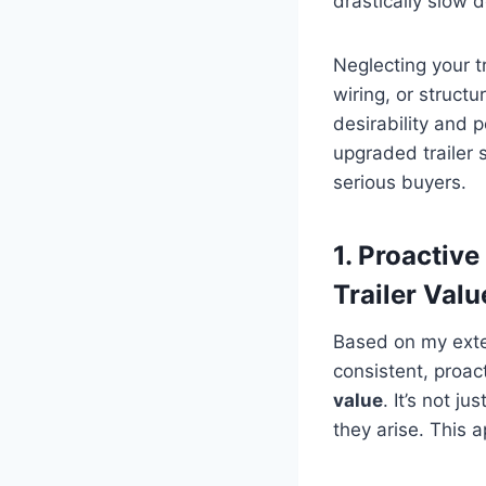
drastically slow 
Neglecting your tr
wiring, or struct
desirability and 
upgraded trailer 
serious buyers.
1. Proactiv
Trailer Valu
Based on my exten
consistent, proact
value
. It’s not j
they arise. This 