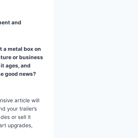
ment and
t a metal box on
nture or business
 it ages, and
 The good news?
sive article will
d your trailer’s
es or sell it
art upgrades,