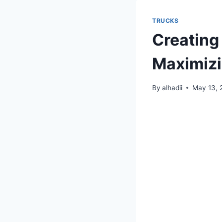
TRUCKS
Creating 
Maximizi
By
alhadii
May 13, 