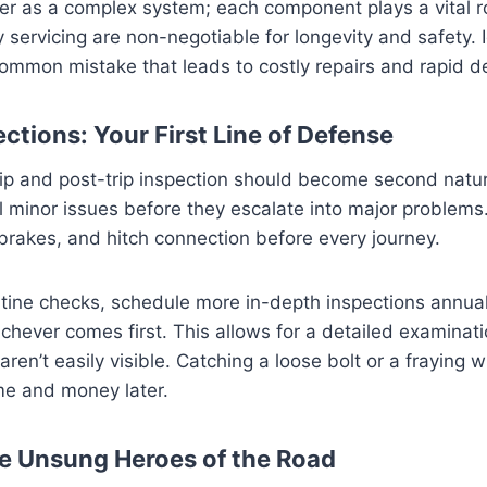
iler as a complex system; each component plays a vital r
 servicing are non-negotiable for longevity and safety. 
common mistake that leads to costly repairs and rapid d
ctions: Your First Line of Defense
rip and post-trip inspection should become second natu
l minor issues before they escalate into major problem
, brakes, and hitch connection before every journey.
tine checks, schedule more in-depth inspections annual
chever comes first. This allows for a detailed examinati
ren’t easily visible. Catching a loose bolt or a fraying w
ime and money later.
he Unsung Heroes of the Road