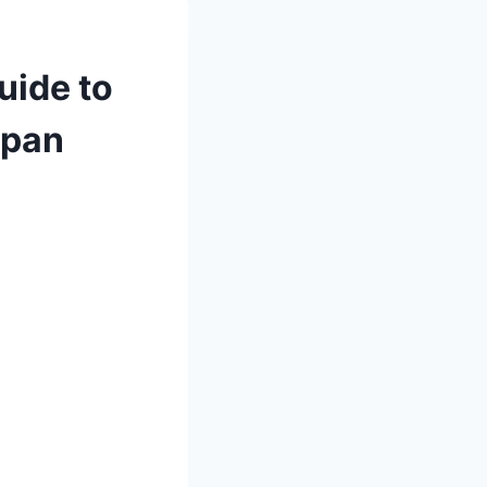
uide to
span