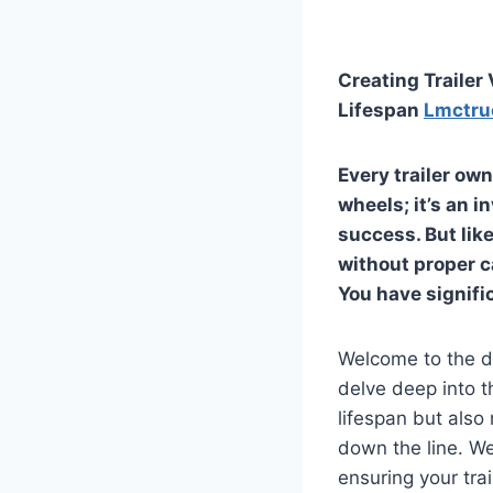
Creating Trailer
Lifespan
Lmctru
Every trailer ow
wheels; it’s an 
success. But like 
without proper c
You have signifi
Welcome to the d
delve deep into th
lifespan but also 
down the line. We
ensuring your tra