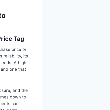
to
Price Tag
chase price or
eliability, its
r needs. A high-
, and one that
posure, and the
 comes down to
ments can