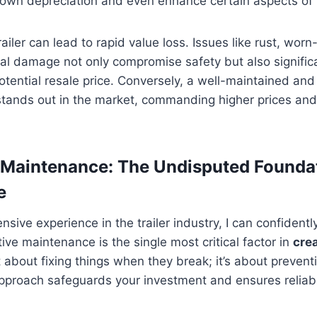
down depreciation and even enhance certain aspects of 
ailer can lead to rapid value loss. Issues like rust, worn-
ural damage not only compromise safety but also significa
potential resale price. Conversely, a well-maintained and
stands out in the market, commanding higher prices and
e Maintenance: The Undisputed Founda
e
sive experience in the trailer industry, I can confidentl
ive maintenance is the single most critical factor in
crea
ust about fixing things when they break; it’s about preven
approach safeguards your investment and ensures reliabil