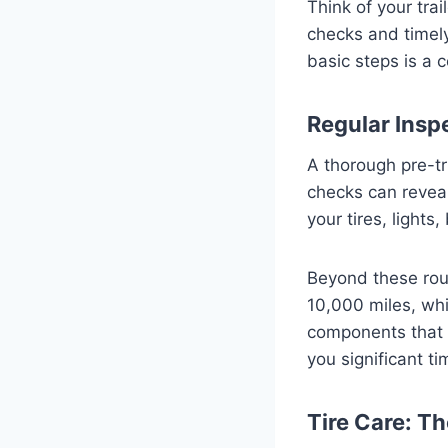
Think of your tra
checks and timely
basic steps is a 
Regular Inspe
A thorough pre-t
checks can revea
your tires, lights
Beyond these rou
10,000 miles, whi
components that a
you significant t
Tire Care: T