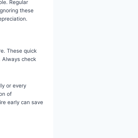
ole. Regular
Ignoring these
epreciation.
re. These quick
s. Always check
ly or every
on of
ire early can save