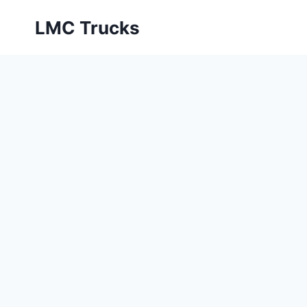
Skip
LMC Trucks
to
content