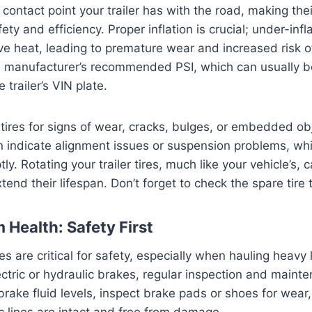
 contact point your trailer has with the road, making the
ty and efficiency. Proper inflation is crucial; under-infl
e heat, leading to premature wear and increased risk o
e manufacturer’s recommended PSI, which can usually b
e trailer’s VIN plate.
 tires for signs of wear, cracks, bulges, or embedded o
n indicate alignment issues or suspension problems, wh
. Rotating your trailer tires, much like your vehicle’s, 
end their lifespan. Don’t forget to check the spare tire 
 Health: Safety First
kes are critical for safety, especially when hauling heavy 
ctric or hydraulic brakes, regular inspection and maint
brake fluid levels, inspect brake pads or shoes for wear,
ic lines are intact and free from damage.