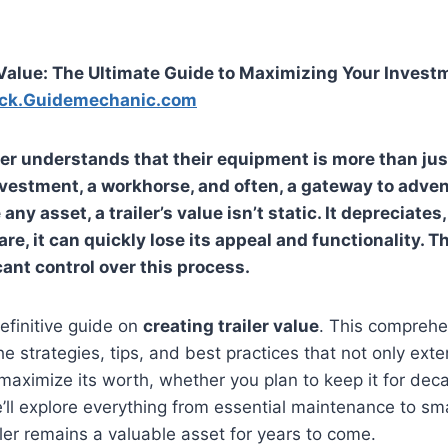
 Value: The Ultimate Guide to Maximizing Your Invest
ck.Guidemechanic.com
ner understands that their equipment is more than jus
investment, a workhorse, and often, a gateway to adve
any asset, a trailer’s value isn’t static. It depreciates,
are, it can quickly lose its appeal and functionality.
cant control over this process.
efinitive guide on
creating trailer value
. This comprehen
e strategies, tips, and best practices that not only exten
maximize its worth, whether you plan to keep it for decad
’ll explore everything from essential maintenance to sm
iler remains a valuable asset for years to come.