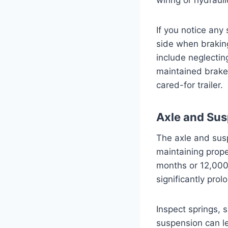
If you notice any 
side when brakin
include neglecting
maintained brake 
cared-for trailer.
Axle and Su
The axle and sus
maintaining prope
months or 12,000 
significantly prol
Inspect springs,
suspension can le