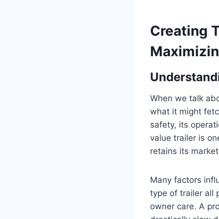
Creating T
Maximizin
Understandi
When we talk about
what it might fetc
safety, its operat
value trailer is 
retains its marke
Many factors infl
type of trailer al
owner care. A pr