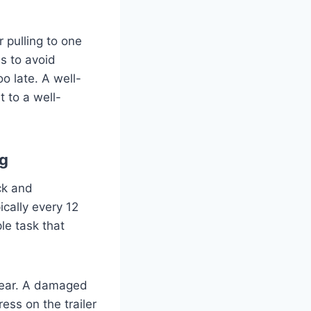
r pulling to one
s to avoid
oo late. A well-
 to a well-
ng
ck and
ically every 12
le task that
 wear. A damaged
ess on the trailer