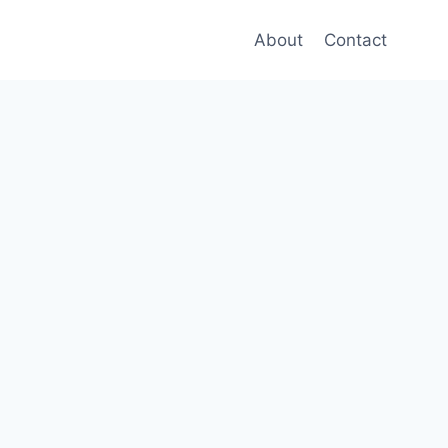
About
Contact