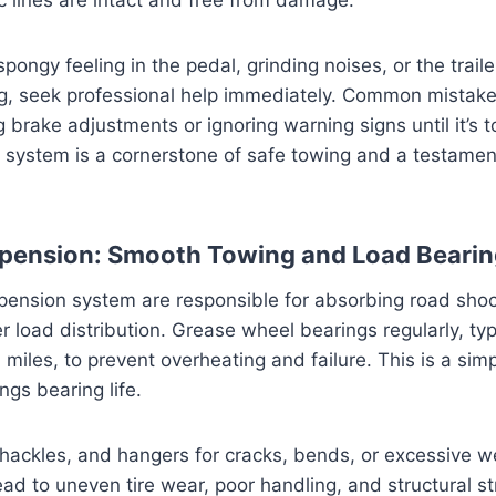
spongy feeling in the pedal, grinding noises, or the traile
g, seek professional help immediately. Common mistake
 brake adjustments or ignoring warning signs until it’s t
system is a cornerstone of safe towing and a testament
spension: Smooth Towing and Load Beari
pension system are responsible for absorbing road sho
r load distribution. Grease wheel bearings regularly, typ
miles, to prevent overheating and failure. This is a simp
ongs bearing life.
 shackles, and hangers for cracks, bends, or excessive
ad to uneven tire wear, poor handling, and structural str