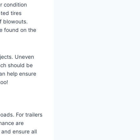
ir condition
ated tires
f blowouts.
e found on the
bjects. Uneven
ich should be
can help ensure
too!
loads. For trailers
enance are
 and ensure all