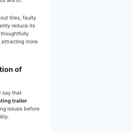
its worth.
out tires, faulty
ntly reduce its
 thoughtfully
 attracting more
tion of
y say that
ting trailer
ting issues before
ity.