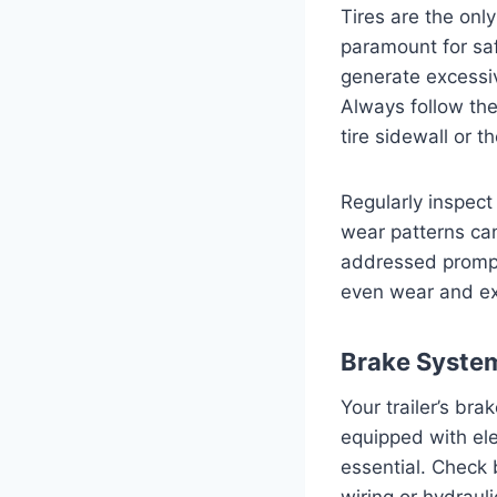
Tires are the only
paramount for safe
generate excessiv
Always follow th
tire sidewall or th
Regularly inspect
wear patterns ca
addressed promptly
even wear and ext
Brake System
Your trailer’s bra
equipped with ele
essential. Check 
wiring or hydraul