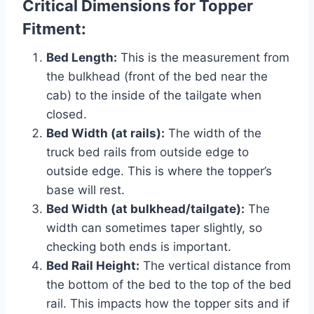
Critical Dimensions for Topper
Fitment:
Bed Length:
This is the measurement from
the bulkhead (front of the bed near the
cab) to the inside of the tailgate when
closed.
Bed Width (at rails):
The width of the
truck bed rails from outside edge to
outside edge. This is where the topper’s
base will rest.
Bed Width (at bulkhead/tailgate):
The
width can sometimes taper slightly, so
checking both ends is important.
Bed Rail Height:
The vertical distance from
the bottom of the bed to the top of the bed
rail. This impacts how the topper sits and if