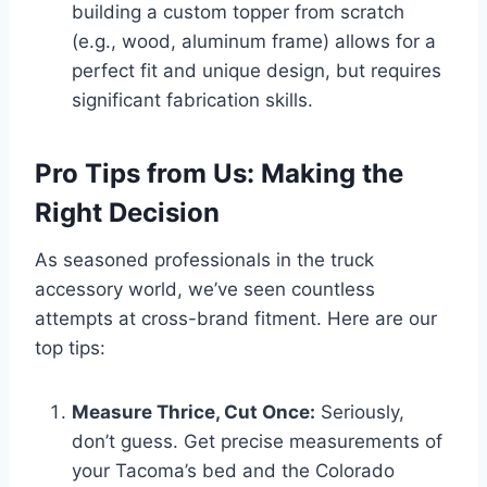
building a custom topper from scratch
(e.g., wood, aluminum frame) allows for a
perfect fit and unique design, but requires
significant fabrication skills.
Pro Tips from Us: Making the
Right Decision
As seasoned professionals in the truck
accessory world, we’ve seen countless
attempts at cross-brand fitment. Here are our
top tips:
Measure Thrice, Cut Once:
Seriously,
don’t guess. Get precise measurements of
your Tacoma’s bed and the Colorado