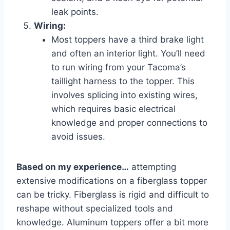
leak points.
Wiring:
Most toppers have a third brake light
and often an interior light. You’ll need
to run wiring from your Tacoma’s
taillight harness to the topper. This
involves splicing into existing wires,
which requires basic electrical
knowledge and proper connections to
avoid issues.
Based on my experience…
attempting
extensive modifications on a fiberglass topper
can be tricky. Fiberglass is rigid and difficult to
reshape without specialized tools and
knowledge. Aluminum toppers offer a bit more