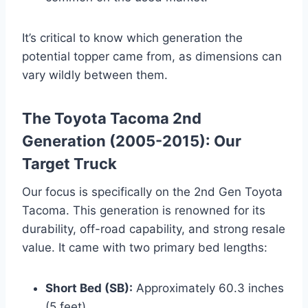
It’s critical to know which generation the
potential topper came from, as dimensions can
vary wildly between them.
The Toyota Tacoma 2nd
Generation (2005-2015): Our
Target Truck
Our focus is specifically on the 2nd Gen Toyota
Tacoma. This generation is renowned for its
durability, off-road capability, and strong resale
value. It came with two primary bed lengths:
Short Bed (SB):
Approximately 60.3 inches
(5 feet)