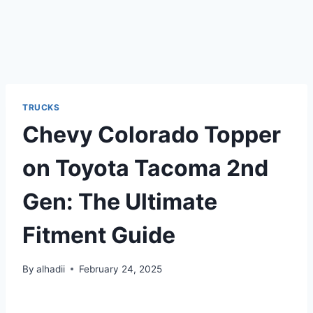
TRUCKS
Chevy Colorado Topper
on Toyota Tacoma 2nd
Gen: The Ultimate
Fitment Guide
By
alhadii
February 24, 2025