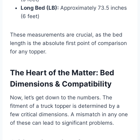
Long Bed (LB):
Approximately 73.5 inches
(6 feet)
These measurements are crucial, as the bed
length is the absolute first point of comparison
for any topper.
The Heart of the Matter: Bed
Dimensions & Compatibility
Now, let’s get down to the numbers. The
fitment of a truck topper is determined by a
few critical dimensions. A mismatch in any one
of these can lead to significant problems.