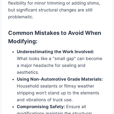
flexibility for minor trimming or adding shims,
but significant structural changes are still
problematic.
Common Mistakes to Avoid When
Modifying:
Underestimating the Work Involved:
What looks like a "small gap" can become
a major headache for sealing and
aesthetics.
Using Non-Automotive Grade Materials:
Household sealants or flimsy weather
stripping won’t stand up to the elements
and vibrations of truck use.
Compromising Safety:
Ensure all
modifications maintain the structural