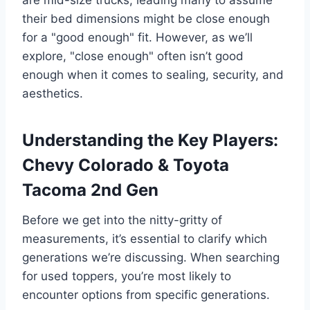
their bed dimensions might be close enough
for a "good enough" fit. However, as we’ll
explore, "close enough" often isn’t good
enough when it comes to sealing, security, and
aesthetics.
Understanding the Key Players:
Chevy Colorado & Toyota
Tacoma 2nd Gen
Before we get into the nitty-gritty of
measurements, it’s essential to clarify which
generations we’re discussing. When searching
for used toppers, you’re most likely to
encounter options from specific generations.