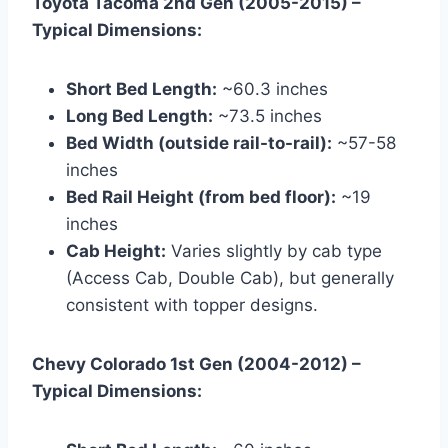
Toyota Tacoma 2nd Gen (2005-2015) –
Typical Dimensions:
Short Bed Length:
~60.3 inches
Long Bed Length:
~73.5 inches
Bed Width (outside rail-to-rail):
~57-58
inches
Bed Rail Height (from bed floor):
~19
inches
Cab Height:
Varies slightly by cab type
(Access Cab, Double Cab), but generally
consistent with topper designs.
Chevy Colorado 1st Gen (2004-2012) –
Typical Dimensions: