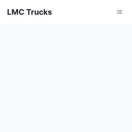
Skip
LMC Trucks
to
content