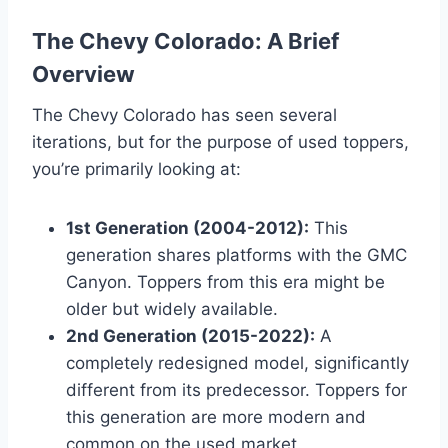
The Chevy Colorado: A Brief
Overview
The Chevy Colorado has seen several
iterations, but for the purpose of used toppers,
you’re primarily looking at:
1st Generation (2004-2012):
This
generation shares platforms with the GMC
Canyon. Toppers from this era might be
older but widely available.
2nd Generation (2015-2022):
A
completely redesigned model, significantly
different from its predecessor. Toppers for
this generation are more modern and
common on the used market.