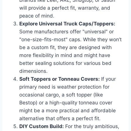
will provide a perfect fit, warranty, and
peace of mind.
Explore Universal Truck Caps/Toppers:
Some manufacturers offer "universal" or
"one-size-fits-most" caps. While they won’t
be a custom fit, they are designed with
more flexibility in mind and might have
better sealing solutions for various bed
dimensions.
Soft Toppers or Tonneau Covers:
If your
primary need is weather protection for
occasional cargo, a soft topper (like
Bestop) or a high-quality tonneau cover
might be a more practical and affordable
alternative that offers a perfect fit.
DIY Custom Build:
For the truly ambitious,