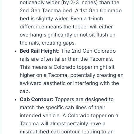
noticeably wider (by 2-3 inches) than the
2nd Gen Tacoma bed. A 1st Gen Colorado
bed is slightly wider. Even a 1-inch
difference means the topper will either
overhang significantly or not sit flush on
the rails, creating gaps.
Bed Rail Height:
The 2nd Gen Colorado
rails are often taller than the Tacoma’s.
This means a Colorado topper might sit
higher on a Tacoma, potentially creating an
awkward aesthetic or interfering with the
cab.
Cab Contour:
Toppers are designed to
match the specific cab lines of their
intended vehicle. A Colorado topper on a
Tacoma will almost certainly have a
mismatched cab contour, leading to an