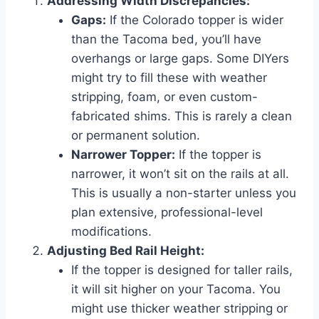
Addressing Width Discrepancies:
Gaps:
If the Colorado topper is wider
than the Tacoma bed, you’ll have
overhangs or large gaps. Some DIYers
might try to fill these with weather
stripping, foam, or even custom-
fabricated shims. This is rarely a clean
or permanent solution.
Narrower Topper:
If the topper is
narrower, it won’t sit on the rails at all.
This is usually a non-starter unless you
plan extensive, professional-level
modifications.
Adjusting Bed Rail Height:
If the topper is designed for taller rails,
it will sit higher on your Tacoma. You
might use thicker weather stripping or