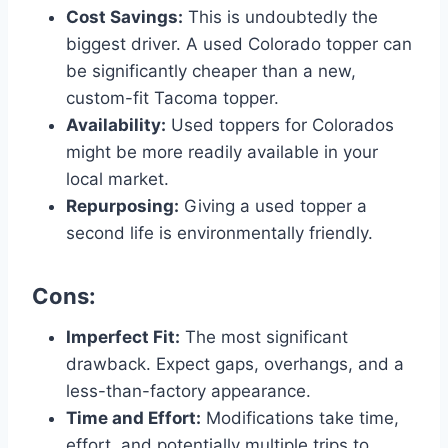
Cost Savings:
This is undoubtedly the
biggest driver. A used Colorado topper can
be significantly cheaper than a new,
custom-fit Tacoma topper.
Availability:
Used toppers for Colorados
might be more readily available in your
local market.
Repurposing:
Giving a used topper a
second life is environmentally friendly.
Cons:
Imperfect Fit:
The most significant
drawback. Expect gaps, overhangs, and a
less-than-factory appearance.
Time and Effort:
Modifications take time,
effort, and potentially multiple trips to