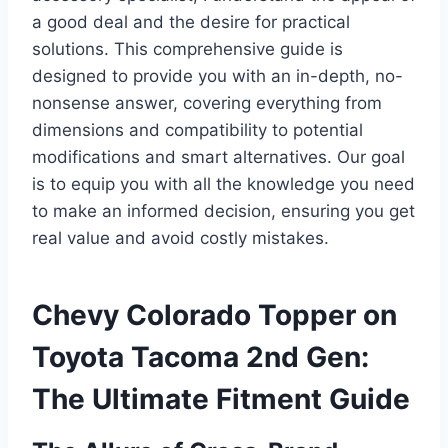
a good deal and the desire for practical
solutions. This comprehensive guide is
designed to provide you with an in-depth, no-
nonsense answer, covering everything from
dimensions and compatibility to potential
modifications and smart alternatives. Our goal
is to equip you with all the knowledge you need
to make an informed decision, ensuring you get
real value and avoid costly mistakes.
Chevy Colorado Topper on
Toyota Tacoma 2nd Gen:
The Ultimate Fitment Guide