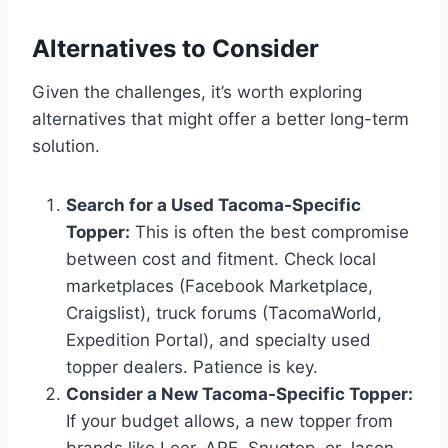
Alternatives to Consider
Given the challenges, it’s worth exploring
alternatives that might offer a better long-term
solution.
Search for a Used Tacoma-Specific
Topper:
This is often the best compromise
between cost and fitment. Check local
marketplaces (Facebook Marketplace,
Craigslist), truck forums (TacomaWorld,
Expedition Portal), and specialty used
topper dealers. Patience is key.
Consider a New Tacoma-Specific Topper:
If your budget allows, a new topper from
brands like Leer, ARE, Snugtop, or Jason