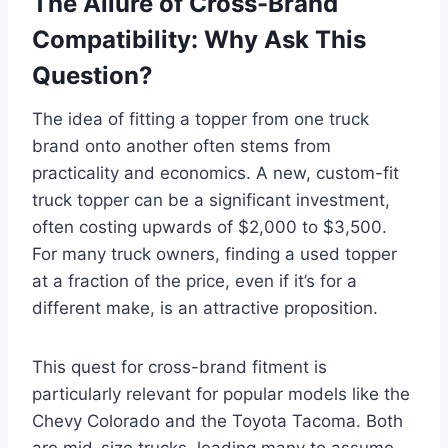
The Allure of Cross-Brand
Compatibility: Why Ask This
Question?
The idea of fitting a topper from one truck
brand onto another often stems from
practicality and economics. A new, custom-fit
truck topper can be a significant investment,
often costing upwards of $2,000 to $3,500.
For many truck owners, finding a used topper
at a fraction of the price, even if it’s for a
different make, is an attractive proposition.
This quest for cross-brand fitment is
particularly relevant for popular models like the
Chevy Colorado and the Toyota Tacoma. Both
are mid-size trucks, leading many to assume