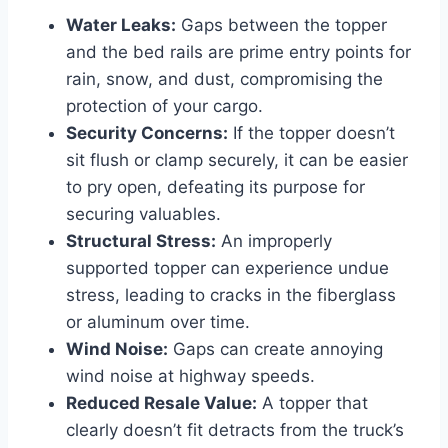
Water Leaks:
Gaps between the topper
and the bed rails are prime entry points for
rain, snow, and dust, compromising the
protection of your cargo.
Security Concerns:
If the topper doesn’t
sit flush or clamp securely, it can be easier
to pry open, defeating its purpose for
securing valuables.
Structural Stress:
An improperly
supported topper can experience undue
stress, leading to cracks in the fiberglass
or aluminum over time.
Wind Noise:
Gaps can create annoying
wind noise at highway speeds.
Reduced Resale Value:
A topper that
clearly doesn’t fit detracts from the truck’s