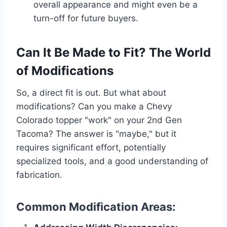
overall appearance and might even be a
turn-off for future buyers.
Can It Be Made to Fit? The World
of Modifications
So, a direct fit is out. But what about
modifications? Can you make a Chevy
Colorado topper "work" on your 2nd Gen
Tacoma? The answer is "maybe," but it
requires significant effort, potentially
specialized tools, and a good understanding of
fabrication.
Common Modification Areas: