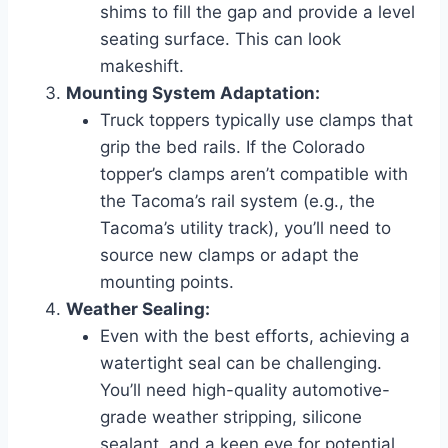
shims to fill the gap and provide a level
seating surface. This can look
makeshift.
Mounting System Adaptation:
Truck toppers typically use clamps that
grip the bed rails. If the Colorado
topper’s clamps aren’t compatible with
the Tacoma’s rail system (e.g., the
Tacoma’s utility track), you’ll need to
source new clamps or adapt the
mounting points.
Weather Sealing:
Even with the best efforts, achieving a
watertight seal can be challenging.
You’ll need high-quality automotive-
grade weather stripping, silicone
sealant, and a keen eye for potential