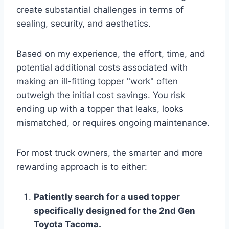
create substantial challenges in terms of
sealing, security, and aesthetics.
Based on my experience, the effort, time, and
potential additional costs associated with
making an ill-fitting topper "work" often
outweigh the initial cost savings. You risk
ending up with a topper that leaks, looks
mismatched, or requires ongoing maintenance.
For most truck owners, the smarter and more
rewarding approach is to either:
Patiently search for a used topper
specifically designed for the 2nd Gen
Toyota Tacoma.