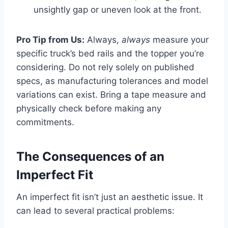
unsightly gap or uneven look at the front.
Pro Tip from Us:
Always,
always
measure your
specific truck’s bed rails and the topper you’re
considering. Do not rely solely on published
specs, as manufacturing tolerances and model
variations can exist. Bring a tape measure and
physically check before making any
commitments.
The Consequences of an
Imperfect Fit
An imperfect fit isn’t just an aesthetic issue. It
can lead to several practical problems: