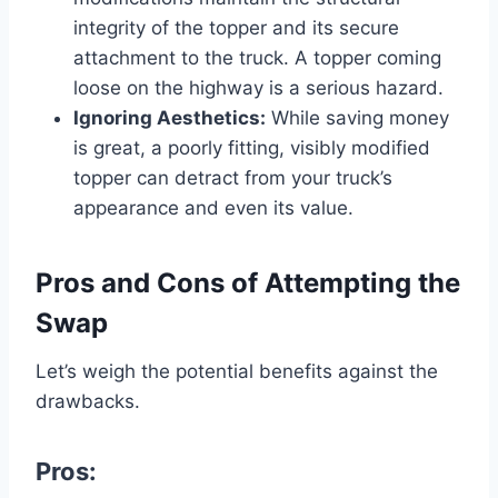
integrity of the topper and its secure
attachment to the truck. A topper coming
loose on the highway is a serious hazard.
Ignoring Aesthetics:
While saving money
is great, a poorly fitting, visibly modified
topper can detract from your truck’s
appearance and even its value.
Pros and Cons of Attempting the
Swap
Let’s weigh the potential benefits against the
drawbacks.
Pros: