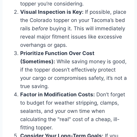
topper you’re considering.
Visual Inspection is Key:
If possible, place
the Colorado topper on your Tacoma’s bed
rails
before
buying it. This will immediately
reveal major fitment issues like excessive
overhangs or gaps.
Prioritize Function Over Cost
(Sometimes):
While saving money is good,
if the topper doesn’t effectively protect
your cargo or compromises safety, it’s not a
true saving.
Factor in Modification Costs:
Don’t forget
to budget for weather stripping, clamps,
sealants, and your own time when
calculating the "real" cost of a cheap, ill-
fitting topper.
Consider Your Long-Term Goals:
If you