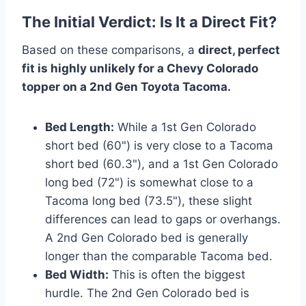
The Initial Verdict: Is It a Direct Fit?
Based on these comparisons, a
direct, perfect
fit is highly unlikely for a Chevy Colorado
topper on a 2nd Gen Toyota Tacoma.
Bed Length:
While a 1st Gen Colorado
short bed (60") is very close to a Tacoma
short bed (60.3"), and a 1st Gen Colorado
long bed (72") is somewhat close to a
Tacoma long bed (73.5"), these slight
differences can lead to gaps or overhangs.
A 2nd Gen Colorado bed is generally
longer than the comparable Tacoma bed.
Bed Width:
This is often the biggest
hurdle. The 2nd Gen Colorado bed is