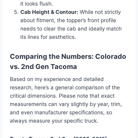
it looks flush.
Cab Height & Contour:
While not strictly
about fitment, the topper’s front profile
needs to clear the cab and ideally match
its lines for aesthetics.
Comparing the Numbers: Colorado
vs. 2nd Gen Tacoma
Based on my experience and detailed
research, here’s a general comparison of the
critical dimensions. Please note that exact
measurements can vary slightly by year, trim,
and even manufacturer specifications, so
always measure your specific truck.