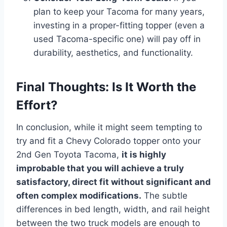
plan to keep your Tacoma for many years,
investing in a proper-fitting topper (even a
used Tacoma-specific one) will pay off in
durability, aesthetics, and functionality.
Final Thoughts: Is It Worth the
Effort?
In conclusion, while it might seem tempting to
try and fit a Chevy Colorado topper onto your
2nd Gen Toyota Tacoma,
it is highly
improbable that you will achieve a truly
satisfactory, direct fit without significant and
often complex modifications.
The subtle
differences in bed length, width, and rail height
between the two truck models are enough to