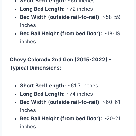
Short Bed Length:
~60 inches
Long Bed Length:
~72 inches
Bed Width (outside rail-to-rail):
~58-59
inches
Bed Rail Height (from bed floor):
~18-19
inches
Chevy Colorado 2nd Gen (2015-2022) –
Typical Dimensions:
Short Bed Length:
~61.7 inches
Long Bed Length:
~74 inches
Bed Width (outside rail-to-rail):
~60-61
inches
Bed Rail Height (from bed floor):
~20-21
inches