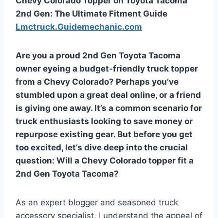
Chevy Colorado Topper on Toyota Tacoma
2nd Gen: The Ultimate Fitment Guide
Lmctruck.Guidemechanic.com
Are you a proud 2nd Gen Toyota Tacoma
owner eyeing a budget-friendly truck topper
from a Chevy Colorado? Perhaps you’ve
stumbled upon a great deal online, or a friend
is giving one away. It’s a common scenario for
truck enthusiasts looking to save money or
repurpose existing gear. But before you get
too excited, let’s dive deep into the crucial
question:
Will a Chevy Colorado topper fit a
2nd Gen Toyota Tacoma?
As an expert blogger and seasoned truck
accessory specialist, I understand the appeal of