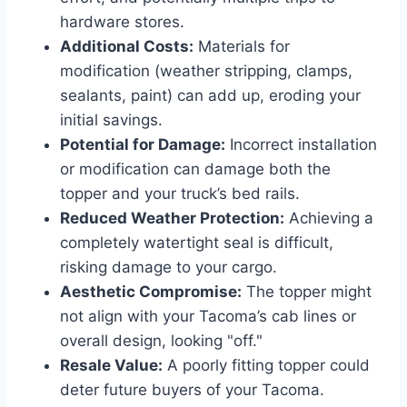
hardware stores.
Additional Costs:
Materials for
modification (weather stripping, clamps,
sealants, paint) can add up, eroding your
initial savings.
Potential for Damage:
Incorrect installation
or modification can damage both the
topper and your truck’s bed rails.
Reduced Weather Protection:
Achieving a
completely watertight seal is difficult,
risking damage to your cargo.
Aesthetic Compromise:
The topper might
not align with your Tacoma’s cab lines or
overall design, looking "off."
Resale Value:
A poorly fitting topper could
deter future buyers of your Tacoma.