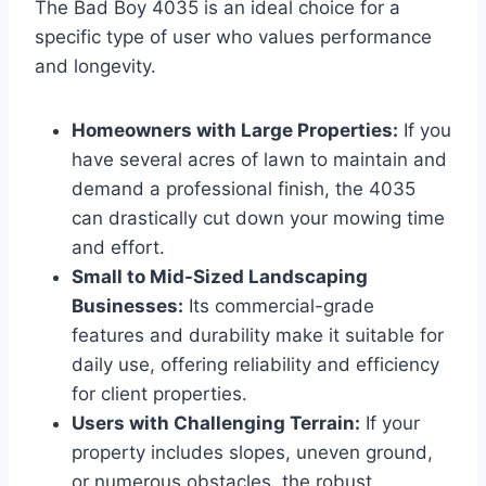
The Bad Boy 4035 is an ideal choice for a
specific type of user who values performance
and longevity.
Homeowners with Large Properties:
If you
have several acres of lawn to maintain and
demand a professional finish, the 4035
can drastically cut down your mowing time
and effort.
Small to Mid-Sized Landscaping
Businesses:
Its commercial-grade
features and durability make it suitable for
daily use, offering reliability and efficiency
for client properties.
Users with Challenging Terrain:
If your
property includes slopes, uneven ground,
or numerous obstacles, the robust