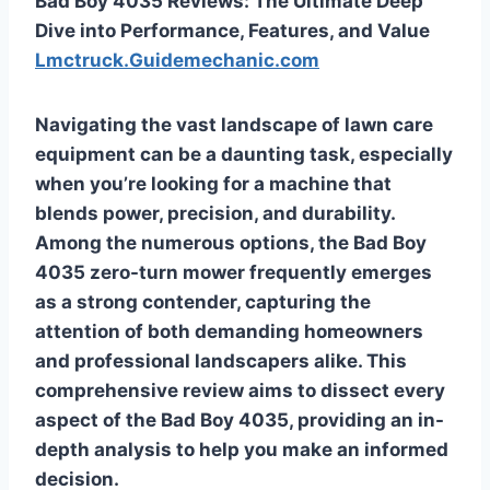
Bad Boy 4035 Reviews: The Ultimate Deep
Dive into Performance, Features, and Value
Lmctruck.Guidemechanic.com
Navigating the vast landscape of lawn care
equipment can be a daunting task, especially
when you’re looking for a machine that
blends power, precision, and durability.
Among the numerous options, the Bad Boy
4035 zero-turn mower frequently emerges
as a strong contender, capturing the
attention of both demanding homeowners
and professional landscapers alike. This
comprehensive review aims to dissect every
aspect of the Bad Boy 4035, providing an in-
depth analysis to help you make an informed
decision.