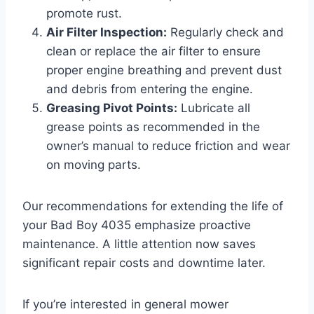
promote rust.
Air Filter Inspection:
Regularly check and
clean or replace the air filter to ensure
proper engine breathing and prevent dust
and debris from entering the engine.
Greasing Pivot Points:
Lubricate all
grease points as recommended in the
owner’s manual to reduce friction and wear
on moving parts.
Our recommendations for extending the life of
your Bad Boy 4035 emphasize proactive
maintenance. A little attention now saves
significant repair costs and downtime later.
If you’re interested in general mower