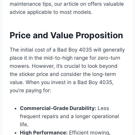
maintenance tips, our article on offers valuable
advice applicable to most models.
Price and Value Proposition
The initial cost of a Bad Boy 4035 will generally
place it in the mid-to-high range for zero-turn
mowers. However, it’s crucial to look beyond
the sticker price and consider the long-term
value. When you invest in a Bad Boy 4035,
you’re paying for:
Commercial-Grade Durability:
Less
frequent repairs and a longer operational
life.
High Performance:
Efficient mowing,