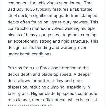
component for achieving a superior cut. The
Bad Boy 4035 typically features a fabricated
steel deck, a significant upgrade from stamped
decks often found on lighter-duty mowers. This
construction method involves welding multiple
pieces of heavy-gauge steel together, creating
an exceptionally strong and rigid structure. This
design resists bending and warping, even
under harsh conditions.
Pro tips from us: Pay close attention to the
deck’s depth and blade tip speed. A deeper
deck allows for better airflow and grass
dispersion, reducing clumping, especially in
taller grass. Higher blade tip speeds contribute
to a cleaner, more efficient cut, which is crucial