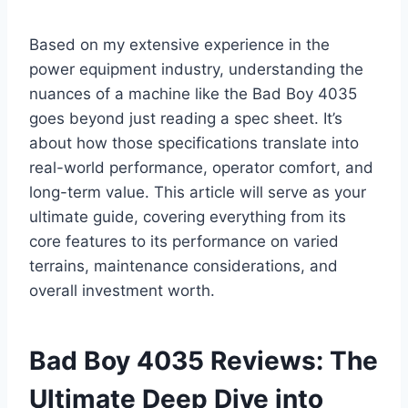
Based on my extensive experience in the
power equipment industry, understanding the
nuances of a machine like the Bad Boy 4035
goes beyond just reading a spec sheet. It’s
about how those specifications translate into
real-world performance, operator comfort, and
long-term value. This article will serve as your
ultimate guide, covering everything from its
core features to its performance on varied
terrains, maintenance considerations, and
overall investment worth.
Bad Boy 4035 Reviews: The
Ultimate Deep Dive into