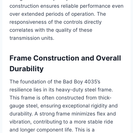
construction ensures reliable performance even
over extended periods of operation. The
responsiveness of the controls directly
correlates with the quality of these
transmission units.
Frame Construction and Overall
Durability
The foundation of the Bad Boy 4035’s
resilience lies in its heavy-duty steel frame.
This frame is often constructed from thick-
gauge steel, ensuring exceptional rigidity and
durability. A strong frame minimizes flex and
vibration, contributing to a more stable ride
and longer component life. This is a