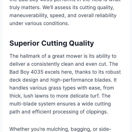
truly matters. We’ll assess its cutting quality,
maneuverability, speed, and overall reliability
under various conditions.
Superior Cutting Quality
The hallmark of a great mower is its ability to
deliver a consistently clean and even cut. The
Bad Boy 4035 excels here, thanks to its robust
deck design and high-performance blades. It
handles various grass types with ease, from
thick, lush lawns to more delicate turf. The
multi-blade system ensures a wide cutting
path and efficient processing of clippings.
Whether you’re mulching, bagging, or side-