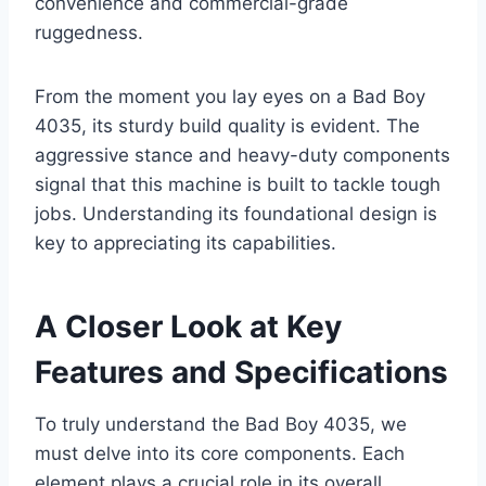
convenience and commercial-grade
ruggedness.
From the moment you lay eyes on a Bad Boy
4035, its sturdy build quality is evident. The
aggressive stance and heavy-duty components
signal that this machine is built to tackle tough
jobs. Understanding its foundational design is
key to appreciating its capabilities.
A Closer Look at Key
Features and Specifications
To truly understand the Bad Boy 4035, we
must delve into its core components. Each
element plays a crucial role in its overall