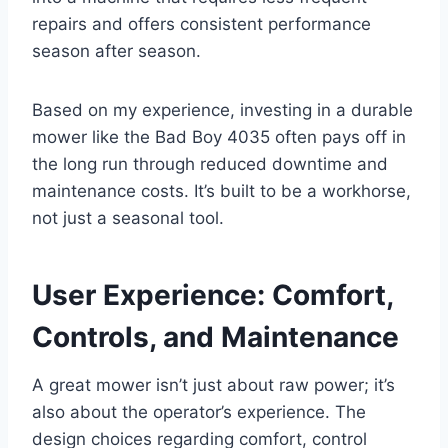
repairs and offers consistent performance
season after season.
Based on my experience, investing in a durable
mower like the Bad Boy 4035 often pays off in
the long run through reduced downtime and
maintenance costs. It’s built to be a workhorse,
not just a seasonal tool.
User Experience: Comfort,
Controls, and Maintenance
A great mower isn’t just about raw power; it’s
also about the operator’s experience. The
design choices regarding comfort, control