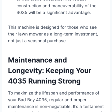
construction and maneuverability of the
4035 will be a significant advantage.
This machine is designed for those who see
their lawn mower as a long-term investment,
not just a seasonal purchase.
Maintenance and
Longevity: Keeping Your
4035 Running Strong
To maximize the lifespan and performance of
your Bad Boy 4035, regular and proper
maintenance is non-negotiable. It’s a testament