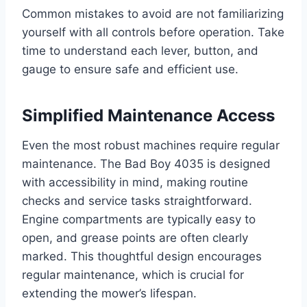
Common mistakes to avoid are not familiarizing
yourself with all controls before operation. Take
time to understand each lever, button, and
gauge to ensure safe and efficient use.
Simplified Maintenance Access
Even the most robust machines require regular
maintenance. The Bad Boy 4035 is designed
with accessibility in mind, making routine
checks and service tasks straightforward.
Engine compartments are typically easy to
open, and grease points are often clearly
marked. This thoughtful design encourages
regular maintenance, which is crucial for
extending the mower’s lifespan.