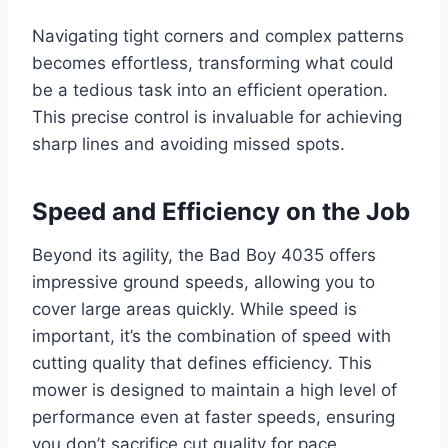
Navigating tight corners and complex patterns
becomes effortless, transforming what could
be a tedious task into an efficient operation.
This precise control is invaluable for achieving
sharp lines and avoiding missed spots.
Speed and Efficiency on the Job
Beyond its agility, the Bad Boy 4035 offers
impressive ground speeds, allowing you to
cover large areas quickly. While speed is
important, it’s the combination of speed with
cutting quality that defines efficiency. This
mower is designed to maintain a high level of
performance even at faster speeds, ensuring
you don’t sacrifice cut quality for pace.