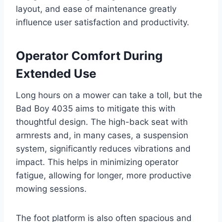
layout, and ease of maintenance greatly
influence user satisfaction and productivity.
Operator Comfort During
Extended Use
Long hours on a mower can take a toll, but the
Bad Boy 4035 aims to mitigate this with
thoughtful design. The high-back seat with
armrests and, in many cases, a suspension
system, significantly reduces vibrations and
impact. This helps in minimizing operator
fatigue, allowing for longer, more productive
mowing sessions.
The foot platform is also often spacious and