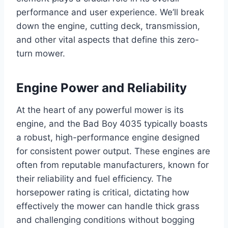
performance and user experience. We’ll break
down the engine, cutting deck, transmission,
and other vital aspects that define this zero-
turn mower.
Engine Power and Reliability
At the heart of any powerful mower is its
engine, and the Bad Boy 4035 typically boasts
a robust, high-performance engine designed
for consistent power output. These engines are
often from reputable manufacturers, known for
their reliability and fuel efficiency. The
horsepower rating is critical, dictating how
effectively the mower can handle thick grass
and challenging conditions without bogging