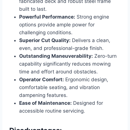
fabricated deck and robust steel frame
built to last.
Powerful Performance:
Strong engine
options provide ample power for
challenging conditions.
Superior Cut Quality:
Delivers a clean,
even, and professional-grade finish.
Outstanding Maneuverability:
Zero-turn
capability significantly reduces mowing
time and effort around obstacles.
Operator Comfort:
Ergonomic design,
comfortable seating, and vibration
dampening features.
Ease of Maintenance:
Designed for
accessible routine servicing.