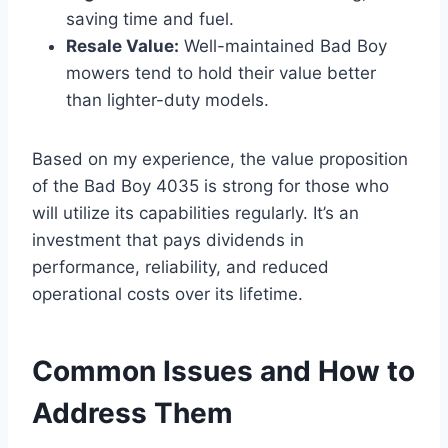
saving time and fuel.
Resale Value:
Well-maintained Bad Boy
mowers tend to hold their value better
than lighter-duty models.
Based on my experience, the value proposition
of the Bad Boy 4035 is strong for those who
will utilize its capabilities regularly. It’s an
investment that pays dividends in
performance, reliability, and reduced
operational costs over its lifetime.
Common Issues and How to
Address Them