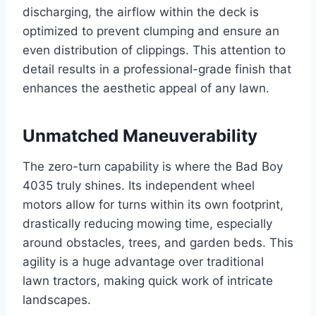
discharging, the airflow within the deck is
optimized to prevent clumping and ensure an
even distribution of clippings. This attention to
detail results in a professional-grade finish that
enhances the aesthetic appeal of any lawn.
Unmatched Maneuverability
The zero-turn capability is where the Bad Boy
4035 truly shines. Its independent wheel
motors allow for turns within its own footprint,
drastically reducing mowing time, especially
around obstacles, trees, and garden beds. This
agility is a huge advantage over traditional
lawn tractors, making quick work of intricate
landscapes.