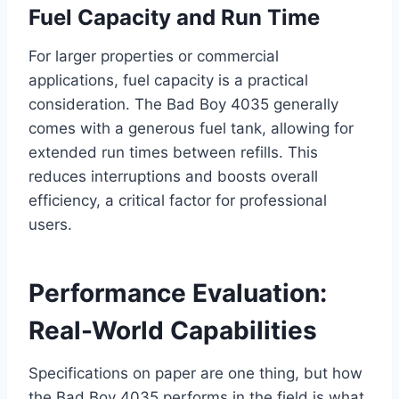
Fuel Capacity and Run Time
For larger properties or commercial
applications, fuel capacity is a practical
consideration. The Bad Boy 4035 generally
comes with a generous fuel tank, allowing for
extended run times between refills. This
reduces interruptions and boosts overall
efficiency, a critical factor for professional
users.
Performance Evaluation:
Real-World Capabilities
Specifications on paper are one thing, but how
the Bad Boy 4035 performs in the field is what