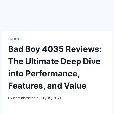
TRUCKS
Bad Boy 4035 Reviews:
The Ultimate Deep Dive
into Performance,
Features, and Value
By
administrator
July 19, 2021