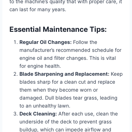
to the machine’s quality that with proper care, it
can last for many years.
Essential Maintenance Tips:
Regular Oil Changes:
Follow the
manufacturer’s recommended schedule for
engine oil and filter changes. This is vital
for engine health.
Blade Sharpening and Replacement:
Keep
blades sharp for a clean cut and replace
them when they become worn or
damaged. Dull blades tear grass, leading
to an unhealthy lawn.
Deck Cleaning:
After each use, clean the
underside of the deck to prevent grass
buildup, which can impede airflow and