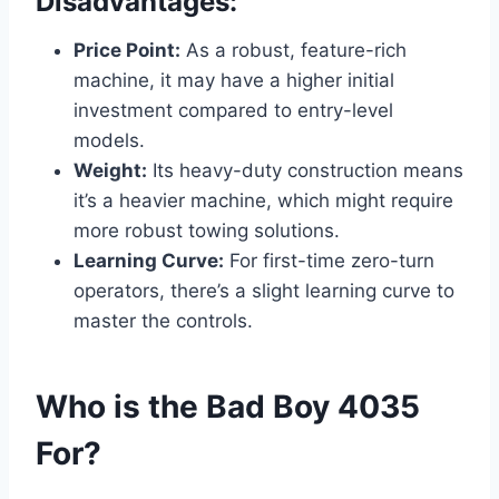
Disadvantages:
Price Point:
As a robust, feature-rich
machine, it may have a higher initial
investment compared to entry-level
models.
Weight:
Its heavy-duty construction means
it’s a heavier machine, which might require
more robust towing solutions.
Learning Curve:
For first-time zero-turn
operators, there’s a slight learning curve to
master the controls.
Who is the Bad Boy 4035
For?