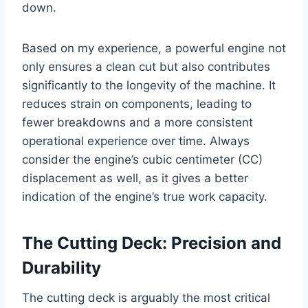
down.
Based on my experience, a powerful engine not
only ensures a clean cut but also contributes
significantly to the longevity of the machine. It
reduces strain on components, leading to
fewer breakdowns and a more consistent
operational experience over time. Always
consider the engine’s cubic centimeter (CC)
displacement as well, as it gives a better
indication of the engine’s true work capacity.
The Cutting Deck: Precision and
Durability
The cutting deck is arguably the most critical