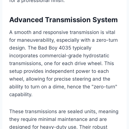
for a professional finish.
Advanced Transmission System
A smooth and responsive transmission is vital
for maneuverability, especially with a zero-turn
design. The Bad Boy 4035 typically
incorporates commercial-grade hydrostatic
transmissions, one for each drive wheel. This
setup provides independent power to each
wheel, allowing for precise steering and the
ability to turn on a dime, hence the "zero-turn"
capability.
These transmissions are sealed units, meaning
they require minimal maintenance and are
designed for heavy-duty use. Their robust