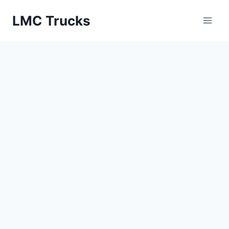
Skip
LMC Trucks
to
content