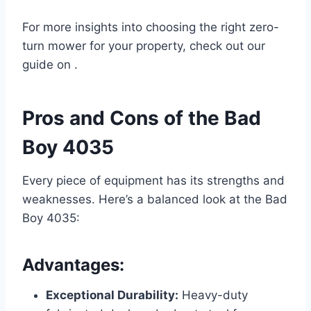
For more insights into choosing the right zero-
turn mower for your property, check out our
guide on .
Pros and Cons of the Bad
Boy 4035
Every piece of equipment has its strengths and
weaknesses. Here’s a balanced look at the Bad
Boy 4035:
Advantages:
Exceptional Durability:
Heavy-duty