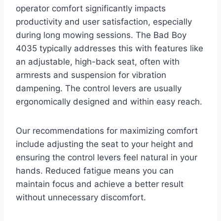
operator comfort significantly impacts
productivity and user satisfaction, especially
during long mowing sessions. The Bad Boy
4035 typically addresses this with features like
an adjustable, high-back seat, often with
armrests and suspension for vibration
dampening. The control levers are usually
ergonomically designed and within easy reach.
Our recommendations for maximizing comfort
include adjusting the seat to your height and
ensuring the control levers feel natural in your
hands. Reduced fatigue means you can
maintain focus and achieve a better result
without unnecessary discomfort.