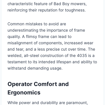
characteristic feature of Bad Boy mowers,
reinforcing their reputation for toughness.
Common mistakes to avoid are
underestimating the importance of frame
quality. A flimsy frame can lead to
misalignment of components, increased wear
and tear, and a less precise cut over time. The
welded, all-steel construction of the 4035 is a
testament to its intended lifespan and ability to
withstand demanding usage.
Operator Comfort and
Ergonomics
While power and durability are paramount,