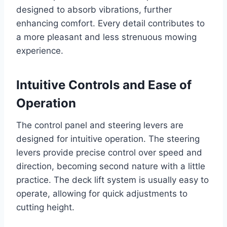
designed to absorb vibrations, further
enhancing comfort. Every detail contributes to
a more pleasant and less strenuous mowing
experience.
Intuitive Controls and Ease of
Operation
The control panel and steering levers are
designed for intuitive operation. The steering
levers provide precise control over speed and
direction, becoming second nature with a little
practice. The deck lift system is usually easy to
operate, allowing for quick adjustments to
cutting height.