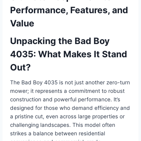
Performance, Features, and
Value
Unpacking the Bad Boy
4035: What Makes It Stand
Out?
The Bad Boy 4035 is not just another zero-turn
mower; it represents a commitment to robust
construction and powerful performance. It’s
designed for those who demand efficiency and
a pristine cut, even across large properties or
challenging landscapes. This model often
strikes a balance between residential