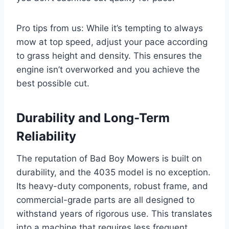
Pro tips from us: While it’s tempting to always
mow at top speed, adjust your pace according
to grass height and density. This ensures the
engine isn’t overworked and you achieve the
best possible cut.
Durability and Long-Term
Reliability
The reputation of Bad Boy Mowers is built on
durability, and the 4035 model is no exception.
Its heavy-duty components, robust frame, and
commercial-grade parts are all designed to
withstand years of rigorous use. This translates
into a machine that requires less frequent