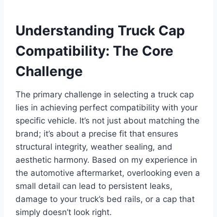
Understanding Truck Cap
Compatibility: The Core
Challenge
The primary challenge in selecting a truck cap
lies in achieving perfect compatibility with your
specific vehicle. It’s not just about matching the
brand; it’s about a precise fit that ensures
structural integrity, weather sealing, and
aesthetic harmony. Based on my experience in
the automotive aftermarket, overlooking even a
small detail can lead to persistent leaks,
damage to your truck’s bed rails, or a cap that
simply doesn’t look right.