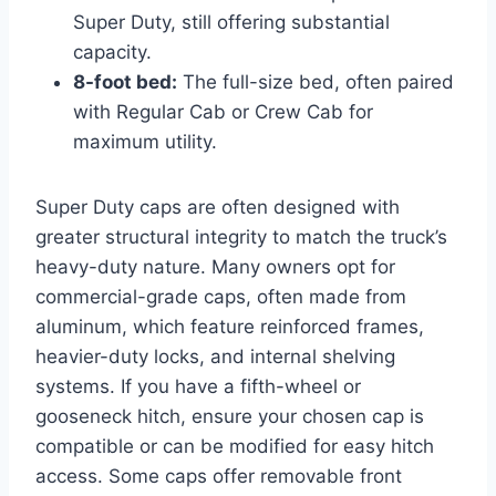
Super Duty, still offering substantial
capacity.
8-foot bed:
The full-size bed, often paired
with Regular Cab or Crew Cab for
maximum utility.
Super Duty caps are often designed with
greater structural integrity to match the truck’s
heavy-duty nature. Many owners opt for
commercial-grade caps, often made from
aluminum, which feature reinforced frames,
heavier-duty locks, and internal shelving
systems. If you have a fifth-wheel or
gooseneck hitch, ensure your chosen cap is
compatible or can be modified for easy hitch
access. Some caps offer removable front