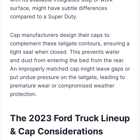
surface, might have subtle differences
compared to a Super Duty.
Cap manufacturers design their caps to
complement these tailgate contours, ensuring a
tight seal when closed. This prevents water
and dust from entering the bed from the rear.
An improperly matched cap might leave gaps or
put undue pressure on the tailgate, leading to
premature wear or compromised weather
protection.
The 2023 Ford Truck Lineup
& Cap Considerations