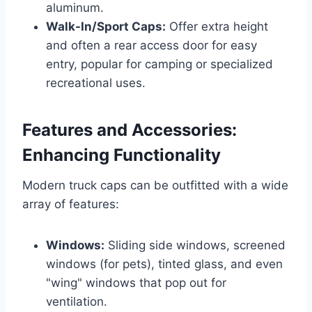
aluminum.
Walk-In/Sport Caps:
Offer extra height
and often a rear access door for easy
entry, popular for camping or specialized
recreational uses.
Features and Accessories:
Enhancing Functionality
Modern truck caps can be outfitted with a wide
array of features:
Windows:
Sliding side windows, screened
windows (for pets), tinted glass, and even
"wing" windows that pop out for
ventilation.