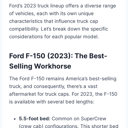
Ford’s 2023 truck lineup offers a diverse range
of vehicles, each with its own unique
characteristics that influence truck cap
compatibility. Let’s break down the specific
considerations for each popular model.
Ford F-150 (2023): The Best-
Selling Workhorse
The Ford F-150 remains America’s best-selling
truck, and consequently, there’s a vast
aftermarket for truck caps. For 2023, the F-150
is available with several bed lengths:
5.5-foot bed:
Common on SuperCrew
(crew cab) configurations. This shorter bed