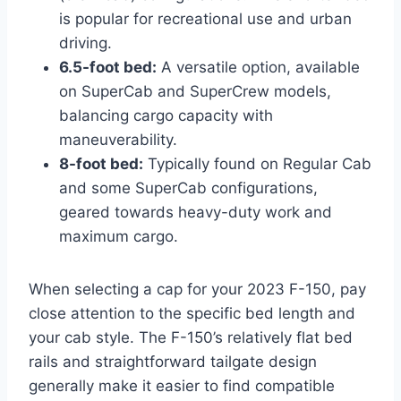
is popular for recreational use and urban
driving.
6.5-foot bed:
A versatile option, available
on SuperCab and SuperCrew models,
balancing cargo capacity with
maneuverability.
8-foot bed:
Typically found on Regular Cab
and some SuperCab configurations,
geared towards heavy-duty work and
maximum cargo.
When selecting a cap for your 2023 F-150, pay
close attention to the specific bed length and
your cab style. The F-150’s relatively flat bed
rails and straightforward tailgate design
generally make it easier to find compatible