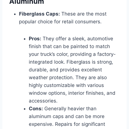
Aluminum
Fiberglass Caps:
These are the most
popular choice for retail consumers.
Pros:
They offer a sleek, automotive
finish that can be painted to match
your truck’s color, providing a factory-
integrated look. Fiberglass is strong,
durable, and provides excellent
weather protection. They are also
highly customizable with various
window options, interior finishes, and
accessories.
Cons:
Generally heavier than
aluminum caps and can be more
expensive. Repairs for significant