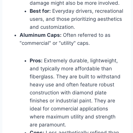
damage might also be more involved.
Best for:
Everyday drivers, recreational
users, and those prioritizing aesthetics
and customization.
Aluminum Caps:
Often referred to as
"commercial" or "utility" caps.
Pros:
Extremely durable, lightweight,
and typically more affordable than
fiberglass. They are built to withstand
heavy use and often feature robust
construction with diamond plate
finishes or industrial paint. They are
ideal for commercial applications
where maximum utility and strength
are paramount.
Cons:
Less aesthetically refined than