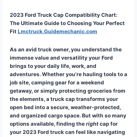
2023 Ford Truck Cap Compatibility Chart:
The Ultimate Guide to Choosing Your Perfect
Fit
Lmctruck.Guidemechanic.com
As an avid truck owner, you understand the
immense value and versatility your Ford
brings to your daily life, work, and
adventures. Whether you’re hauling tools to a
job site, camping gear for a weekend
getaway, or simply protecting groceries from
the elements, a truck cap transforms your
open bed into a secure, weather-protected,
and organized cargo space. But with so many
options available, finding the
right
cap for
your 2023 Ford truck can feel like navigating