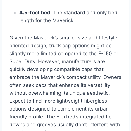
4.5-foot bed:
The standard and only bed
length for the Maverick.
Given the Maverick’s smaller size and lifestyle-
oriented design, truck cap options might be
slightly more limited compared to the F-150 or
Super Duty. However, manufacturers are
quickly developing compatible caps that
embrace the Maverick’s compact utility. Owners
often seek caps that enhance its versatility
without overwhelming its unique aesthetic.
Expect to find more lightweight fiberglass
options designed to complement its urban-
friendly profile. The Flexbed’s integrated tie-
downs and grooves usually don’t interfere with