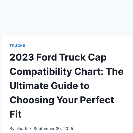
TRUCKS
2023 Ford Truck Cap
Compatibility Chart: The
Ultimate Guide to
Choosing Your Perfect
Fit
By
alhadii
September 20, 2025