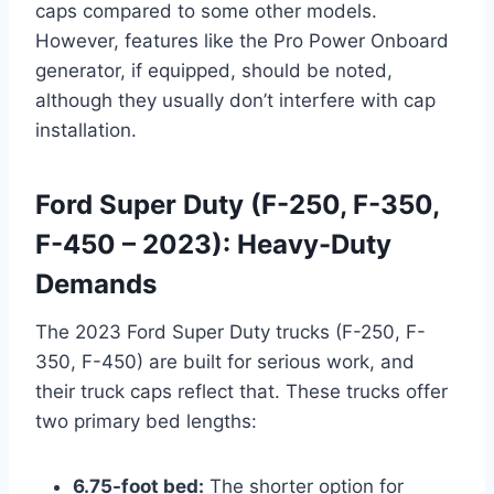
caps compared to some other models.
However, features like the Pro Power Onboard
generator, if equipped, should be noted,
although they usually don’t interfere with cap
installation.
Ford Super Duty (F-250, F-350,
F-450 – 2023): Heavy-Duty
Demands
The 2023 Ford Super Duty trucks (F-250, F-
350, F-450) are built for serious work, and
their truck caps reflect that. These trucks offer
two primary bed lengths:
6.75-foot bed:
The shorter option for