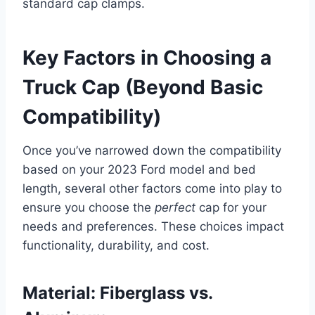
standard cap clamps.
Key Factors in Choosing a
Truck Cap (Beyond Basic
Compatibility)
Once you’ve narrowed down the compatibility
based on your 2023 Ford model and bed
length, several other factors come into play to
ensure you choose the
perfect
cap for your
needs and preferences. These choices impact
functionality, durability, and cost.
Material: Fiberglass vs.