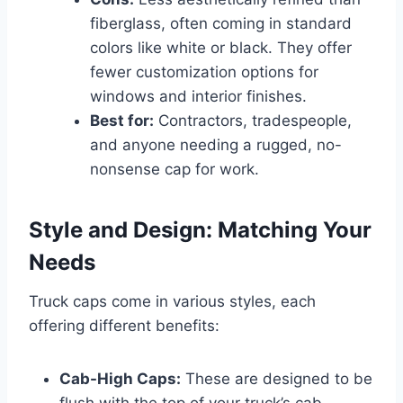
fiberglass, often coming in standard
colors like white or black. They offer
fewer customization options for
windows and interior finishes.
Best for:
Contractors, tradespeople,
and anyone needing a rugged, no-
nonsense cap for work.
Style and Design: Matching Your
Needs
Truck caps come in various styles, each
offering different benefits:
Cab-High Caps:
These are designed to be
flush with the top of your truck’s cab,