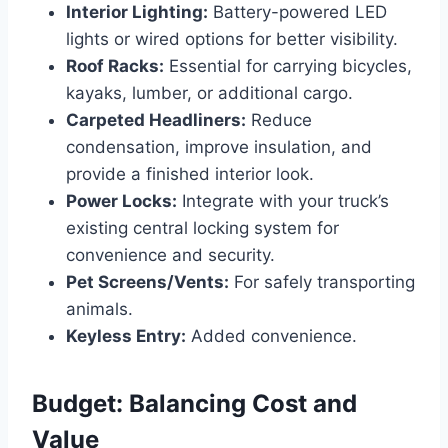
Interior Lighting:
Battery-powered LED
lights or wired options for better visibility.
Roof Racks:
Essential for carrying bicycles,
kayaks, lumber, or additional cargo.
Carpeted Headliners:
Reduce
condensation, improve insulation, and
provide a finished interior look.
Power Locks:
Integrate with your truck’s
existing central locking system for
convenience and security.
Pet Screens/Vents:
For safely transporting
animals.
Keyless Entry:
Added convenience.
Budget: Balancing Cost and
Value