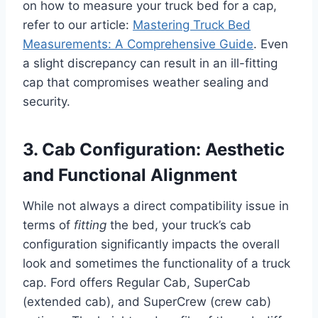
on how to measure your truck bed for a cap,
refer to our article:
Mastering Truck Bed
Measurements: A Comprehensive Guide
. Even
a slight discrepancy can result in an ill-fitting
cap that compromises weather sealing and
security.
3. Cab Configuration: Aesthetic
and Functional Alignment
While not always a direct compatibility issue in
terms of
fitting
the bed, your truck’s cab
configuration significantly impacts the overall
look and sometimes the functionality of a truck
cap. Ford offers Regular Cab, SuperCab
(extended cab), and SuperCrew (crew cab)