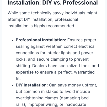
Installation: DIY vs. Professional
While some technically savvy individuals might
attempt DIY installation, professional
installation is highly recommended.
Professional Installation:
Ensures proper
sealing against weather, correct electrical
connections for interior lights and power
locks, and secure clamping to prevent
shifting. Dealers have specialized tools and
expertise to ensure a perfect, warrantied
fit.
DIY Installation:
Can save money upfront,
but common mistakes to avoid include
overtightening clamps (damaging bed
rails), improper wiring, or inadequate