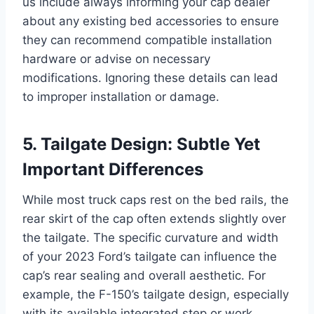
us include always informing your cap dealer
about any existing bed accessories to ensure
they can recommend compatible installation
hardware or advise on necessary
modifications. Ignoring these details can lead
to improper installation or damage.
5. Tailgate Design: Subtle Yet
Important Differences
While most truck caps rest on the bed rails, the
rear skirt of the cap often extends slightly over
the tailgate. The specific curvature and width
of your 2023 Ford’s tailgate can influence the
cap’s rear sealing and overall aesthetic. For
example, the F-150’s tailgate design, especially
with its available integrated step or work