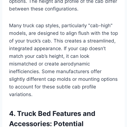
options. The height and profile of the cab differ
between these configurations.
Many truck cap styles, particularly "cab-high"
models, are designed to align flush with the top
of your truck’s cab. This creates a streamlined,
integrated appearance. If your cap doesn’t
match your cab’s height, it can look
mismatched or create aerodynamic
inefficiencies. Some manufacturers offer
slightly different cap molds or mounting options
to account for these subtle cab profile
variations.
4. Truck Bed Features and
Accessories: Potential