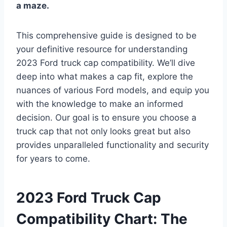
a maze.
This comprehensive guide is designed to be
your definitive resource for understanding
2023 Ford truck cap compatibility. We’ll dive
deep into what makes a cap fit, explore the
nuances of various Ford models, and equip you
with the knowledge to make an informed
decision. Our goal is to ensure you choose a
truck cap that not only looks great but also
provides unparalleled functionality and security
for years to come.
2023 Ford Truck Cap
Compatibility Chart: The