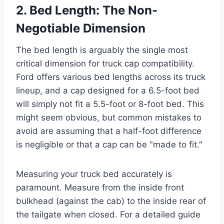
2. Bed Length: The Non-
Negotiable Dimension
The bed length is arguably the single most
critical dimension for truck cap compatibility.
Ford offers various bed lengths across its truck
lineup, and a cap designed for a 6.5-foot bed
will simply not fit a 5.5-foot or 8-foot bed. This
might seem obvious, but common mistakes to
avoid are assuming that a half-foot difference
is negligible or that a cap can be "made to fit."
Measuring your truck bed accurately is
paramount. Measure from the inside front
bulkhead (against the cab) to the inside rear of
the tailgate when closed. For a detailed guide