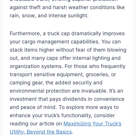
against theft and harsh weather conditions like
rain, snow, and intense sunlight.
Furthermore, a truck cap dramatically improves
your cargo management capabilities. You can
stack items higher without fear of them blowing
out, and many caps offer internal lighting and
organization systems. For those who frequently
transport sensitive equipment, groceries, or
camping gear, the added security and
environmental protection are invaluable. It’s an
investment that pays dividends in convenience
and peace of mind. To explore more ways to
enhance your truck’s functionality, consider
reading our article on
Maximizing Your Truck’s
Utility: Beyond the Basics
.