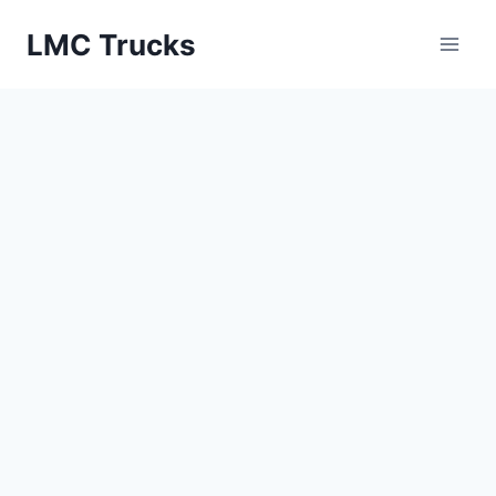
Skip
LMC Trucks
to
content