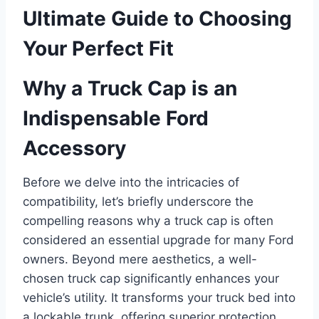
Ultimate Guide to Choosing
Your Perfect Fit
Why a Truck Cap is an
Indispensable Ford
Accessory
Before we delve into the intricacies of
compatibility, let’s briefly underscore the
compelling reasons why a truck cap is often
considered an essential upgrade for many Ford
owners. Beyond mere aesthetics, a well-
chosen truck cap significantly enhances your
vehicle’s utility. It transforms your truck bed into
a lockable trunk, offering superior protection