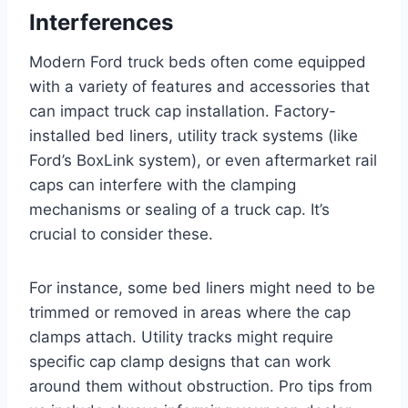
Interferences
Modern Ford truck beds often come equipped
with a variety of features and accessories that
can impact truck cap installation. Factory-
installed bed liners, utility track systems (like
Ford’s BoxLink system), or even aftermarket rail
caps can interfere with the clamping
mechanisms or sealing of a truck cap. It’s
crucial to consider these.
For instance, some bed liners might need to be
trimmed or removed in areas where the cap
clamps attach. Utility tracks might require
specific cap clamp designs that can work
around them without obstruction. Pro tips from