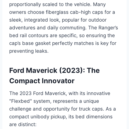
proportionally scaled to the vehicle. Many
owners choose fiberglass cab-high caps for a
sleek, integrated look, popular for outdoor
adventures and daily commuting. The Ranger’s
bed rail contours are specific, so ensuring the
cap’s base gasket perfectly matches is key for
preventing leaks.
Ford Maverick (2023): The
Compact Innovator
The 2023 Ford Maverick, with its innovative
"Flexbed" system, represents a unique
challenge and opportunity for truck caps. As a
compact unibody pickup, its bed dimensions
are distinct: