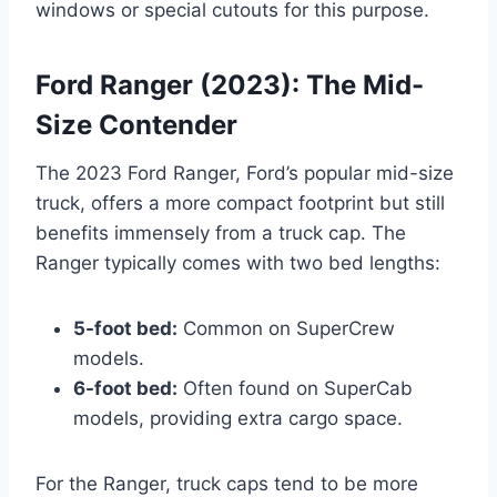
windows or special cutouts for this purpose.
Ford Ranger (2023): The Mid-
Size Contender
The 2023 Ford Ranger, Ford’s popular mid-size
truck, offers a more compact footprint but still
benefits immensely from a truck cap. The
Ranger typically comes with two bed lengths:
5-foot bed:
Common on SuperCrew
models.
6-foot bed:
Often found on SuperCab
models, providing extra cargo space.
For the Ranger, truck caps tend to be more