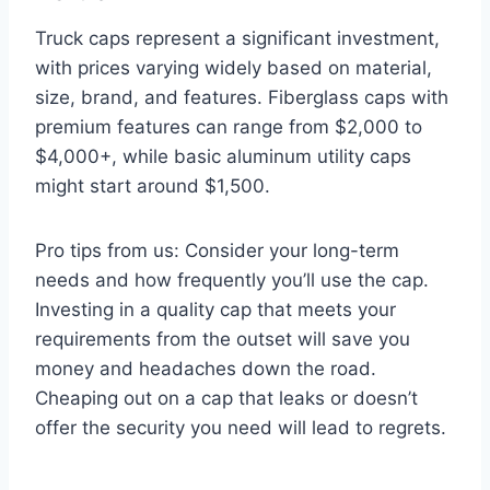
Truck caps represent a significant investment,
with prices varying widely based on material,
size, brand, and features. Fiberglass caps with
premium features can range from $2,000 to
$4,000+, while basic aluminum utility caps
might start around $1,500.
Pro tips from us: Consider your long-term
needs and how frequently you’ll use the cap.
Investing in a quality cap that meets your
requirements from the outset will save you
money and headaches down the road.
Cheaping out on a cap that leaks or doesn’t
offer the security you need will lead to regrets.