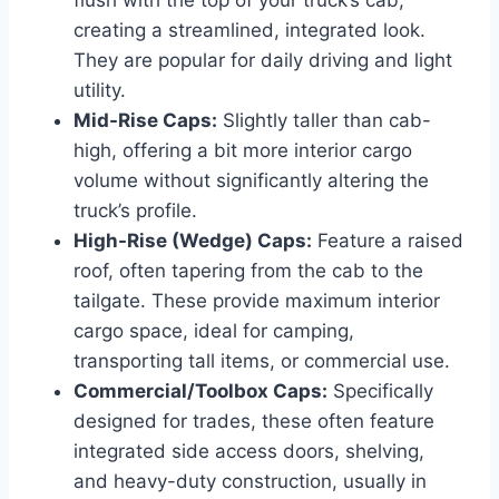
creating a streamlined, integrated look.
They are popular for daily driving and light
utility.
Mid-Rise Caps:
Slightly taller than cab-
high, offering a bit more interior cargo
volume without significantly altering the
truck’s profile.
High-Rise (Wedge) Caps:
Feature a raised
roof, often tapering from the cab to the
tailgate. These provide maximum interior
cargo space, ideal for camping,
transporting tall items, or commercial use.
Commercial/Toolbox Caps:
Specifically
designed for trades, these often feature
integrated side access doors, shelving,
and heavy-duty construction, usually in