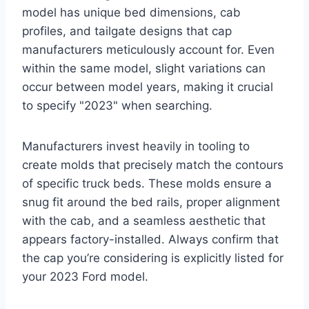
model has unique bed dimensions, cab
profiles, and tailgate designs that cap
manufacturers meticulously account for. Even
within the same model, slight variations can
occur between model years, making it crucial
to specify "2023" when searching.
Manufacturers invest heavily in tooling to
create molds that precisely match the contours
of specific truck beds. These molds ensure a
snug fit around the bed rails, proper alignment
with the cab, and a seamless aesthetic that
appears factory-installed. Always confirm that
the cap you’re considering is explicitly listed for
your 2023 Ford model.