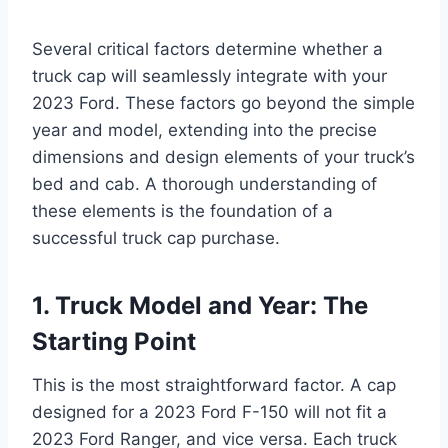
Several critical factors determine whether a
truck cap will seamlessly integrate with your
2023 Ford. These factors go beyond the simple
year and model, extending into the precise
dimensions and design elements of your truck’s
bed and cab. A thorough understanding of
these elements is the foundation of a
successful truck cap purchase.
1. Truck Model and Year: The
Starting Point
This is the most straightforward factor. A cap
designed for a 2023 Ford F-150 will not fit a
2023 Ford Ranger, and vice versa. Each truck